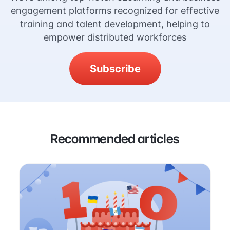
engagement platforms recognized for effective
training and talent development, helping to
empower distributed workforces
Subscribe
Recommended articles