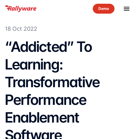
menu
18 Oct 2022
“Addicted” To
Learning:
Transformative
Performance
Enablement
Software