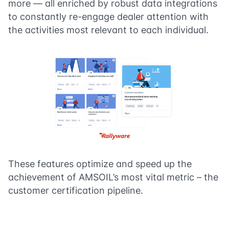
more — all enriched by robust data integrations
to constantly re-engage dealer attention with
the activities most relevant to each individual.
These features optimize and speed up the
achievement of AMSOIL’s most vital metric – the
customer certification pipeline.