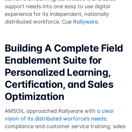
support needs into one easy to use digital
experience for its independent, nationally
distributed workforce. Cue
Rallyware
.
Building A Complete Field
Enablement Suite for
Personalized Learning,
Certification, and Sales
Optimization
AMSOIL approached Rallyware with
a clear
vision of its distributed worforce’s needs
:
compliance and customer service training, sales