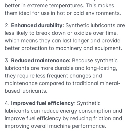
better in extreme temperatures. This makes
them ideal for use in hot or cold environments.
Enhanced durability
: Synthetic lubricants are
less likely to break down or oxidize over time,
which means they can last longer and provide
better protection to machinery and equipment.
Reduced maintenance
: Because synthetic
lubricants are more durable and long-lasting,
they require less frequent changes and
maintenance compared to traditional mineral-
based lubricants.
Improved fuel efficiency
: Synthetic
lubricants can reduce energy consumption and
improve fuel efficiency by reducing friction and
improving overall machine performance.