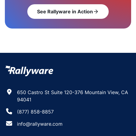
See Rallyware in Action
arrow_forward
650 Castro St Suite 120-376 Mountain View, CA
94041
(877) 858-8857
info@rallyware.com