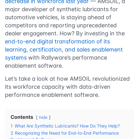
decrease in workforce last year
— AMSOIL, a
major developer of synthetic lubricants for
automotive vehicles, is staying ahead of
competitors and reporting unprecedented
dealer engagement. How? By investing in the
end-to-end digital transformation of its
learning, certification, and sales enablement
systems
with Rallyware’s performance
enablement software.
Let’s take a look at how AMSOIL revolutionized
its workforce capacity with data-driven
performance enablement software.
Contents
hide
1
What Are Synthetic Lubricants? How Do They Help?
2
Recognizing the Need for End-to-End Performance