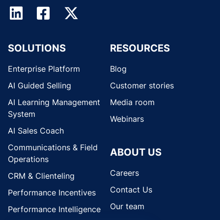
SOLUTIONS
RESOURCES
Enterprise Platform
Blog
AI Guided Selling
Customer stories
AI Learning Management
Media room
System
Webinars
AI Sales Coach
Communications & Field
ABOUT US
Operations
Careers
CRM & Clienteling
Contact Us
Performance Incentives
Our team
Performance Intelligence