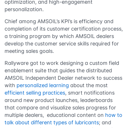
optimization, and high-engagement
personalization.
Chief among AMSOIL’s KPI’s is efficiency and
completion of its customer certification process,
a training program by which AMSOIL dealers
develop the customer service skills required for
meeting sales goals.
Rallyware got to work designing a custom field
enablement suite that guides the distributed
AMSOIL Independent Dealer network to success
with
personalized learning
about the most
efficient selling practices
, smart notifications
around new product launches, leaderboards
that compare and visualize sales progress for
multiple dealers, educational content on
how to
talk about different types of lubricants
; and