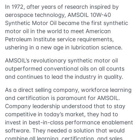
In 1972, after years of research inspired by
aerospace technology, AMSOIL 10W-40
Synthetic Motor Oil became the first synthetic
motor oil in the world to meet American
Petroleum Institute service requirements,
ushering in a new age in lubrication science.
AMSOIL’s revolutionary synthetic motor oil
outperformed conventional oils on all counts
and continues to lead the industry in quality.
As a direct selling company, workforce learning
and certification is paramount for AMSOIL.
Company leadership understood that to stay
competitive in today’s market, they had to
invest in best-in-class performance enablement
software. They needed a solution that would
combine all learning, certification, and sales