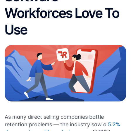
Workforces Love To
Use
As many direct selling companies battle
retention problems — the industry saw a
5.2%