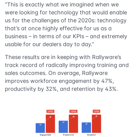
“This is exactly what we imagined when we
were looking for technology that would enable
us for the challenges of the 2020s: technology
that’s at once highly effective for us as a
business – in terms of our KPIs – and extremely
usable for our dealers day to day.”
These results are in keeping with Rallyware’s
track record of radically improving training and
sales outcomes. On average, Rallyware
improves workforce engagement by 47%,
productivity by 32%, and retention by 43%.