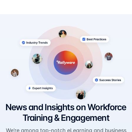
News and Insights on Workforce
Training & Engagement
We’re among top-notch eLearning and business