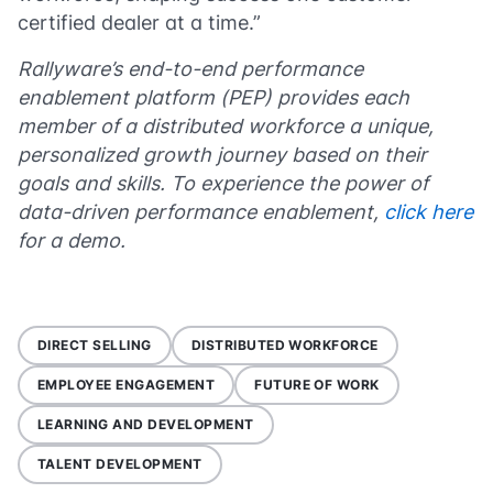
certified dealer at a time.”
Rallyware’s end-to-end performance
enablement platform (PEP) provides each
member of a distributed workforce a unique,
personalized growth journey based on their
goals and skills. To experience the power of
data-driven performance enablement,
click here
for a demo.
DIRECT SELLING
DISTRIBUTED WORKFORCE
EMPLOYEE ENGAGEMENT
FUTURE OF WORK
LEARNING AND DEVELOPMENT
TALENT DEVELOPMENT