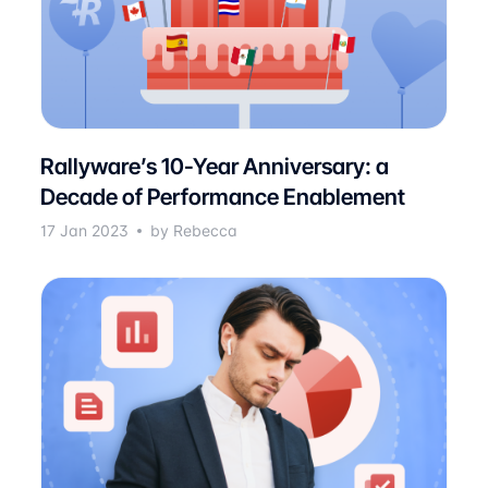
Rallyware’s 10-Year Anniversary: a
Decade of Performance Enablement
17 Jan 2023
by Rebecca