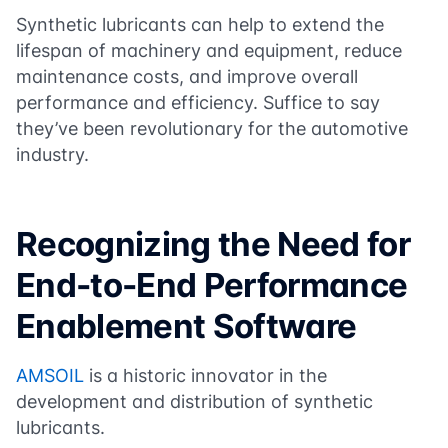
Synthetic lubricants can help to extend the
lifespan of machinery and equipment, reduce
maintenance costs, and improve overall
performance and efficiency. Suffice to say
they’ve been revolutionary for the automotive
industry.
Recognizing the Need for
End-to-End Performance
Enablement Software
AMSOIL
is a historic innovator in the
development and distribution of synthetic
lubricants.