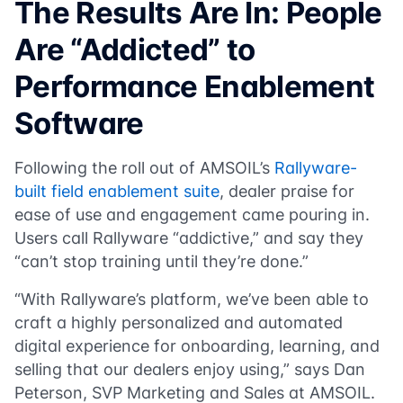
The Results Are In: People
Are “Addicted” to
Performance Enablement
Software
Following the roll out of AMSOIL’s
Rallyware-
built field enablement suite
, dealer praise for
ease of use and engagement came pouring in.
Users call Rallyware “addictive,” and say they
“can’t stop training until they’re done.”
“With Rallyware’s platform, we’ve been able to
craft a highly personalized and automated
digital experience for onboarding, learning, and
selling that our dealers enjoy using,” says Dan
Peterson, SVP Marketing and Sales at AMSOIL.