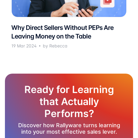
Why Direct Sellers Without PEPs Are
Leaving Money on the Table
19 Mar 2024
by Rebecca
Ready for Learning
that Actually
Performs?
Discover how Rallyware turns learning
into your most effective sales lever.