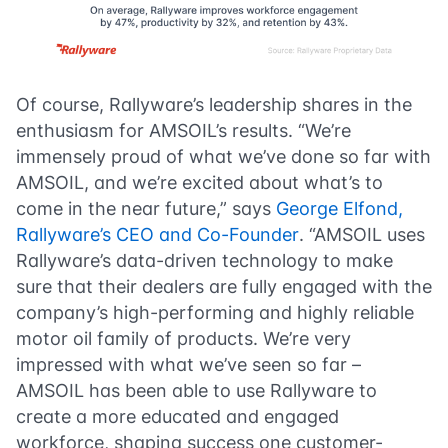
Of course, Rallyware’s leadership shares in the
enthusiasm for AMSOIL’s results. “We’re
immensely proud of what we’ve done so far with
AMSOIL, and we’re excited about what’s to
come in the near future,” says
George Elfond,
Rallyware’s CEO and Co-Founder
. “AMSOIL uses
Rallyware’s data-driven technology to make
sure that their dealers are fully engaged with the
company’s high-performing and highly reliable
motor oil family of products. We’re very
impressed with what we’ve seen so far –
AMSOIL has been able to use Rallyware to
create a more educated and engaged
workforce, shaping success one customer-