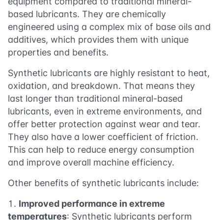
equipment compared to traditional mineral-
based lubricants. They are chemically
engineered using a complex mix of base oils and
additives, which provides them with unique
properties and benefits.
Synthetic lubricants are highly resistant to heat,
oxidation, and breakdown. That means they
last longer than traditional mineral-based
lubricants, even in extreme environments, and
offer better protection against wear and tear.
They also have a lower coefficient of friction.
This can help to reduce energy consumption
and improve overall machine efficiency.
Other benefits of synthetic lubricants include:
Improved performance in extreme
temperatures
: Synthetic lubricants perform