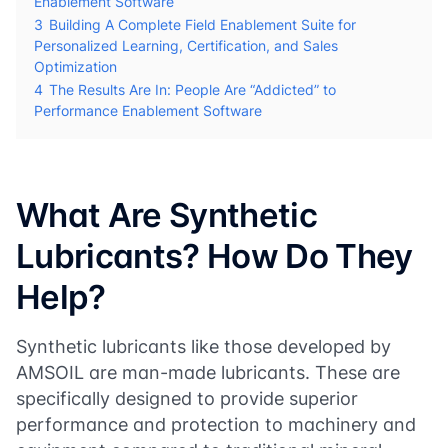
Enablement Software
3
Building A Complete Field Enablement Suite for
Personalized Learning, Certification, and Sales
Optimization
4
The Results Are In: People Are “Addicted” to
Performance Enablement Software
What Are Synthetic
Lubricants? How Do They
Help?
Synthetic lubricants like those developed by
AMSOIL are man-made lubricants. These are
specifically designed to provide superior
performance and protection to machinery and