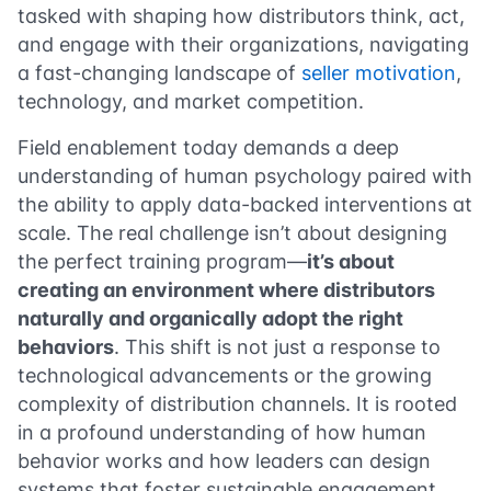
tasked with shaping how distributors think, act,
and engage with their organizations, navigating
a fast-changing landscape of
seller motivation
,
technology, and market competition.
Field enablement today demands a deep
understanding of human psychology paired with
the ability to apply data-backed interventions at
scale. The real challenge isn’t about designing
the perfect training program—
it’s about
creating an environment where distributors
naturally and organically adopt the right
behaviors
. This shift is not just a response to
technological advancements or the growing
complexity of distribution channels. It is rooted
in a profound understanding of how human
behavior works and how leaders can design
systems that foster sustainable engagement.