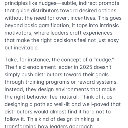
principles like nudges—subtle, indirect prompts
that guide distributors toward desired actions
without the need for overt incentives. This goes
beyond basic gamification; it taps into intrinsic
motivators, where leaders craft experiences
that make the right decisions feel not just easy
but inevitable.
Take, for instance, the concept of a “nudge.”
The field enablement leader in 2025 doesn’t
simply push distributors toward their goals
through training programs or reward systems.
Instead, they design environments that make
the right behavior feel natural. Think of it as
designing a path so well-lit and well-paved that
distributors would almost find it hard not to
follow it. This kind of design thinking is
transforming how leaders approach