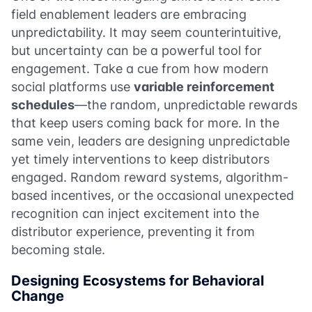
field enablement leaders are embracing
unpredictability. It may seem counterintuitive,
but uncertainty can be a powerful tool for
engagement. Take a cue from how modern
social platforms use
variable reinforcement
schedules
—the random, unpredictable rewards
that keep users coming back for more. In the
same vein, leaders are designing unpredictable
yet timely interventions to keep distributors
engaged. Random reward systems, algorithm-
based incentives, or the occasional unexpected
recognition can inject excitement into the
distributor experience, preventing it from
becoming stale.
Designing Ecosystems for Behavioral
Change