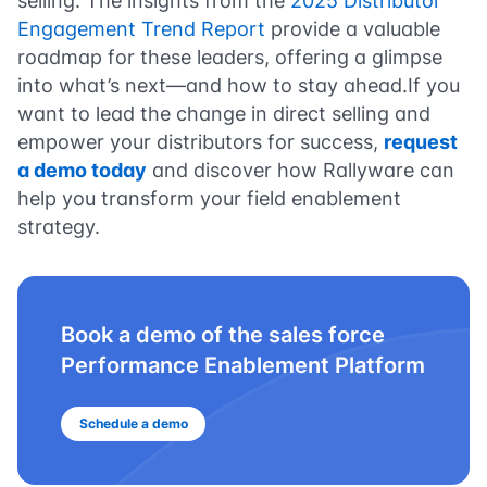
selling. The insights from the
2025 Distributor
Engagement Trend Report
provide a valuable
roadmap for these leaders, offering a glimpse
into what’s next—and how to stay ahead.If you
want to lead the change in direct selling and
empower your distributors for success,
request
a demo today
and discover how Rallyware can
help you transform your field enablement
strategy.
Book a demo of the sales force
Performance Enablement Platform
Schedule a demo