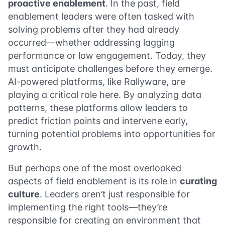
proactive enablement
. In the past, field
enablement leaders were often tasked with
solving problems after they had already
occurred—whether addressing lagging
performance or low engagement. Today, they
must anticipate challenges before they emerge.
AI-powered platforms, like Rallyware, are
playing a critical role here. By analyzing data
patterns, these platforms allow leaders to
predict friction points and intervene early,
turning potential problems into opportunities for
growth.
But perhaps one of the most overlooked
aspects of field enablement is its role in
curating
culture
. Leaders aren’t just responsible for
implementing the right tools—they’re
responsible for creating an environment that