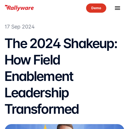
menu
17 Sep 2024
The 2024 Shakeup:
How Field
Enablement
Leadership
Transformed