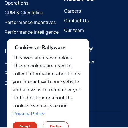
Operations
Careers
CRM & Clienteling
Contact Us
Performance Incentives
Our team
Performance Intelligence
Cookies at Rallyware
SECURITY
INDUSTRIES
This website uses cookies.
Whistleblower
Brands
These cookies are used to
collect information about how
Retail
you interact with our website
Direct Selling
and allow us to remember you.
To find out more about the
cookies we use, see our
Privacy Policy.
© 2026 Rallyware, Inc. All rights reserved.
Accept
Decline