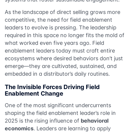
As the landscape of direct selling grows more
competitive, the need for field enablement
leaders to evolve is pressing. The leadership
required in this space no longer fits the mold of
what worked even five years ago. Field
enablement leaders today must craft entire
ecosystems where desired behaviors don’t just
emerge—they are cultivated, sustained, and
embedded in a distributor’s daily routines.
The Invisible Forces Driving Field
Enablement Change
One of the most significant undercurrents
shaping the field enablement leader’s role in
2025 is the rising influence of
behavioral
economics
. Leaders are learning to apply