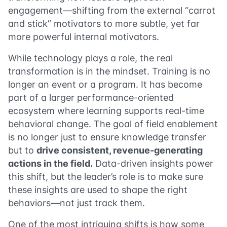
engagement—shifting from the external “carrot
and stick” motivators to more subtle, yet far
more powerful internal motivators.
While technology plays a role, the real
transformation is in the mindset. Training is no
longer an event or a program. It has become
part of a larger performance-oriented
ecosystem where learning supports real-time
behavioral change. The goal of field enablement
is no longer just to ensure knowledge transfer
but to
drive consistent, revenue-generating
actions in the field.
Data-driven insights power
this shift, but the leader’s role is to make sure
these insights are used to shape the right
behaviors—not just track them.
One of the most intriguing shifts is how some