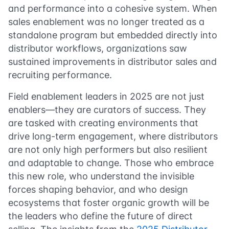
and performance into a cohesive system. When
sales enablement was no longer treated as a
standalone program but embedded directly into
distributor workflows, organizations saw
sustained improvements in distributor sales and
recruiting performance.
Field enablement leaders in 2025 are not just
enablers—they are curators of success. They
are tasked with creating environments that
drive long-term engagement, where distributors
are not only high performers but also resilient
and adaptable to change. Those who embrace
this new role, who understand the invisible
forces shaping behavior, and who design
ecosystems that foster organic growth will be
the leaders who define the future of direct