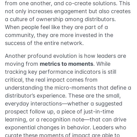
from one another, and co-create solutions. This
not only increases engagement but also creates
a culture of ownership among distributors.
When people feel like they are part of a
community, they are more invested in the
success of the entire network.
Another profound evolution is how leaders are
moving from
metrics to moments
. While
tracking key performance indicators is still
critical, the real impact comes from
understanding the micro-moments that define a
distributor’s experience. These are the small,
everyday interactions—whether a suggested
prospect follow up, a piece of just-in-time
learning, or a recognition note—that can drive
exponential changes in behavior. Leaders who
curate these moments of impact are able to