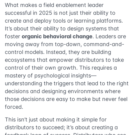
What makes a field enablement leader
successful in 2025 is not just their ability to
create and deploy tools or learning platforms.
It’s about their ability to design systems that
foster
organic behavioral change
. Leaders are
moving away from top-down, command-and-
control models. Instead, they are building
ecosystems that empower distributors to take
control of their own growth. This requires a
mastery of psychological insights—
understanding the triggers that lead to the right
decisions and designing environments where
those decisions are easy to make but never feel
forced.
This isn’t just about making it simple for
distributors to succeed; it’s about creating a