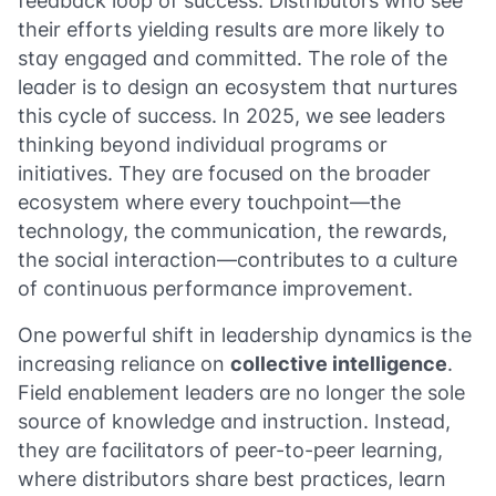
feedback loop of success. Distributors who see
their efforts yielding results are more likely to
stay engaged and committed. The role of the
leader is to design an ecosystem that nurtures
this cycle of success. In 2025, we see leaders
thinking beyond individual programs or
initiatives. They are focused on the broader
ecosystem where every touchpoint—the
technology, the communication, the rewards,
the social interaction—contributes to a culture
of continuous performance improvement.
One powerful shift in leadership dynamics is the
increasing reliance on
collective intelligence
.
Field enablement leaders are no longer the sole
source of knowledge and instruction. Instead,
they are facilitators of peer-to-peer learning,
where distributors share best practices, learn