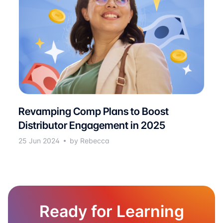
Revamping Comp Plans to Boost
Distributor Engagement in 2025
25 Jun 2024
by Rebecca
Ready for Learning