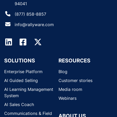
94041
(877) 858-8857
info@rallyware.com
SOLUTIONS
RESOURCES
Enterprise Platform
Blog
AI Guided Selling
Customer stories
AI Learning Management
Media room
System
Webinars
AI Sales Coach
Communications & Field
ABOUT US