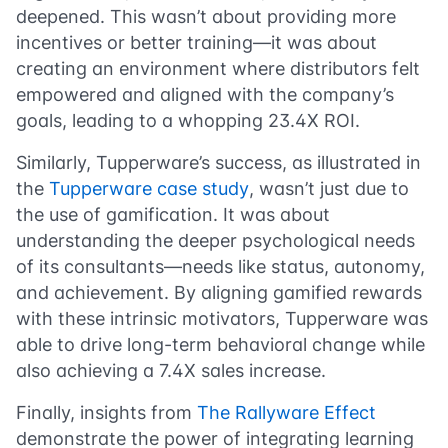
deepened. This wasn’t about providing more
incentives or better training—it was about
creating an environment where distributors felt
empowered and aligned with the company’s
goals, leading to a whopping 23.4X ROI.
Similarly, Tupperware’s success, as illustrated in
the
Tupperware case study
, wasn’t just due to
the use of gamification. It was about
understanding the deeper psychological needs
of its consultants—needs like status, autonomy,
and achievement. By aligning gamified rewards
with these intrinsic motivators, Tupperware was
able to drive long-term behavioral change while
also achieving a 7.4X sales increase.
Finally, insights from
The Rallyware Effect
demonstrate the power of integrating learning