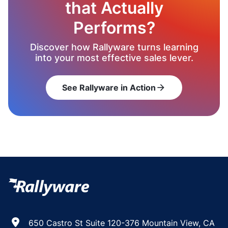
that Actually
Performs?
Discover how Rallyware turns learning
into your most effective sales lever.
See Rallyware in Action
arrow_forward
650 Castro St Suite 120-376 Mountain View, CA