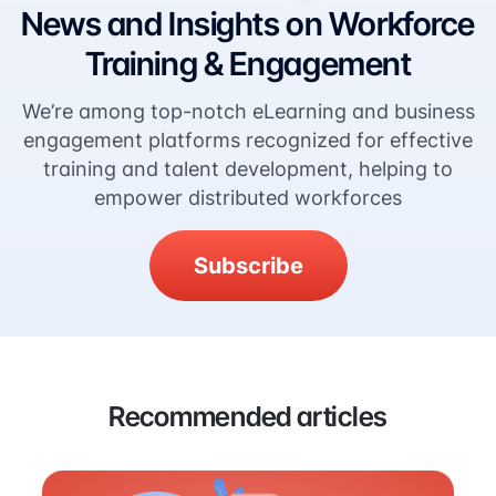
News and Insights on Workforce
Training & Engagement
We’re among top-notch eLearning and business
engagement platforms recognized for effective
training and talent development, helping to
empower distributed workforces
Subscribe
Recommended articles