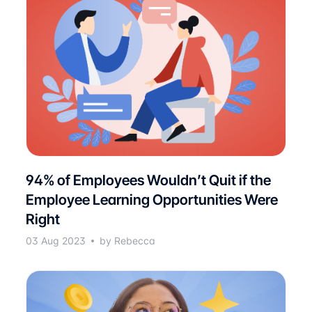
94% of Employees Wouldn’t Quit if the
Employee Learning Opportunities Were
Right
03 Aug 2023
by Rebecca