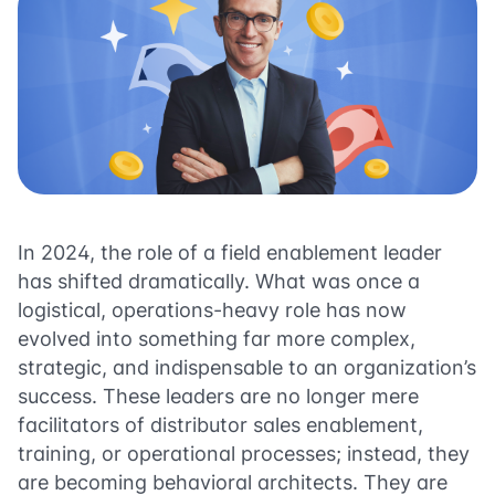
In 2024, the role of a field enablement leader
has shifted dramatically. What was once a
logistical, operations-heavy role has now
evolved into something far more complex,
strategic, and indispensable to an organization’s
success. These leaders are no longer mere
facilitators of distributor sales enablement,
training, or operational processes; instead, they
are becoming behavioral architects. They are