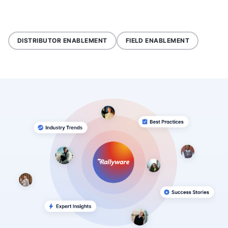
DISTRIBUTOR ENABLEMENT
FIELD ENABLEMENT