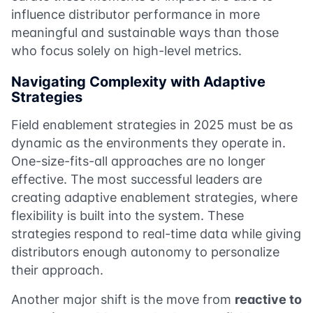
influence distributor performance in more
meaningful and sustainable ways than those
who focus solely on high-level metrics.
Navigating Complexity with Adaptive
Strategies
Field enablement strategies in 2025 must be as
dynamic as the environments they operate in.
One-size-fits-all approaches are no longer
effective. The most successful leaders are
creating adaptive enablement strategies, where
flexibility is built into the system. These
strategies respond to real-time data while giving
distributors enough autonomy to personalize
their approach.
Another major shift is the move from
reactive to