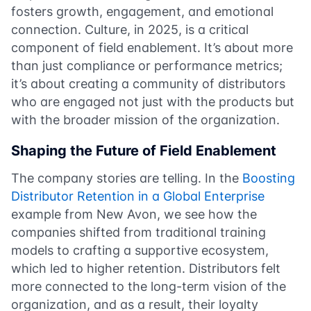
fosters growth, engagement, and emotional
connection. Culture, in 2025, is a critical
component of field enablement. It’s about more
than just compliance or performance metrics;
it’s about creating a community of distributors
who are engaged not just with the products but
with the broader mission of the organization.
Shaping the Future of Field Enablement
The company stories are telling. In the
Boosting
Distributor Retention in a Global Enterprise
example from New Avon, we see how the
companies shifted from traditional training
models to crafting a supportive ecosystem,
which led to higher retention. Distributors felt
more connected to the long-term vision of the
organization, and as a result, their loyalty