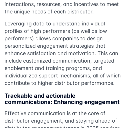
interactions, resources, and incentives to meet
the unique needs of each distributor.
Leveraging data to understand individual
profiles of high performers (as well as low
performers) allows companies to design
personalized engagement strategies that
enhance satisfaction and motivation. This can
include customized communication, targeted
enablement and training programs, and
individualized support mechanisms, all of which
contribute to higher distributor performance.
Trackable and actionable
communications: Enhancing engagement
Effective communication is at the core of
distributor engagement, and staying ahead of