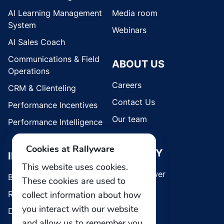
AI Learning Management
Media room
System
Webinars
AI Sales Coach
Communications & Field
ABOUT US
Operations
Careers
CRM & Clienteling
Contact Us
Performance Incentives
Our team
Performance Intelligence
Cookies at Rallyware
SECURITY
INDUSTRIES
This website uses cookies.
Whistleblower
Brands
These cookies are used to
collect information about how
Retail
you interact with our website
Direct Selling
and allow us to remember you.