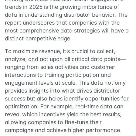
trends in 2025 is the growing importance of
data in understanding distributor behavior. The
report underscores that companies with the
most comprehensive data strategies will have a
distinct competitive edge.
To maximize revenue, it’s crucial to collect,
analyze, and act upon all critical data points—
ranging from sales activities and customer
interactions to training participation and
engagement levels at scale. This data not only
provides insights into what drives distributor
success but also helps identify opportunities for
optimization. For example, real-time data can
reveal which incentives yield the best results,
allowing companies to fine-tune their
campaigns and achieve higher performance