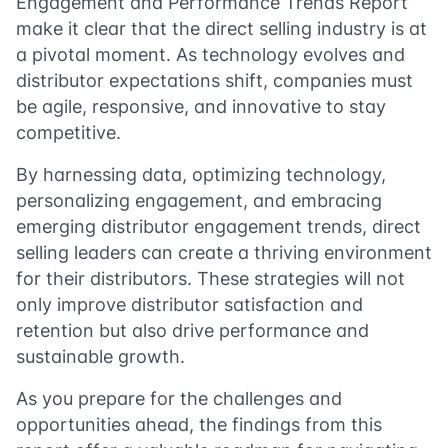
Engagement and Performance Trends Report”
make it clear that the direct selling industry is at
a pivotal moment. As technology evolves and
distributor expectations shift, companies must
be agile, responsive, and innovative to stay
competitive.
By harnessing data, optimizing technology,
personalizing engagement, and embracing
emerging distributor engagement trends, direct
selling leaders can create a thriving environment
for their distributors. These strategies will not
only improve distributor satisfaction and
retention but also drive performance and
sustainable growth.
As you prepare for the challenges and
opportunities ahead, the findings from this