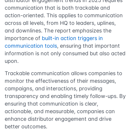
distributor engagement trends in 2025 requires
communication that is both trackable and
action-oriented. This applies to communication
across all levels, from HQ to leaders, uplines,
and downlines. The report emphasizes the
importance of
built-in action triggers in
communication tools
, ensuring that important
information is not only consumed but also acted
upon.
Trackable communication allows companies to
monitor the effectiveness of their messages,
campaigns, and interactions, providing
transparency and enabling timely follow-ups. By
ensuring that communication is clear,
actionable, and measurable, companies can
enhance distributor engagement and drive
better outcomes.