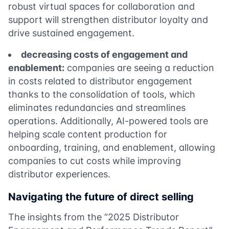
robust virtual spaces for collaboration and
support will strengthen distributor loyalty and
drive sustained engagement.
decreasing costs of engagement and
enablement:
companies are seeing a reduction
in costs related to distributor engagement
thanks to the consolidation of tools, which
eliminates redundancies and streamlines
operations. Additionally, AI-powered tools are
helping scale content production for
onboarding, training, and enablement, allowing
companies to cut costs while improving
distributor experiences.
Navigating the future of direct selling
The insights from the “2025 Distributor