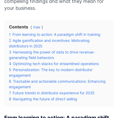
compelling findings and what they mean for
your business.
Contents
hide
1
From learning to action: A paradigm shift in training
2
Agile gamification and incentives: Motivating
distributors in 2025
3
Harnessing the power of data to drive revenue-
generating field behaviors
4
Optimizing tech stacks for streamlined operations
5
Personalization: The key to modern distributor
engagement
6
Trackable and actionable communications: Enhancing
engagement
7
Future trends in distributor experience for 2025
8
Navigating the future of direct selling
From learning to action: A paradigm shift