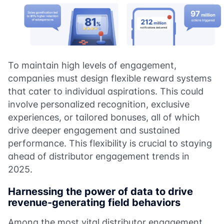
To maintain high levels of engagement,
companies must design flexible reward systems
that cater to individual aspirations. This could
involve personalized recognition, exclusive
experiences, or tailored bonuses, all of which
drive deeper engagement and sustained
performance. This flexibility is crucial to staying
ahead of distributor engagement trends in
2025.
Harnessing the power of data to drive
revenue-generating field behaviors
Among the most vital distributor engagement