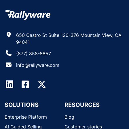
650 Castro St Suite 120-376 Mountain View, CA
94041
(877) 858-8857
info@rallyware.com
SOLUTIONS
RESOURCES
Enterprise Platform
Blog
AI Guided Selling
Customer stories