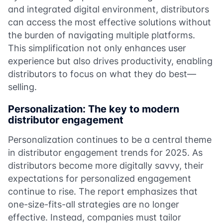
and integrated digital environment, distributors
can access the most effective solutions without
the burden of navigating multiple platforms.
This simplification not only enhances user
experience but also drives productivity, enabling
distributors to focus on what they do best—
selling.
Personalization: The key to modern
distributor engagement
Personalization continues to be a central theme
in distributor engagement trends for 2025. As
distributors become more digitally savvy, their
expectations for personalized engagement
continue to rise. The report emphasizes that
one-size-fits-all strategies are no longer
effective. Instead, companies must tailor