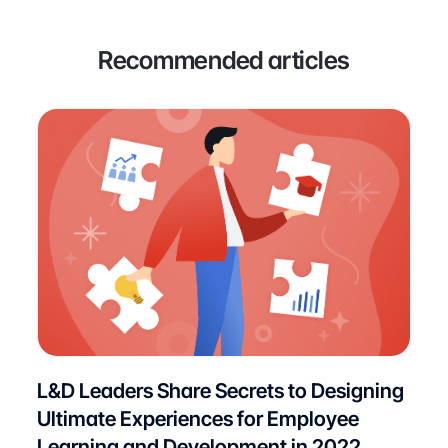
Recommended articles
L&D Leaders Share Secrets to Designing
Ultimate Experiences for Employee
Learning and Development in 2022