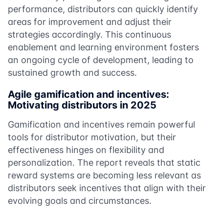
performance, distributors can quickly identify
areas for improvement and adjust their
strategies accordingly. This continuous
enablement and learning environment fosters
an ongoing cycle of development, leading to
sustained growth and success.
Agile gamification and incentives:
Motivating distributors in 2025
Gamification and incentives remain powerful
tools for distributor motivation, but their
effectiveness hinges on flexibility and
personalization. The report reveals that static
reward systems are becoming less relevant as
distributors seek incentives that align with their
evolving goals and circumstances.