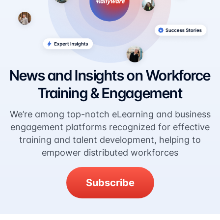
News and Insights on Workforce
Training & Engagement
We’re among top-notch eLearning and business
engagement platforms recognized for effective
training and talent development, helping to
empower distributed workforces
Subscribe