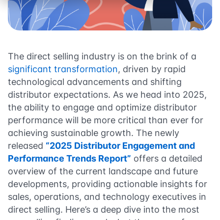
The direct selling industry is on the brink of a
significant transformation
, driven by rapid
technological advancements and shifting
distributor expectations. As we head into 2025,
the ability to engage and optimize distributor
performance will be more critical than ever for
achieving sustainable growth. The newly
released
“2025 Distributor Engagement and
Performance Trends Report”
offers a detailed
overview of the current landscape and future
developments, providing actionable insights for
sales, operations, and technology executives in
direct selling. Here’s a deep dive into the most