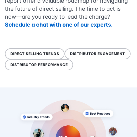
report offer a valuable roadmap for navigating
the future of direct selling. The time to act is
now—are you ready to lead the charge?
Schedule a chat with one of our experts.
DIRECT SELLING TRENDS
DISTRIBUTOR ENGAGEMENT
DISTRIBUTOR PERFORMANCE