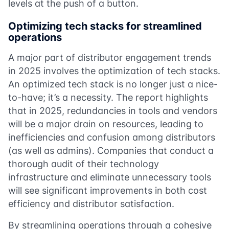
levels at the push of a button.
Optimizing tech stacks for streamlined
operations
A major part of distributor engagement trends
in 2025 involves the optimization of tech stacks.
An optimized tech stack is no longer just a nice-
to-have; it’s a necessity. The report highlights
that in 2025, redundancies in tools and vendors
will be a major drain on resources, leading to
inefficiencies and confusion among distributors
(as well as admins). Companies that conduct a
thorough audit of their technology
infrastructure and eliminate unnecessary tools
will see significant improvements in both cost
efficiency and distributor satisfaction.
By streamlining operations through a cohesive