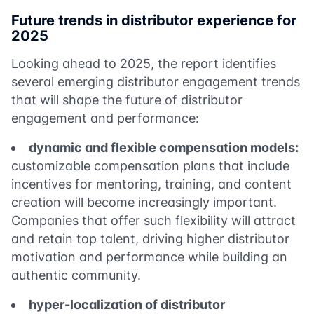
Future trends in distributor experience for
2025
Looking ahead to 2025, the report identifies
several emerging distributor engagement trends
that will shape the future of distributor
engagement and performance:
dynamic and flexible compensation models:
customizable compensation plans that include
incentives for mentoring, training, and content
creation will become increasingly important.
Companies that offer such flexibility will attract
and retain top talent, driving higher distributor
motivation and performance while building an
authentic community.
hyper-localization of distributor