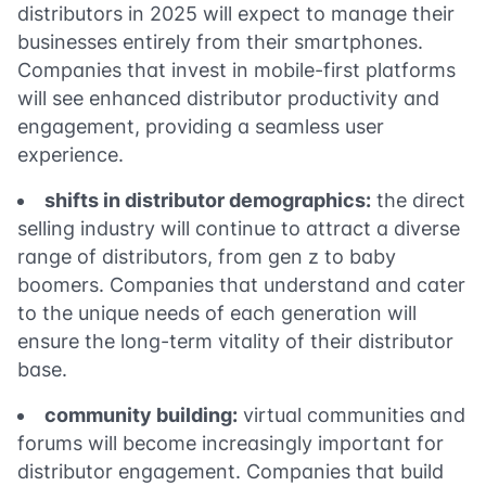
distributors in 2025 will expect to manage their
businesses entirely from their smartphones.
Companies that invest in mobile-first platforms
will see enhanced distributor productivity and
engagement, providing a seamless user
experience.
shifts in distributor demographics:
the direct
selling industry will continue to attract a diverse
range of distributors, from gen z to baby
boomers. Companies that understand and cater
to the unique needs of each generation will
ensure the long-term vitality of their distributor
base.
community building:
virtual communities and
forums will become increasingly important for
distributor engagement. Companies that build