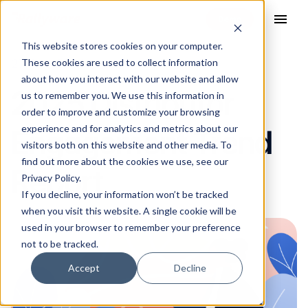
menu
This website stores cookies on your computer.
These cookies are used to collect information
27 Aug 2024
about how you interact with our website and allow
2025 Distributor
us to remember you. We use this information in
order to improve and customize your browsing
experience and for analytics and metrics about our
Engagement Trend
visitors both on this website and other media. To
find out more about the cookies we use, see our
Report
Privacy Policy.
If you decline, your information won’t be tracked
when you visit this website. A single cookie will be
used in your browser to remember your preference
not to be tracked.
Accept
Decline