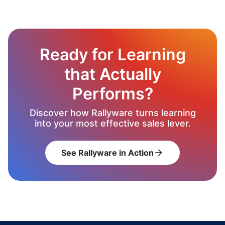
Ready for Learning
that Actually
Performs?
Discover how Rallyware turns learning
into your most effective sales lever.
See Rallyware in Action
arrow_forward