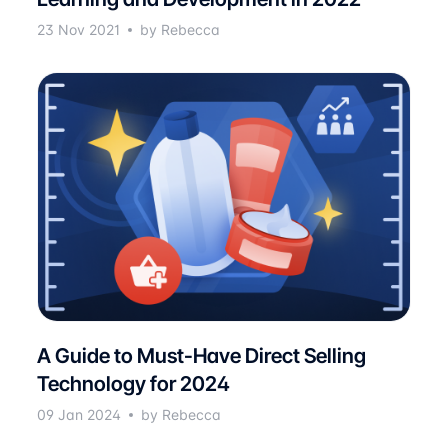
23 Nov 2021
by Rebecca
A Guide to Must-Have Direct Selling
Technology for 2024
09 Jan 2024
by Rebecca