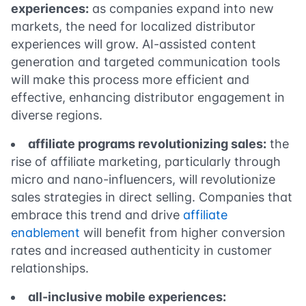
experiences:
as companies expand into new
markets, the need for localized distributor
experiences will grow. AI-assisted content
generation and targeted communication tools
will make this process more efficient and
effective, enhancing distributor engagement in
diverse regions.
affiliate programs revolutionizing sales:
the
rise of affiliate marketing, particularly through
micro and nano-influencers, will revolutionize
sales strategies in direct selling. Companies that
embrace this trend and drive
affiliate
enablement
will benefit from higher conversion
rates and increased authenticity in customer
relationships.
all-inclusive mobile experiences: