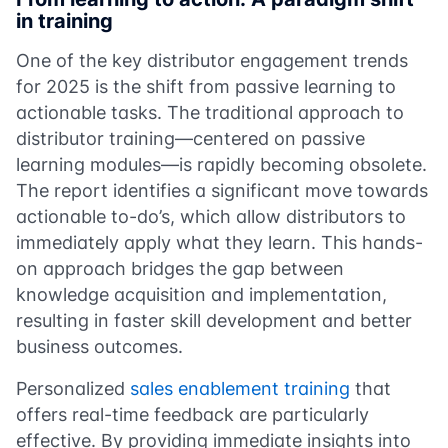
in training
One of the key distributor engagement trends
for 2025 is the shift from passive learning to
actionable tasks. The traditional approach to
distributor training—centered on passive
learning modules—is rapidly becoming obsolete.
The report identifies a significant move towards
actionable to-do’s, which allow distributors to
immediately apply what they learn. This hands-
on approach bridges the gap between
knowledge acquisition and implementation,
resulting in faster skill development and better
business outcomes.
Personalized
sales enablement training
that
offers real-time feedback are particularly
effective. By providing immediate insights into