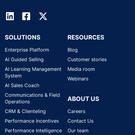
SOLUTIONS
RESOURCES
Enterprise Platform
Blog
AI Guided Selling
Customer stories
AI Learning Management
Media room
System
Webinars
AI Sales Coach
Communications & Field
ABOUT US
Operations
CRM & Clienteling
Careers
Performance Incentives
Contact Us
Performance Intelligence
Our team