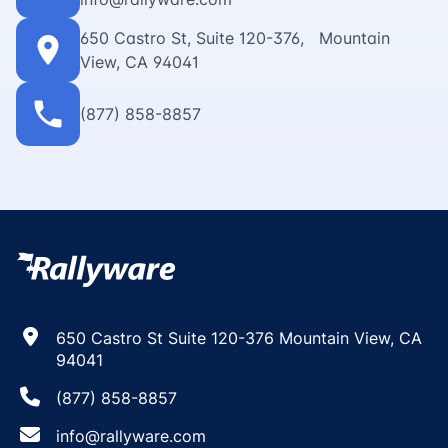
650 Castro St, Suite 120-376, Mountain
location_on
View, CA 94041
phone
(877) 858-8857
650 Castro St Suite 120-376 Mountain View, CA
94041
(877) 858-8857
info@rallyware.com