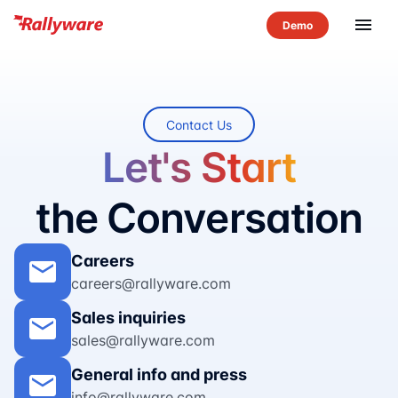
menu
Contact Us
Let's Start
the Conversation
Careers
mail
careers@rallyware.com
Sales inquiries
mail
sales@rallyware.com
General info and press
mail
info@rallyware.com