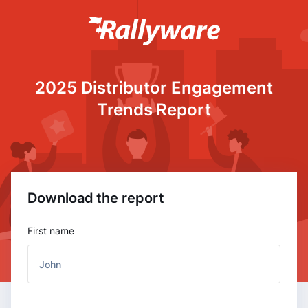
2025 Distributor Engagement
Trends Report
Download the report
First name