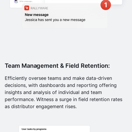
Team Management & Field Retention:
Efficiently oversee teams and make data-driven
decisions, with dashboards and reporting offering
insights and analysis of individual and team
performance. Witness a surge in field retention rates
as distributor engagement rises.