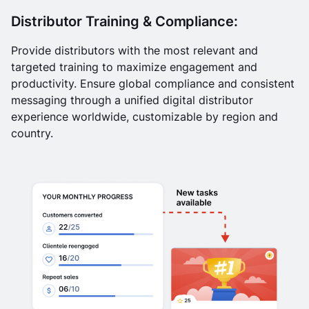
Distributor Training & Compliance:
Provide distributors with the most relevant and
targeted training to maximize engagement and
productivity. Ensure global compliance and consistent
messaging through a unified digital distributor
experience worldwide, customizable by region and
country.