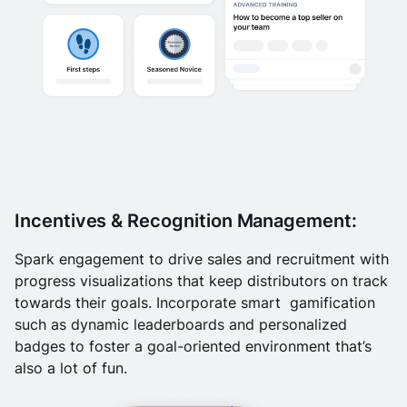
Incentives & Recognition Management:
Spark engagement to drive sales and recruitment with
progress visualizations that keep distributors on track
towards their goals. Incorporate smart gamification
such as dynamic leaderboards and personalized
badges to foster a goal-oriented environment that’s
also a lot of fun.