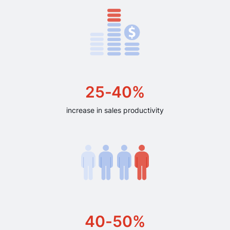
25-40%
increase in sales productivity
40-50%