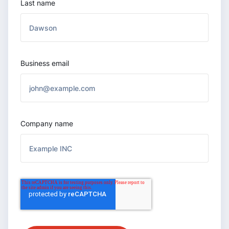
Last name
Business email
Company name