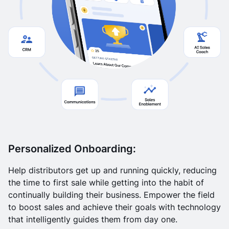
Personalized Onboarding:
Help distributors get up and running quickly, reducing
the time to first sale while getting into the habit of
continually building their business. Empower the field
to boost sales and achieve their goals with technology
that intelligently guides them from day one.