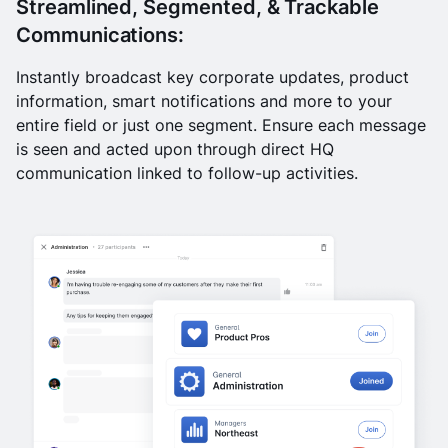
Streamlined, Segmented, & Trackable
Communications:
Instantly broadcast key corporate updates, product
information, smart notifications and more to your
entire field or just one segment. Ensure each message
is seen and acted upon through direct HQ
communication linked to follow-up activities.