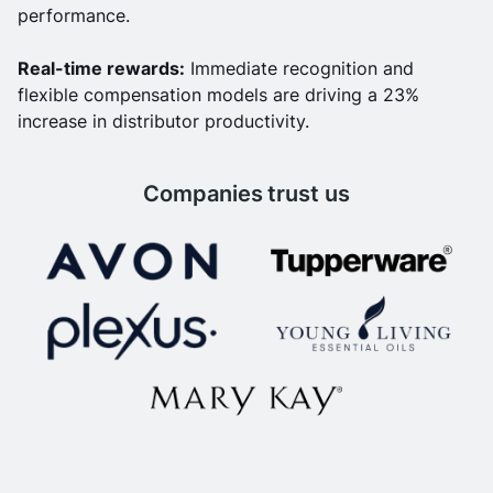
performance.
Real-time rewards:
Immediate recognition and
flexible compensation models are driving a 23%
increase in distributor productivity.
Companies trust us