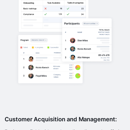
Customer Acquisition and Management: