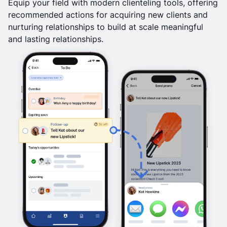
Equip your field with modern clienteling tools, offering
recommended actions for acquiring new clients and
nurturing relationships to build at scale meaningful
and lasting relationships.