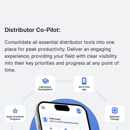
Distributor Co-Pilot:
Consolidate all essential distributor tools into one
place for peak productivity. Deliver an engaging
experience, providing your field with clear visibility
into their key priorities and progress at any point of
time.