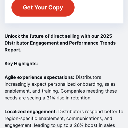
Unlock the future of direct selling with our 2025
Distributor Engagement and Performance Trends
Report.
Key Highlights:
Agile experience expectations:
Distributors
increasingly expect personalized onboarding, sales
enablement, and training. Companies meeting these
needs are seeing a 31% rise in retention.
Localized engagement:
Distributors respond better to
region-specific enablement, communications, and
engagement, leading to up to a 26% boost in sales