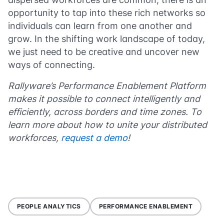
opportunity to tap into these rich networks so
individuals can learn from one another and
grow. In the shifting work landscape of today,
we just need to be creative and uncover new
ways of connecting.
Rallyware’s Performance Enablement Platform
makes it possible to connect intelligently and
efficiently, across borders and time zones. To
learn more about how to unite your distributed
workforces,
request a demo
!
PEOPLE ANALYTICS
PERFORMANCE ENABLEMENT