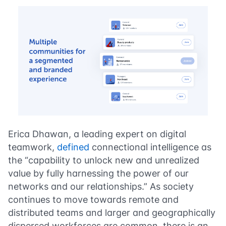
Erica Dhawan, a leading expert on digital
teamwork,
defined
connectional intelligence as
the “capability to unlock new and unrealized
value by fully harnessing the power of our
networks and our relationships.” As society
continues to move towards remote and
distributed teams and larger and geographically
dispersed workforces are common, there is an