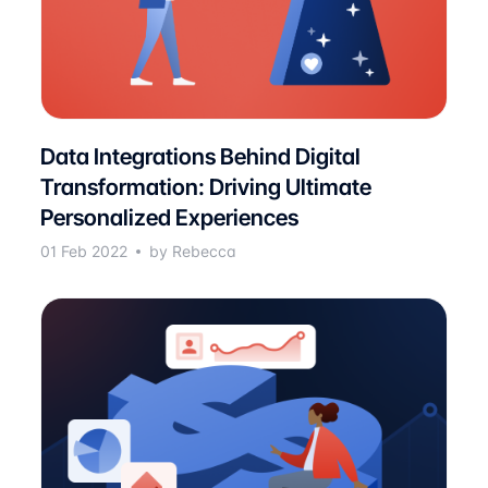
Data Integrations Behind Digital
Transformation: Driving Ultimate
Personalized Experiences
01 Feb 2022
by Rebecca