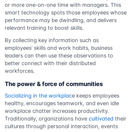
or more one-on-one time with managers. This
smart technology spots those employees whose
performance may be dwindling, and delivers
relevant training to boost skills.
By collecting key information such as
employees’ skills and work habits, business
leaders can then use these observations to
better connect with their distributed
workforces.
The power & force of communities
Socializing in the workplac
e keeps employees
healthy, encourages teamwork, and even idle
workplace chatter increases productivity.
Traditionally, organizations have
cultivated
their
cultures through personal interaction, events