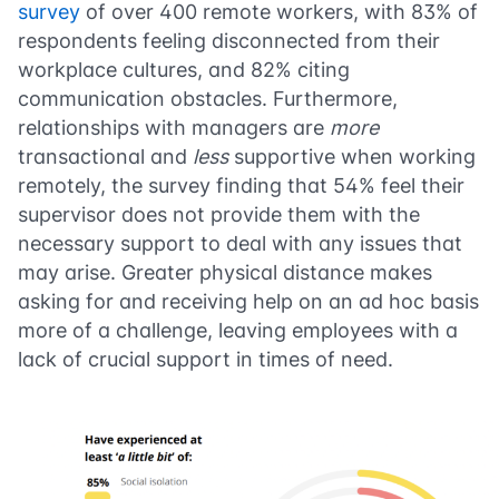
survey
of over 400 remote workers, with 83% of
respondents feeling disconnected from their
workplace cultures, and 82% citing
communication obstacles. Furthermore,
relationships with managers are
more
transactional and
less
supportive when working
remotely, the survey finding that 54% feel their
supervisor does not provide them with the
necessary support to deal with any issues that
may arise. Greater physical distance makes
asking for and receiving help on an ad hoc basis
more of a challenge, leaving employees with a
lack of crucial support in times of need.