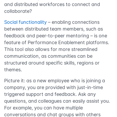
and distributed workforces to connect and
collaborate?
Social functionality
– enabling connections
between distributed team members, such as
feedback and peer-to-peer mentoring – is one
feature of Performance Enablement platforms.
This tool also allows for more streamlined
communication, as communities can be
structured around specific skills, regions or
themes.
Picture it: as a new employee who is joining a
company, you are provided with just-in-time
triggered support and feedback. Ask any
questions, and colleagues can easily assist you.
For example, you can have multiple
conversations and chat groups with others