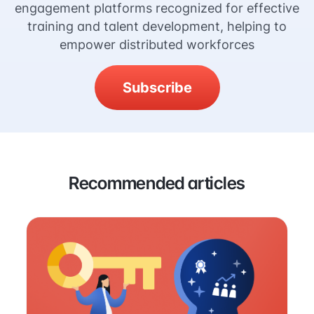
engagement platforms recognized for effective
training and talent development, helping to
empower distributed workforces
Subscribe
Recommended articles