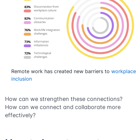
Remote work has created new barriers to
workplace
inclusion
How can we strengthen these connections?
How can we connect and collaborate more
effectively?