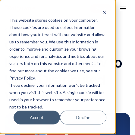
menu
This website stores cookies on your computer.
These cookies are used to collect information
20 Jul 2021
about how you interact with our website and allow
Connecting
us to remember you. We use this information in
order to improve and customize your browsing
experience and for analytics and metrics about our
Intelligently: How to
visitors both on this website and other media. To
find out more about the cookies we use, see our
Unite Distributed
Privacy Policy.
If you decline, your information won’t be tracked
Workforces
when you visit this website. A single cookie will be
used in your browser to remember your preference
not to be tracked.
Accept
Decline