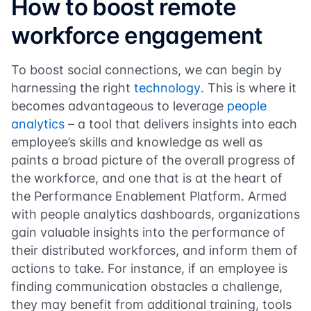
How to boost remote
workforce engagement
To boost social connections, we can begin by
harnessing the right
technology
. This is where it
becomes advantageous to leverage
people
analytics
– a tool that delivers insights into each
employee’s skills and knowledge as well as
paints a broad picture of the overall progress of
the workforce, and one that is at the heart of
the Performance Enablement Platform. Armed
with people analytics dashboards, organizations
gain valuable insights into the performance of
their distributed workforces, and inform them of
actions to take. For instance, if an employee is
finding communication obstacles a challenge,
they may benefit from additional training, tools