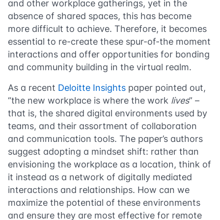
and other workplace gatherings, yet in the
absence of shared spaces, this has become
more difficult to achieve. Therefore, it becomes
essential to re-create these spur-of-the moment
interactions and offer opportunities for bonding
and community building in the virtual realm.
As a recent
Deloitte Insights
paper pointed out,
“the new workplace is where the work
lives
” –
that is, the shared digital environments used by
teams, and their assortment of collaboration
and communication tools. The paper’s authors
suggest adopting a mindset shift: rather than
envisioning the workplace as a location, think of
it instead as a network of digitally mediated
interactions and relationships. How can we
maximize the potential of these environments
and ensure they are most effective for remote