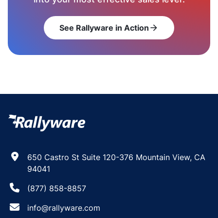
See Rallyware in Action
arrow_forward
650 Castro St Suite 120-376 Mountain View, CA
94041
(877) 858-8857
info@rallyware.com