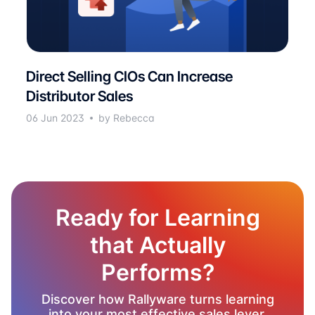
Direct Selling CIOs Can Increase
Distributor Sales
06 Jun 2023
by Rebecca
Ready for Learning
that Actually
Performs?
Discover how Rallyware turns learning
into your most effective sales lever.