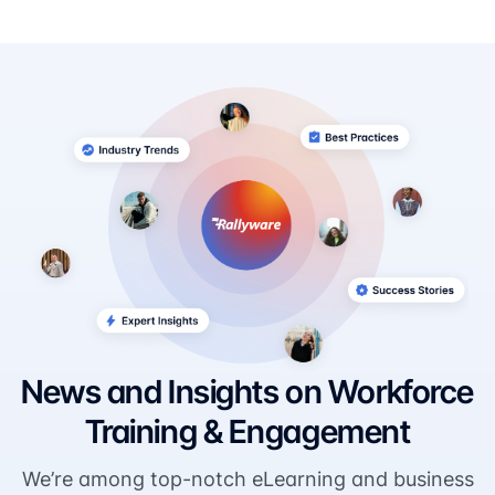
News and Insights on Workforce
Training & Engagement
We’re among top-notch eLearning and business