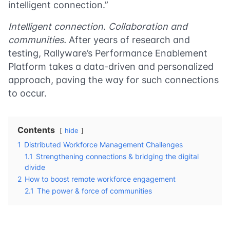
intelligent connection.”
Intelligent connection
.
Collaboration and
communities.
After years of research and
testing, Rallyware’s Performance Enablement
Platform takes a data-driven and personalized
approach, paving the way for such connections
to occur.
Contents
hide
1
Distributed Workforce Management Challenges
1.1
Strengthening connections & bridging the digital
divide
2
How to boost remote workforce engagement
2.1
The power & force of communities