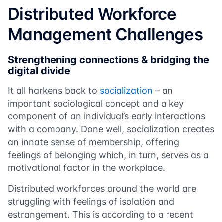
Distributed Workforce
Management Challenges
Strengthening connections & bridging the
digital divide
It all harkens back to
socialization
– an
important sociological concept and a key
component of an individual’s early interactions
with a company. Done well, socialization creates
an innate sense of membership, offering
feelings of belonging which, in turn, serves as a
motivational factor in the workplace.
Distributed workforces around the world are
struggling with feelings of isolation and
estrangement. This is according to a recent