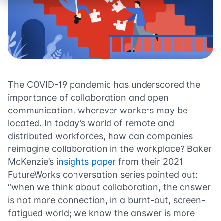
The COVID-19 pandemic has underscored the
importance of collaboration and open
communication, wherever workers may be
located. In today’s world of remote and
distributed workforces, how can companies
reimagine collaboration in the workplace? Baker
McKenzie’s
insights paper
from their 2021
FutureWorks conversation series pointed out:
“when we think about collaboration, the answer
is not more connection, in a burnt-out, screen-
fatigued world; we know the answer is more