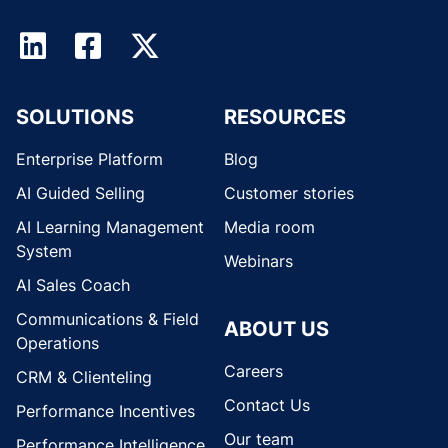
SOLUTIONS
RESOURCES
Enterprise Platform
Blog
AI Guided Selling
Customer stories
AI Learning Management
Media room
System
Webinars
AI Sales Coach
Communications & Field
ABOUT US
Operations
Careers
CRM & Clienteling
Contact Us
Performance Incentives
Our team
Performance Intelligence