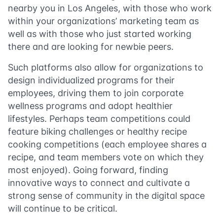
nearby you in Los Angeles, with those who work
within your organizations’ marketing team as
well as with those who just started working
there and are looking for newbie peers.
Such platforms also allow for organizations to
design individualized programs for their
employees, driving them to join corporate
wellness programs and adopt healthier
lifestyles. Perhaps team competitions could
feature biking challenges or healthy recipe
cooking competitions (each employee shares a
recipe, and team members vote on which they
most enjoyed). Going forward, finding
innovative ways to connect and cultivate a
strong sense of community in the digital space
will continue to be critical.