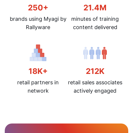
250+
21.4M
brands using Myagi by
minutes of training
Rallyware
content delivered
18K+
212K
retail partners in
retail sales associates
network
actively engaged