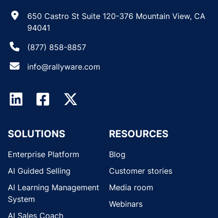
650 Castro St Suite 120-376 Mountain View, CA
94041
(877) 858-8857
info@rallyware.com
SOLUTIONS
RESOURCES
Enterprise Platform
Blog
AI Guided Selling
Customer stories
AI Learning Management
Media room
System
Webinars
AI Sales Coach