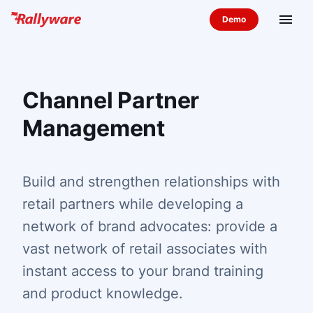
menu
Channel Partner
Management
Build and strengthen relationships with
retail partners while developing a
network of brand advocates: provide a
vast network of retail associates with
instant access to your brand training
and product knowledge.