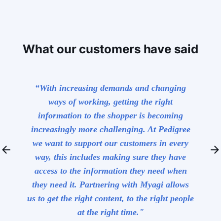
What our customers have said
red us
“With increasing demands and changing
“Myagi 
hat was
ways of working, getting the right
kno
 but
information to the shopper is becoming
K
 clear
increasingly more challenging. At Pedigree
used by
we want to support our customers in every
arrow_back
arrow_forward
t has
way, this includes making sure they have
 our
access to the information they need when
of
they need it. Partnering with Myagi allows
us to get the right content, to the right people
at the right time."