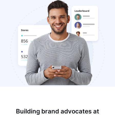
Building brand advocates at