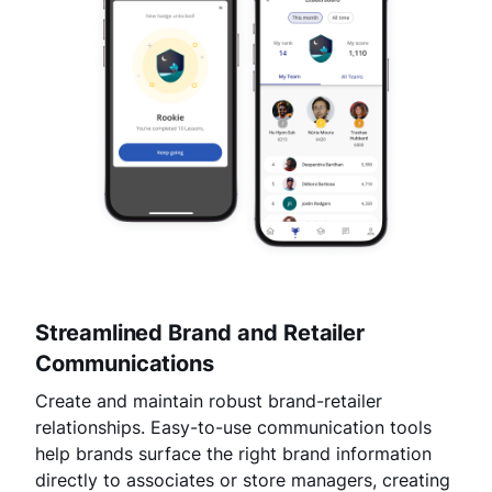
Streamlined Brand and Retailer
Communications
Create and maintain robust brand-retailer
relationships. Easy-to-use communication tools
help brands surface the right brand information
directly to associates or store managers, creating