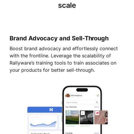
scale
Brand Advocacy and Sell-Through
Boost brand advocacy and effortlessly connect
with the frontline. Leverage the scalability of
Rallyware’s training tools to train associates on
your products for better sell-through.