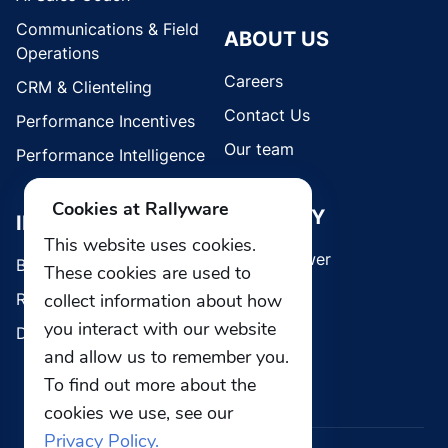
Communications & Field
ABOUT US
Operations
Careers
CRM & Clienteling
Contact Us
Performance Incentives
Our team
Performance Intelligence
Cookies at Rallyware
SECURITY
INDUSTRIES
This website uses cookies.
Whistleblower
Brands
These cookies are used to
Retail
collect information about how
you interact with our website
Direct Selling
and allow us to remember you.
To find out more about the
cookies we use, see our
Privacy Policy.