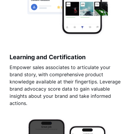
Learning and Certification
Empower sales associates to articulate your
brand story, with comprehensive product
knowledge available at their fingertips. Leverage
brand advocacy score data to gain valuable
insights about your brand and take informed
actions.