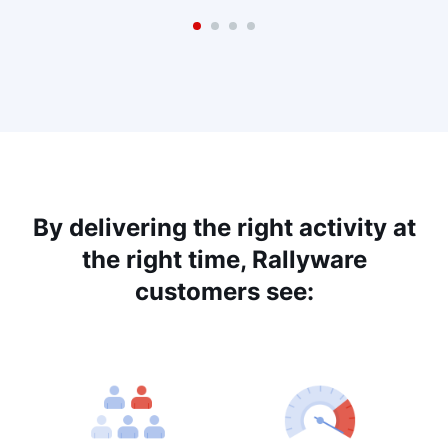
By delivering the right activity at
the right time, Rallyware
customers see: