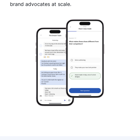
brand advocates at scale.