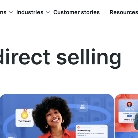
ons
Industries
Customer stories
Resource
direct selling