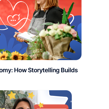
my: How Storytelling Builds