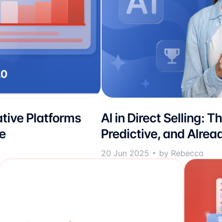
tive Platforms
AI in Direct Selling: T
e
Predictive, and Alrea
20 Jun 2025
by Rebecca