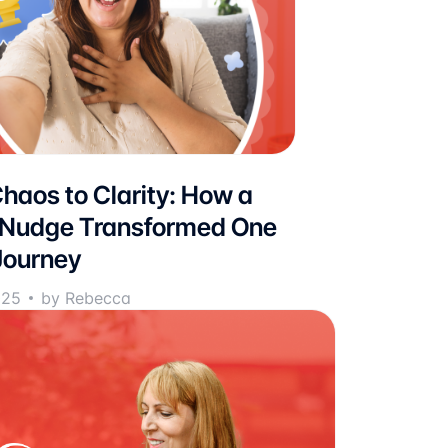
haos to Clarity: How a
 Nudge Transformed One
Journey
025
by Rebecca