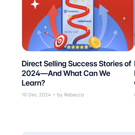
Direct Selling Success Stories of
2024—And What Can We
Learn?
10 Dec 2024
by Rebecca