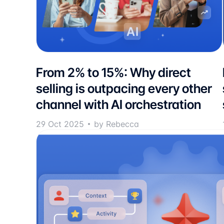
From 2% to 15%: Why direct
selling is outpacing every other
channel with AI orchestration
29 Oct 2025
by Rebecca