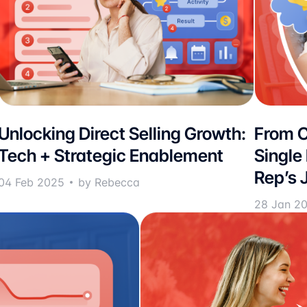
Unlocking Direct Selling Growth:
From C
Tech + Strategic Enablement
Single
Rep’s 
04 Feb 2025
by Rebecca
28 Jan 2