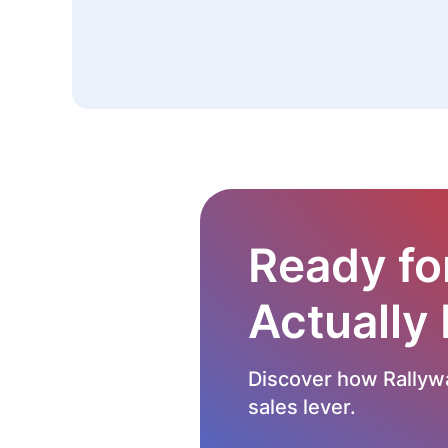
Ready fo
Actually
Discover how Rallywa
sales lever.