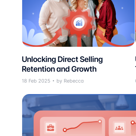
Unlocking Direct Selling
Retention and Growth
18 Feb 2025
by Rebecca