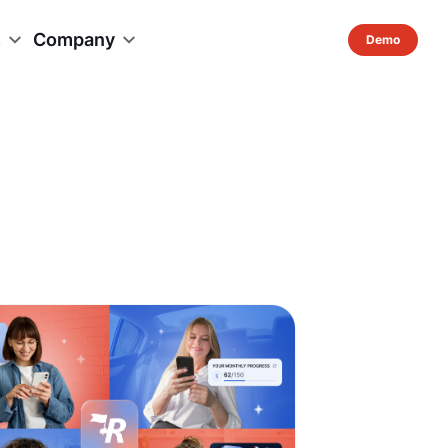
s
Company