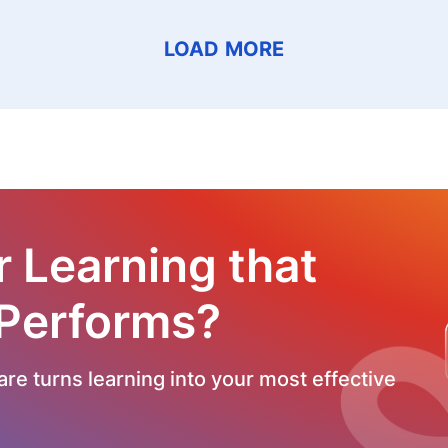
LOAD MORE
r Learning that
 Performs?
re turns learning into your most effective