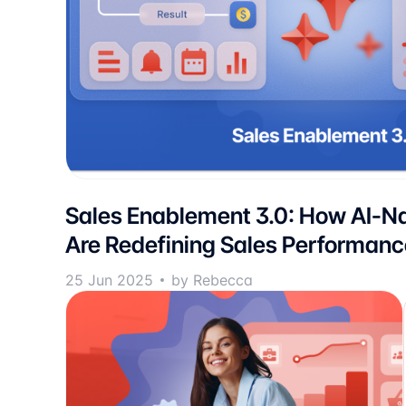
Sales Enablement 3.0: How AI-Na
Are Redefining Sales Performanc
25 Jun 2025
by Rebecca