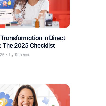
 Transformation in Direct
g: The 2025 Checklist
025
by Rebecca