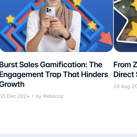
Burst Sales Gamification: The
From Z
Engagement Trap That Hinders
Direct
Growth
20 Aug 2
03 Dec 2024
by Rebecca