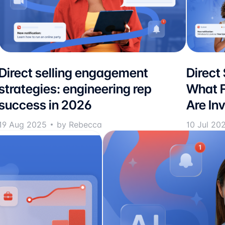
Direct selling engagement
Direct
strategies: engineering rep
What F
success in 2026
Are Inv
19 Aug 2025
by Rebecca
10 Jul 20