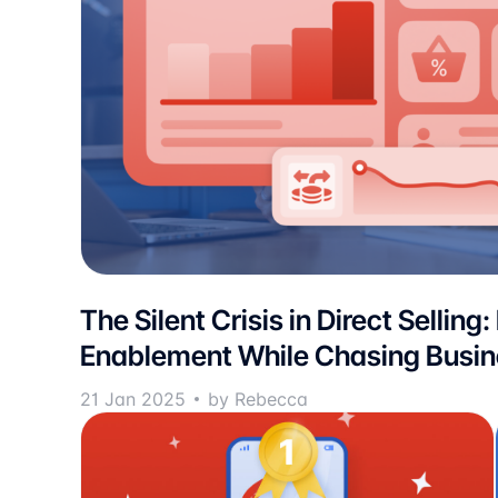
The Silent Crisis in Direct Selling:
Enablement While Chasing Busi
21 Jan 2025
by Rebecca