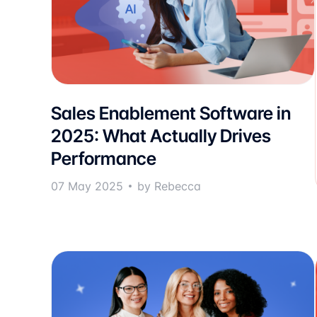
Sales Enablement Software in
2025: What Actually Drives
Performance
07 May 2025
by Rebecca