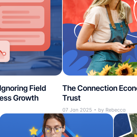
 Ignoring Field
The Connection Econo
ness Growth
Trust
07 Jan 2025
by Rebecca