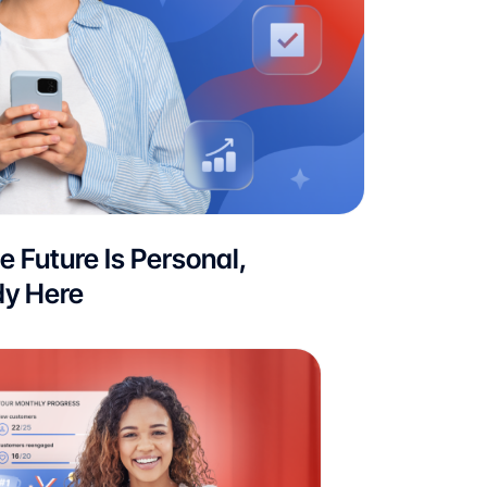
he Future Is Personal,
dy Here