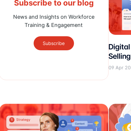
Subscribe to our blog
News and Insights on Workforce
Training & Engagement
Subscribe
Digital
Sellin
09 Apr 2