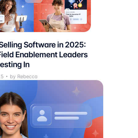
 Selling Software in 2025:
ield Enablement Leaders
esting In
25
by Rebecca