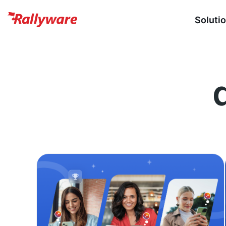
Soluti