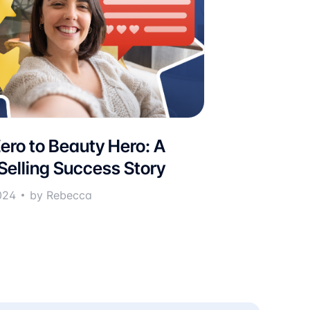
ero to Beauty Hero: A
 Selling Success Story
024
by Rebecca