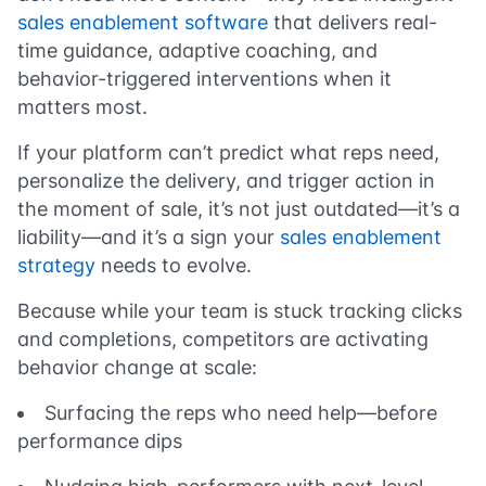
sales enablement software
that delivers real-
time guidance, adaptive coaching, and
behavior-triggered interventions when it
matters most.
If your platform can’t predict what reps need,
personalize the delivery, and trigger action in
the moment of sale, it’s not just outdated—it’s a
liability—and it’s a sign your
sales enablement
strategy
needs to evolve.
Because while your team is stuck tracking clicks
and completions, competitors are activating
behavior change at scale:
Surfacing the reps who need help—before
performance dips