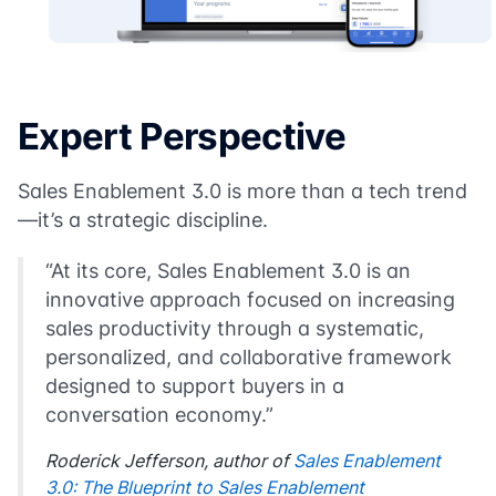
Expert Perspective
Sales Enablement 3.0 is more than a tech trend
—it’s a strategic discipline.
“At its core, Sales Enablement 3.0 is an
innovative approach focused on increasing
sales productivity through a systematic,
personalized, and collaborative framework
designed to support buyers in a
conversation economy.”
Roderick Jefferson
, author of
Sales Enablement
3.0: The Blueprint to Sales Enablement