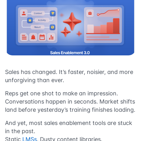
Sales has changed. It’s faster, noisier, and more
unforgiving than ever.
Reps get one shot to make an impression.
Conversations happen in seconds. Market shifts
land before yesterday’s training finishes loading.
And yet, most sales enablement tools are stuck
in the past.
Static
LMSs
. Dusty content libraries.