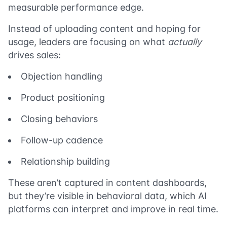
measurable performance edge.
Instead of uploading content and hoping for
usage, leaders are focusing on what
actually
drives sales:
Objection handling
Product positioning
Closing behaviors
Follow-up cadence
Relationship building
These aren’t captured in content dashboards,
but they’re visible in behavioral data, which AI
platforms can interpret and improve in real time.