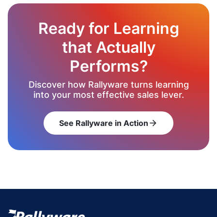
Ready for Learning
that Actually
Performs?
Discover how Rallyware turns learning
into your most effective sales lever.
See Rallyware in Action
arrow_forward