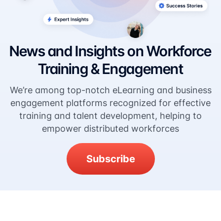
News and Insights on Workforce
Training & Engagement
We’re among top-notch eLearning and business
engagement platforms recognized for effective
training and talent development, helping to
empower distributed workforces
Subscribe