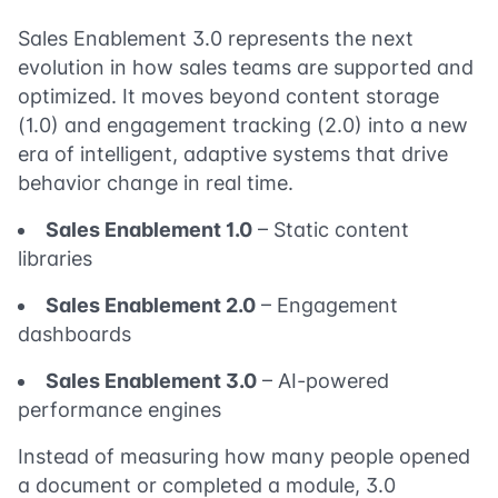
Sales Enablement 3.0 represents the next
evolution in how sales teams are supported and
optimized. It moves beyond content storage
(1.0) and engagement tracking (2.0) into a new
era of intelligent, adaptive systems that drive
behavior change in real time.
Sales Enablement 1.0
– Static content
libraries
Sales Enablement 2.0
– Engagement
dashboards
Sales Enablement 3.0
– AI-powered
performance engines
Instead of measuring how many people opened
a document or completed a module, 3.0