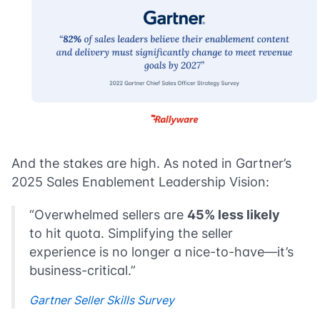
And the stakes are high. As noted in Gartner’s
2025 Sales Enablement Leadership Vision:
“Overwhelmed sellers are
45% less likely
to hit quota. Simplifying the seller
experience is no longer a nice-to-have—it’s
business-critical.”
Gartner Seller Skills Survey