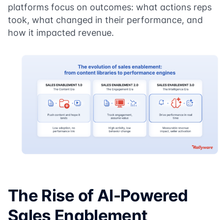
platforms focus on outcomes: what actions reps
took, what changed in their performance, and
how it impacted revenue.
The Rise of AI-Powered
Sales Enablement