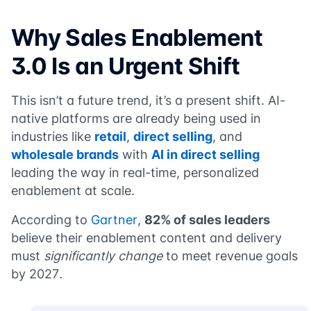
Why Sales Enablement
3.0 Is an Urgent Shift
This isn’t a future trend, it’s a present shift. AI-
native platforms are already being used in
industries like
retail
,
direct selling
, and
wholesale brands
with
AI in direct selling
leading the way in real-time, personalized
enablement at scale.
According to
Gartner
,
82% of sales leaders
believe their enablement content and delivery
must
significantly change
to meet revenue goals
by 2027
.