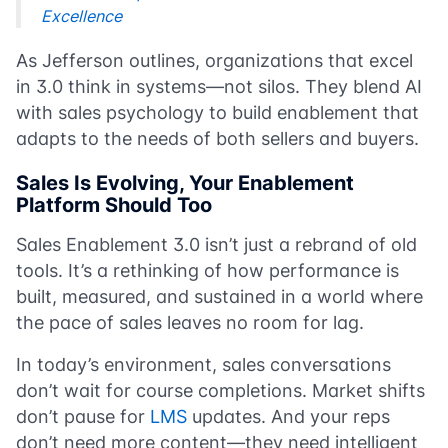
Excellence
As Jefferson outlines, organizations that excel
in 3.0 think in systems—not silos. They blend AI
with sales psychology to build enablement that
adapts to the needs of both sellers and buyers.
Sales Is Evolving, Your Enablement
Platform Should Too
Sales Enablement 3.0 isn’t just a rebrand of old
tools. It’s a rethinking of how performance is
built, measured, and sustained in a world where
the pace of sales leaves no room for lag.
In today’s environment, sales conversations
don’t wait for course completions. Market shifts
don’t pause for
LMS
updates. And your reps
don’t need more content—they need intelligent