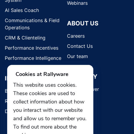
System
Webinars
AI Sales Coach
Communications & Field
ABOUT US
Operations
Careers
CRM & Clienteling
Contact Us
Performance Incentives
Our team
Performance Intelligence
Cookies at Rallyware
SECURITY
INDUSTRIES
This website uses cookies.
Whistleblower
Brands
These cookies are used to
collect information about how
Retail
you interact with our website
Direct Selling
and allow us to remember you.
To find out more about the