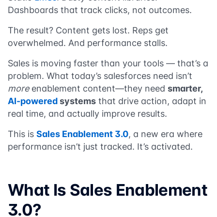
Dashboards that track clicks, not outcomes.
The result? Content gets lost. Reps get
overwhelmed. And performance stalls.
Sales is moving faster than your tools — that’s a
problem. What today’s salesforces need isn’t
more
enablement content—they need
smarter,
AI-powered
systems
that drive action, adapt in
real time, and actually improve results.
This is
Sales Enablement 3.0
, a new era where
performance isn’t just tracked. It’s activated.
What Is Sales Enablement
3.0?