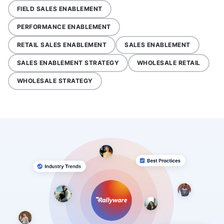
FIELD SALES ENABLEMENT
PERFORMANCE ENABLEMENT
RETAIL SALES ENABLEMENT
SALES ENABLEMENT
SALES ENABLEMENT STRATEGY
WHOLESALE RETAIL
WHOLESALE STRATEGY