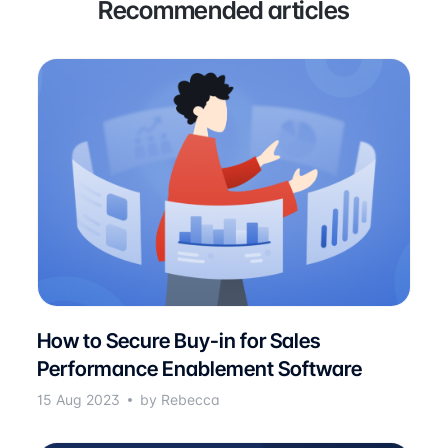
Recommended articles
How to Secure Buy-in for Sales
Performance Enablement Software
15 Aug 2023
by Rebecca