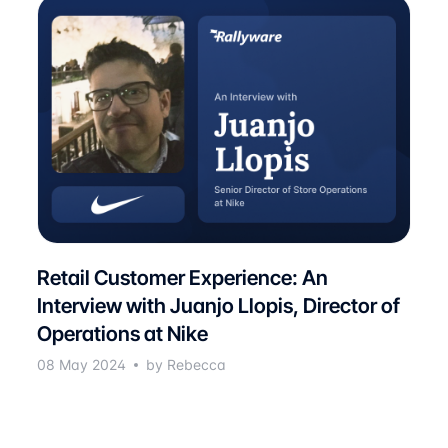
Retail Customer Experience: An
Interview with Juanjo Llopis, Director of
Operations at Nike
08 May 2024
by Rebecca