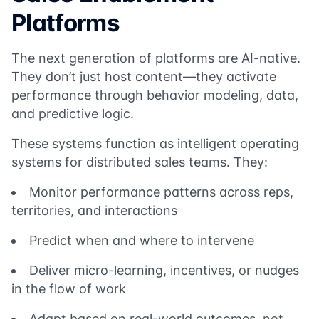
Platforms
The next generation of platforms are AI-native.
They don’t just host content—they activate
performance through behavior modeling, data,
and predictive logic.
These systems function as intelligent operating
systems for distributed sales teams. They:
Monitor performance patterns across reps,
territories, and interactions
Predict when and where to intervene
Deliver micro-learning, incentives, or nudges
in the flow of work
Adapt based on real-world outcomes, not