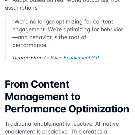
assumptions
“We’re no longer optimizing for content
engagement. We’re optimizing for behavior
—and behavior is the root of
performance.”
George Elfond –
Sales Enablement 3.0
From Content
Management to
Performance Optimization
Traditional enablement is reactive. AI-native
enablement is predictive. This creates a