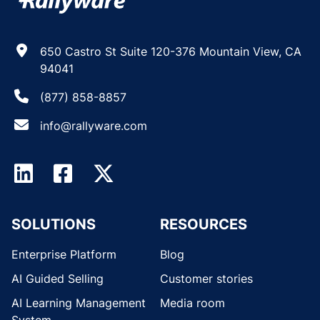
650 Castro St Suite 120-376 Mountain View, CA
94041
(877) 858-8857
info@rallyware.com
SOLUTIONS
RESOURCES
Enterprise Platform
Blog
AI Guided Selling
Customer stories
AI Learning Management
Media room