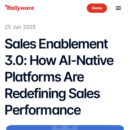
menu
25 Jun 2025
Sales Enablement
3.0: How AI-Native
Platforms Are
Redefining Sales
Performance