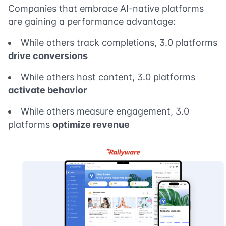
Companies that embrace AI-native platforms
are gaining a performance advantage:
While others track completions, 3.0 platforms
drive conversions
While others host content, 3.0 platforms
activate behavior
While others measure engagement, 3.0
platforms
optimize revenue