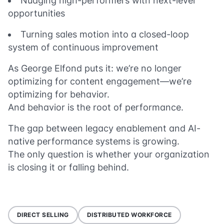
Nudging high-performers with next-level
opportunities
Turning sales motion into a closed-loop
system of continuous improvement
As George Elfond puts it: we’re no longer
optimizing for content engagement—we’re
optimizing for behavior.
And behavior is the root of performance.
The gap between legacy enablement and AI-
native performance systems is growing.
The only question is whether your organization
is closing it or falling behind.
DIRECT SELLING
DISTRIBUTED WORKFORCE