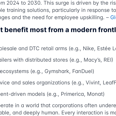
m 2024 to 2030. This surge is driven by the ri
le training solutions, particularly in response t
nges and the need for employee upskilling. –
G
at benefit most from a modern front
lesale and DTC retail arms (e.g., Nike, Estée 
ilers with distributed stores (e.g., Macy’s, REI)
n ecosystems (e.g., Gymshark, FanDuel)
ice and sales organizations (e.g., Vivint, LeafF
nt-driven models (e.g., Primerica, Monat)
erate in a world that corporations often underes
able, and deeply human. Every interaction is 