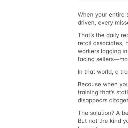
When your entire s
driven, every miss
That’s the daily re
retail associates, 
workers logging i
facing sellers—mos
In that world, a tra
Because when your s
training that’s sta
disappears altoget
The solution? A be
But not the kind y