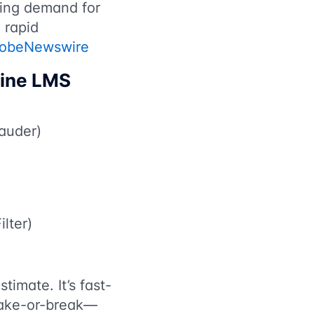
sing demand for
o rapid
lobeNewswire
line LMS
Lauder)
ilter)
timate. It’s fast-
make-or-break—