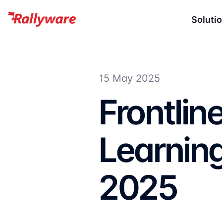
Soluti
15 May 2025
Frontlin
Learning
2025