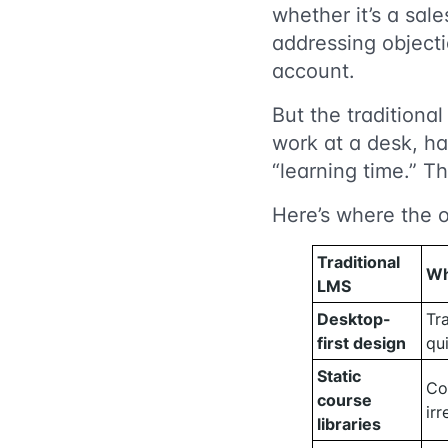
whether it’s a sal
addressing objecti
account.
But the traditional
work at a desk, ha
“learning time.” Th
Here’s where the o
Traditional
Wh
LMS
Desktop-
Tr
first design
qu
Static
Co
course
irr
libraries