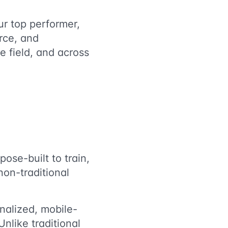
ur top performer,
rce, and
e field, and across
ose-built to train,
on-traditional
alized, mobile-
 Unlike traditional