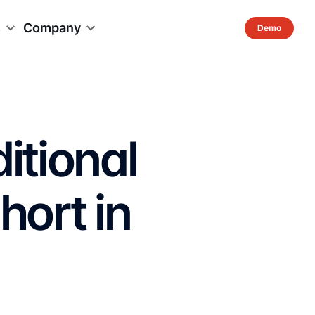
s
Company
itional
hort in