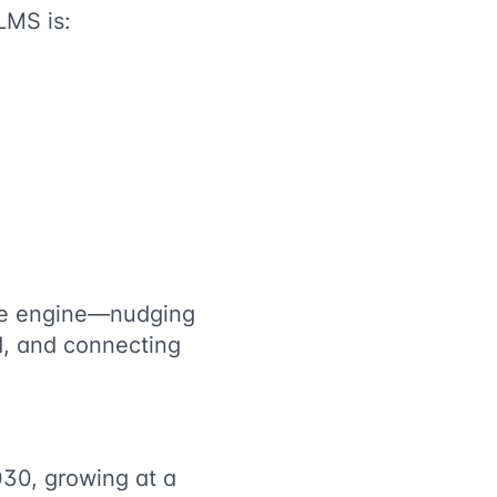
LMS is:
ance engine—nudging
d, and connecting
030, growing at a