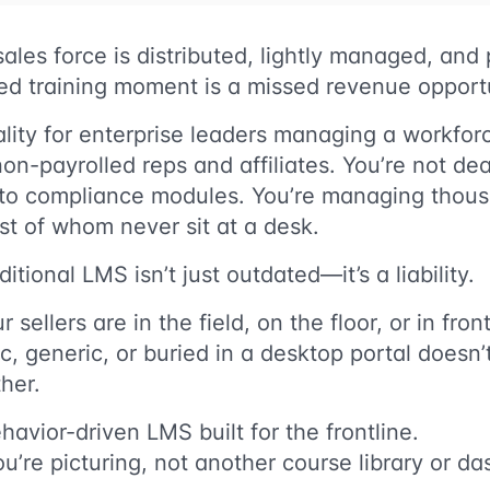
ales force is distributed, lightly managed, an
ed training moment is a missed revenue opport
ality for enterprise leaders managing a workforce
non-payrolled reps and affiliates. You’re not dea
nto compliance modules. You’re managing thou
t of whom never sit at a desk.
ditional LMS isn’t just outdated—it’s a liability.
ellers are in the field, on the floor, or in fron
tic, generic, or buried in a desktop portal doesn’t
her.
havior-driven LMS built for the frontline.
ou’re picturing, not another course library or 