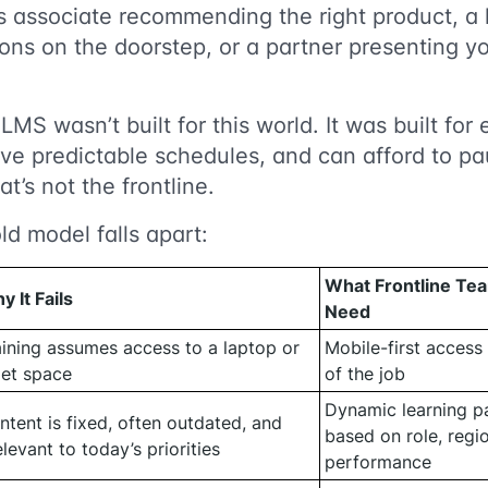
es associate recommending the right product, a
ons on the doorstep, or a partner presenting y
 LMS wasn’t built for this world. It was built f
ve predictable schedules, and can afford to pa
at’s not the frontline.
ld model falls apart:
What Frontline Tea
y It Fails
Need
aining assumes access to a laptop or
Mobile-first access 
iet space
of the job
Dynamic learning pa
ntent is fixed, often outdated, and
based on role, regi
elevant to today’s priorities
performance