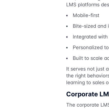
LMS platforms desi
Mobile-first
Bite-sized and i
Integrated wit
Personalized to 
Built to scale a
It serves not just
the right behavio
learning to sales 
Corporate LM
The corporate LMS 