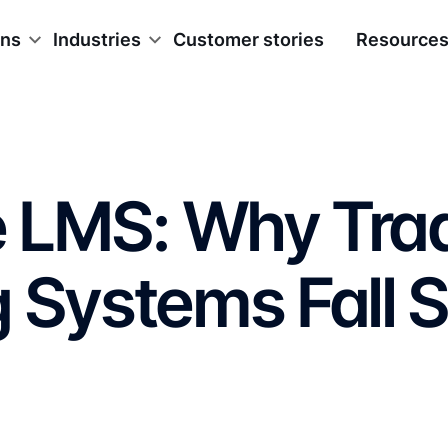
ons
Industries
Customer stories
Resource
e LMS: Why Trad
 Systems Fall S