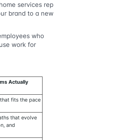
 home services rep
our brand to a new
or employees who
use work for
ms Actually
that fits the pace
ths that evolve
on, and