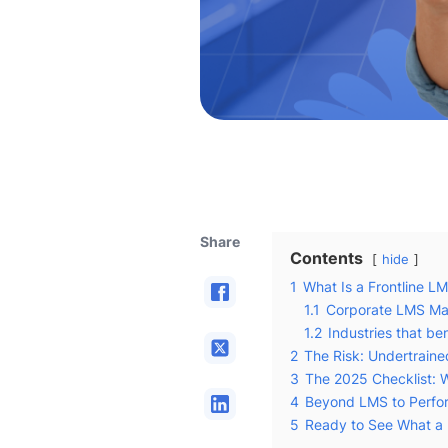
Share
Contents
hide
1
What Is a Frontline L
1.1
Corporate LMS Ma
1.2
Industries that be
2
The Risk: Undertrain
3
The 2025 Checklist: W
4
Beyond LMS to Perfor
5
Ready to See What a 