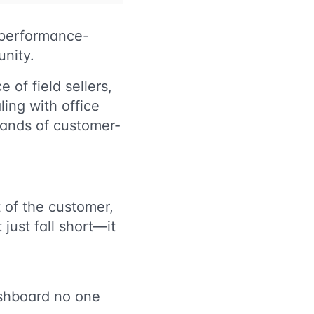
d performance-
unity.
 of field sellers,
ling with office
sands of customer-
t of the customer,
 just fall short—it
dashboard no one