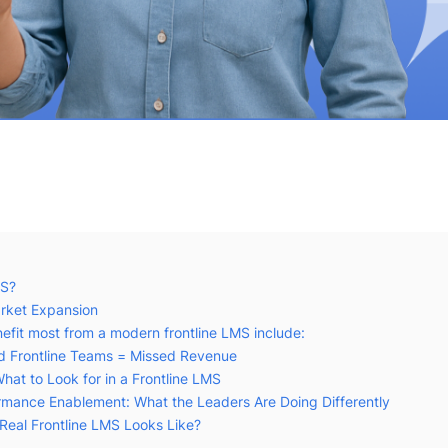
MS?
rket Expansion
nefit most from a modern frontline LMS include:
ed Frontline Teams = Missed Revenue
hat to Look for in a Frontline LMS
mance Enablement: What the Leaders Are Doing Differently
Real Frontline LMS Looks Like?