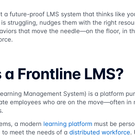
t a future-proof LMS system that thinks like yo
s struggling, nudges them with the right resou
aviors that move the needle—on the floor, in th
orce.
 a Frontline LMS?
earning Management System) is a platform purp
ate employees who are on the move—often in n
s.
tems, a modern
learning platform
must be person
d to meet the needs of a
distributed workforce
.