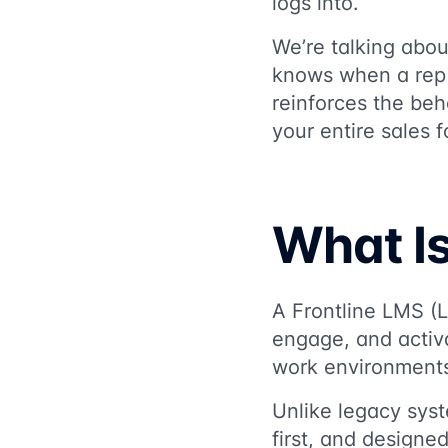
logs into.
We’re talking abou
knows when a rep i
reinforces the beh
your entire sales f
What Is
A Frontline LMS (L
engage, and activ
work environment
Unlike legacy sys
first, and designe