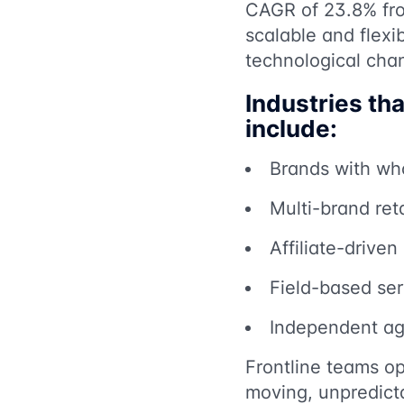
CAGR of 23.8% fro
scalable and flexib
technological cha
Industries th
include:
Brands with who
Multi-brand reta
Affiliate-drive
Field-based serv
Independent age
Frontline teams op
moving, unpredict