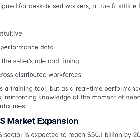
gned for desk-based workers, a true frontline 
ntuitive
h performance data
the seller’s role and timing
cross distributed workforces
 as a training tool, but as a real-time perform
rs, reinforcing knowledge at the moment of nee
outcomes.
S Market Expansion
sector is expected to reach $50.1 billion by 2