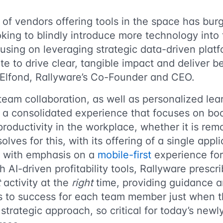
 of vendors offering tools in the space has bu
oking to blindly introduce more technology into 
using on leveraging strategic data-driven platf
te to drive clear, tangible impact and deliver b
Elfond, Rallyware’s Co-Founder and CEO.
eam collaboration, as well as personalized lear
r a consolidated experience that focuses on bo
oductivity in the workplace, whether it is remo
olves for this, with its offering of a single appl
s, with emphasis on a
mobile-first
experience for
h AI-driven profitability tools, Rallyware prescr
t
activity at the
right
time, providing guidance a
s to success for each team member just when t
 strategic approach, so critical for today’s new