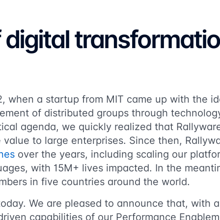
f digital transformati
12, when a startup from MIT came up with the i
ement of distributed groups through technolog
itical agenda, we quickly realized that Rallywa
e value to large enterprises. Since then, Rally
nes
over the years, including scaling our platf
guages, with 15M+ lives impacted. In the meant
bers in five countries around the world.
today. We are pleased to announce that, with a
driven capabilities of our Performance Enablem