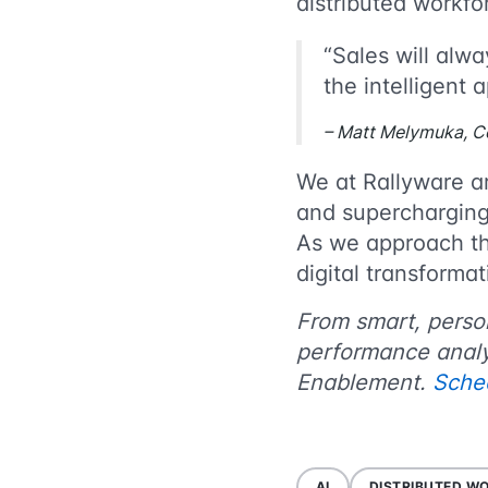
distributed work
“Sales will alwa
the intelligent 
– Matt Melymuka, C
We at Rallyware a
and supercharging 
As we approach th
digital transform
From smart, persona
performance analy
Enablement.
Sche
AI
DISTRIBUTED W