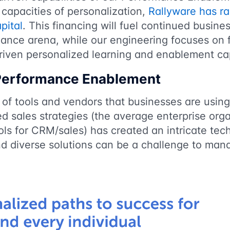
 capacities of personalization,
Rallyware has ra
pital
. This financing will fuel continued busine
mance arena, while our engineering focuses on 
driven personalized learning and enablement cap
 Performance Enablement
of tools and vendors that businesses are using
d sales strategies (the average enterprise org
ls for CRM/sales) has created an intricate tec
nd diverse solutions can be a challenge to ma