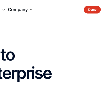
s
Company
to
terprise