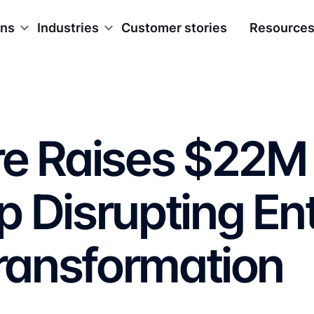
ons
Industries
Customer stories
Resource
re Raises $22M 
 Disrupting En
Transformation