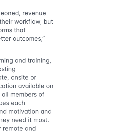
rgeoned, revenue
their workflow, but
orms that
etter outcomes,”
ning and training,
osting
te, onsite or
ication available on
 all members of
ibes each
nd motivation and
hey need it most.
ly remote and