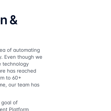
on &
dea of automating
y. Even though we
re technology
ware has reached
orm to 60+
ime, our team has
 goal of
ent Platform