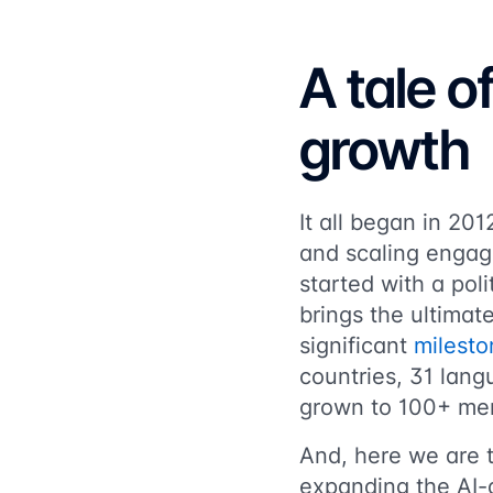
A tale o
growth
It all began in 20
and scaling engag
started with a pol
brings the ultimat
significant
milesto
countries, 31 lan
grown to 100+ mem
And, here we are 
expanding the AI-