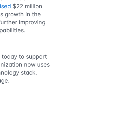
ised
$22 million
ss growth in the
further improving
abilities.
 today to support
anization now uses
hnology stack.
nage.