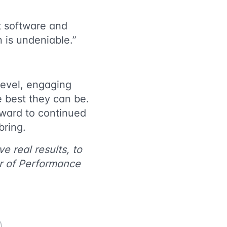
at software and
n is undeniable.”
level, engaging
e best they can be.
ward to continued
y bring.
e real results, to
r of Performance