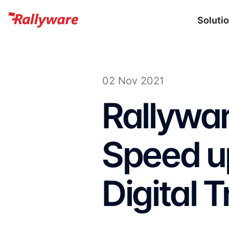
Soluti
02 Nov 2021
Rallywa
Speed up
Digital 