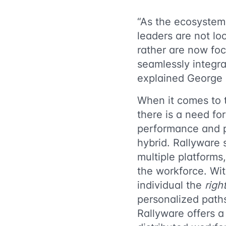
“As the ecosystem
leaders are not lo
rather are now foc
seamlessly integra
explained George 
When it comes to t
there is a need fo
performance and pr
hybrid. Rallyware s
multiple platform
the workforce. Wit
individual the
righ
personalized path
Rallyware offers a