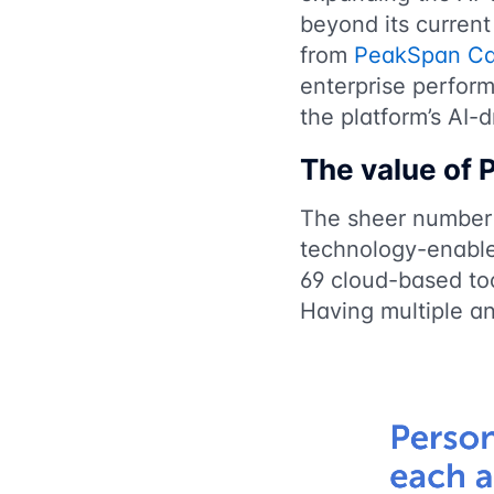
beyond its current
from
PeakSpan Ca
enterprise perfor
the platform’s AI-
The value of
The sheer number 
technology-enable
69 cloud-based too
Having multiple a