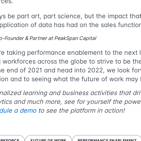
forces.
ys be part art, part science, but the impact th
application of data has had on the sales functio
o-Founder & Partner at PeakSpan Capital
re taking performance enablement to the next 
workforces across the globe to strive to be th
e end of 2021 and head into 2022, we look for
ation and to seeing what the future of work ma
lized learning and business activities that driv
tics and much more, see for yourself the powe
dule a demo
to see the platform in action!
ORKFORCE
FUTURE OF WORK
PERFORMANCE ENABLEMENT