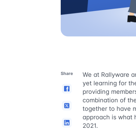
Share
We at Rallyware are
yet learning for t
providing members 
combination of th
together to have 
approach is what h
2021.