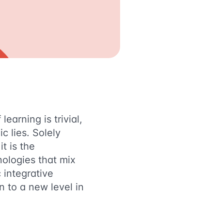
learning is trivial,
c lies. Solely
t is the
ologies that mix
 integrative
n to a new level in