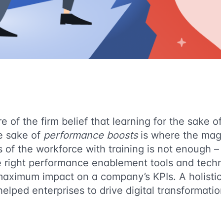
 of the firm belief that learning for the sake of 
he sake of
performance boosts
is where the magi
of the workforce with training is not enough – i
e right performance enablement tools and techn
maximum impact on a company’s KPIs. A holistic
elped enterprises to drive digital transformatio