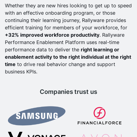
Whether they are new hires looking to get up to speed
with an effective onboarding program, or those
continuing their learning journey, Rallyware provides
efficient training for members of your workforce, for
+32% improved workforce productivity
. Rallyware
Performance Enablement Platform uses real-time
performance data to deliver the
right learning or
enablement activity to the right individual at the right
time
to drive real behavior change and support
business KPIs.
Companies trust us