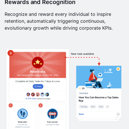
Rewards and Recognition
Recognize and reward every individual to inspire
retention, automatically triggering continuous,
evolutionary growth while driving corporate KPIs.