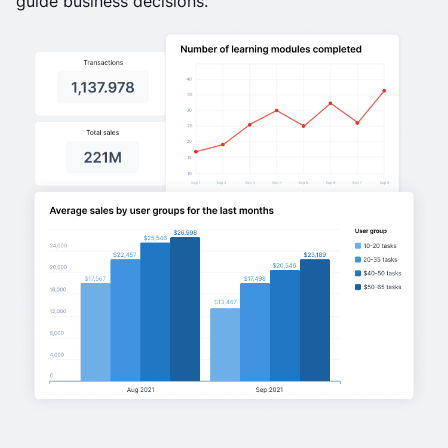
guide business decisions.