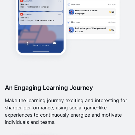
An Engaging Learning Journey
Make the learning journey exciting and interesting for
sharper performance, using social game-like
experiences to continuously energize and motivate
individuals and teams.