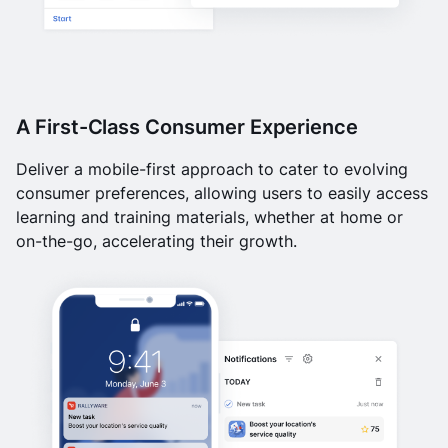
A First-Class Consumer Experience
Deliver a mobile-first approach to cater to evolving
consumer preferences, allowing users to easily access
learning and training materials, whether at home or
on-the-go, accelerating their growth.