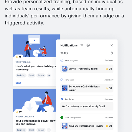
Provide personalized training, based on individual as
well as team results, while automatically firing up
individuals’ performance by giving them a nudge or a
triggered activity.