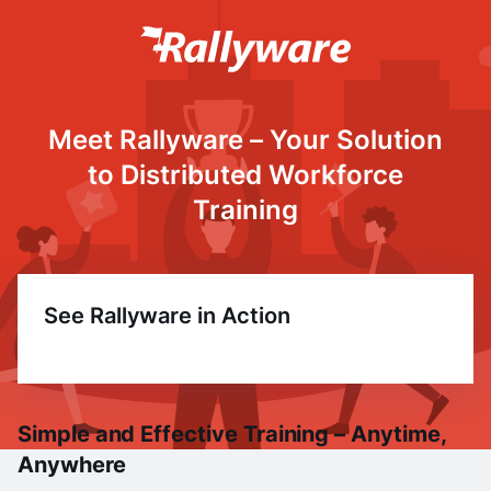
Meet Rallyware – Your Solution
to Distributed Workforce
Training
See Rallyware in Action
Simple and Effective Training – Anytime,
Anywhere