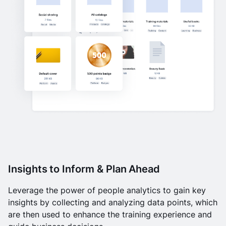
Insights to Inform & Plan Ahead
Leverage the power of people analytics to gain key
insights by collecting and analyzing data points, which
are then used to enhance the training experience and