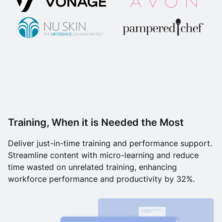
Training, When it is Needed the Most
Deliver just-in-time training and performance support.
Streamline content with micro-learning and reduce
time wasted on unrelated training, enhancing
workforce performance and productivity by 32%.