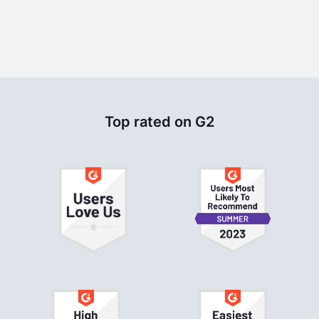
Top rated on G2