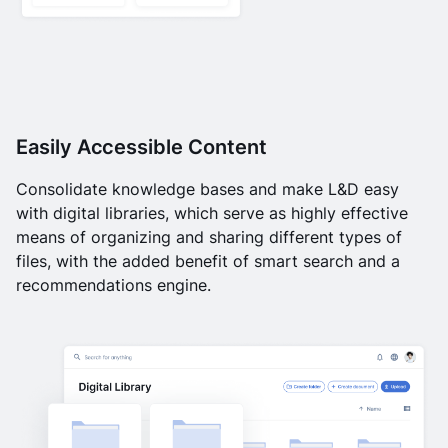
Easily Accessible Content
Consolidate knowledge bases and make L&D easy
with digital libraries, which serve as highly effective
means of organizing and sharing different types of
files, with the added benefit of smart search and a
recommendations engine.