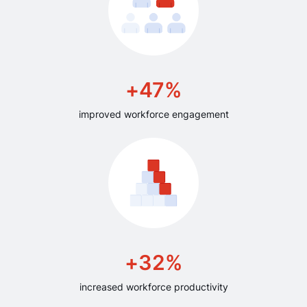
+47%
improved workforce engagement
+32%
increased workforce productivity