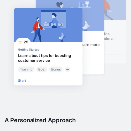
A Personalized Approach