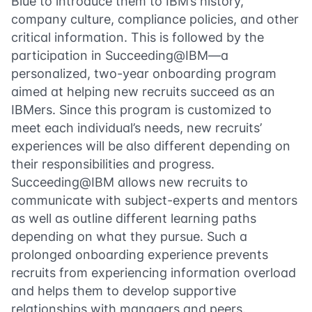
Blue
to introduce them to IBM’s history,
company culture, compliance policies, and other
critical information. This is followed by the
participation in Succeeding@IBM—a
personalized, two-year onboarding program
aimed at helping new recruits succeed as an
IBMers. Since this program is customized to
meet each individual’s needs, new recruits’
experiences will be also different depending on
their responsibilities and progress.
Succeeding@IBM allows new recruits to
communicate with subject-experts and mentors
as well as outline different learning paths
depending on what they pursue. Such a
prolonged onboarding experience prevents
recruits from experiencing information overload
and helps them to develop supportive
relationships with managers and peers.