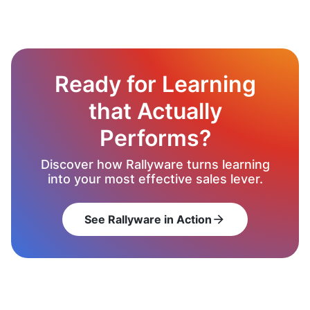
Ready for Learning
that Actually
Performs?
Discover how Rallyware turns learning
into your most effective sales lever.
See Rallyware in Action
arrow_forward