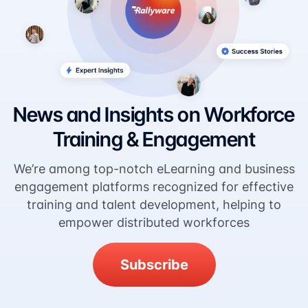
News and Insights on Workforce
Training & Engagement
We’re among top-notch eLearning and business
engagement platforms recognized for effective
training and talent development, helping to
empower distributed workforces
Subscribe