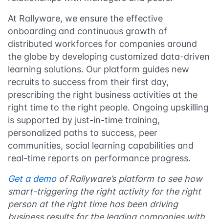
At Rallyware, we ensure the effective
onboarding and continuous growth of
distributed workforces for companies around
the globe by developing customized data-driven
learning solutions. Our platform guides new
recruits to success from their first day,
prescribing the right business activities at the
right time to the right people. Ongoing upskilling
is supported by just-in-time training,
personalized paths to success, peer
communities, social learning capabilities and
real-time reports on performance progress.
Get a demo
of Rallyware’s platform to see how
smart-triggering the right activity for the right
person at the right time has been driving
business results for the leading companies with