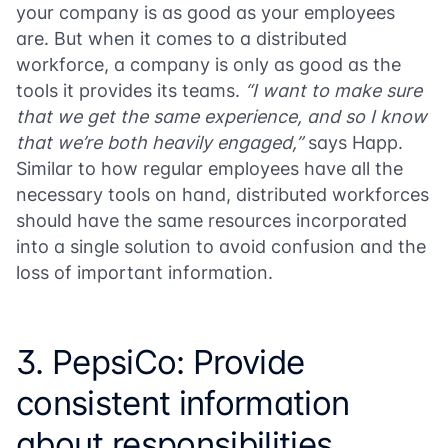
your company is as good as your employees
are. But when it comes to a distributed
workforce, a company is only as good as the
tools it provides its teams.
“I want to make sure
that we get the same experience, and so I know
that we’re both heavily engaged,”
says Happ.
Similar to how regular employees have all the
necessary tools on hand, distributed workforces
should have the same resources incorporated
into a single solution to avoid confusion and the
loss of important information.
3. PepsiCo: Provide
consistent information
about responsibilities,