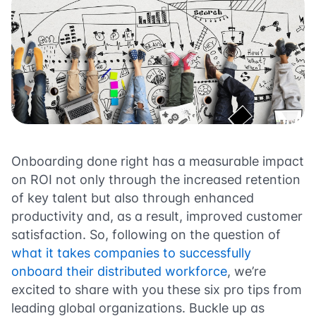
Onboarding done right has a measurable impact
on ROI not only through the increased retention
of key talent but also through enhanced
productivity and, as a result, improved customer
satisfaction.
So, following on the question of
what it takes companies to successfully
onboard their distributed workforce
, we’re
excited to share with you these six pro tips from
leading global organizations. Buckle up as