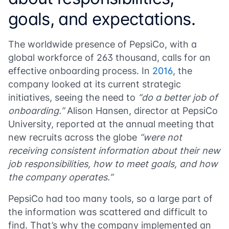
goals, and expectations.
The worldwide presence of PepsiCo, with a
global workforce of 263 thousand, calls for an
effective onboarding process. In
2016
, the
company looked at its current strategic
initiatives, seeing the need to
“do a better job of
onboarding.”
Alison Hansen, director at PepsiCo
University, reported at the annual meeting that
new recruits across the globe
“were not
receiving consistent information about their new
job responsibilities, how to meet goals, and how
the company operates.”
PepsiCo had too many tools, so a large part of
the information was scattered and difficult to
find. That’s why the company implemented an