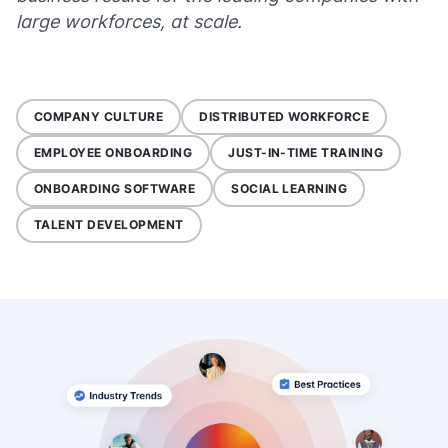
large workforces, at scale.
COMPANY CULTURE
DISTRIBUTED WORKFORCE
EMPLOYEE ONBOARDING
JUST-IN-TIME TRAINING
ONBOARDING SOFTWARE
SOCIAL LEARNING
TALENT DEVELOPMENT