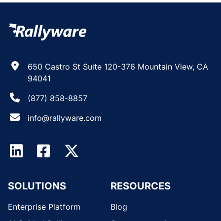
650 Castro St Suite 120-376 Mountain View, CA
94041
(877) 858-8857
info@rallyware.com
SOLUTIONS
RESOURCES
Enterprise Platform
Blog