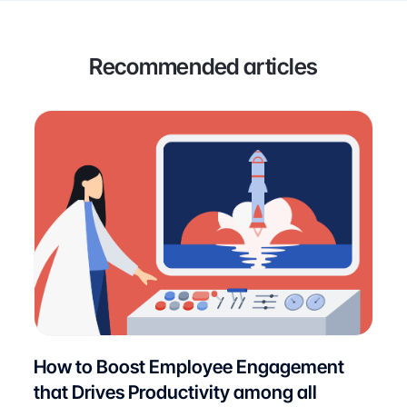
Recommended articles
How to Boost Employee Engagement
that Drives Productivity among all