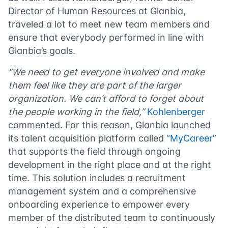
Director of Human Resources at Glanbia,
traveled a lot to meet new team members and
ensure that everybody performed in line with
Glanbia’s goals.
“We need to get everyone involved and make
them feel like they are part of the larger
organization. We can’t afford to forget about
the people working in the field,”
Kohlenberger
commented. For this reason, Glanbia launched
its talent acquisition platform called
“MyCareer”
that supports the field through
ongoing
development in the right place and at the right
time
. This solution includes a recruitment
management system and a comprehensive
onboarding experience to empower every
member of the distributed team to continuously