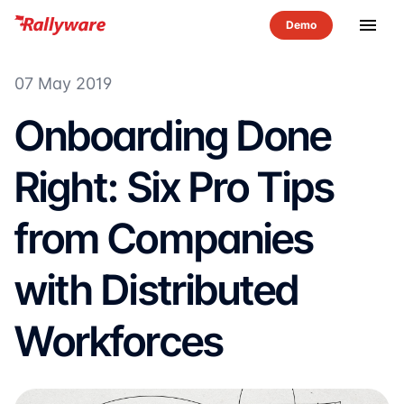
menu
07 May 2019
Onboarding Done
Right: Six Pro Tips
from Companies
with Distributed
Workforces