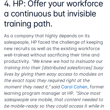
4. HP: Offer your workforce
a continuous but invisible
training path.
As a company that highly depends on its
salespeople, HP faced the challenge of keeping
new recruits as well as the existing workforce
well-trained without sacrificing their time and
productivity.
“We knew we had to insinuate our
training into their [distributed salesforces] busy
lives by giving them easy access to modules on
the exact topic they required right at the
moment they need it,”
said
Carol Cohen
, former
learning program manager at HP.
“Since most
salespeople are mobile, that content needed to
be mobile-ready so they could access it while in