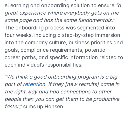
eLearning and onboarding solution to ensure
“a
great experience where everybody gets on the
same page and has the same fundamentals.”
The onboarding process was segmented into
four weeks, including a step-by-step immersion
into the company culture, business priorities and
goals, compliance requirements, potential
career paths, and specific information related to
each individual’s responsibilities.
“We think a good onboarding program is a big
part of
retention
. If they [new recruits] came in
the right way and had connections to other
people then you can get them to be productive
faster,”
sums up Hansen.