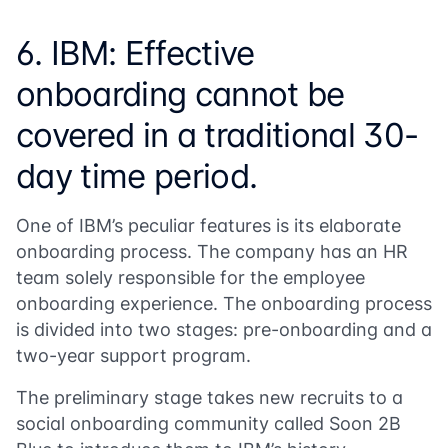
6. IBM: Effective
onboarding cannot be
covered in a traditional 30-
day time period.
One of IBM’s peculiar features is its elaborate
onboarding process. The company has an HR
team solely responsible for the employee
onboarding experience. The onboarding process
is divided into two stages: pre-onboarding and a
two-year support program.
The preliminary stage takes new recruits to a
social onboarding community called
Soon 2B