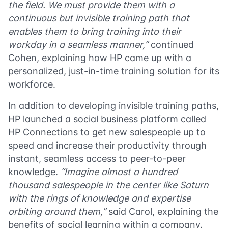
the field. We must provide them with a
continuous but invisible training path that
enables them to bring training into their
workday in a seamless manner,”
continued
Cohen, explaining how HP came up with a
personalized, just-in-time training solution for its
workforce.
In addition to developing invisible training paths,
HP launched a social business platform called
HP Connections to get new salespeople up to
speed and increase their productivity through
instant, seamless access to peer-to-peer
knowledge.
“Imagine almost a hundred
thousand salespeople in the center like Saturn
with the rings of knowledge and expertise
orbiting around them,”
said Carol, explaining the
benefits of social learning within a company.