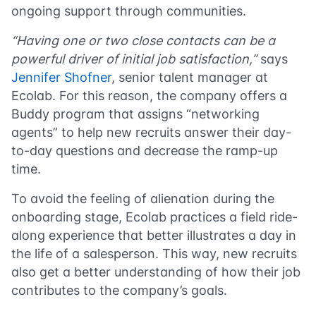
ongoing support through communities.
“Having one or two close contacts can be a
powerful driver of initial job satisfaction,”
says
Jennifer Shofner
, senior talent manager at
Ecolab. For this reason, the company offers a
Buddy program that assigns “networking
agents” to help new recruits answer their day-
to-day questions and decrease the ramp-up
time.
To avoid the feeling of alienation during the
onboarding stage, Ecolab practices a field ride-
along experience that better illustrates a day in
the life of a salesperson. This way, new recruits
also get a better understanding of how their job
contributes to the company’s goals.