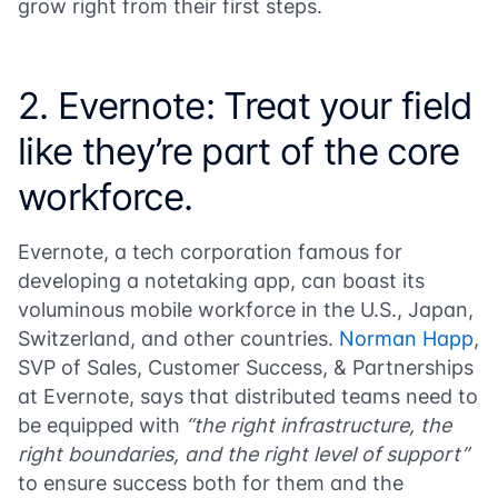
grow right from their first steps.
2. Evernote: Treat your field
like they’re part of the core
workforce.
Evernote, a tech corporation famous for
developing a notetaking app, can boast its
voluminous mobile workforce in the U.S., Japan,
Switzerland, and other countries.
Norman Happ
,
SVP of Sales, Customer Success, & Partnerships
at Evernote, says that distributed teams need to
be equipped with
“the right infrastructure, the
right boundaries, and the right level of support”
to ensure success both for them and the