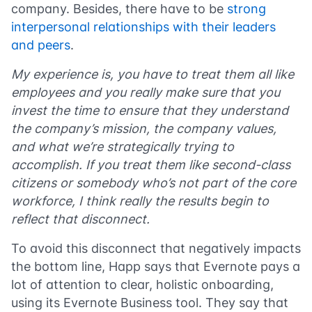
company. Besides, there have to be
strong
interpersonal relationships with their leaders
and peers
.
My experience is, you have to treat them all like
employees and you really make sure that you
invest the time to ensure that they understand
the company’s mission, the company values,
and what we’re strategically trying to
accomplish. If you treat them like second-class
citizens or somebody who’s not part of the core
workforce, I think really the results begin to
reflect that disconnect.
To avoid this disconnect that negatively impacts
the bottom line, Happ says that Evernote pays a
lot of attention to clear, holistic onboarding,
using its Evernote Business tool. They say that