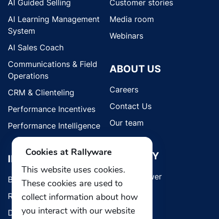
AI Guided Selling
Customer stories
AI Learning Management
Media room
System
Webinars
AI Sales Coach
Communications & Field
ABOUT US
Operations
Careers
CRM & Clienteling
Contact Us
Performance Incentives
Our team
Performance Intelligence
Cookies at Rallyware
SECURITY
INDUSTRIES
This website uses cookies.
Whistleblower
Brands
These cookies are used to
collect information about how
Retail
you interact with our website
Direct Selling