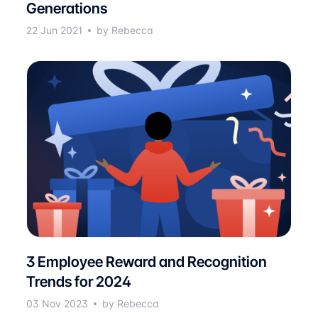
Generations
22 Jun 2021
by Rebecca
3 Employee Reward and Recognition
Trends for 2024
03 Nov 2023
by Rebecca