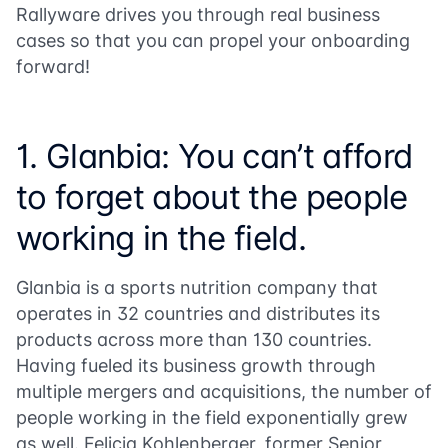
Rallyware drives you through real business
cases so that you can propel your onboarding
forward!
1. Glanbia: You can’t afford
to forget about the people
working in the field.
Glanbia is a sports nutrition company that
operates in 32 countries and distributes its
products across more than 130 countries.
Having fueled its business growth through
multiple mergers and acquisitions, the number of
people working in the field exponentially grew
as well. Felicia Kohlenberger, former Senior