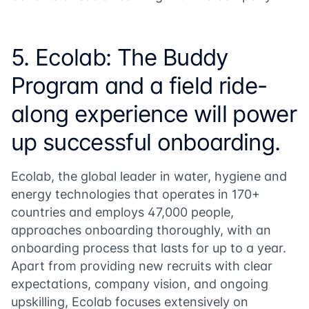
5. Ecolab: The Buddy
Program and a field ride-
along experience will power
up successful onboarding.
Ecolab, the global leader in water, hygiene and
energy technologies that operates in 170+
countries and employs 47,000 people,
approaches onboarding thoroughly, with an
onboarding process that lasts for up to a year.
Apart from providing new recruits with clear
expectations, company vision, and ongoing
upskilling, Ecolab focuses extensively on