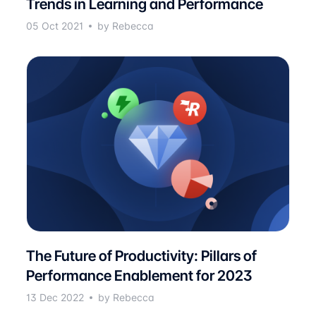
Trends in Learning and Performance
05 Oct 2021
by Rebecca
The Future of Productivity: Pillars of
Performance Enablement for 2023
13 Dec 2022
by Rebecca