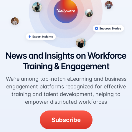
News and Insights on Workforce
Training & Engagement
We’re among top-notch eLearning and business
engagement platforms recognized for effective
training and talent development, helping to
empower distributed workforces
Subscribe