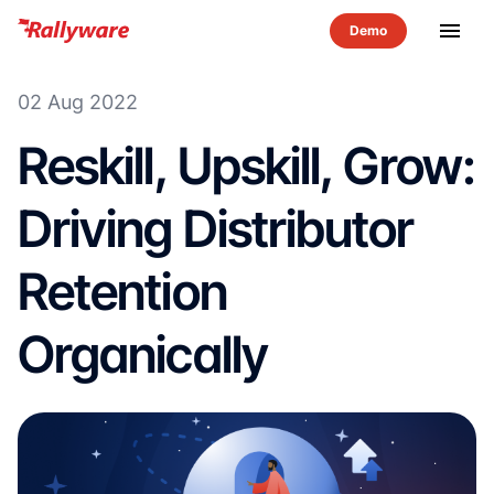
menu
02 Aug 2022
Reskill, Upskill, Grow:
Driving Distributor
Retention
Organically