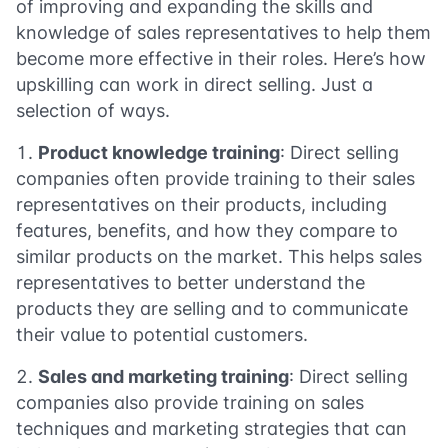
of improving and expanding the skills and
knowledge of sales representatives to help them
become more effective in their roles. Here’s how
upskilling can work in direct selling. Just a
selection of ways.
Product knowledge training
: Direct selling
companies often provide training to their sales
representatives on their products, including
features, benefits, and how they compare to
similar products on the market. This helps sales
representatives to better understand the
products they are selling and to communicate
their value to potential customers.
Sales and marketing training
: Direct selling
companies also provide training on sales
techniques and marketing strategies that can