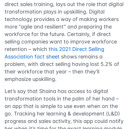
direct sales training, lays out the role that digital
transformation plays in upskilling. Digital
technology provides a way of making workers
more “agile and resilient” and preparing the
workforce for the future. Certainly, if direct
selling companies want to improve workforce
retention – which
this 2021 Direct Selling
Association fact sheet
shows remains a
problem, with direct selling having lost 5.2% of
their workforce that year – then they’ll
emphasize upskilling.
Let’s say that Shaina has access to digital
transformation tools in the palm of her hand –
an app that is simple to use even when on the
go. Tracking her learning & development (L&D)
progress and sales activity, this app could notify
her when it’s time for the exact learning module