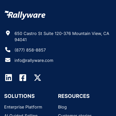
650 Castro St Suite 120-376 Mountain View, CA
94041
(877) 858-8857
info@rallyware.com
SOLUTIONS
RESOURCES
Enterprise Platform
Blog
AI Guided Selling
Customer stories