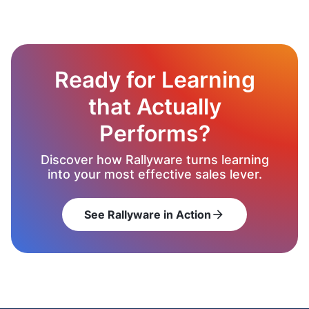
Ready for Learning
that Actually
Performs?
Discover how Rallyware turns learning
into your most effective sales lever.
See Rallyware in Action
arrow_forward