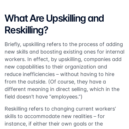
What Are Upskilling and
Reskilling?
Briefly, upskilling refers to the process of adding
new skills and boosting existing ones for internal
workers. In effect, by upskilling, companies add
new capabilities to their organization and
reduce inefficiencies – without having to hire
from the outside. (Of course, they have a
different meaning in direct selling, which in the
field doesn’t have “employees.”)
Reskilling refers to changing current workers’
skills to accommodate new realities – for
instance, if either their own goals or the