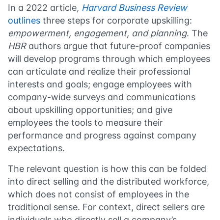
In a 2022 article,
Harvard Business Review
outlines
three steps for corporate upskilling:
empowerment, engagement, and planning
. The
HBR
authors argue that future-proof companies
will develop programs through which employees
can articulate and realize their professional
interests and goals; engage employees with
company-wide surveys and communications
about upskilling opportunities; and give
employees the tools to measure their
performance and progress against company
expectations.
The relevant question is how this can be folded
into direct selling and the distributed workforce,
which does not consist of employees in the
traditional sense. For context, direct sellers are
individuals who directly sell a company’s