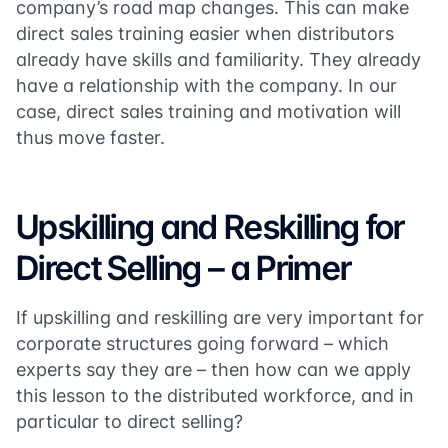
company’s road map changes. This can make
direct sales training easier when distributors
already have skills and familiarity. They already
have a relationship with the company. In our
case, direct sales training and motivation will
thus move faster.
Upskilling and Reskilling for
Direct Selling – a Primer
If upskilling and reskilling are very important for
corporate structures going forward – which
experts say they are – then how can we apply
this lesson to the distributed workforce, and in
particular to direct selling?