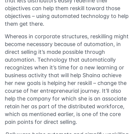
that lets distributors easily redefine their
objectives can help them reskill toward those
objectives – using automated technology to help
them get there.
Whereas in corporate structures, reskilling might
become necessary because of automation, in
direct selling it’s made possible through
automation. Technology that automatically
recognizes when it’s time for a new learning or
business activity that will help Shaina achieve
her new goals is helping her reskill – change the
course of her entrepreneurial journey. It’ll also
help the company for which she is an associate
retain her as part of the distributed workforce,
which as mentioned earlier, is one of the core
pain points for direct selling.