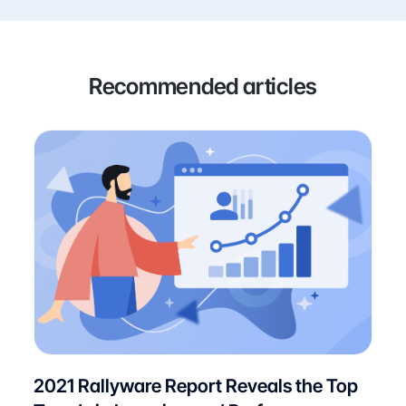
Recommended articles
2021 Rallyware Report Reveals the Top