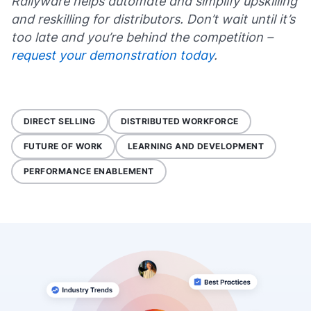
Rallyware helps automate and simplify upskilling
and reskilling for distributors. Don’t wait until it’s
too late and you’re behind the competition –
request your demonstration today
.
DIRECT SELLING
DISTRIBUTED WORKFORCE
FUTURE OF WORK
LEARNING AND DEVELOPMENT
PERFORMANCE ENABLEMENT