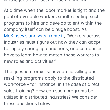
At a time when the labor market is tight and the
pool of available workers small, creating such
programs to hire and develop talent within the
company itself can be a huge boost. As
McKinsey’s analysts frame it
, “Workers across
industries must figure out how they can adapt
to rapidly changing conditions, and companies
have to learn how to match those workers to
new roles and activities.”
The question for us is: how do upskilling and
reskilling programs apply to the distributed
workforce – for instance, in the case of direct
sales training? How can such programs be
utilized in distributed industries? We consider
these questions below.