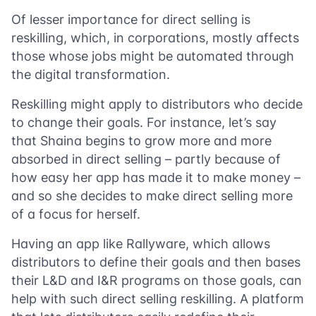
Of lesser importance for direct selling is
reskilling, which, in corporations, mostly affects
those whose jobs might be automated through
the digital transformation.
Reskilling might apply to distributors who decide
to change their goals. For instance, let’s say
that Shaina begins to grow more and more
absorbed in direct selling – partly because of
how easy her app has made it to make money –
and so she decides to make direct selling more
of a focus for herself.
Having an app like Rallyware, which allows
distributors to define their goals and then bases
their L&D and I&R programs on those goals, can
help with such direct selling reskilling. A platform