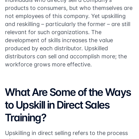
products to consumers, but who themselves are
not employees of this company. Yet upskilling
and reskilling – particularly the former – are still
relevant for such organizations. The
development of skills increases the value
produced by each distributor. Upskilled
distributors can sell and accomplish more; the
workforce grows more effective.
What Are Some of the Ways
to Upskill in Direct Sales
Training?
Upskilling in direct selling refers to the process