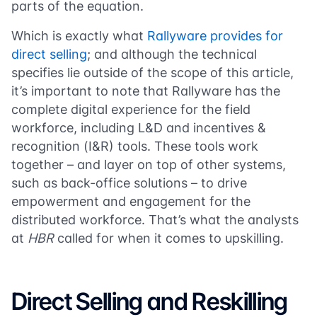
parts of the equation.
Which is exactly what
Rallyware provides for
direct selling
; and although the technical
specifies lie outside of the scope of this article,
it’s important to note that Rallyware has the
complete digital experience for the field
workforce, including L&D and incentives &
recognition (I&R) tools. These tools work
together – and layer on top of other systems,
such as back-office solutions – to drive
empowerment and engagement for the
distributed workforce. That’s what the analysts
at
HBR
called for when it comes to upskilling.
Direct Selling and Reskilling