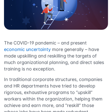
The COVID-19 pandemic – and present
economic uncertainty
more generally – have
made upskilling and reskilling the targets of
much organizational planning, and direct sales
training is no exception.
In traditional corporate structures, companies
and HR departments have tried to develop
rigorous, exhaustive programs to “upskill”
workers within the organization, helping them
achieve and earn more, and “reskill” those
whose jobs have been made redundant.