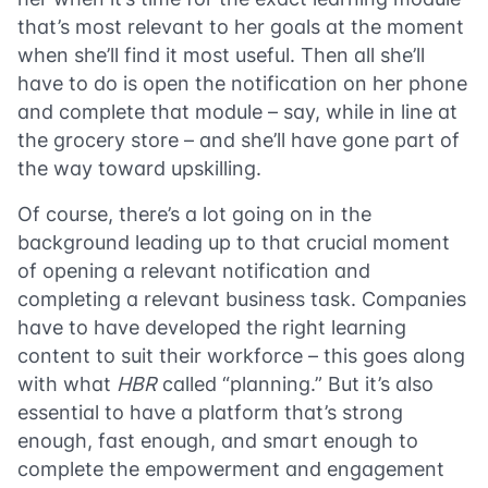
that’s most relevant to her goals at the moment
when she’ll find it most useful. Then all she’ll
have to do is open the notification on her phone
and complete that module – say, while in line at
the grocery store – and she’ll have gone part of
the way toward upskilling.
Of course, there’s a lot going on in the
background leading up to that crucial moment
of opening a relevant notification and
completing a relevant business task. Companies
have to have developed the right learning
content to suit their workforce – this goes along
with what
HBR
called “planning.” But it’s also
essential to have a platform that’s strong
enough, fast enough, and smart enough to
complete the empowerment and engagement