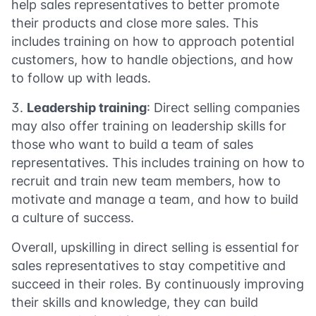
help sales representatives to better promote
their products and close more sales. This
includes training on how to approach potential
customers, how to handle objections, and how
to follow up with leads.
Leadership training
: Direct selling companies
may also offer training on leadership skills for
those who want to build a team of sales
representatives. This includes training on how to
recruit and train new team members, how to
motivate and manage a team, and how to build
a culture of success.
Overall, upskilling in direct selling is essential for
sales representatives to stay competitive and
succeed in their roles. By continuously improving
their skills and knowledge, they can build