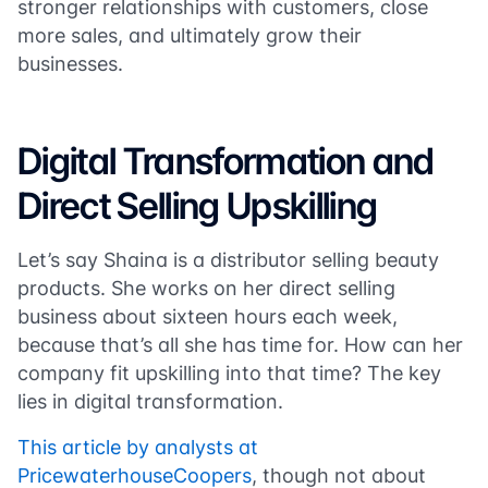
stronger relationships with customers, close
more sales, and ultimately grow their
businesses.
Digital Transformation and
Direct Selling Upskilling
Let’s say Shaina is a distributor selling beauty
products. She works on her direct selling
business about sixteen hours each week,
because that’s all she has time for. How can her
company fit upskilling into that time? The key
lies in digital transformation.
This article by analysts at
PricewaterhouseCoopers
, though not about