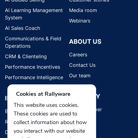
AI Learning Management
Media room
System
Webinars
AI Sales Coach
Communications & Field
ABOUT US
Operations
Careers
CRM & Clienteling
Contact Us
Performance Incentives
Our team
Performance Intelligence
Cookies at Rallyware
SECURITY
INDUSTRIES
This website uses cookies.
Whistleblower
Brands
These cookies are used to
collect information about how
Retail
you interact with our website
Direct Selling