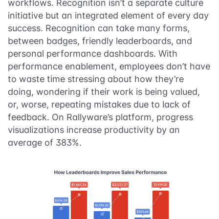
workflows. Recognition isn’t a separate culture
initiative but an integrated element of every day
success. Recognition can take many forms,
between badges, friendly leaderboards, and
personal performance dashboards. With
performance enablement, employees don’t have
to waste time stressing about how they’re
doing, wondering if their work is being valued,
or, worse, repeating mistakes due to lack of
feedback. On Rallyware’s platform, progress
visualizations increase productivity by an
average of 383%.