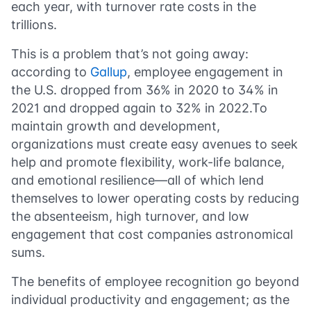
each year, with turnover rate costs in the
trillions.
This is a problem that’s not going away:
according to
Gallup
, employee engagement in
the U.S. dropped from 36% in 2020 to 34% in
2021 and dropped again to 32% in 2022.To
maintain growth and development,
organizations must create easy avenues to seek
help and promote flexibility, work-life balance,
and emotional resilience—all of which lend
themselves to lower operating costs by reducing
the absenteeism, high turnover, and low
engagement that cost companies astronomical
sums.
The benefits of employee recognition go beyond
individual productivity and engagement; as the