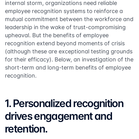
internal storm, organizations need reliable
employee recognition systems to reinforce a
mutual commitment between the workforce and
leadership in the wake of trust-compromising
upheaval. But the benefits of employee
recognition extend beyond moments of crisis
(although these are exceptional testing grounds
for their efficacy). Below, an investigation of the
short-term and long-term benefits of employee
recognition.
1. Personalized recognition
drives engagement and
retention.