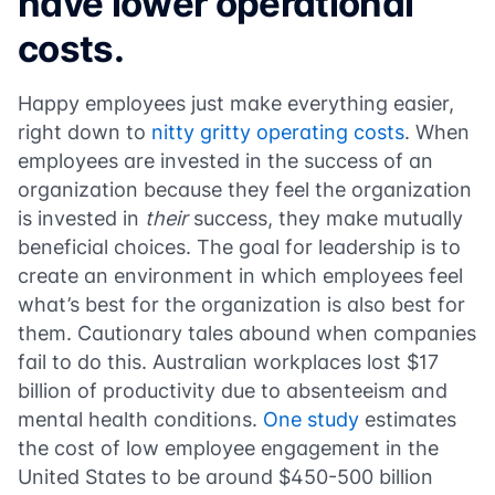
have lower operational
costs.
Happy employees just make everything easier,
right down to
nitty gritty operating costs
. When
employees are invested in the success of an
organization because they feel the organization
is invested in
their
success, they make mutually
beneficial choices. The goal for leadership is to
create an environment in which employees feel
what’s best for the organization is also best for
them. Cautionary tales abound when companies
fail to do this. Australian workplaces lost $17
billion of productivity due to absenteeism and
mental health conditions.
One study
estimates
the cost of low employee engagement in the
United States to be around $450-500 billion