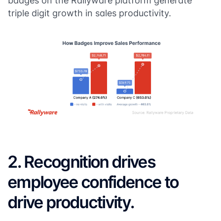
badges on the Rallyware platform generate
triple digit growth in sales productivity.
2. Recognition drives
employee confidence to
drive productivity.