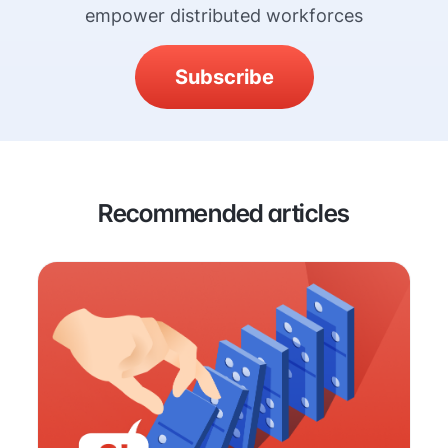
empower distributed workforces
Subscribe
Recommended articles