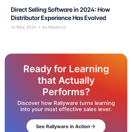
Direct Selling Software in 2024: How
Distributor Experience Has Evolved
14 May 2024
by Rebecca
Ready for Learning
that Actually
Performs?
Discover how Rallyware turns learning
into your most effective sales lever.
See Rallyware in Action
arrow_forward