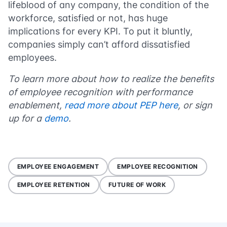
lifeblood of any company, the condition of the
workforce, satisfied or not, has huge
implications for every KPI. To put it bluntly,
companies simply can’t afford dissatisfied
employees.
To learn more about how to realize the benefits
of employee recognition with performance
enablement,
read more about PEP here
, or sign
up for a
demo
.
EMPLOYEE ENGAGEMENT
EMPLOYEE RECOGNITION
EMPLOYEE RETENTION
FUTURE OF WORK