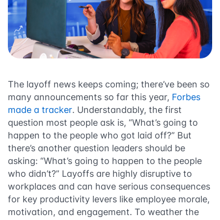
The layoff news keeps coming; there’ve been so
many announcements so far this year,
Forbes
made a tracker
. Understandably, the first
question most people ask is, “What’s going to
happen to the people who got laid off?” But
there’s another question leaders should be
asking: “What’s going to happen to the people
who didn’t?” Layoffs are highly disruptive to
workplaces and can have serious consequences
for key productivity levers like employee morale,
motivation, and engagement. To weather the