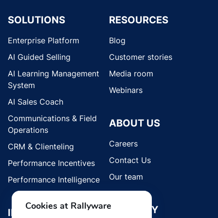
SOLUTIONS
RESOURCES
Enterprise Platform
Blog
AI Guided Selling
Customer stories
AI Learning Management
Media room
System
Webinars
AI Sales Coach
Communications & Field
ABOUT US
Operations
Careers
CRM & Clienteling
Contact Us
Performance Incentives
Our team
Performance Intelligence
Cookies at Rallyware
SECURITY
INDUSTRIES