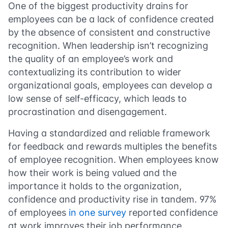
One of the biggest productivity drains for
employees can be a lack of confidence created
by the absence of consistent and constructive
recognition. When leadership isn’t recognizing
the quality of an employee’s work and
contextualizing its contribution to wider
organizational goals, employees can develop a
low sense of self-efficacy, which leads to
procrastination and disengagement.
Having a standardized and reliable framework
for feedback and rewards multiples the benefits
of employee recognition. When employees know
how their work is being valued and the
importance it holds to the organization,
confidence and productivity rise in tandem. 97%
of employees
in one survey
reported confidence
at work improves their job performance.