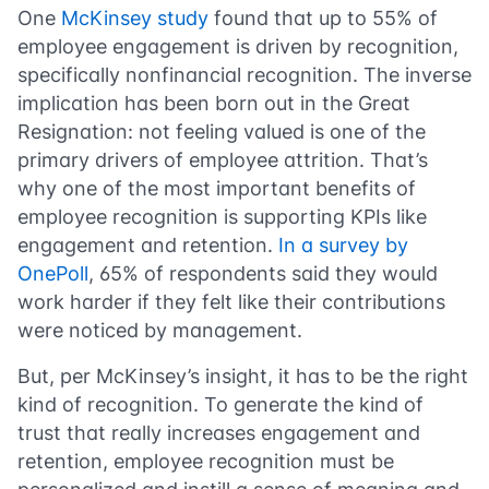
One
McKinsey study
found that up to 55% of
employee engagement is driven by recognition,
specifically nonfinancial recognition. The inverse
implication has been born out in the Great
Resignation: not feeling valued is one of the
primary drivers of employee attrition. That’s
why one of the most important benefits of
employee recognition is supporting KPIs like
engagement and retention.
In a survey by
OnePoll
, 65% of respondents said they would
work harder if they felt like their contributions
were noticed by management.
But, per McKinsey’s insight, it has to be the right
kind of recognition. To generate the kind of
trust that really increases engagement and
retention, employee recognition must be