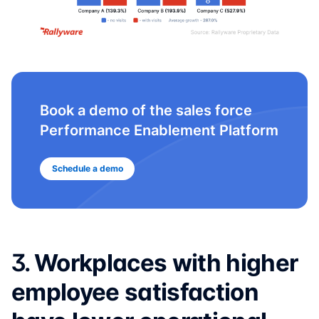
Book a demo of the sales force
Performance Enablement Platform
Schedule a demo
3.
Workplaces with higher
employee satisfaction