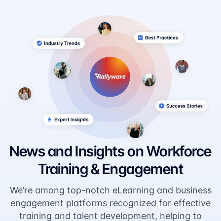
News and Insights on Workforce
Training & Engagement
We’re among top-notch eLearning and business
engagement platforms recognized for effective
training and talent development, helping to