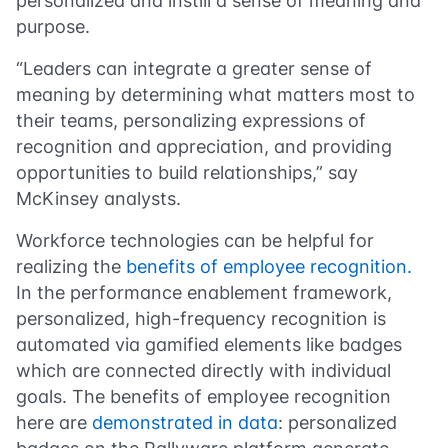
personalized and instill a sense of meaning and
purpose.
“Leaders can integrate a greater sense of
meaning by determining what matters most to
their teams, personalizing expressions of
recognition and appreciation, and providing
opportunities to build relationships,” say
McKinsey analysts.
Workforce technologies can be helpful for
realizing the
benefits of employee recognition.
In the performance enablement framework,
personalized, high-frequency recognition is
automated via gamified elements like badges
which are connected directly with individual
goals. The benefits of employee recognition
here are
demonstrated in data
: personalized