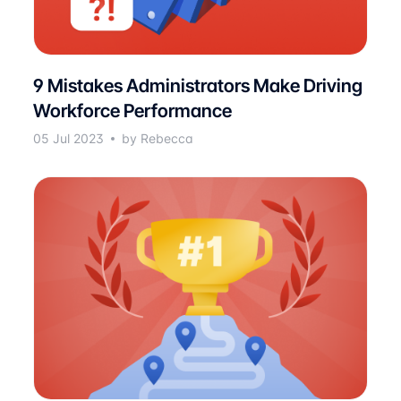
9 Mistakes Administrators Make Driving
Workforce Performance
05 Jul 2023
by Rebecca