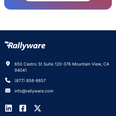
650 Castro St Suite 120-376 Mountain View, CA
94041
(877) 858-8857
info@rallyware.com