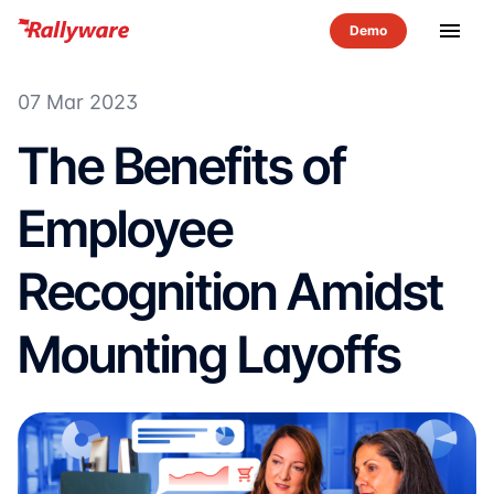
menu
07 Mar 2023
The Benefits of
Employee
Recognition Amidst
Mounting Layoffs