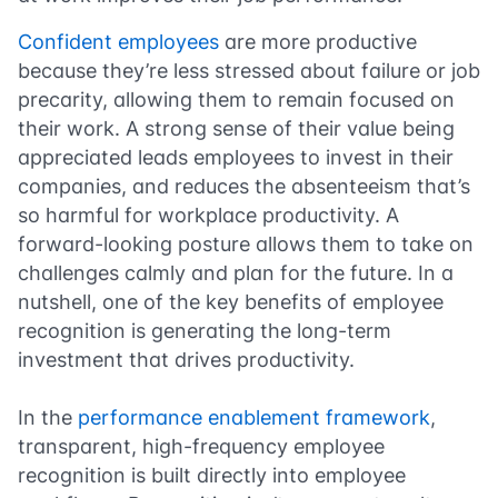
Confident employees
are more productive
because they’re less stressed about failure or job
precarity, allowing them to remain focused on
their work. A strong sense of their value being
appreciated leads employees to invest in their
companies, and reduces the absenteeism that’s
so harmful for workplace productivity. A
forward-looking posture allows them to take on
challenges calmly and plan for the future. In a
nutshell, one of the key benefits of employee
recognition is generating the long-term
investment that drives productivity.
In the
performance enablement framework
,
transparent, high-frequency employee
recognition is built directly into employee