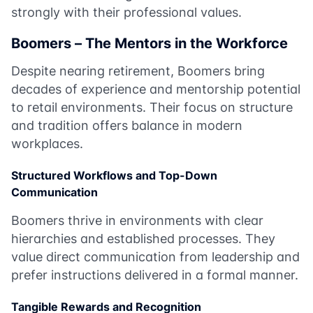
strongly with their professional values.
Boomers – The Mentors in the Workforce
Despite nearing retirement, Boomers bring
decades of experience and mentorship potential
to retail environments. Their focus on structure
and tradition offers balance in modern
workplaces.
Structured Workflows and Top-Down
Communication
Boomers thrive in environments with clear
hierarchies and established processes. They
value direct communication from leadership and
prefer instructions delivered in a formal manner.
Tangible Rewards and Recognition