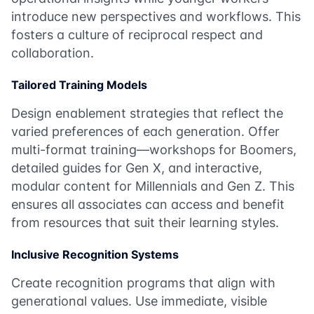
introduce new perspectives and workflows. This
fosters a culture of reciprocal respect and
collaboration.
Tailored Training Models
Design enablement strategies that reflect the
varied preferences of each generation. Offer
multi-format training—workshops for Boomers,
detailed guides for Gen X, and interactive,
modular content for Millennials and Gen Z. This
ensures all associates can access and benefit
from resources that suit their learning styles.
Inclusive Recognition Systems
Create recognition programs that align with
generational values. Use immediate, visible