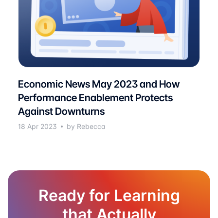
Economic News May 2023 and How
Performance Enablement Protects
Against Downturns
18 Apr 2023
by Rebecca
Ready for Learning
that Actually