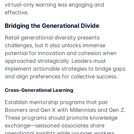
virtual-only learning less engaging and
effective.
Bridging the Generational Divide
Retail generational diversity presents
challenges, but it also unlocks immense
potential for innovation and cohesion when
approached strategically. Leaders must
implement actionable strategies to bridge gaps
and align preferences for collective success.
Cross-Generational Learning
Establish mentorship programs that pair
Boomers and Gen X with Millennials and Gen Z.
These programs should promote knowledge
exchange—seasoned associates share
operational insights while younger workers