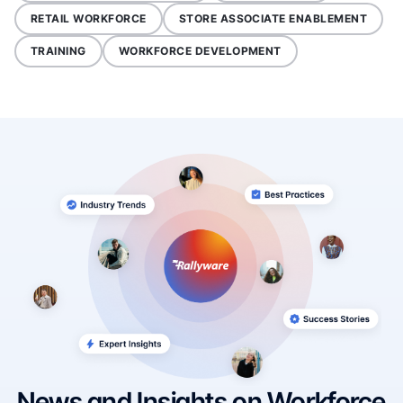
RETAIL WORKFORCE
STORE ASSOCIATE ENABLEMENT
TRAINING
WORKFORCE DEVELOPMENT
News and Insights on Workforce