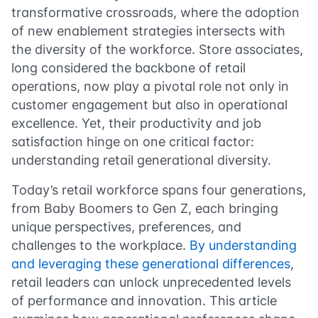
transformative crossroads, where the adoption
of new enablement strategies intersects with
the diversity of the workforce. Store associates,
long considered the backbone of retail
operations, now play a pivotal role not only in
customer engagement but also in operational
excellence. Yet, their productivity and job
satisfaction hinge on one critical factor:
understanding retail generational diversity.
Today’s retail workforce spans four generations,
from Baby Boomers to Gen Z, each bringing
unique perspectives, preferences, and
challenges to the workplace.
By understanding
and leveraging these generational differences
,
retail leaders can unlock unprecedented levels
of performance and innovation. This article