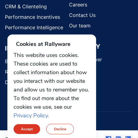
Careers
CRM & Clienteling
Contact Us
Performance Incentives
Our team
Performance Intelligence
Cookies at Rallyware
SECURITY
INDUSTRIES
This website uses cookies.
Whistleblower
Brands
These cookies are used to
collect information about how
Retail
you interact with our website
Direct Selling
and allow us to remember you.
To find out more about the
cookies we use, see our
Privacy Policy.
© 2026 Rallyware, Inc. All rights reserved.
Accept
Decline
Privacy
Security