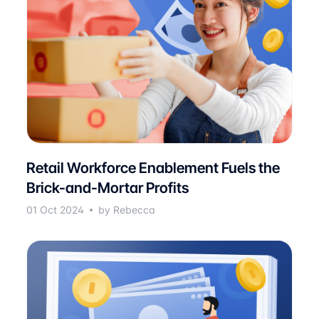
Retail Workforce Enablement Fuels the
Brick-and-Mortar Profits
01 Oct 2024
by Rebecca