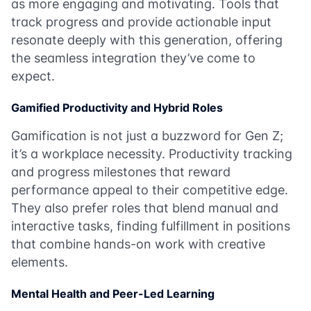
as more engaging and motivating. Tools that
track progress and provide actionable input
resonate deeply with this generation, offering
the seamless integration they’ve come to
expect.
Gamified Productivity and Hybrid Roles
Gamification is not just a buzzword for Gen Z;
it’s a workplace necessity. Productivity tracking
and progress milestones that reward
performance appeal to their competitive edge.
They also prefer roles that blend manual and
interactive tasks, finding fulfillment in positions
that combine hands-on work with creative
elements.
Mental Health and Peer-Led Learning