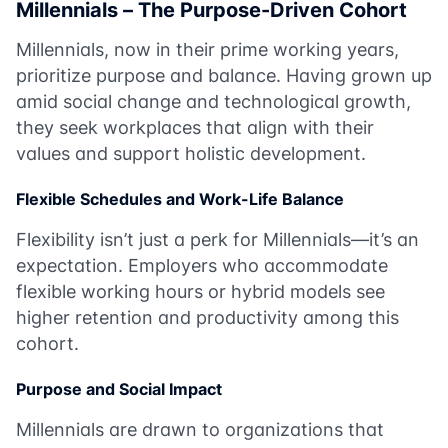
Millennials – The Purpose-Driven Cohort
Millennials, now in their prime working years,
prioritize purpose and balance. Having grown up
amid social change and technological growth,
they seek workplaces that align with their
values and support holistic development.
Flexible Schedules and Work-Life Balance
Flexibility isn’t just a perk for Millennials—it’s an
expectation. Employers who accommodate
flexible working hours or hybrid models see
higher retention and productivity among this
cohort.
Purpose and Social Impact
Millennials are drawn to organizations that