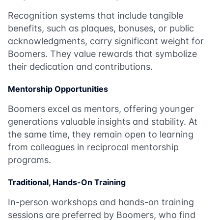
Recognition systems that include tangible
benefits, such as plaques, bonuses, or public
acknowledgments, carry significant weight for
Boomers. They value rewards that symbolize
their dedication and contributions.
Mentorship Opportunities
Boomers excel as mentors, offering younger
generations valuable insights and stability. At
the same time, they remain open to learning
from colleagues in reciprocal mentorship
programs.
Traditional, Hands-On Training
In-person workshops and hands-on training
sessions are preferred by Boomers, who find