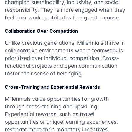
champion sustainability, inclusivity, and social
responsibility. They’re more engaged when they
feel their work contributes to a greater cause.
Collaboration Over Competition
Unlike previous generations, Millennials thrive in
collaborative environments where teamwork is
prioritized over individual competition. Cross-
functional projects and open communication
foster their sense of belonging.
Cross-Training and Experiential Rewards
Millennials value opportunities for growth
through cross-training and upskilling.
Experiential rewards, such as travel
opportunities or unique learning experiences,
resonate more than monetary incentives,