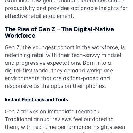
examines how generational preferences shape
productivity and provides actionable insights for
effective retail enablement.
The Rise of Gen Z – The Digital-Native
Workforce
Gen Z, the youngest cohort in the workforce, is
redefining retail with their tech-savvy mindset
and progressive expectations. Born into a
digital-first world, they demand workplace
environments that are as fast-paced and
responsive as the apps on their phones.
Instant Feedback and Tools
Gen Z thrives on immediate feedback.
Traditional annual reviews feel outdated to
them, with real-time performance insights seen