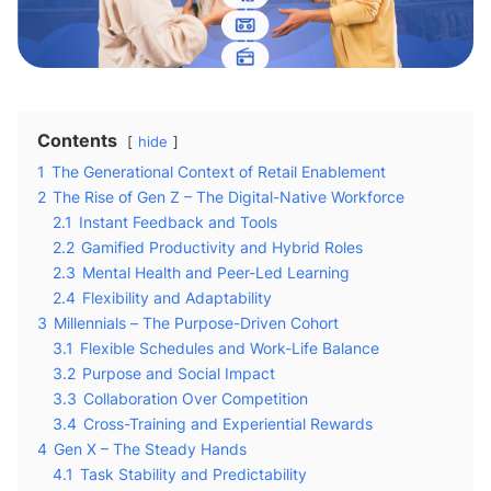
Contents
hide
1
The Generational Context of Retail Enablement
2
The Rise of Gen Z – The Digital-Native Workforce
2.1
Instant Feedback and Tools
2.2
Gamified Productivity and Hybrid Roles
2.3
Mental Health and Peer-Led Learning
2.4
Flexibility and Adaptability
3
Millennials – The Purpose-Driven Cohort
3.1
Flexible Schedules and Work-Life Balance
3.2
Purpose and Social Impact
3.3
Collaboration Over Competition
3.4
Cross-Training and Experiential Rewards
4
Gen X – The Steady Hands
4.1
Task Stability and Predictability