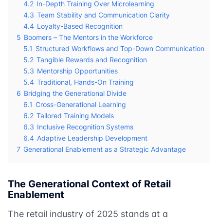
4.2
In-Depth Training Over Microlearning
4.3
Team Stability and Communication Clarity
4.4
Loyalty-Based Recognition
5
Boomers – The Mentors in the Workforce
5.1
Structured Workflows and Top-Down Communication
5.2
Tangible Rewards and Recognition
5.3
Mentorship Opportunities
5.4
Traditional, Hands-On Training
6
Bridging the Generational Divide
6.1
Cross-Generational Learning
6.2
Tailored Training Models
6.3
Inclusive Recognition Systems
6.4
Adaptive Leadership Development
7
Generational Enablement as a Strategic Advantage
The Generational Context of Retail
Enablement
The retail industry of 2025 stands at a