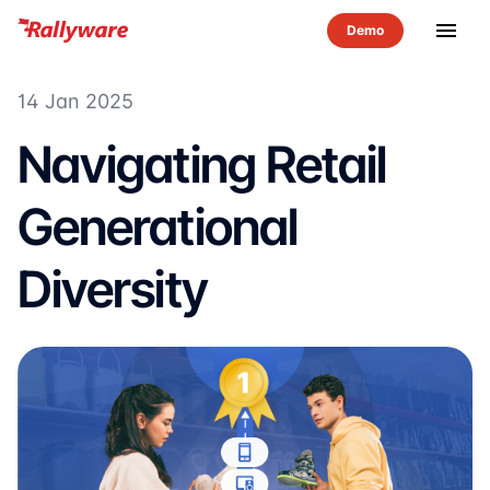
menu
14 Jan 2025
Navigating Retail
Generational
Diversity