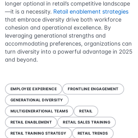
longer optional in retail’s competitive landscape
—it is a necessity.
Retail enablement strategies
that embrace diversity drive both workforce
cohesion and operational excellence. By
leveraging generational strengths and
accommodating preferences, organizations can
turn diversity into a powerful advantage in 2025
and beyond.
EMPLOYEE EXPERIENCE
FRONTLINE ENGAGEMENT
GENERATIONAL DIVERSITY
MULTIGENERATIONAL TEAMS
RETAIL
RETAIL ENABLEMENT
RETAIL SALES TRAINING
RETAIL TRAINING STRATEGY
RETAIL TRENDS