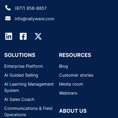
(877) 858-8857
info@rallyware.com
SOLUTIONS
RESOURCES
Enterprise Platform
Blog
AI Guided Selling
Customer stories
AI Learning Management
Media room
System
Webinars
AI Sales Coach
Communications & Field
ABOUT US
Operations