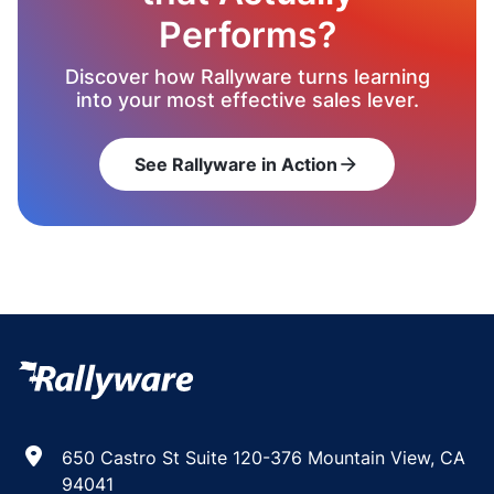
Performs?
Discover how Rallyware turns learning
into your most effective sales lever.
See Rallyware in Action
arrow_forward
650 Castro St Suite 120-376 Mountain View, CA
94041