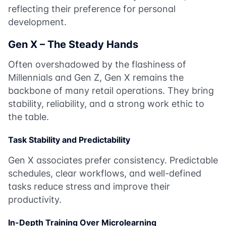
reflecting their preference for personal
development.
Gen X – The Steady Hands
Often overshadowed by the flashiness of
Millennials and Gen Z, Gen X remains the
backbone of many retail operations. They bring
stability, reliability, and a strong work ethic to
the table.
Task Stability and Predictability
Gen X associates prefer consistency. Predictable
schedules, clear workflows, and well-defined
tasks reduce stress and improve their
productivity.
In-Depth Training Over Microlearning