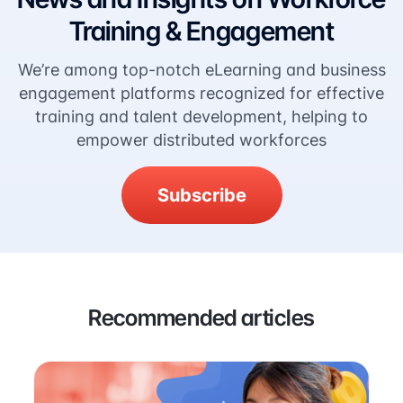
Training & Engagement
We’re among top-notch eLearning and business
engagement platforms recognized for effective
training and talent development, helping to
empower distributed workforces
Subscribe
Recommended articles