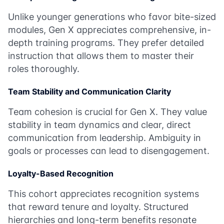
Unlike younger generations who favor bite-sized
modules, Gen X appreciates comprehensive, in-
depth training programs. They prefer detailed
instruction that allows them to master their
roles thoroughly.
Team Stability and Communication Clarity
Team cohesion is crucial for Gen X. They value
stability in team dynamics and clear, direct
communication from leadership. Ambiguity in
goals or processes can lead to disengagement.
Loyalty-Based Recognition
This cohort appreciates recognition systems
that reward tenure and loyalty. Structured
hierarchies and long-term benefits resonate