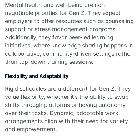
Mental health and well-being are non-
negotiable priorities for Gen Z. They expect
employers to offer resources such as counseling
support or stress management programs.
Additionally, they favor peer-led learning
initiatives, where knowledge sharing happens in
collaborative, community-driven settings rather
than top-down training sessions.
Flexibility and Adaptability
Rigid schedules are a deterrent for Gen Z. They
value flexibility, whether it’s the ability to swap
shifts through platforms or having autonomy
over their tasks. Dynamic, adaptable work
arrangements align with their need for variety
and empowerment.