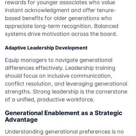
rewards for younger associates who value
instant acknowledgment and offer tenure-
based benefits for older generations who
appreciate long-term recognition. Balanced
systems drive motivation across the board.
Adaptive Leadership Development
Equip managers to navigate generational
differences effectively. Leadership training
should focus on inclusive communication,
conflict resolution, and leveraging generational
strengths. Strong leadership is the cornerstone
of a unified, productive workforce.
Generational Enablement as a Strategic
Advantage
Understanding generational preferences is no