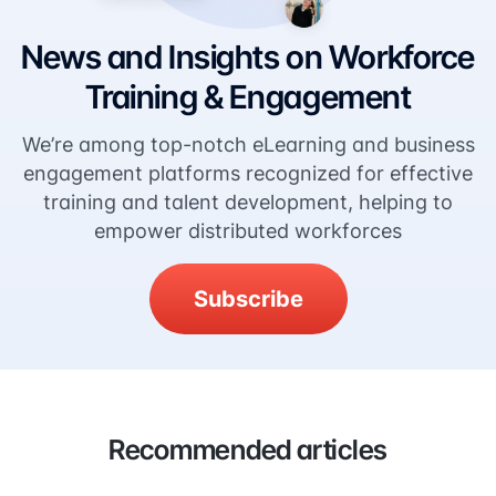
News and Insights on Workforce
Training & Engagement
We’re among top-notch eLearning and business
engagement platforms recognized for effective
training and talent development, helping to
empower distributed workforces
Subscribe
Recommended articles