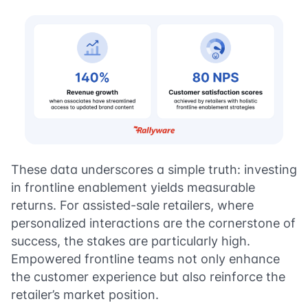
These data underscores a simple truth: investing
in frontline enablement yields measurable
returns. For assisted-sale retailers, where
personalized interactions are the cornerstone of
success, the stakes are particularly high.
Empowered frontline teams not only enhance
the customer experience but also reinforce the
retailer’s market position.