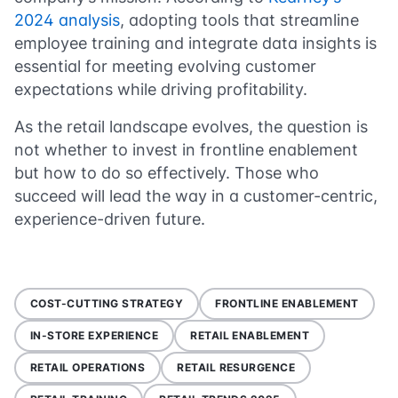
2024 analysis
, adopting tools that streamline
employee training and integrate data insights is
essential for meeting evolving customer
expectations while driving profitability.
As the retail landscape evolves, the question is
not whether to invest in frontline enablement
but how to do so effectively. Those who
succeed will lead the way in a customer-centric,
experience-driven future.
COST-CUTTING STRATEGY
FRONTLINE ENABLEMENT
IN-STORE EXPERIENCE
RETAIL ENABLEMENT
RETAIL OPERATIONS
RETAIL RESURGENCE