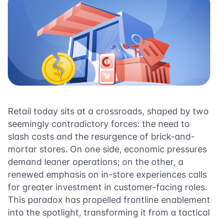
Retail today sits at a crossroads, shaped by two
seemingly contradictory forces: the need to
slash costs and the resurgence of brick-and-
mortar stores. On one side, economic pressures
demand leaner operations; on the other, a
renewed emphasis on in-store experiences calls
for greater investment in customer-facing roles.
This paradox has propelled frontline enablement
into the spotlight, transforming it from a tactical