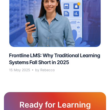
Frontline LMS: Why Traditional Learning
Systems Fall Short in 2025
15 May 2025
by Rebecca
Ready for Learning