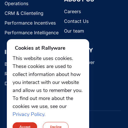
Operations
Careers
CRM & Clienteling
Contact Us
Performance Incentives
Our team
Performance Intelligence
Cookies at Rallyware
SECURITY
INDUSTRIES
This website uses cookies.
Whistleblower
Brands
These cookies are used to
collect information about how
Retail
you interact with our website
Direct Selling
and allow us to remember you.
To find out more about the
cookies we use, see our
Privacy Policy.
© 2026 Rallyware, Inc. All rights reserved.
Accept
Decline