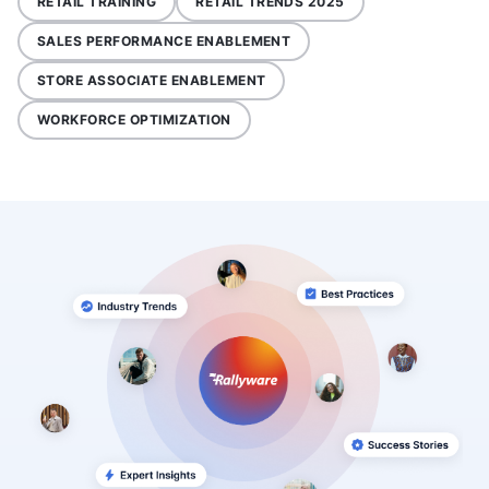
RETAIL TRAINING
RETAIL TRENDS 2025
SALES PERFORMANCE ENABLEMENT
STORE ASSOCIATE ENABLEMENT
WORKFORCE OPTIMIZATION