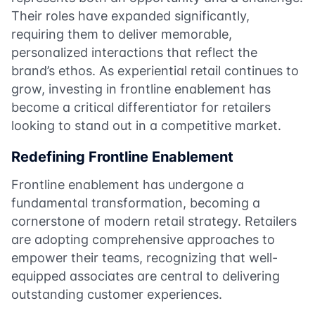
Their roles have expanded significantly,
requiring them to deliver memorable,
personalized interactions that reflect the
brand’s ethos. As experiential retail continues to
grow, investing in frontline enablement has
become a critical differentiator for retailers
looking to stand out in a competitive market.
Redefining Frontline Enablement
Frontline enablement has undergone a
fundamental transformation, becoming a
cornerstone of modern retail strategy. Retailers
are adopting comprehensive approaches to
empower their teams, recognizing that well-
equipped associates are central to delivering
outstanding customer experiences.