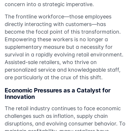
concern into a strategic imperative.
The frontline workforce—those employees
directly interacting with customers—has
become the focal point of this transformation.
Empowering these workers is no longer a
supplementary measure but a necessity for
survival in a rapidly evolving retail environment.
Assisted-sale retailers, who thrive on
personalized service and knowledgeable staff,
are particularly at the crux of this shift.
Economic Pressures as a Catalyst for
Innovation
The retail industry continues to face economic
challenges such as inflation, supply chain
disruptions, and evolving consumer behavior. To