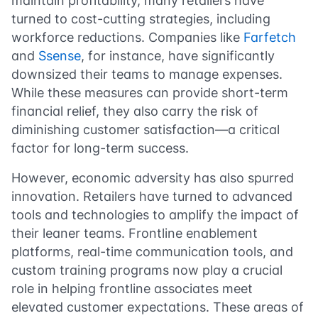
maintain profitability, many retailers have
turned to cost-cutting strategies, including
workforce reductions. Companies like
Farfetch
and
Ssense
, for instance, have significantly
downsized their teams to manage expenses.
While these measures can provide short-term
financial relief, they also carry the risk of
diminishing customer satisfaction—a critical
factor for long-term success.
However, economic adversity has also spurred
innovation. Retailers have turned to advanced
tools and technologies to amplify the impact of
their leaner teams. Frontline enablement
platforms, real-time communication tools, and
custom training programs now play a crucial
role in helping frontline associates meet
elevated customer expectations. These areas of