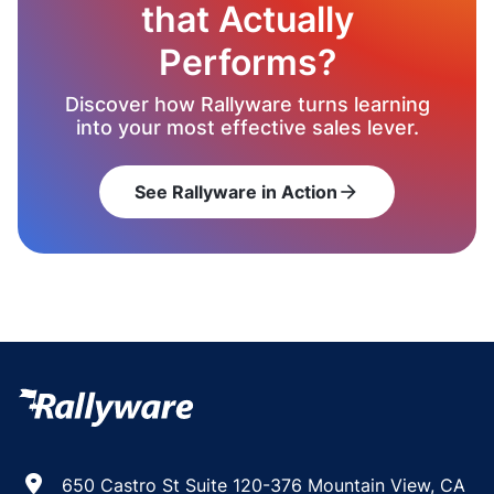
that Actually
Performs?
Discover how Rallyware turns learning
into your most effective sales lever.
See Rallyware in Action
arrow_forward
650 Castro St Suite 120-376 Mountain View, CA