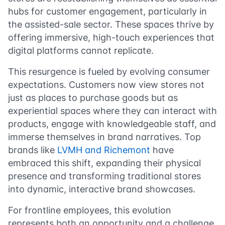
hubs for customer engagement, particularly in
the assisted-sale sector. These spaces thrive by
offering immersive, high-touch experiences that
digital platforms cannot replicate.
This resurgence is fueled by evolving consumer
expectations. Customers now view stores not
just as places to purchase goods but as
experiential spaces where they can interact with
products, engage with knowledgeable staff, and
immerse themselves in brand narratives. Top
brands like
LVMH and Richemont
have
embraced this shift, expanding their physical
presence and transforming traditional stores
into dynamic, interactive brand showcases.
For frontline employees, this evolution
represents both an opportunity and a challenge.