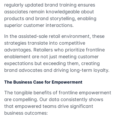
regularly updated brand training ensures
associates remain knowledgeable about
products and brand storytelling, enabling
superior customer interactions.
In the assisted-sale retail environment, these
strategies translate into competitive
advantages. Retailers who prioritize frontline
enablement are not just meeting customer
expectations but exceeding them, creating
brand advocates and driving long-term loyalty.
The Business Case for Empowerment
The tangible benefits of frontline empowerment
are compelling. Our data consistently shows
that empowered teams drive significant
business outcomes: