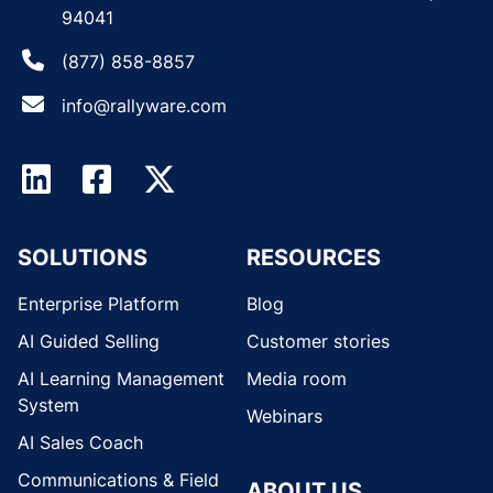
94041
(877) 858-8857
info@rallyware.com
SOLUTIONS
RESOURCES
Enterprise Platform
Blog
AI Guided Selling
Customer stories
AI Learning Management
Media room
System
Webinars
AI Sales Coach
Communications & Field
ABOUT US