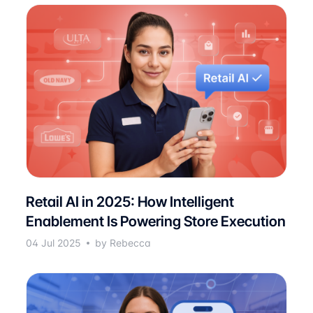
Retail AI in 2025: How Intelligent
Enablement Is Powering Store Execution
04 Jul 2025
by Rebecca