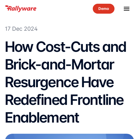
menu
17 Dec 2024
How Cost-Cuts and
Brick-and-Mortar
Resurgence Have
Redefined Frontline
Enablement