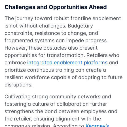
Challenges and Opportunities Ahead
The journey toward robust frontline enablement
is not without challenges. Budgetary
constraints, resistance to change, and
fragmented systems can impede progress.
However, these obstacles also present
opportunities for transformation. Retailers who
embrace
integrated enablement platforms
and
prioritize continuous training can create a
resilient workforce capable of adapting to future
disruptions.
Cultivating strong community networks and
fostering a culture of collaboration further
strengthens the bond between employees and
the retailer, ensuring alignment with the
company’s mission. According to
Kearney’s