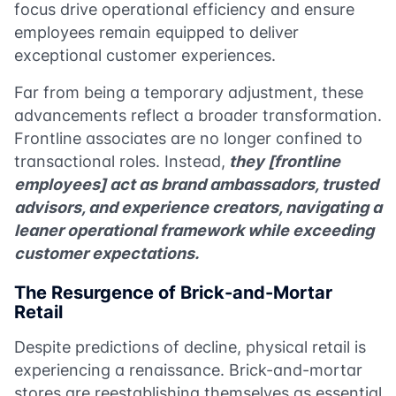
focus drive operational efficiency and ensure
employees remain equipped to deliver
exceptional customer experiences.
Far from being a temporary adjustment, these
advancements reflect a broader transformation.
Frontline associates are no longer confined to
transactional roles. Instead,
they [frontline
employees] act as brand ambassadors, trusted
advisors, and experience creators, navigating a
leaner operational framework while exceeding
customer expectations.
The Resurgence of Brick-and-Mortar
Retail
Despite predictions of decline, physical retail is
experiencing a renaissance. Brick-and-mortar
stores are reestablishing themselves as essential