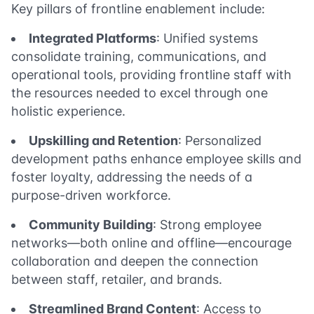
Key pillars of frontline enablement include:
Integrated Platforms
: Unified systems
consolidate training, communications, and
operational tools, providing frontline staff with
the resources needed to excel through one
holistic experience.
Upskilling and Retention
: Personalized
development paths enhance employee skills and
foster loyalty, addressing the needs of a
purpose-driven workforce.
Community Building
: Strong employee
networks—both online and offline—encourage
collaboration and deepen the connection
between staff, retailer, and brands.
Streamlined Brand Content
: Access to