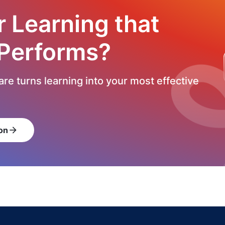
r Learning that
 Performs?
re turns learning into your most effective
on
arrow_forward