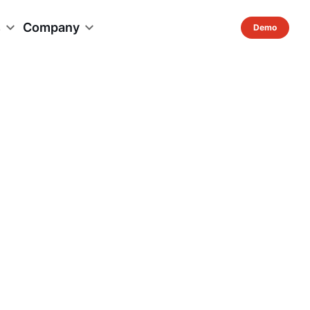
s
Company