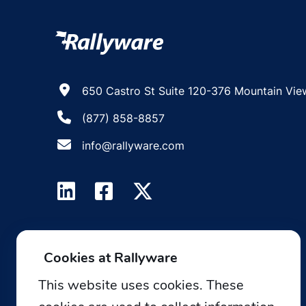
650 Castro St Suite 120-376 Mountain Vie
(877) 858-8857
info@rallyware.com
Cookies at Rallyware
This website uses cookies. These