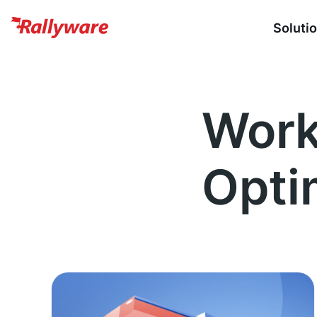
Soluti
Work
Opti