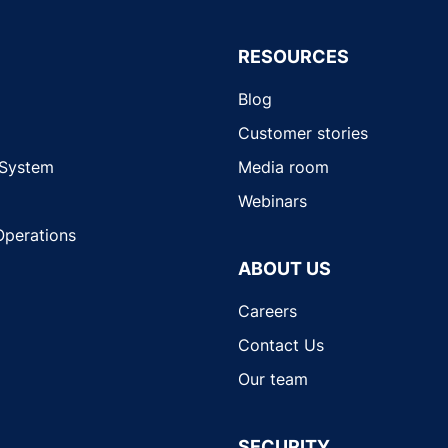
RESOURCES
Blog
Customer stories
 System
Media room
Webinars
Operations
ABOUT US
Careers
Contact Us
Our team
SECURITY