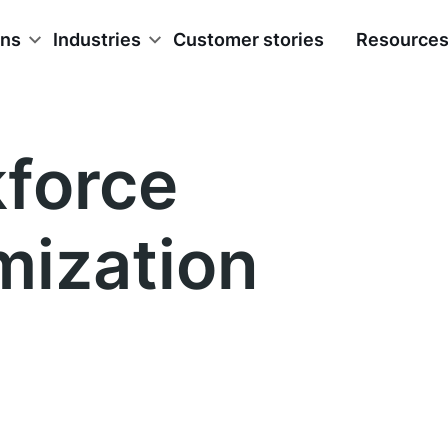
ons
Industries
Customer stories
Resource
force
mization