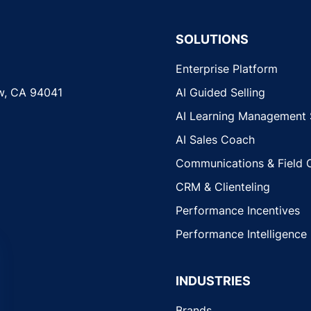
SOLUTIONS
Enterprise Platform
w, CA 94041
AI Guided Selling
AI Learning Management
AI Sales Coach
Communications & Field 
CRM & Clienteling
Performance Incentives
Performance Intelligence
INDUSTRIES
Brands