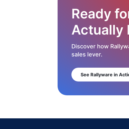
Ready fo
Actually
Discover how Rallywa
sales lever.
See Rallyware in Acti