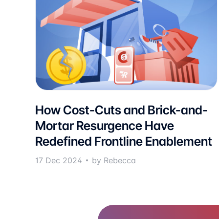
How Cost-Cuts and Brick-and-
Mortar Resurgence Have
Redefined Frontline Enablement
17 Dec 2024
by Rebecca