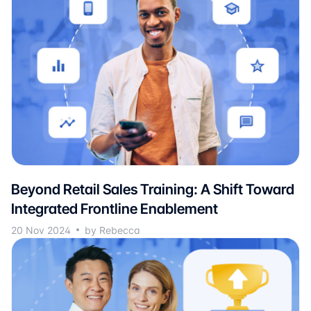
Beyond Retail Sales Training: A Shift Toward
Integrated Frontline Enablement
20 Nov 2024
by Rebecca