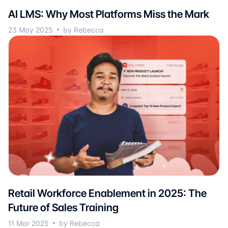
AI LMS: Why Most Platforms Miss the Mark
23 May 2025
by Rebecca
Retail Workforce Enablement in 2025: The
Future of Sales Training
11 Mar 2025
by Rebecca