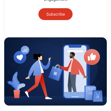
Subscribe