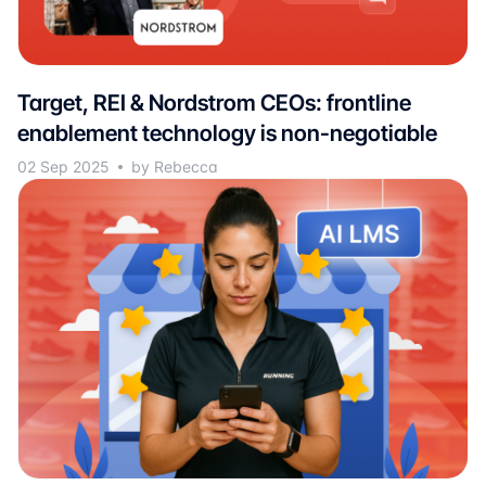
Target, REI & Nordstrom CEOs: frontline
enablement technology is non-negotiable
02 Sep 2025
by Rebecca