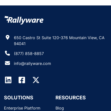
650 Castro St Suite 120-376 Mountain View, CA
94041
(877) 858-8857
info@rallyware.com
SOLUTIONS
RESOURCES
Enterprise Platform
Blog