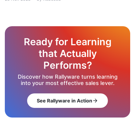
Ready for Learning
that Actually
Performs?
Discover how Rallyware turns learning
into your most effective sales lever.
See Rallyware in Action
arrow_forward