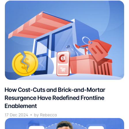
How Cost-Cuts and Brick-and-Mortar
Resurgence Have Redefined Frontline
Enablement
17 Dec 2024
by Rebecca