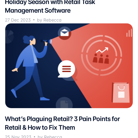
Holiday Season with Retail Task
Management Software
27 Dec 2023
by Rebecca
What’s Plaguing Retail? 3 Pain Points for
Retail & How to Fix Them
25 Nov 2023
by Rebecca