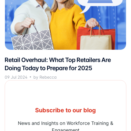
Retail Overhaul: What Top Retailers Are
Doing Today to Prepare for 2025
09 Jul 2024
by Rebecca
Subscribe to our blog
News and Insights on Workforce Training &
Engagement