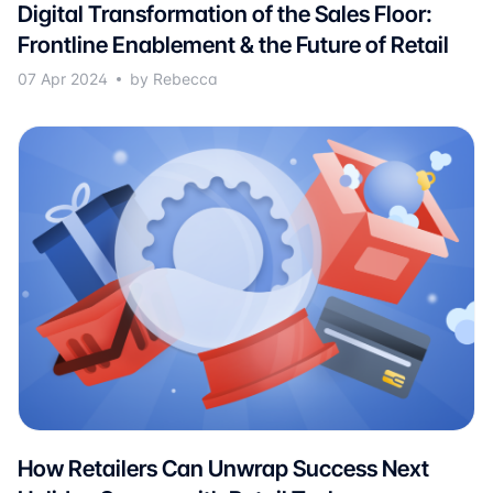
Digital Transformation of the Sales Floor:
Frontline Enablement & the Future of Retail
07 Apr 2024
by Rebecca
How Retailers Can Unwrap Success Next