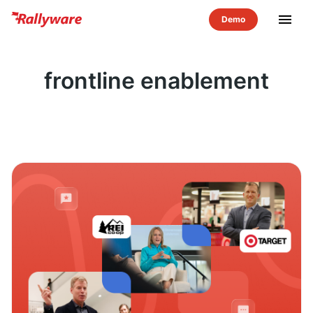
menu
frontline enablement