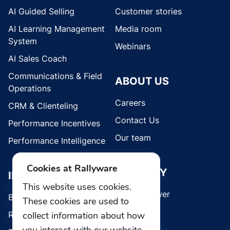
AI Guided Selling
Customer stories
AI Learning Management
Media room
System
Webinars
AI Sales Coach
Communications & Field
ABOUT US
Operations
Careers
CRM & Clienteling
Contact Us
Performance Incentives
Our team
Performance Intelligence
Cookies at Rallyware
SECURITY
INDUSTRIES
This website uses cookies.
Whistleblower
Brands
These cookies are used to
Retail
collect information about how