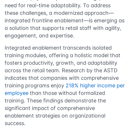
need for real-time adaptability. To address
these challenges, a modernized approach—
integrated frontline enablement—is emerging as
a solution that supports retail staff with agility,
engagement, and expertise.
Integrated enablement transcends isolated
training modules, offering a holistic model that
fosters productivity, growth, and adaptability
across the retail team. Research by the ASTD
indicates that companies with comprehensive
training programs enjoy
218% higher income per
employee
than those without formalized
training. These findings demonstrate the
significant impact of comprehensive
enablement strategies on organizational
success.