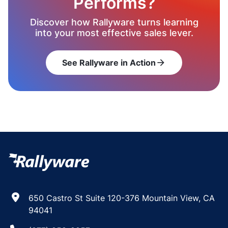
Performs?
Discover how Rallyware turns learning
into your most effective sales lever.
See Rallyware in Action
arrow_forward
650 Castro St Suite 120-376 Mountain View, CA
94041