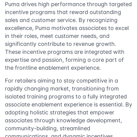
Puma drives high performance through targeted
incentive programs that reward outstanding
sales and customer service. By recognizing
excellence, Puma motivates associates to excel
in their roles, meet customer needs, and
significantly contribute to revenue growth.
These incentive programs are integrated with
expertise and passion, forming a core part of
the frontline enablement experience.
For retailers aiming to stay competitive in a
rapidly changing market, transitioning from
isolated training programs to a fully integrated
associate enablement experience is essential. By
adopting holistic strategies that empower
associates through knowledge development,
community-building, streamlined
communications, and dynamic incentives,