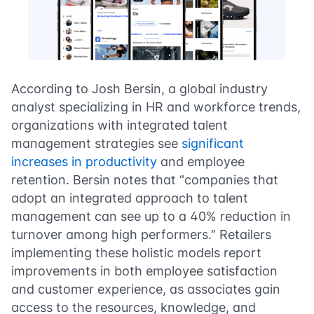
According to Josh Bersin, a global industry
analyst specializing in HR and workforce trends,
organizations with integrated talent
management strategies see
significant
increases in productivity
and employee
retention. Bersin notes that “companies that
adopt an integrated approach to talent
management can see up to a 40% reduction in
turnover among high performers.” Retailers
implementing these holistic models report
improvements in both employee satisfaction
and customer experience, as associates gain
access to the resources, knowledge, and