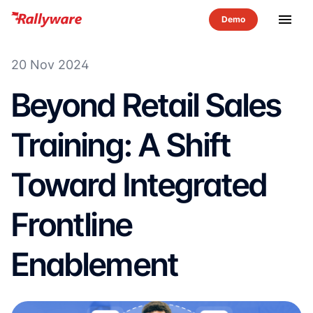
menu
20 Nov 2024
Beyond Retail Sales
Training: A Shift
Toward Integrated
Frontline
Enablement