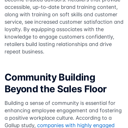
accessible, up-to-date brand training content,
along with training on soft skills and customer
service, see increased customer satisfaction and
loyalty. By equipping associates with the
knowledge to engage customers confidently,
retailers build lasting relationships and drive
repeat business.
Community Building
Beyond the Sales Floor
Building a sense of community is essential for
enhancing employee engagement and fostering
a positive workplace culture. According to a
Gallup study,
companies with highly engaged