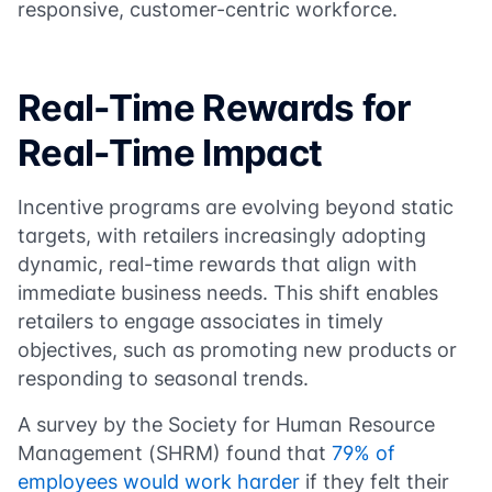
responsive, customer-centric workforce.
Real-Time Rewards for
Real-Time Impact
Incentive programs are evolving beyond static
targets, with retailers increasingly adopting
dynamic, real-time rewards that align with
immediate business needs. This shift enables
retailers to engage associates in timely
objectives, such as promoting new products or
responding to seasonal trends.
A survey by the Society for Human Resource
Management (SHRM) found that
79% of
employees would work harder
if they felt their