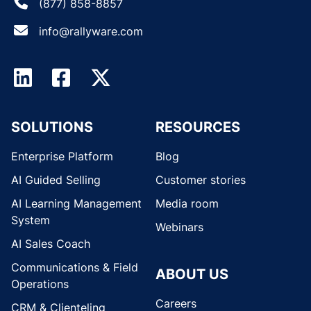
(877) 858-8857
info@rallyware.com
SOLUTIONS
RESOURCES
Enterprise Platform
Blog
AI Guided Selling
Customer stories
AI Learning Management
Media room
System
Webinars
AI Sales Coach
Communications & Field
ABOUT US
Operations
Careers
CRM & Clienteling