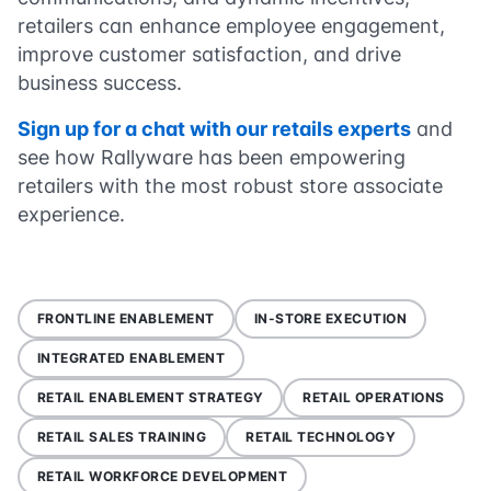
retailers can enhance employee engagement,
improve customer satisfaction, and drive
business success.
Sign up for a chat with our retails experts
and
see how Rallyware has been empowering
retailers with the most robust store associate
experience.
FRONTLINE ENABLEMENT
IN-STORE EXECUTION
INTEGRATED ENABLEMENT
RETAIL ENABLEMENT STRATEGY
RETAIL OPERATIONS
RETAIL SALES TRAINING
RETAIL TECHNOLOGY
RETAIL WORKFORCE DEVELOPMENT