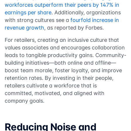
workforces outperform their peers by 147% in
earnings per share
. Additionally, organizations
with strong cultures see a
fourfold increase in
revenue growth
, as reported by Forbes.
For retailers, creating an inclusive culture that
values associates and encourages collaboration
leads to tangible productivity gains. Community-
building initiatives—both online and offline—
boost team morale, foster loyalty, and improve
retention rates. By investing in their people,
retailers cultivate a workforce that is
committed, motivated, and aligned with
company goals.
Reducing Noise and