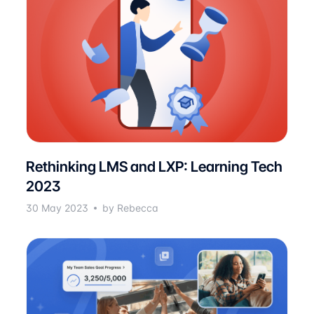
Rethinking LMS and LXP: Learning Tech
2023
30 May 2023
by Rebecca