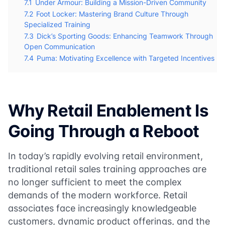
7.1
Under Armour: Building a Mission-Driven Community
7.2
Foot Locker: Mastering Brand Culture Through
Specialized Training
7.3
Dick’s Sporting Goods: Enhancing Teamwork Through
Open Communication
7.4
Puma: Motivating Excellence with Targeted Incentives
Why Retail Enablement Is
Going Through a Reboot
In today’s rapidly evolving retail environment,
traditional retail sales training approaches are
no longer sufficient to meet the complex
demands of the modern workforce. Retail
associates face increasingly knowledgeable
customers, dynamic product offerings, and the