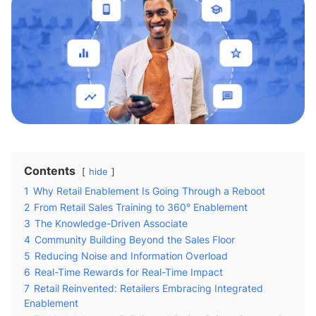
Contents
hide
1
Why Retail Enablement Is Going Through a Reboot
2
From Retail Sales Training to 360° Enablement
3
The Knowledge-Driven Associate
4
Community Building Beyond the Sales Floor
5
Reducing Noise and Information Overload
6
Real-Time Rewards for Real-Time Impact
7
Retail Reinvented: Retailers Embracing Integrated
Enablement