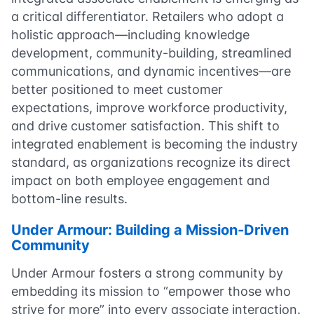
a critical differentiator. Retailers who adopt a
holistic approach—including knowledge
development, community-building, streamlined
communications, and dynamic incentives—are
better positioned to meet customer
expectations, improve workforce productivity,
and drive customer satisfaction. This shift to
integrated enablement is becoming the industry
standard, as organizations recognize its direct
impact on both employee engagement and
bottom-line results.
Under Armour: Building a Mission-Driven
Community
Under Armour fosters a strong community by
embedding its mission to “empower those who
strive for more” into every associate interaction.