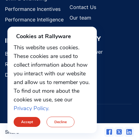
Contact Us
Performance Incentives
Our team
Performance Intelligence
Cookies at Rallyware
SECURITY
INDUSTRIES
This website uses cookies.
Whistleblower
Brands
These cookies are used to
collect information about how
Retail
you interact with our website
Direct Selling
and allow us to remember you.
To find out more about the
cookies we use, see our
Privacy Policy.
© 2026 Rallyware, Inc. All rights reserved.
Accept
Decline
Privacy
Security
Share