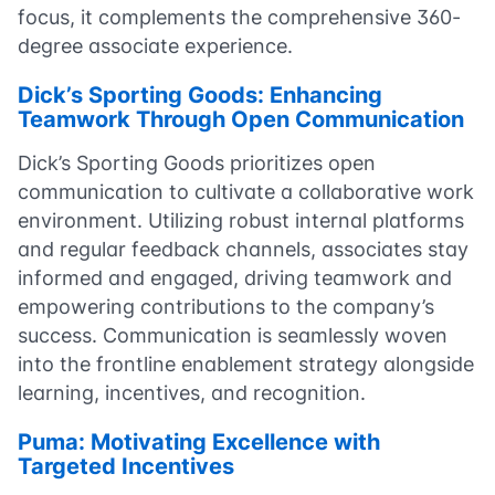
focus, it complements the comprehensive 360-
degree associate experience.
Dick’s Sporting Goods: Enhancing
Teamwork Through Open Communication
Dick’s Sporting Goods prioritizes open
communication to cultivate a collaborative work
environment. Utilizing robust internal platforms
and regular feedback channels, associates stay
informed and engaged, driving teamwork and
empowering contributions to the company’s
success. Communication is seamlessly woven
into the frontline enablement strategy alongside
learning, incentives, and recognition.
Puma: Motivating Excellence with
Targeted Incentives