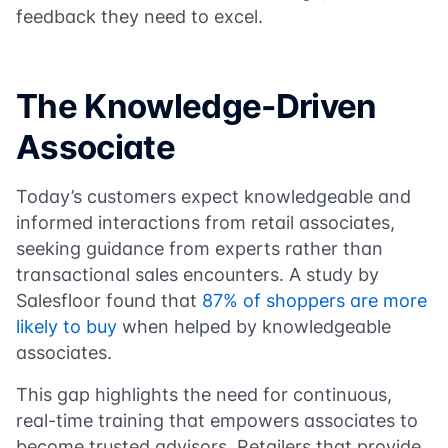
feedback they need to excel.
The Knowledge-Driven
Associate
Today’s customers expect knowledgeable and
informed interactions from retail associates,
seeking guidance from experts rather than
transactional sales encounters. A study by
Salesfloor found that
87% of shoppers are more
likely to buy
when helped by knowledgeable
associates.
This gap highlights the need for continuous,
real-time training that empowers associates to
become trusted advisors. Retailers that provide