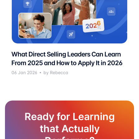
What Direct Selling Leaders Can Learn
From 2025 and How to Apply It in 2026
06 Jan 2026
by Rebecca
Ready for Learning
that Actually