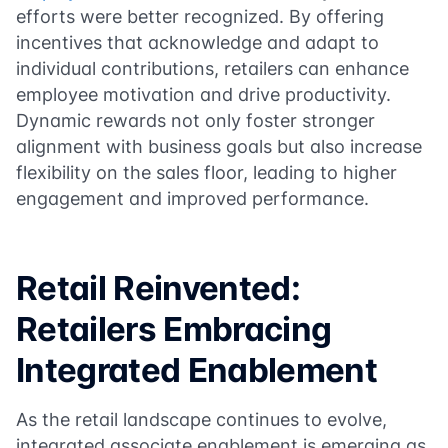
efforts were better recognized. By offering
incentives that acknowledge and adapt to
individual contributions, retailers can enhance
employee motivation and drive productivity.
Dynamic rewards not only foster stronger
alignment with business goals but also increase
flexibility on the sales floor, leading to higher
engagement and improved performance.
Retail Reinvented:
Retailers Embracing
Integrated Enablement
As the retail landscape continues to evolve,
integrated associate enablement is emerging as