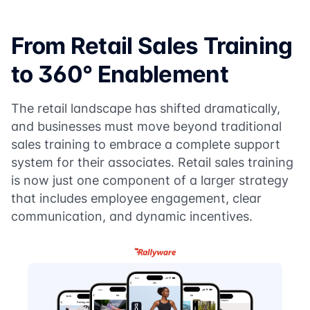
From Retail Sales Training
to 360° Enablement
The retail landscape has shifted dramatically,
and businesses must move beyond traditional
sales training to embrace a complete support
system for their associates. Retail sales training
is now just one component of a larger strategy
that includes employee engagement, clear
communication, and dynamic incentives.