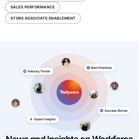
SALES PERFORMANCE
STORE ASSOCIATE ENABLEMENT