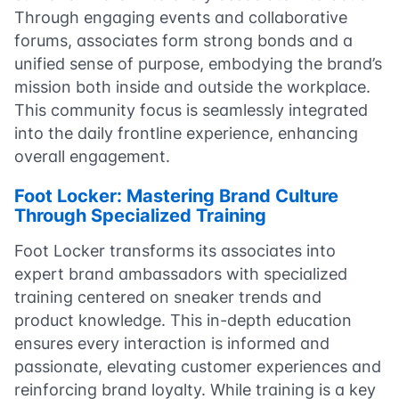
Through engaging events and collaborative
forums, associates form strong bonds and a
unified sense of purpose, embodying the brand’s
mission both inside and outside the workplace.
This community focus is seamlessly integrated
into the daily frontline experience, enhancing
overall engagement.
Foot Locker: Mastering Brand Culture
Through Specialized Training
Foot Locker transforms its associates into
expert brand ambassadors with specialized
training centered on sneaker trends and
product knowledge. This in-depth education
ensures every interaction is informed and
passionate, elevating customer experiences and
reinforcing brand loyalty. While training is a key