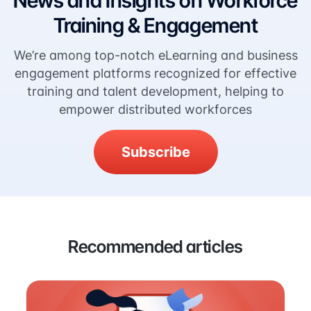
News and Insights on Workforce
Training & Engagement
We’re among top-notch eLearning and business
engagement platforms recognized for effective
training and talent development, helping to
empower distributed workforces
Subscribe
Recommended articles