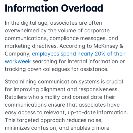
Information Overload
In the digital age, associates are often
overwhelmed by the volume of corporate
communications, compliance messages, and
marketing directives. According to McKinsey &
Company,
employees spend nearly 20% of their
workweek
searching for internal information or
tracking down colleagues for assistance.
Streamlining communication systems is crucial
for improving alignment and responsiveness.
Retailers who simplify and consolidate their
communications ensure that associates have
easy access to relevant, up-to-date information.
This targeted approach reduces noise,
minimizes confusion, and enables a more