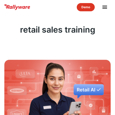
menu
retail sales training