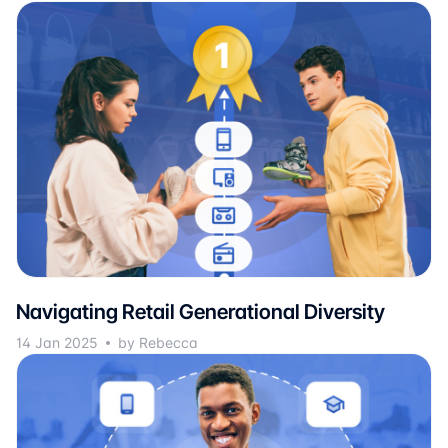
Navigating Retail Generational Diversity
14 Jan 2025
by Rebecca