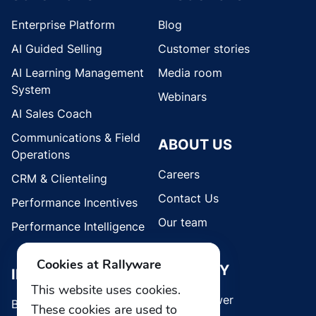
Enterprise Platform
Blog
AI Guided Selling
Customer stories
AI Learning Management
Media room
System
Webinars
AI Sales Coach
Communications & Field
ABOUT US
Operations
Careers
CRM & Clienteling
Contact Us
Performance Incentives
Our team
Performance Intelligence
Cookies at Rallyware
SECURITY
INDUSTRIES
This website uses cookies.
Whistleblower
Brands
These cookies are used to