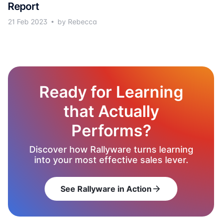
Report
21 Feb 2023
by Rebecca
Ready for Learning
that Actually
Performs?
Discover how Rallyware turns learning
into your most effective sales lever.
See Rallyware in Action
arrow_forward