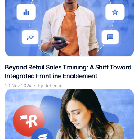
Beyond Retail Sales Training: A Shift Toward
Integrated Frontline Enablement
20 Nov 2024
by Rebecca