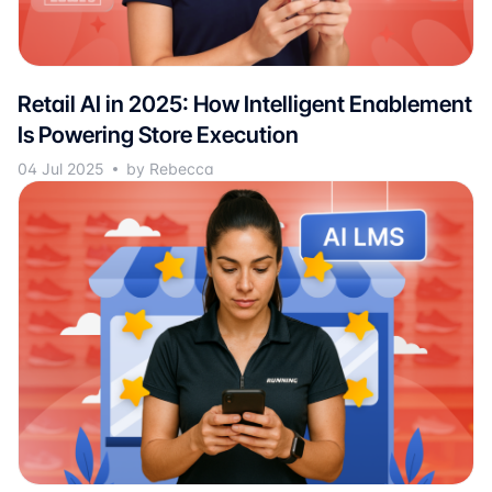
Retail AI in 2025: How Intelligent Enablement
Is Powering Store Execution
04 Jul 2025
by Rebecca