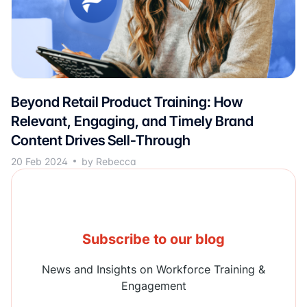
Beyond Retail Product Training: How
Relevant, Engaging, and Timely Brand
Content Drives Sell-Through
20 Feb 2024
by Rebecca
Subscribe to our blog
News and Insights on Workforce Training &
Engagement