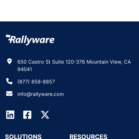
650 Castro St Suite 120-376 Mountain View, CA
94041
(877) 858-8857
info@rallyware.com
SOLUTIONS
RESOURCES