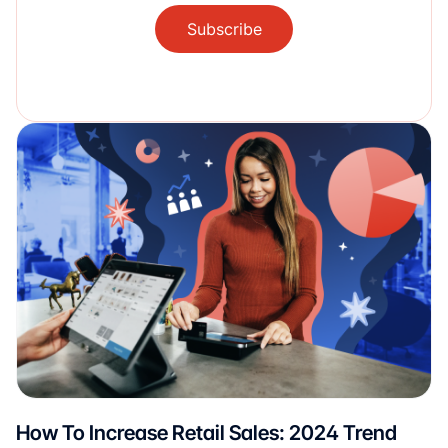
Subscribe
How To Increase Retail Sales: 2024 Trend