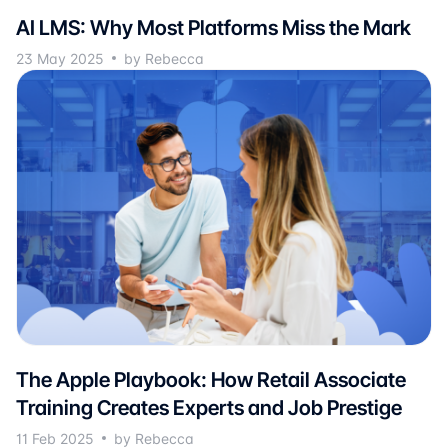
AI LMS: Why Most Platforms Miss the Mark
23 May 2025
by Rebecca
The Apple Playbook: How Retail Associate
Training Creates Experts and Job Prestige
11 Feb 2025
by Rebecca