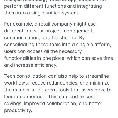
perform different functions and integrating
them into a single unified system.
For example, a retail company might use
different tools for project management,
communication, and file sharing. By
consolidating these tools into a single platform,
users can access all the necessary
functionalities in one place, which can save time
and increase efficiency.
Tech consolidation can also help to streamline
workflows, reduce redundancies, and minimize
the number of different tools that users have to
learn and manage. This can lead to cost
savings, improved collaboration, and better
productivity.