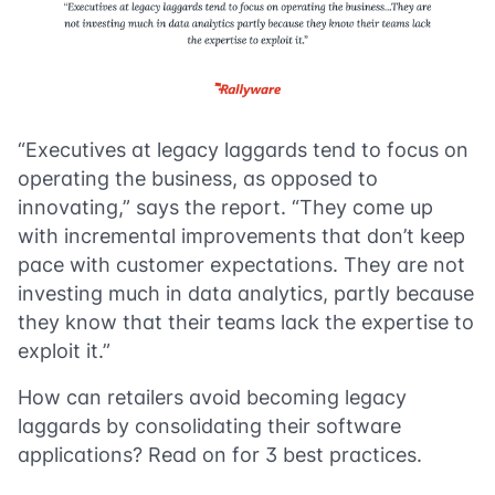
“Executives at legacy laggards tend to focus on
operating the business, as opposed to
innovating,” says the report. “They come up
with incremental improvements that don’t keep
pace with customer expectations. They are not
investing much in data analytics, partly because
they know that their teams lack the expertise to
exploit it.”
How can retailers avoid becoming legacy
laggards by consolidating their software
applications? Read on for 3 best practices.