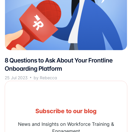
8 Questions to Ask About Your Frontline
Onboarding Platform
25 Jul 2023
by Rebecca
Subscribe to our blog
News and Insights on Workforce Training &
Engagement