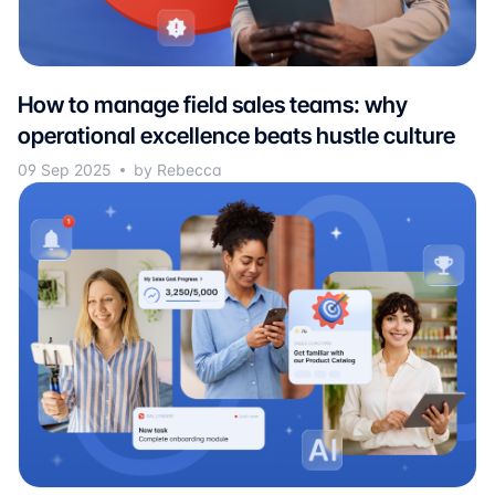
How to manage field sales teams: why
operational excellence beats hustle culture
09 Sep 2025
by Rebecca