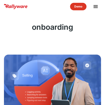
menu
onboarding