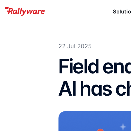
Soluti
22 Jul 2025
Field e
AI has 