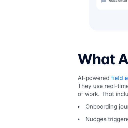
What AI
AI-powered
field 
They use real-time
of work. That incl
Onboarding jour
Nudges triggere