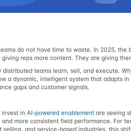
teams do not have time to waste. In 2025, the 
giving reps more content. They are giving them
 distributed teams learn, sell, and execute. W
now a dynamic, intelligent system that adapts in 
ance gaps and customer signals.
 invest in
AI-powered enablement
are seeing s
, and more consistent field performance. For t
ct selling, and service-based industries, this shif