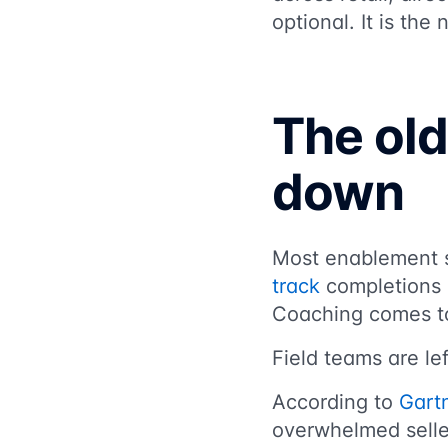
optional. It is the
The old
down
Most enablement sy
track
completions b
Coaching comes to
Field teams are l
According to
Gart
overwhelmed seller