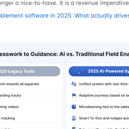
onger a nice-to-have. It is a revenue imperative
blement software in 2025: What actually driv