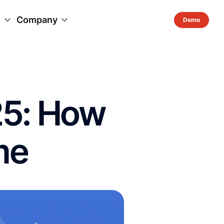
s
Company
25: How
me