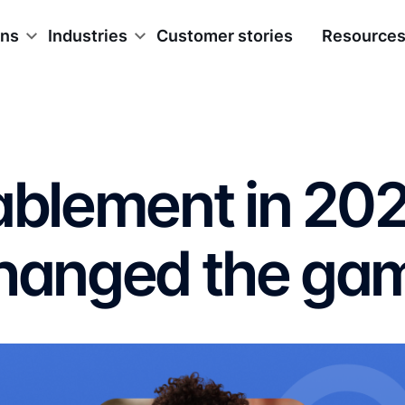
ons
Industries
Customer stories
Resource
nablement in 20
changed the ga