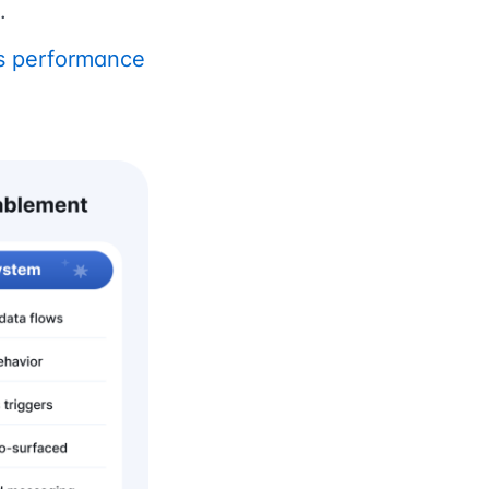
.
es performance