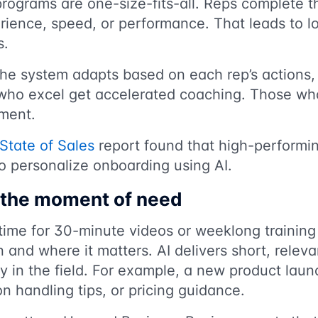
rograms are one-size-fits-all. Reps complete 
rience, speed, or performance. That leads to l
s.
The system adapts based on each rep’s actions,
ho excel get accelerated coaching. Those who
ement.
State of Sales
report found that high-performi
to personalize onboarding using AI.
n the moment of need
time for 30-minute videos or weeklong training
nd where it matters. AI delivers short, releva
ty in the field. For example, a new product lau
on handling tips, or pricing guidance.