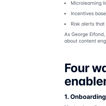
Microlearning li
Incentives base
Risk alerts tha
As George Elfond,
about content eng
Four wa
enable
1. Onboarding 