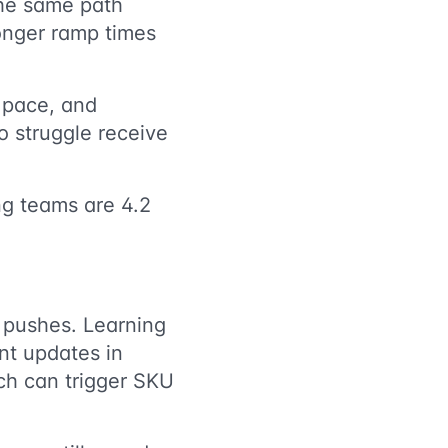
the same path
onger ramp times
 pace, and
 struggle receive
ng teams are 4.2
 pushes. Learning
nt updates in
nch can trigger SKU