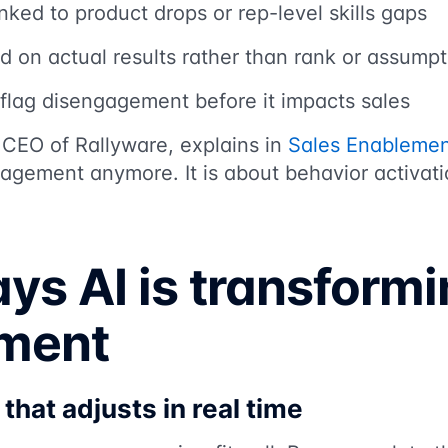
nked to product drops or rep-level skills gaps
d on actual results rather than rank or assumpt
t flag disengagement before it impacts sales
 CEO of Rallyware, explains in
Sales Enablemen
agement anymore. It is about behavior activati
ys AI is transformi
ment
that adjusts in real time