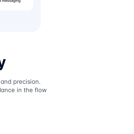
y
 and precision.
ance in the flow