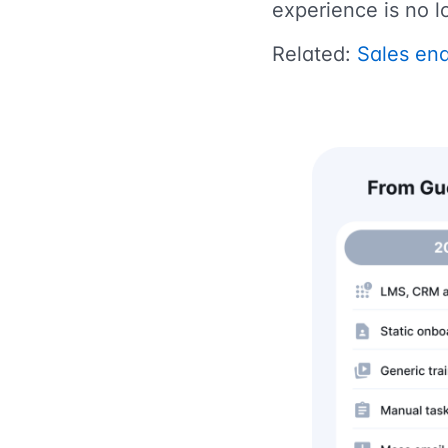
experience is no l
Related:
Sales ena