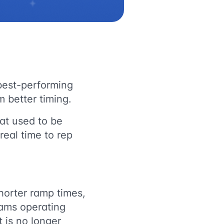
best-performing
 better timing.
hat used to be
real time to rep
horter ramp times,
eams operating
t is no longer