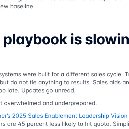
 new baseline.
 playbook is slowi
stems were built for a different sales cycle. T
ut do not tie anything to results. Sales aids are
o late. Updates go unread.
eft overwhelmed and underprepared.
ner’s 2025 Sales Enablement Leadership Vision
s are 45 percent less likely to hit quota. Simpl