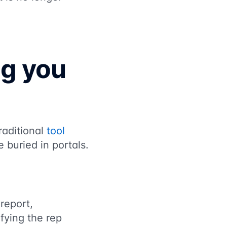
ng you
raditional
tool
 buried in portals.
report,
ifying the rep