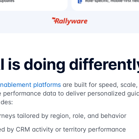
 is doing differentl
enablement platforms
are built for speed, scale,
 performance data to deliver personalized guid
udes:
neys tailored by region, role, and behavior
d by CRM activity or territory performance