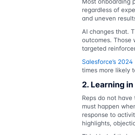
Most onboarding p
regardless of expe
and uneven result
AI changes that. 
outcomes. Those w
targeted reinforc
Salesforce’s 2024 
times more likely 
2. Learning i
Reps do not have 
must happen when a
response to activi
highlights, objecti