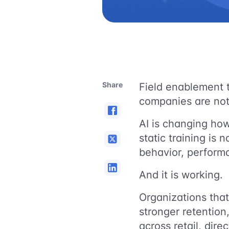
Share
Field enablement 
companies are not 
AI is changing how
static training is 
behavior, perform
And it is working.
Organizations that
stronger retention
across retail, dire