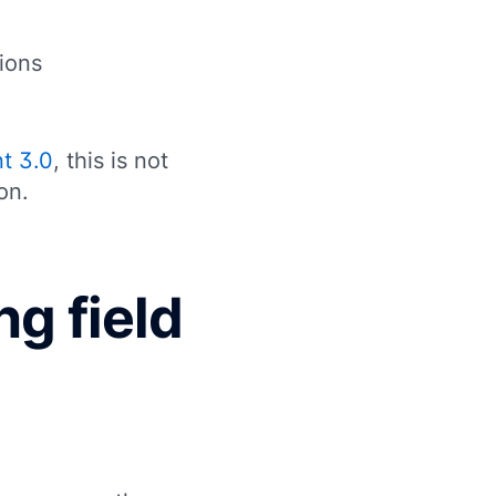
ions
t 3.0
, this is not
on.
ng field