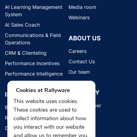
AI Learning Management
Media room
System
Webinars
AI Sales Coach
Communications & Field
ABOUT US
Operations
Careers
CRM & Clienteling
Contact Us
Performance Incentives
Our team
Performance Intelligence
Cookies at Rallyware
SECURITY
INDUSTRIES
This website uses cookies.
Whistleblower
Brands
These cookies are used to
Retail
collect information about how
you interact with our website
Direct Selling
and allow us to remember you.