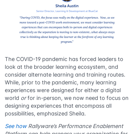
The COVID-19 pandemic has forced leaders to
look at the broader learning ecosystem, and
consider alternate learning and training routes.
While, prior to the pandemic, many learning
experiences were designed for either a digital
world
or
for in-person, we now need to focus on
designing experiences that encompass all
possibilities, emphasized Sheila.
See how
Rallyware’s Performance Enablement
Platform can help prepare your organization for