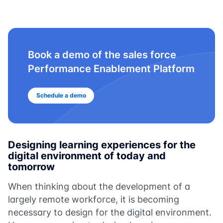
Book a demo of the sales force
Performance Enablement Platform
Schedule a demo
Designing learning experiences for the
digital environment of today and
tomorrow
When thinking about the development of a
largely remote workforce, it is becoming
necessary to design for the digital environment.