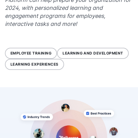
2024, with personalized learning and
engagement programs for employees,
interactive tasks and more!
EMPLOYEE TRAINING
LEARNING AND DEVELOPMENT
LEARNING EXPERIENCES