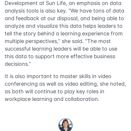
Development at Sun Life, an emphasis on data
analysis tools is also key. “We have tons of data
and feedback at our disposal, and being able to
analyze and visualize this data helps leaders to
tell the story behind a learning experience from
multiple perspectives,” she said. “The most
successful learning leaders will be able to use
this data to support more effective business
decisions.”
It is also important to master skills in video
conferencing as well as video editing, she noted,
as both will continue to play key roles in
workplace learning and collaboration.