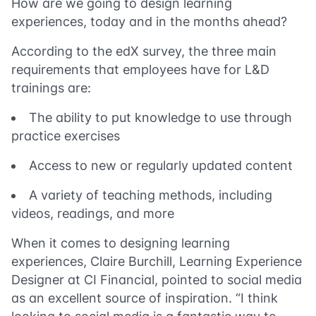
How are we going to design learning
experiences, today and in the months ahead?
According to the edX survey, the three main
requirements that employees have for L&D
trainings are:
The ability to put knowledge to use through
practice exercises
Access to new or regularly updated content
A variety of teaching methods, including
videos, readings, and more
When it comes to designing learning
experiences, Claire Burchill, Learning Experience
Designer at CI Financial, pointed to social media
as an excellent source of inspiration. “I think