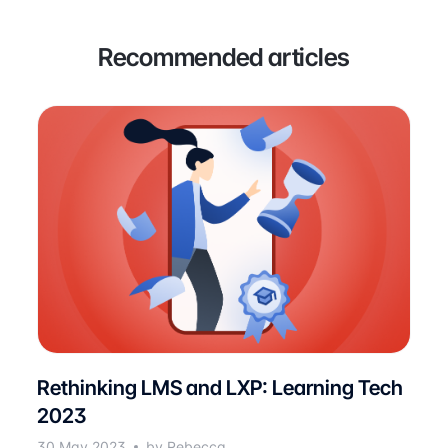
Recommended articles
Rethinking LMS and LXP: Learning Tech
2023
30 May 2023
by Rebecca