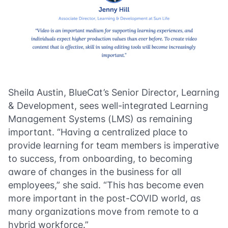
Sheila Austin, BlueCat’s Senior Director, Learning
& Development, sees well-integrated Learning
Management Systems (LMS) as remaining
important. “Having a centralized place to
provide learning for team members is imperative
to success, from onboarding, to becoming
aware of changes in the business for all
employees,” she said. “This has become even
more important in the post-COVID world, as
many organizations move from remote to a
hybrid workforce.”