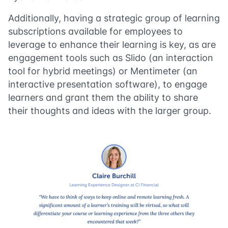
Additionally, having a strategic group of learning
subscriptions available for employees to
leverage to enhance their learning is key, as are
engagement tools such as Slido (an interaction
tool for hybrid meetings) or Mentimeter (an
interactive presentation software), to engage
learners and grant them the ability to share
their thoughts and ideas with the larger group.