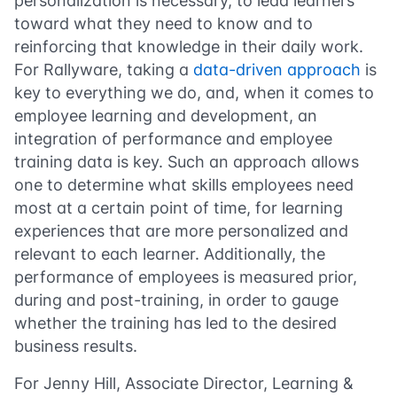
personalization is necessary, to lead learners
toward what they need to know and to
reinforcing that knowledge in their daily work.
For Rallyware, taking a
data-driven approach
is
key to everything we do, and, when it comes to
employee learning and development, an
integration of performance and employee
training data is key. Such an approach allows
one to determine what skills employees need
most at a certain point of time, for learning
experiences that are more personalized and
relevant to each learner. Additionally, the
performance of employees is measured prior,
during and post-training, in order to gauge
whether the training has led to the desired
business results.
For Jenny Hill, Associate Director, Learning &