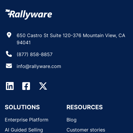
650 Castro St Suite 120-376 Mountain View, CA
94041
(877) 858-8857
info@rallyware.com
SOLUTIONS
RESOURCES
Enterprise Platform
Blog
AI Guided Selling
Customer stories