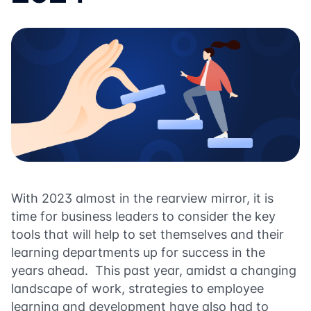
With 2023 almost in the rearview mirror, it is
time for business leaders to consider the key
tools that will help to set themselves and their
learning departments up for success in the
years ahead. This past year, amidst a changing
landscape of work, strategies to employee
learning and development have also had to