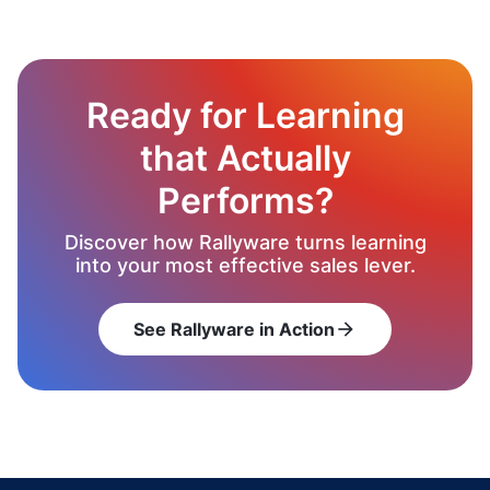
Ready for Learning
that Actually
Performs?
Discover how Rallyware turns learning
into your most effective sales lever.
See Rallyware in Action
arrow_forward