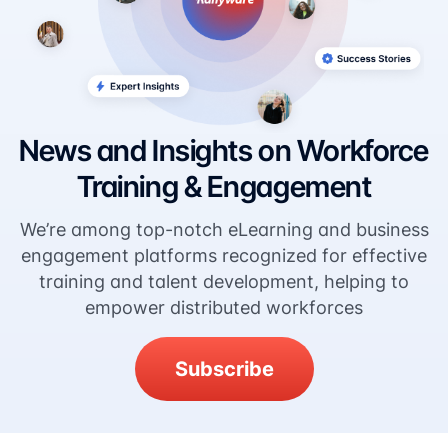
News and Insights on Workforce
Training & Engagement
We’re among top-notch eLearning and business
engagement platforms recognized for effective
training and talent development, helping to
empower distributed workforces
Subscribe