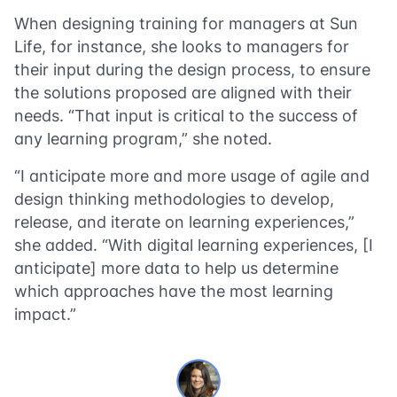
When designing training for managers at Sun
Life, for instance, she looks to managers for
their input during the design process, to ensure
the solutions proposed are aligned with their
needs. “That input is critical to the success of
any learning program,” she noted.
“I anticipate more and more usage of agile and
design thinking methodologies to develop,
release, and iterate on learning experiences,”
she added. “With digital learning experiences, [I
anticipate] more data to help us determine
which approaches have the most learning
impact.”