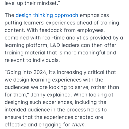
level up their mindset.”
The
design thinking approach
emphasizes
putting learners’ experiences ahead of training
content. With feedback from employees,
combined with real-time analytics provided by a
learning platform, L&D leaders can then offer
training material that is more meaningful and
relevant to individuals.
“Going into 2024, it’s increasingly critical that
we design learning experiences with the
audiences we are looking to serve, rather than
for them,” Jenny explained. When looking at
designing such experiences, including the
intended audience in the process helps to
ensure that the experiences created are
effective and engaging for
them
.