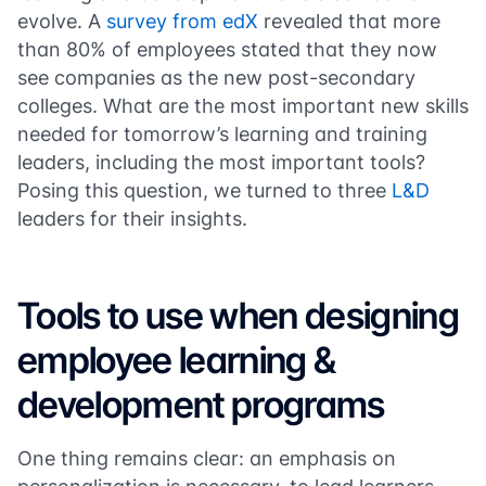
evolve. A
survey from edX
revealed that more
than 80% of employees stated that they now
see companies as the new post-secondary
colleges. What are the most important new skills
needed for tomorrow’s learning and training
leaders, including the most important tools?
Posing this question, we turned to three
L&D
leaders for their insights.
Tools to use when designing
employee learning &
development programs
One thing remains clear: an emphasis on