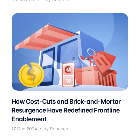
How Cost-Cuts and Brick-and-Mortar
Resurgence Have Redefined Frontline
Enablement
17 Dec 2024
by Rebecca