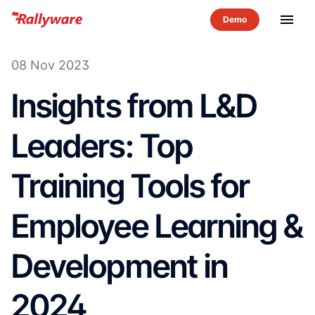
menu
08 Nov 2023
Insights from L&D
Leaders: Top
Training Tools for
Employee Learning &
Development in
2024