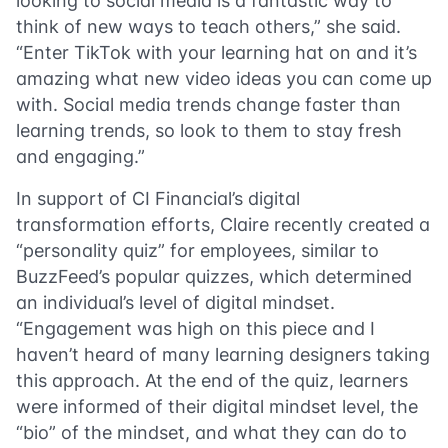
looking to social media is a fantastic way to
think of new ways to teach others,” she said.
“Enter TikTok with your learning hat on and it’s
amazing what new video ideas you can come up
with. Social media trends change faster than
learning trends, so look to them to stay fresh
and engaging.”
In support of CI Financial’s digital
transformation efforts, Claire recently created a
“personality quiz” for employees, similar to
BuzzFeed’s popular quizzes, which determined
an individual’s level of digital mindset.
“Engagement was high on this piece and I
haven’t heard of many learning designers taking
this approach. At the end of the quiz, learners
were informed of their digital mindset level, the
“bio” of the mindset, and what they can do to