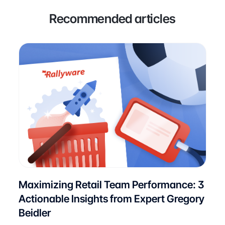
Recommended articles
Maximizing Retail Team Performance: 3
Actionable Insights from Expert Gregory
Beidler