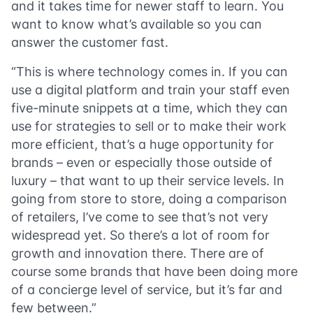
and it takes time for newer staff to learn. You
want to know what’s available so you can
answer the customer fast.
“This is where technology comes in. If you can
use a digital platform and train your staff even
five-minute snippets at a time, which they can
use for strategies to sell or to make their work
more efficient, that’s a huge opportunity for
brands – even or especially those outside of
luxury – that want to up their service levels. In
going from store to store, doing a comparison
of retailers, I’ve come to see that’s not very
widespread yet. So there’s a lot of room for
growth and innovation there. There are of
course some brands that have been doing more
of a concierge level of service, but it’s far and
few between.”