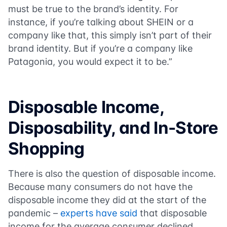
must be true to the brand’s identity. For
instance, if you’re talking about SHEIN or a
company like that, this simply isn’t part of their
brand identity. But if you’re a company like
Patagonia, you would expect it to be.”
Disposable Income,
Disposability, and In-Store
Shopping
There is also the question of disposable income.
Because many consumers do not have the
disposable income they did at the start of the
pandemic –
experts have said
that disposable
income for the average consumer declined