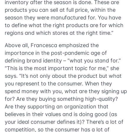
inventory after the season is done. These are
products you can sell at full price, within the
season they were manufactured for. You have
to define what the right products are for which
regions and which stores at the right time.”
Above all, Francesca emphasized the
importance in the post-pandemic age of
defining brand identity – “what you stand for.”
“This is the most important topic for me,” she
says. “It’s not only about the product but what
you represent to the consumer. When they
spend money with you, what are they signing up
for? Are they buying something high-quality?
Are they supporting an organization that
believes in their values and is doing good (as
your ideal consumer defines it)? There’s a lot of
competition, so the consumer has a lot of