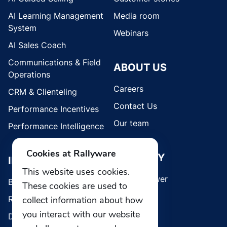
AI Learning Management
Media room
System
Webinars
AI Sales Coach
Communications & Field
ABOUT US
Operations
Careers
CRM & Clienteling
Contact Us
Performance Incentives
Our team
Performance Intelligence
Cookies at Rallyware
SECURITY
INDUSTRIES
This website uses cookies.
Whistleblower
Brands
These cookies are used to
collect information about how
Retail
you interact with our website
Direct Selling