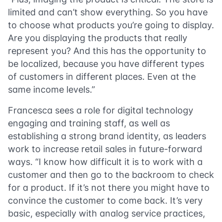
limited and can’t show everything. So you have
to choose what products you’re going to display.
Are you displaying the products that really
represent you? And this has the opportunity to
be localized, because you have different types
of customers in different places. Even at the
same income levels.”
Francesca sees a role for digital technology
engaging and training staff, as well as
establishing a strong brand identity, as leaders
work to increase retail sales in future-forward
ways. “I know how difficult it is to work with a
customer and then go to the backroom to check
for a product. If it’s not there you might have to
convince the customer to come back. It’s very
basic, especially with analog service practices,