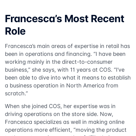
Francesca’s Most Recent
Role
Francesca’s main areas of expertise in retail has
been in operations and financing. “I have been
working mainly in the direct-to-consumer
business,” she says, with 11 years at COS. “I’ve
been able to dive into what it means to establish
a business operation in North America from
scratch.”
When she joined COS, her expertise was in
driving operations on the store side. Now,
Francesca specializes as well in making online
operations more efficient, “moving the product