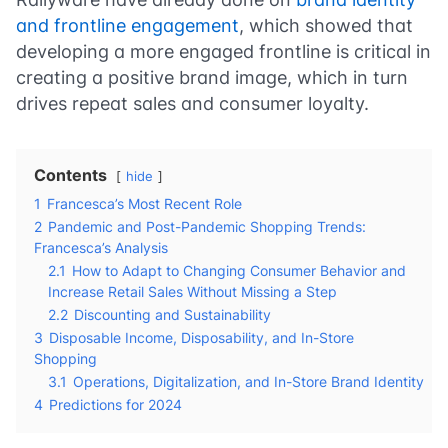
and frontline engagement
, which showed that
developing a more engaged frontline is critical in
creating a positive brand image, which in turn
drives repeat sales and consumer loyalty.
Contents
hide
1
Francesca’s Most Recent Role
2
Pandemic and Post-Pandemic Shopping Trends:
Francesca’s Analysis
2.1
How to Adapt to Changing Consumer Behavior and
Increase Retail Sales Without Missing a Step
2.2
Discounting and Sustainability
3
Disposable Income, Disposability, and In-Store
Shopping
3.1
Operations, Digitalization, and In-Store Brand Identity
4
Predictions for 2024