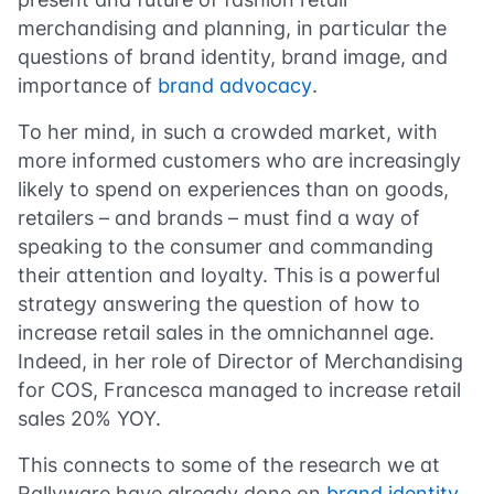
merchandising and planning, in particular the
questions of brand identity, brand image, and
importance of
brand advocacy
.
To her mind, in such a crowded market, with
more informed customers who are increasingly
likely to spend on experiences than on goods,
retailers – and brands – must find a way of
speaking to the consumer and commanding
their attention and loyalty. This is a powerful
strategy answering the question of how to
increase retail sales in the omnichannel age.
Indeed, in her role of Director of Merchandising
for COS, Francesca managed to increase retail
sales 20% YOY.
This connects to some of the research we at
Rallyware have already done on
brand identity