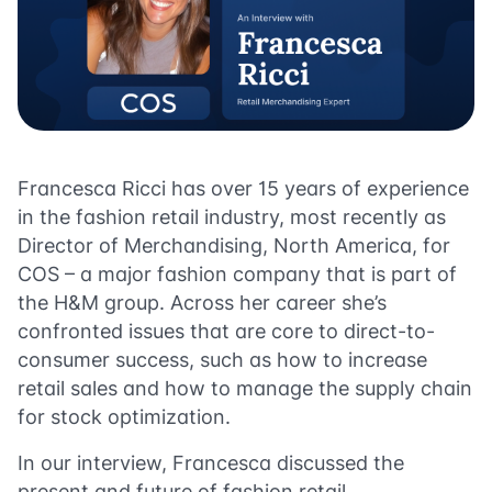
Francesca Ricci has over 15 years of experience
in the fashion retail industry, most recently as
Director of Merchandising, North America, for
COS – a major fashion company that is part of
the H&M group. Across her career she’s
confronted issues that are core to direct-to-
consumer success, such as how to increase
retail sales and how to manage the supply chain
for stock optimization.
In our interview, Francesca discussed the
present and future of fashion retail