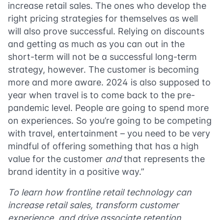
increase retail sales. The ones who develop the
right pricing strategies for themselves as well
will also prove successful. Relying on discounts
and getting as much as you can out in the
short-term will not be a successful long-term
strategy, however. The customer is becoming
more and more aware. 2024 is also supposed to
year when travel is to come back to the pre-
pandemic level. People are going to spend more
on experiences. So you’re going to be competing
with travel, entertainment – you need to be very
mindful of offering something that has a high
value for the customer
and
that represents the
brand identity in a positive way.”
To learn how frontline retail technology can
increase retail sales, transform customer
experience, and drive associate retention,