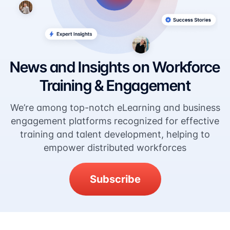
News and Insights on Workforce
Training & Engagement
We’re among top-notch eLearning and business
engagement platforms recognized for effective
training and talent development, helping to
empower distributed workforces
Subscribe