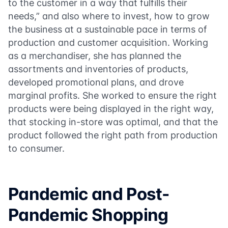
to the customer in a way that fulfills their
needs,” and also where to invest, how to grow
the business at a sustainable pace in terms of
production and customer acquisition. Working
as a merchandiser, she has planned the
assortments and inventories of products,
developed promotional plans, and drove
marginal profits. She worked to ensure the right
products were being displayed in the right way,
that stocking in-store was optimal, and that the
product followed the right path from production
to consumer.
Pandemic and Post-
Pandemic Shopping