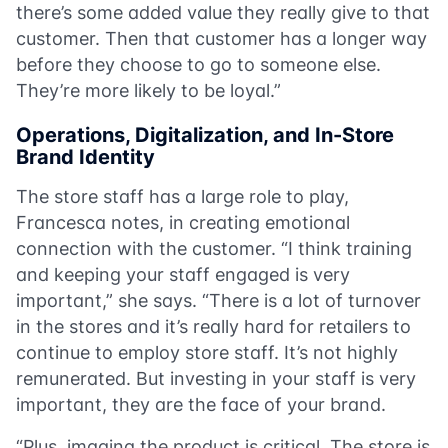
there’s some added value they really give to that
customer. Then that customer has a longer way
before they choose to go to someone else.
They’re more likely to be loyal.”
Operations, Digitalization, and In-Store
Brand Identity
The store staff has a large role to play,
Francesca notes, in creating emotional
connection with the customer. “I think training
and keeping your staff engaged is very
important,” she says. “There is a lot of turnover
in the stores and it’s really hard for retailers to
continue to employ store staff. It’s not highly
remunerated. But investing in your staff is very
important, they are the face of your brand.
“Plus, imaging the product is critical. The store is