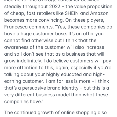
steadily throughout 2023 – the value proposition
of cheap, fast retailers like SHEIN and Amazon
becomes more convincing. On these players,
Francesca comments, “Yes, these companies do
have a huge customer base. It’s an offer you
cannot find otherwise but I think that the
awareness of the customer will also increase
and so I don’t see that as a business that will
grow indefinitely. I do believe customers will pay
more attention to this, again, especially if you’re
talking about your highly educated and high-
earning customer. I am for less is more – I think
that’s a persuasive brand identity – but this is a
very different business model than what these
companies have.”
The continued growth of online shopping also