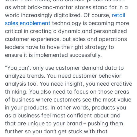
as what brick-and-mortar stores stand for in a
world increasingly digitalized. Of course,
retail
sales enablement
technology is becoming more
critical in creating a dynamic and personalized
customer experience, but sales and operations
leaders have to have the right strategy to
ensure it is implemented successfully.
“You can’t only use customer demand data to
analyze trends. You need customer behavior
analysis too. You need insight, you need creative
thinking. You also need to focus on those areas
of business where customers see the most value
in your products. In other words, products you
as a business feel most confident about and
that are unique to your brand – pushing them
further so you don’t get stuck with that