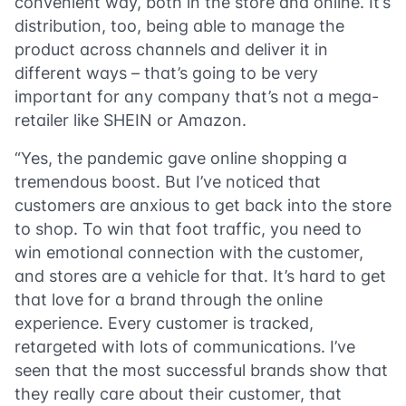
convenient way, both in the store and online. It’s
distribution, too, being able to manage the
product across channels and deliver it in
different ways – that’s going to be very
important for any company that’s not a mega-
retailer like SHEIN or Amazon.
“Yes, the pandemic gave online shopping a
tremendous boost. But I’ve noticed that
customers are anxious to get back into the store
to shop. To win that foot traffic, you need to
win emotional connection with the customer,
and stores are a vehicle for that. It’s hard to get
that love for a brand through the online
experience. Every customer is tracked,
retargeted with lots of communications. I’ve
seen that the most successful brands show that
they really care about their customer, that