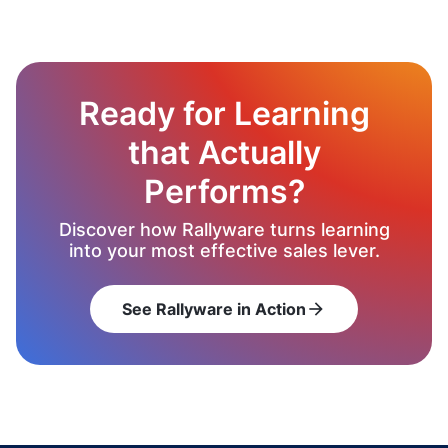
Ready for Learning
that Actually
Performs?
Discover how Rallyware turns learning
into your most effective sales lever.
See Rallyware in Action
arrow_forward