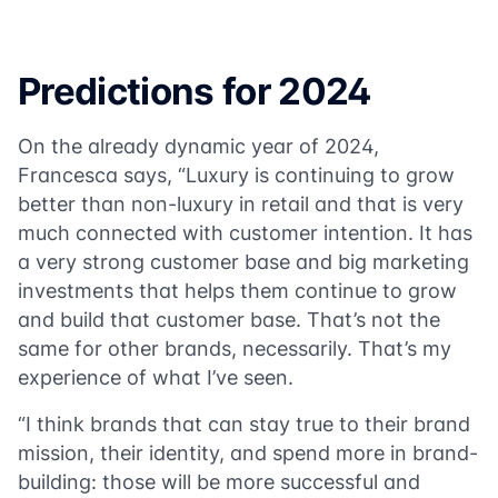
Predictions for 2024
On the already dynamic year of 2024,
Francesca says, “Luxury is continuing to grow
better than non-luxury in retail and that is very
much connected with customer intention. It has
a very strong customer base and big marketing
investments that helps them continue to grow
and build that customer base. That’s not the
same for other brands, necessarily. That’s my
experience of what I’ve seen.
“I think brands that can stay true to their brand
mission, their identity, and spend more in brand-
building: those will be more successful and