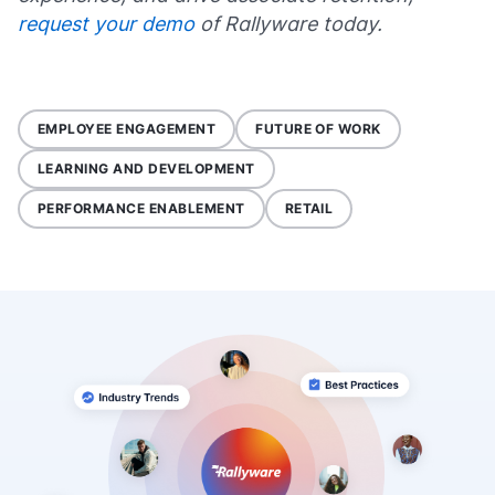
request your demo
of Rallyware today.
EMPLOYEE ENGAGEMENT
FUTURE OF WORK
LEARNING AND DEVELOPMENT
PERFORMANCE ENABLEMENT
RETAIL