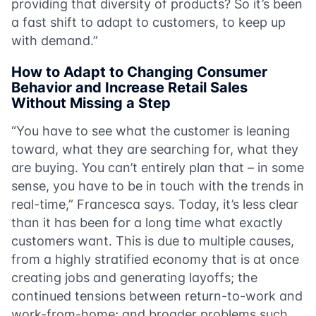
providing that diversity of products? So it’s been
a fast shift to adapt to customers, to keep up
with demand.”
How to Adapt to Changing Consumer
Behavior and Increase Retail Sales
Without Missing a Step
“You have to see what the customer is leaning
toward, what they are searching for, what they
are buying. You can’t entirely plan that – in some
sense, you have to be in touch with the trends in
real-time,” Francesca says. Today, it’s less clear
than it has been for a long time what exactly
customers want. This is due to multiple causes,
from a highly stratified economy that is at once
creating jobs and generating layoffs; the
continued tensions between return-to-work and
work-from-home; and broader problems such