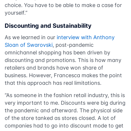
choice. You have to be able to make a case for
yourself.”
Discounting and Sustainability
As we learned in our
interview with Anthony
Sloan of Swarovski
, post-pandemic
omnichannel shopping has been driven by
discounting and promotions. This is how many
retailers and brands have won share of
business. However, Francesca makes the point
that this approach has real limitations.
“As someone in the fashion retail industry, this is
very important to me. Discounts were big during
the pandemic and afterward. The physical side
of the store tanked as stores closed. A lot of
companies had to go into discount mode to get