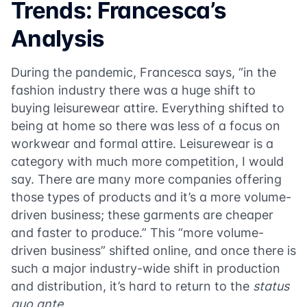
Trends: Francesca’s
Analysis
During the pandemic, Francesca says, “in the
fashion industry there was a huge shift to
buying leisurewear attire. Everything shifted to
being at home so there was less of a focus on
workwear and formal attire. Leisurewear is a
category with much more competition, I would
say. There are many more companies offering
those types of products and it’s a more volume-
driven business; these garments are cheaper
and faster to produce.” This “more volume-
driven business” shifted online, and once there is
such a major industry-wide shift in production
and distribution, it’s hard to return to the
status
quo ante
.