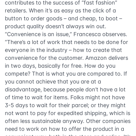
contributes to the success of “fast fashion”
retailers. When it’s as easy as the click of a
button to order goods – and cheap, to boot –
product quality doesn’t always win out.
“Convenience is an issue,” Francesca observes.
“There’s a lot of work that needs to be done for
everyone in the industry – how to create that
convenience for the customer. Amazon delivers
in two days, basically for free. How do you
compete? That is what you are compared to. If
you cannot achieve that you are at a
disadvantage, because people don’t have a lot
of time to wait for items. Folks might not have
3-5 days to wait for their parcel; or they might
not want to pay for expedited shipping, which is
often less sustainable anyway. Other companies
need to work on how to offer the product in a