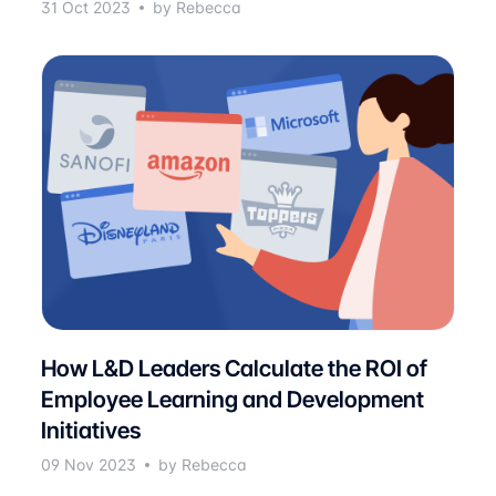
31 Oct 2023
by Rebecca
How L&D Leaders Calculate the ROI of
Employee Learning and Development
Initiatives
09 Nov 2023
by Rebecca