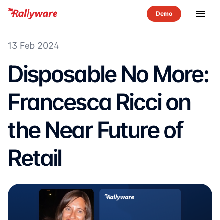
menu
13 Feb 2024
Disposable No More:
Francesca Ricci on
the Near Future of
Retail