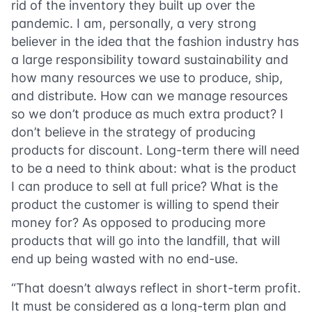
rid of the inventory they built up over the
pandemic. I am, personally, a very strong
believer in the idea that the fashion industry has
a large responsibility toward sustainability and
how many resources we use to produce, ship,
and distribute. How can we manage resources
so we don’t produce as much extra product? I
don’t believe in the strategy of producing
products for discount. Long-term there will need
to be a need to think about: what is the product
I can produce to sell at full price? What is the
product the customer is willing to spend their
money for? As opposed to producing more
products that will go into the landfill, that will
end up being wasted with no end-use.
“That doesn’t always reflect in short-term profit.
It must be considered as a long-term plan and