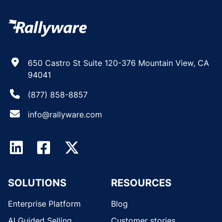
650 Castro St Suite 120-376 Mountain View, CA
94041
(877) 858-8857
info@rallyware.com
SOLUTIONS
RESOURCES
Enterprise Platform
Blog
AI Guided Selling
Customer stories