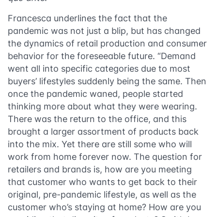
Francesca underlines the fact that the
pandemic was not just a blip, but has changed
the dynamics of retail production and consumer
behavior for the foreseeable future. “Demand
went all into specific categories due to most
buyers’ lifestyles suddenly being the same. Then
once the pandemic waned, people started
thinking more about what they were wearing.
There was the return to the office, and this
brought a larger assortment of products back
into the mix. Yet there are still some who will
work from home forever now. The question for
retailers and brands is, how are you meeting
that customer who wants to get back to their
original, pre-pandemic lifestyle, as well as the
customer who’s staying at home? How are you