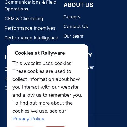
Communications & Field
ABOUT US
Operations
Careers
CRM & Clienteling
Contact Us
Performance Incentives
Our team
Performance Intelligence
Cookies at Rallyware
SECURITY
INDUSTRIES
This website uses cookies.
Whistleblower
Brands
These cookies are used to
Retail
collect information about how
you interact with our website
Direct Selling
and allow us to remember you.
To find out more about the
cookies we use, see our
Privacy Policy.
© 2026 Rallyware, Inc. All rights reserved.