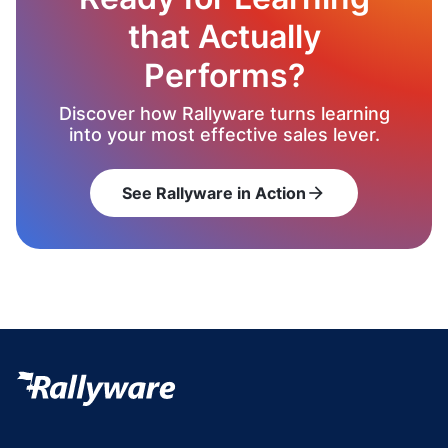
that Actually
Performs?
Discover how Rallyware turns learning
into your most effective sales lever.
See Rallyware in Action
arrow_forward