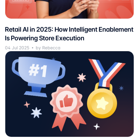
Retail AI in 2025: How Intelligent Enablement
Is Powering Store Execution
04 Jul 2025
by Rebecca