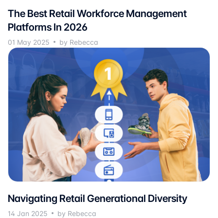
The Best Retail Workforce Management
Platforms In 2026
01 May 2025
by Rebecca
Navigating Retail Generational Diversity
14 Jan 2025
by Rebecca