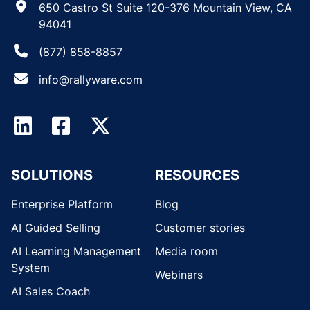
650 Castro St Suite 120-376 Mountain View, CA
94041
(877) 858-8857
info@rallyware.com
SOLUTIONS
RESOURCES
Enterprise Platform
Blog
AI Guided Selling
Customer stories
AI Learning Management
Media room
System
Webinars
AI Sales Coach