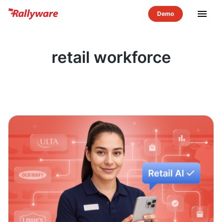
menu
retail workforce