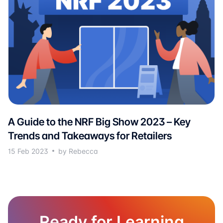
A Guide to the NRF Big Show 2023 – Key
Trends and Takeaways for Retailers
15 Feb 2023
by Rebecca
Ready for Learning