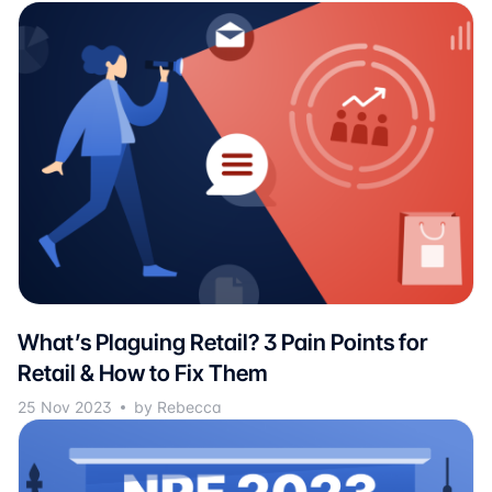
What’s Plaguing Retail? 3 Pain Points for
Retail & How to Fix Them
25 Nov 2023
by Rebecca