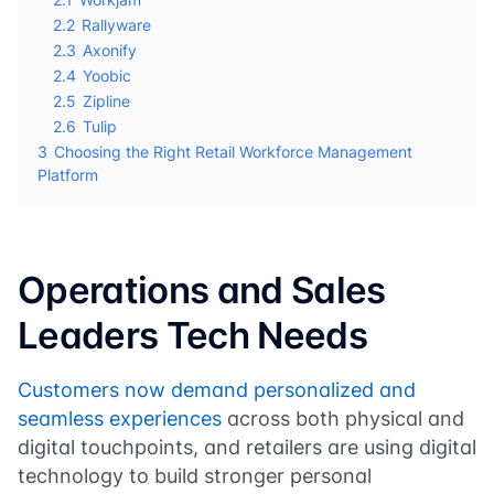
2.2
Rallyware
2.3
Axonify
2.4
Yoobic
2.5
Zipline
2.6
Tulip
3
Choosing the Right Retail Workforce Management
Platform
Operations and Sales
Leaders Tech Needs
Customers now demand personalized and
seamless experiences
across both physical and
digital touchpoints, and retailers are using digital
technology to build stronger personal