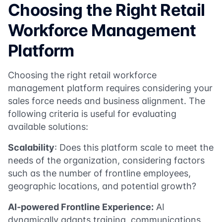
Choosing the Right Retail
Workforce Management
Platform
Choosing the right retail workforce
management platform requires considering your
sales force needs and business alignment. The
following criteria is useful for evaluating
available solutions:
Scalability
: Does this platform scale to meet the
needs of the organization, considering factors
such as the number of frontline employees,
geographic locations, and potential growth?
AI-powered Frontline Experience:
AI
dynamically adapts training, communications,