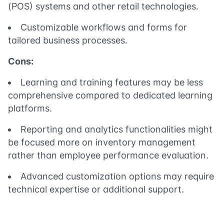
(POS) systems and other retail technologies.
Customizable workflows and forms for
tailored business processes.
Cons:
Learning and training features may be less
comprehensive compared to dedicated learning
platforms.
Reporting and analytics functionalities might
be focused more on inventory management
rather than employee performance evaluation.
Advanced customization options may require
technical expertise or additional support.