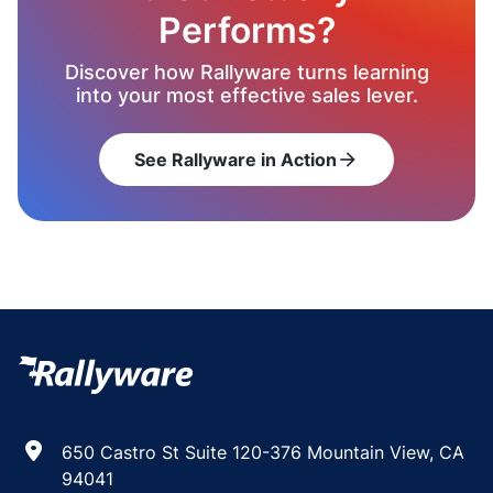
Performs?
Discover how Rallyware turns learning
into your most effective sales lever.
See Rallyware in Action
arrow_forward
650 Castro St Suite 120-376 Mountain View, CA
94041