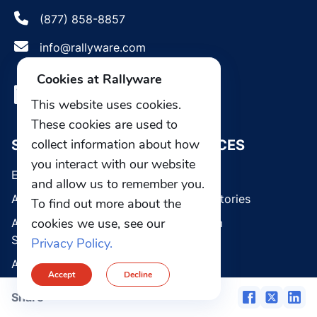
(877) 858-8857
info@rallyware.com
Cookies at Rallyware
This website uses cookies.
These cookies are used to
collect information about how
SOLUTIONS
RESOURCES
you interact with our website
Enterprise Platform
Blog
and allow us to remember you.
AI Guided Selling
Customer stories
To find out more about the
cookies we use, see our
AI Learning Management
Media room
System
Privacy Policy.
Webinars
AI Sales Coach
Accept
Decline
Communications & Field
ABOUT US
Share
Operations