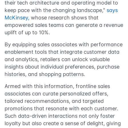
their tech architecture and operating model to
keep pace with the changing landscape,”
says
McKinsey,
whose research shows that
empowered sales teams can generate a revenue
uplift of up to 10%.
By equipping sales associates with performance
enablement tools that integrate customer data
and analytics, retailers can unlock valuable
insights about individual preferences, purchase
histories, and shopping patterns.
Armed with this information, frontline sales
associates can curate personalized offers,
tailored recommendations, and targeted
promotions that resonate with each customer.
Such data-driven interactions not only foster
loyalty but also create a sense of delight, giving