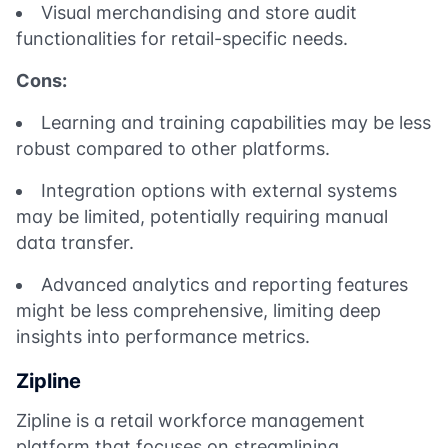
Visual merchandising and store audit
functionalities for retail-specific needs.
Cons:
Learning and training capabilities may be less
robust compared to other platforms.
Integration options with external systems
may be limited, potentially requiring manual
data transfer.
Advanced analytics and reporting features
might be less comprehensive, limiting deep
insights into performance metrics.
Zipline
Zipline is a retail workforce management
platform that focuses on streamlining