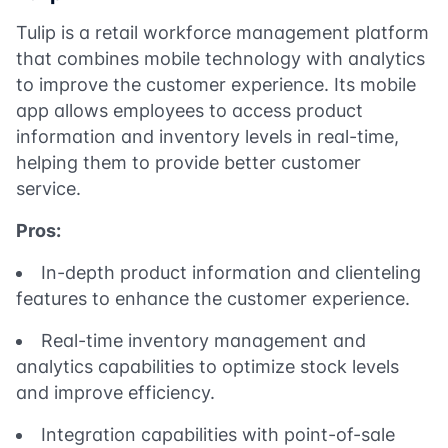
Tulip is a retail workforce management platform
that combines mobile technology with analytics
to improve the customer experience. Its mobile
app allows employees to access product
information and inventory levels in real-time,
helping them to provide better customer
service.
Pros:
In-depth product information and clienteling
features to enhance the customer experience.
Real-time inventory management and
analytics capabilities to optimize stock levels
and improve efficiency.
Integration capabilities with point-of-sale