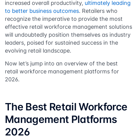
increased overall productivity,
ultimately leading
to better business outcomes
. Retailers who
recognize the imperative to provide the most
effective retail workforce management solutions
will undoubtedly position themselves as industry
leaders, poised for sustained success in the
evolving retail landscape.
Now let’s jump into an overview of the best
retail workforce management platforms for
2026.
The Best Retail Workforce
Management Platforms
2026