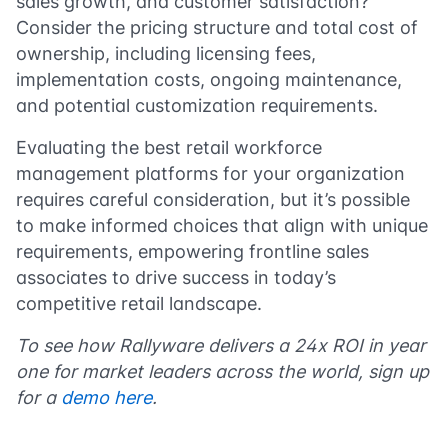
sales growth, and customer satisfaction?
Consider the pricing structure and total cost of
ownership, including licensing fees,
implementation costs, ongoing maintenance,
and potential customization requirements.
Evaluating the best retail workforce
management platforms for your organization
requires careful consideration, but it’s possible
to make informed choices that align with unique
requirements, empowering frontline sales
associates to drive success in today’s
competitive retail landscape.
To see how Rallyware delivers a 24x ROI in year
one for market leaders across the world, sign up
for a
d
emo here
.