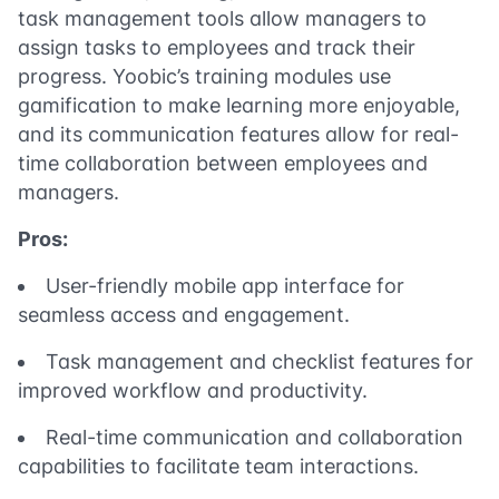
task management tools allow managers to
assign tasks to employees and track their
progress. Yoobic’s training modules use
gamification to make learning more enjoyable,
and its communication features allow for real-
time collaboration between employees and
managers.
Pros:
User-friendly mobile app interface for
seamless access and engagement.
Task management and checklist features for
improved workflow and productivity.
Real-time communication and collaboration
capabilities to facilitate team interactions.