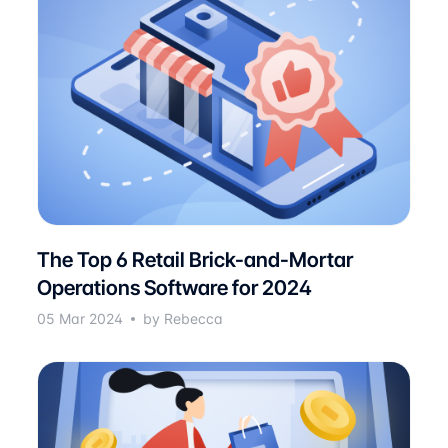
The Top 6 Retail Brick-and-Mortar
Operations Software for 2024
05 Mar 2024
by Rebecca