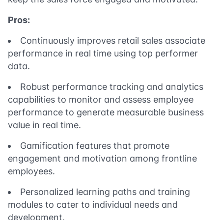
Pros:
Continuously improves retail sales associate
performance in real time using top performer
data.
Robust performance tracking and analytics
capabilities to monitor and assess employee
performance to generate measurable business
value in real time.
Gamification features that promote
engagement and motivation among frontline
employees.
Personalized learning paths and training
modules to cater to individual needs and
development.