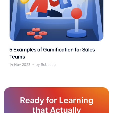
5 Examples of Gamification for Sales
Teams
14 Nov 2023
by Rebecca
Ready for Learning
that Actually