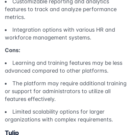
Customizable reporting and analytics
features to track and analyze performance
metrics.
Integration options with various HR and
workforce management systems.
Cons:
Learning and training features may be less
advanced compared to other platforms.
The platform may require additional training
or support for administrators to utilize all
features effectively.
Limited scalability options for larger
organizations with complex requirements.
Tulip