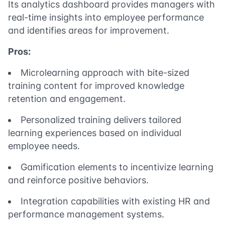
Its analytics dashboard provides managers with
real-time insights into employee performance
and identifies areas for improvement.
Pros:
Microlearning approach with bite-sized
training content for improved knowledge
retention and engagement.
Personalized training delivers tailored
learning experiences based on individual
employee needs.
Gamification elements to incentivize learning
and reinforce positive behaviors.
Integration capabilities with existing HR and
performance management systems.