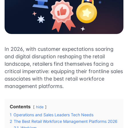
In 2026, with customer expectations soaring
and digital disruption reshaping the retail
landscape, retailers find themselves facing a
critical imperative: equipping their frontline sales
associates with the best retail workforce
management platforms.
Contents
hide
1
Operations and Sales Leaders Tech Needs
2
The Best Retail Workforce Management Platforms 2026
2.1
Workjam