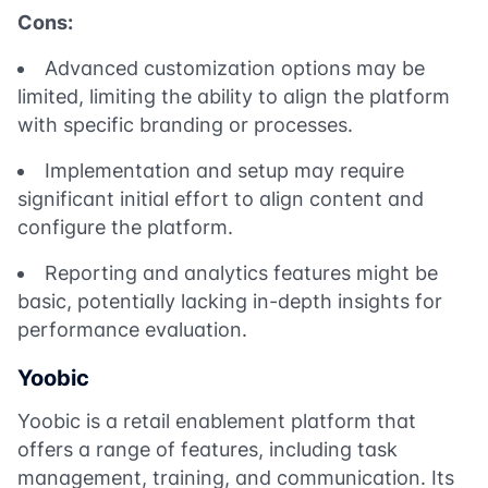
Cons:
Advanced customization options may be
limited, limiting the ability to align the platform
with specific branding or processes.
Implementation and setup may require
significant initial effort to align content and
configure the platform.
Reporting and analytics features might be
basic, potentially lacking in-depth insights for
performance evaluation.
Yoobic
Yoobic is a retail enablement platform that
offers a range of features, including task
management, training, and communication. Its