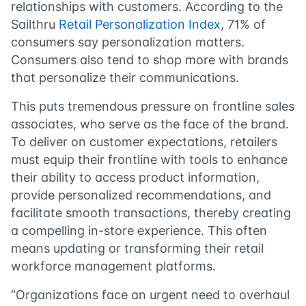
relationships with customers. According to the
Sailthru
Retail Personalization Index
, 71% of
consumers say personalization matters.
Consumers also tend to shop more with brands
that personalize their communications.
This puts tremendous pressure on frontline sales
associates, who serve as the face of the brand.
To deliver on customer expectations, retailers
must equip their frontline with tools to enhance
their ability to access product information,
provide personalized recommendations, and
facilitate smooth transactions, thereby creating
a compelling in-store experience. This often
means updating or transforming their retail
workforce management platforms.
“Organizations face an urgent need to overhaul