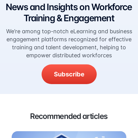
News and Insights on Workforce
Training & Engagement
We’re among top-notch eLearning and business
engagement platforms recognized for effective
training and talent development, helping to
empower distributed workforces
Subscribe
Recommended articles