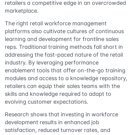
retailers a competitive edge in an overcrowded
marketplace.
The right retail workforce management
platforms also cultivate cultures of continuous
learning and development for frontline sales
reps. Traditional training methods fall short in
addressing the fast-paced nature of the retail
industry. By leveraging performance
enablement tools that offer on-the-go training
modules and access to a knowledge repository,
retailers can equip their sales teams with the
skills and knowledge required to adapt to
evolving customer expectations.
Research shows that investing in workforce
development results in enhanced job
satisfaction, reduced turnover rates, and