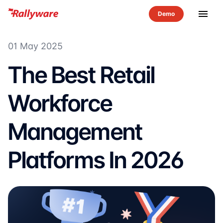
menu
01 May 2025
The Best Retail
Workforce
Management
Platforms In 2026