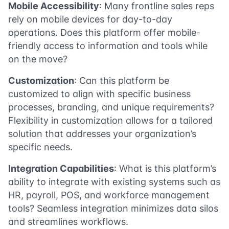
Mobile Accessibility
: Many frontline sales reps
rely on mobile devices for day-to-day
operations. Does this platform offer mobile-
friendly access to information and tools while
on the move?
Customization
: Can this platform be
customized to align with specific business
processes, branding, and unique requirements?
Flexibility in customization allows for a tailored
solution that addresses your organization’s
specific needs.
Integration Capabilities
: What is this platform’s
ability to integrate with existing systems such as
HR, payroll, POS, and workforce management
tools? Seamless integration minimizes data silos
and streamlines workflows.