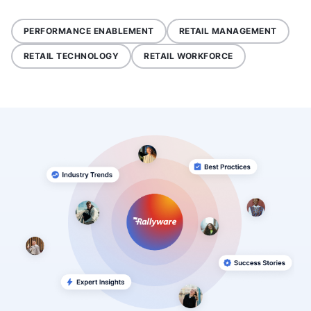
PERFORMANCE ENABLEMENT
RETAIL MANAGEMENT
RETAIL TECHNOLOGY
RETAIL WORKFORCE