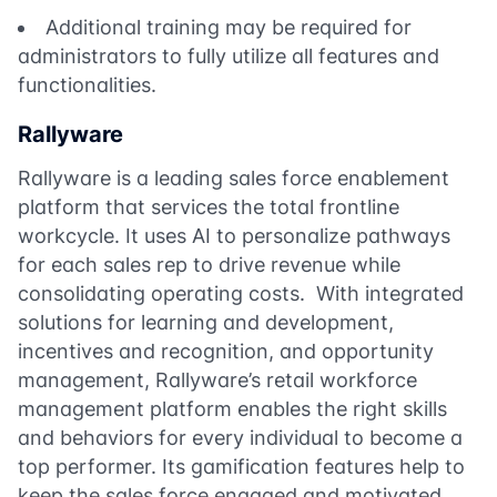
Additional training may be required for
administrators to fully utilize all features and
functionalities.
Rallyware
Rallyware is a leading sales force enablement
platform that services the total frontline
workcycle. It uses AI to personalize pathways
for each sales rep to drive revenue while
consolidating operating costs. With integrated
solutions for learning and development,
incentives and recognition, and opportunity
management, Rallyware’s retail workforce
management platform enables the right skills
and behaviors for every individual to become a
top performer. Its gamification features help to
keep the sales force engaged and motivated.