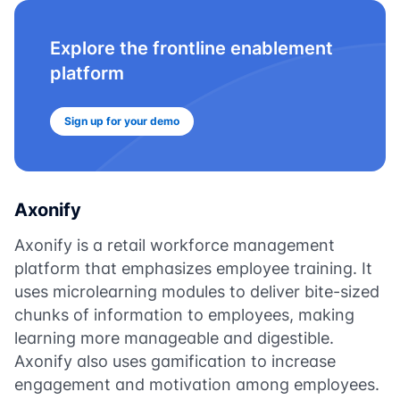
Explore the frontline enablement
platform
Sign up for your demo
Axonify
Axonify is a retail workforce management
platform that emphasizes employee training. It
uses microlearning modules to deliver bite-sized
chunks of information to employees, making
learning more manageable and digestible.
Axonify also uses gamification to increase
engagement and motivation among employees.