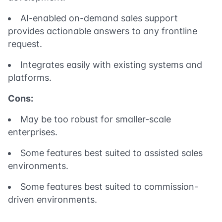
AI-enabled on-demand sales support
provides actionable answers to any frontline
request.
Integrates easily with existing systems and
platforms.
Cons:
May be too robust for smaller-scale
enterprises.
Some features best suited to assisted sales
environments.
Some features best suited to commission-
driven environments.