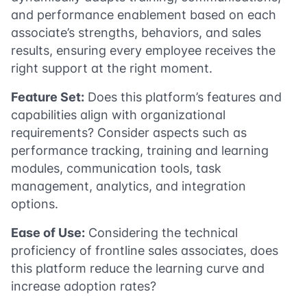
and performance enablement based on each
associate’s strengths, behaviors, and sales
results, ensuring every employee receives the
right support at the right moment.
Feature Set:
Does this platform’s features and
capabilities align with organizational
requirements? Consider aspects such as
performance tracking, training and learning
modules, communication tools, task
management, analytics, and integration
options.
Ease of Use:
Considering the technical
proficiency of frontline sales associates, does
this platform reduce the learning curve and
increase adoption rates?