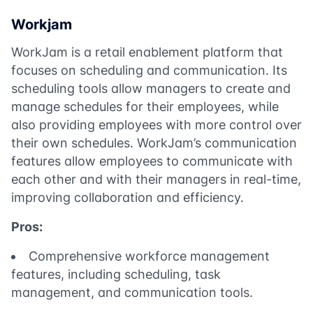
Workjam
WorkJam is a retail enablement platform that
focuses on scheduling and communication. Its
scheduling tools allow managers to create and
manage schedules for their employees, while
also providing employees with more control over
their own schedules. WorkJam’s communication
features allow employees to communicate with
each other and with their managers in real-time,
improving collaboration and efficiency.
Pros:
Comprehensive workforce management
features, including scheduling, task
management, and communication tools.