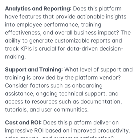
Analytics and Reporting
: Does this platform
have features that provide actionable insights
into employee performance, training
effectiveness, and overall business impact? The
ability to generate customizable reports and
track KPIs is crucial for data-driven decision-
making.
Support and Training
: What level of support and
training is provided by the platform vendor?
Consider factors such as onboarding
assistance, ongoing technical support, and
access to resources such as documentation,
tutorials, and user communities.
Cost and ROI:
Does this platform deliver an
impressive ROI based on improved productivity,