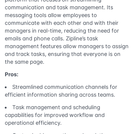
communication and task management. Its
messaging tools allow employees to
communicate with each other and with their
managers in real-time, reducing the need for
emails and phone calls. Zipline’s task
management features allow managers to assign
and track tasks, ensuring that everyone is on
the same page.
Pros:
Streamlined communication channels for
efficient information sharing across teams.
Task management and scheduling
capabilities for improved workflow and
operational efficiency.