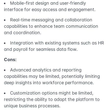
Mobile-first design and user-friendly
interface for easy access and engagement.
Real-time messaging and collaboration
capabilities to enhance team communication
and coordination.
Integration with existing systems such as HR
and payroll for seamless data flow.
Cons:
Advanced analytics and reporting
capabilities may be limited, potentially limiting
deep insights into workforce performance.
Customization options might be limited,
restricting the ability to adapt the platform to
unique business processes.