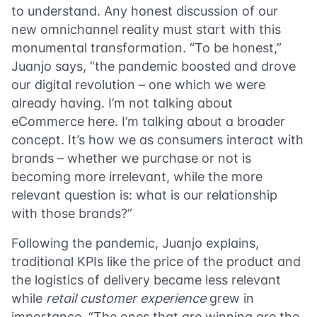
to understand. Any honest discussion of our
new omnichannel reality must start with this
monumental transformation. “To be honest,”
Juanjo says, “the pandemic boosted and drove
our digital revolution – one which we were
already having. I’m not talking about
eCommerce here. I’m talking about a broader
concept. It’s how we as consumers interact with
brands – whether we purchase or not is
becoming more irrelevant, while the more
relevant question is: what is our relationship
with those brands?”
Following the pandemic, Juanjo explains,
traditional KPIs like the price of the product and
the logistics of delivery became less relevant
while
retail customer
experience
grew in
importance. “The ones that are winning are the