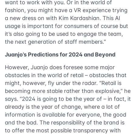
want to work with you. Or in the world of
fashion, you might have a VR experience trying
a new dress on with Kim Kardashian. This AI
usage is important for consumers of course but
it’s also going to be used to engage the team,
the next generation of staff members.”
Juanjo’s Predictions for 2024 and Beyond
However, Juanjo does foresee some major
obstacles in the world of retail – obstacles that
might, however, fly under the radar. “Retail is
becoming more stable rather than explosive,” he
says. “2024 is going to be the year of – in fact, it
already is the year of change, where a lot of
information is available for everyone, the good
and the bad. The responsibility of the brand is
to offer the most possible transparency with