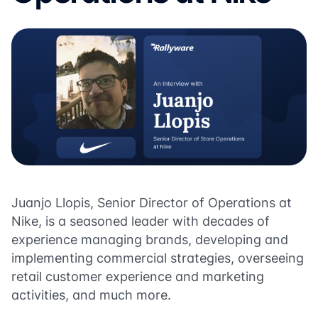
Juanjo Llopis, Senior Director of Operations at
Nike, is a seasoned leader with decades of
experience managing brands, developing and
implementing commercial strategies, overseeing
retail customer experience and marketing
activities, and much more.