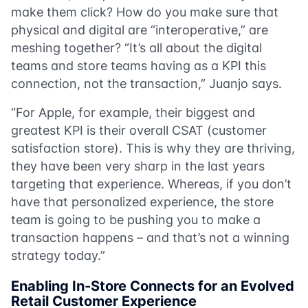
make them click? How do you make sure that
physical and digital are “interoperative,” are
meshing together? “It’s all about the digital
teams and store teams having as a KPI this
connection, not the transaction,” Juanjo says.
“For Apple, for example, their biggest and
greatest KPI is their overall CSAT (customer
satisfaction store). This is why they are thriving,
they have been very sharp in the last years
targeting that experience. Whereas, if you don’t
have that personalized experience, the store
team is going to be pushing you to make a
transaction happens – and that’s not a winning
strategy today.”
Enabling In-Store Connects for an Evolved
Retail Customer Experience