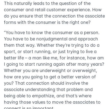
This naturally leads to the question of the
consumer and retail customer experience. How
do you ensure that the connection the associate
forms with the consumer is the right one?
“You have to know the consumer as a person.
You have to be nonjudgmental and approach
them that way. Whether they’re trying to do a
sport, or start running, or just trying to live a
better life – a man like me, for instance, how am
I going to start running again after many years?
Whether you are underweight or overweight,
how are you going to get a better version of
you? That connection should involve the
associate understanding that problem and
being able to empathize, and that’s where
having those values to move the associates to
connect is so important.