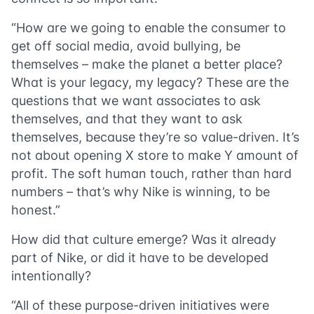
“How are we going to enable the consumer to
get off social media, avoid bullying, be
themselves – make the planet a better place?
What is your legacy, my legacy? These are the
questions that we want associates to ask
themselves, and that they want to ask
themselves, because they’re so value-driven. It’s
not about opening X store to make Y amount of
profit. The soft human touch, rather than hard
numbers – that’s why Nike is winning, to be
honest.”
How did that culture emerge? Was it already
part of Nike, or did it have to be developed
intentionally?
“All of these purpose-driven initiatives were