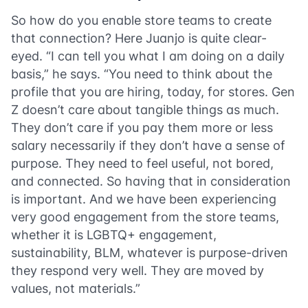
So how do you enable store teams to create
that connection? Here Juanjo is quite clear-
eyed. “I can tell you what I am doing on a daily
basis,” he says. “You need to think about the
profile that you are hiring, today, for stores. Gen
Z doesn’t care about tangible things as much.
They don’t care if you pay them more or less
salary necessarily if they don’t have a sense of
purpose. They need to feel useful, not bored,
and connected. So having that in consideration
is important. And we have been experiencing
very good engagement from the store teams,
whether it is LGBTQ+ engagement,
sustainability, BLM, whatever is purpose-driven
they respond very well. They are moved by
values, not materials.”