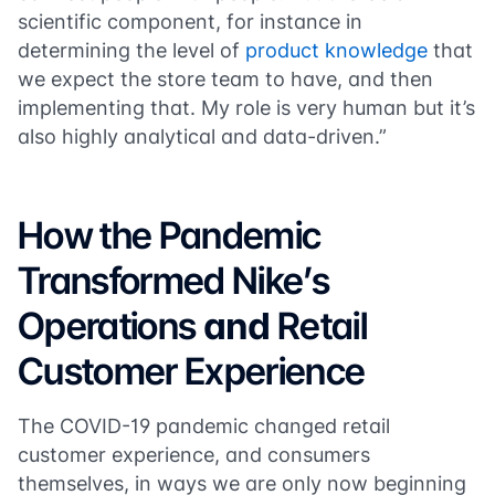
scientific component, for instance in
determining the level of
product knowledge
that
we expect the store team to have, and then
implementing that. My role is very human but it’s
also highly analytical and data-driven.”
How the Pandemic
Transformed Nike’s
Operations
and
Retail
Customer Experience
The COVID-19 pandemic changed retail
customer experience, and consumers
themselves, in ways we are only now beginning