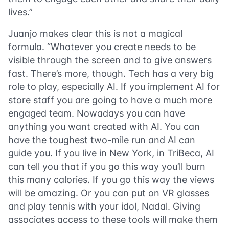
lives.”
Juanjo makes clear this is not a magical
formula. “Whatever you create needs to be
visible through the screen and to give answers
fast. There’s more, though. Tech has a very big
role to play, especially AI. If you implement AI for
store staff you are going to have a much more
engaged team. Nowadays you can have
anything you want created with AI. You can
have the toughest two-mile run and AI can
guide you. If you live in New York, in TriBeca, AI
can tell you that if you go this way you’ll burn
this many calories. If you go this way the views
will be amazing. Or you can put on VR glasses
and play tennis with your idol, Nadal. Giving
associates access to these tools will make them