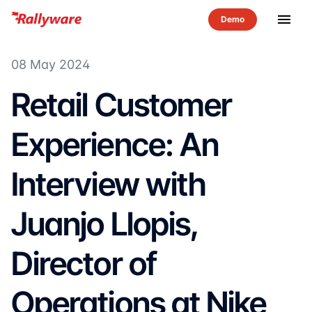
menu
08 May 2024
Retail Customer
Experience: An
Interview with
Juanjo Llopis,
Director of
Operations at Nike