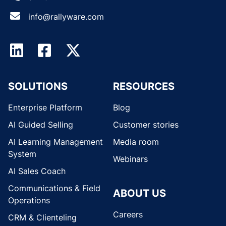
info@rallyware.com
SOLUTIONS
RESOURCES
Enterprise Platform
Blog
AI Guided Selling
Customer stories
AI Learning Management
Media room
System
Webinars
AI Sales Coach
Communications & Field
ABOUT US
Operations
Careers
CRM & Clienteling