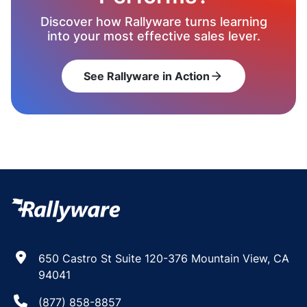
Discover how Rallyware turns learning
into your most effective sales lever.
See Rallyware in Action
arrow_forward
650 Castro St Suite 120-376 Mountain View, CA
94041
(877) 858-8857