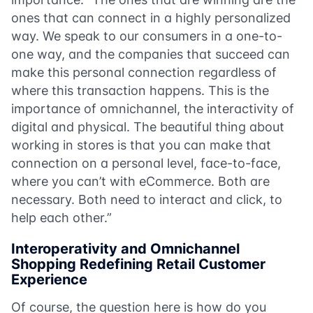
ones that can connect in a highly personalized
way. We speak to our consumers in a one-to-
one way, and the companies that succeed can
make this personal connection regardless of
where this transaction happens. This is the
importance of omnichannel, the interactivity of
digital and physical. The beautiful thing about
working in stores is that you can make that
connection on a personal level, face-to-face,
where you can’t with eCommerce. Both are
necessary. Both need to interact and click, to
help each other.”
Interoperativity and Omnichannel
Shopping Redefining Retail Customer
Experience
Of course, the question here is how do you