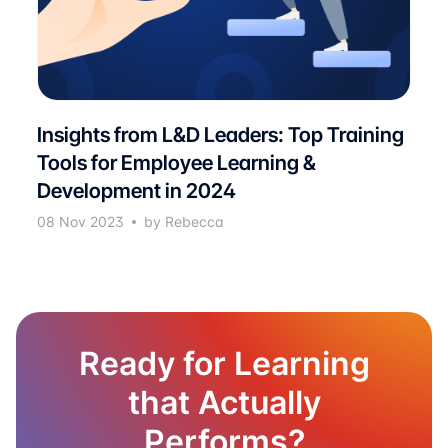
Insights from L&D Leaders: Top Training
Tools for Employee Learning &
Development in 2024
08 Nov 2023
by Rebecca
Ready for Learning
that Actually
Performs?