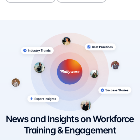
News and Insights on Workforce
Training & Engagement