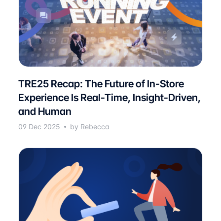
TRE25 Recap: The Future of In-Store
Experience Is Real-Time, Insight-Driven,
and Human
09 Dec 2025
by Rebecca