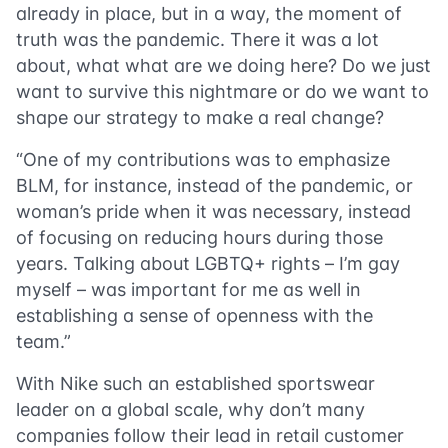
already in place, but in a way, the moment of
truth was the pandemic. There it was a lot
about, what what are we doing here? Do we just
want to survive this nightmare or do we want to
shape our strategy to make a real change?
“One of my contributions was to emphasize
BLM, for instance, instead of the pandemic, or
woman’s pride when it was necessary, instead
of focusing on reducing hours during those
years. Talking about LGBTQ+ rights – I’m gay
myself – was important for me as well in
establishing a sense of openness with the
team.”
With Nike such an established sportswear
leader on a global scale, why don’t many
companies follow their lead in retail customer