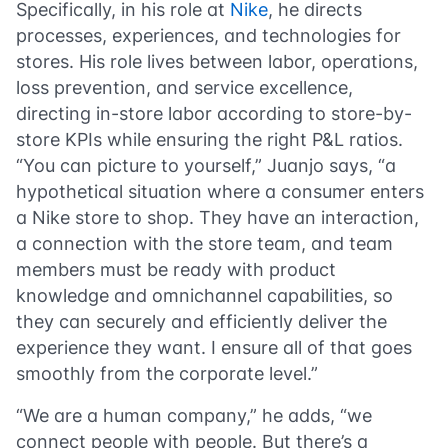
Specifically, in his role at
Nike
, he directs
processes, experiences, and technologies for
stores. His role lives between labor, operations,
loss prevention, and service excellence,
directing in-store labor according to store-by-
store KPIs while ensuring the right P&L ratios.
“You can picture to yourself,” Juanjo says, “a
hypothetical situation where a consumer enters
a Nike store to shop. They have an interaction,
a connection with the store team, and team
members must be ready with product
knowledge and omnichannel capabilities, so
they can securely and efficiently deliver the
experience they want. I ensure all of that goes
smoothly from the corporate level.”
“We are a human company,” he adds, “we
connect people with people. But there’s a