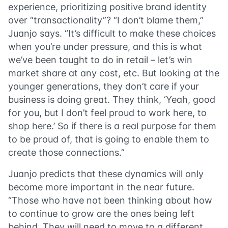
experience, prioritizing positive brand identity
over “transactionality”? “I don’t blame them,”
Juanjo says. “It’s difficult to make these choices
when you’re under pressure, and this is what
we’ve been taught to do in retail – let’s win
market share at any cost, etc. But looking at the
younger generations, they don’t care if your
business is doing great. They think, ‘Yeah, good
for you, but I don’t feel proud to work here, to
shop here.’ So if there is a real purpose for them
to be proud of, that is going to enable them to
create those connections.”
Juanjo predicts that these dynamics will only
become more important in the near future.
“Those who have not been thinking about how
to continue to grow are the ones being left
behind. They will need to move to a different