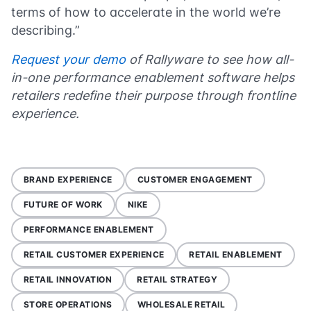
terms of how to accelerate in the world we’re
describing.”
Request your demo
of Rallyware to see how all-
in-one performance enablement software helps
retailers redefine their purpose through frontline
experience.
BRAND EXPERIENCE
CUSTOMER ENGAGEMENT
FUTURE OF WORK
NIKE
PERFORMANCE ENABLEMENT
RETAIL CUSTOMER EXPERIENCE
RETAIL ENABLEMENT
RETAIL INNOVATION
RETAIL STRATEGY
STORE OPERATIONS
WHOLESALE RETAIL