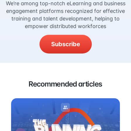
We’re among top-notch eLearning and business
engagement platforms recognized for effective
training and talent development, helping to
empower distributed workforces
Subscribe
Recommended articles