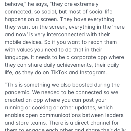
behave,” he says, “they are extremely
connected, so social, but most of social life
happens on a screen. They have everything
they want on the screen, everything in the ‘here
and now’ is very interconnected with their
mobile devices. So if you want to reach them
with values you need to do that in their
language. It needs to be a corporate app where
they can share daily achievements, their daily
life, as they do on TikTok and Instagram.
“This is something we also boosted during the
pandemic. We needed to be connected so we
created an app where you can post your
running or cooking or other updates, which
enables open communications between leaders
and store teams. There is a direct channel for
them to engage each other and share their daily