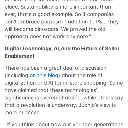
place. Sustainability is more important than
ever, that’s a good example. So if companies
don’t embrace purpose in addition to P&L, they
will become dinosaurs. We proved the old
approach does not work anymore.”
Digital Technology, AI, and the Future of Seller
Enablement
There has been a great deal of discussion
(including
on this blog
) about the role of
digitalization and AI for in-store shopping. Some
have claimed that these technologies’
significance is overemphasized, while others say
that a revolution is underway. Juanjo’s view is
more nuanced.
“If you think about how our younger generations