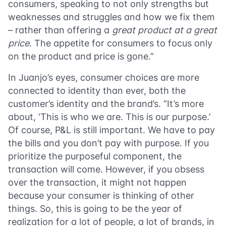
consumers, speaking to not only strengths but
weaknesses and struggles and how we fix them
– rather than offering a
great product at a great
price
. The appetite for consumers to focus only
on the product and price is gone.”
In Juanjo’s eyes, consumer choices are more
connected to identity than ever, both the
customer’s identity and the brand’s. “It’s more
about, ‘This is who we are. This is our purpose.’
Of course, P&L is still important. We have to pay
the bills and you don’t pay with purpose. If you
prioritize the purposeful component, the
transaction will come. However, if you obsess
over the transaction, it might not happen
because your consumer is thinking of other
things. So, this is going to be the year of
realization for a lot of people, a lot of brands, in