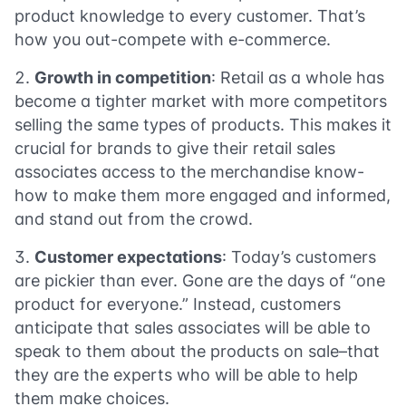
product knowledge to every customer. That’s
how you out-compete with e-commerce.
Growth in competition
: Retail as a whole has
become a tighter market with more competitors
selling the same types of products. This makes it
crucial for brands to give their retail sales
associates access to the merchandise know-
how to make them more engaged and informed,
and stand out from the crowd.
Customer expectations
: Today’s customers
are pickier than ever. Gone are the days of “one
product for everyone.” Instead, customers
anticipate that sales associates will be able to
speak to them about the products on sale–that
they are the experts who will be able to help
them make choices.