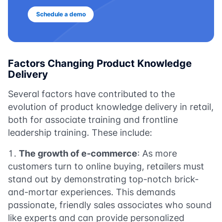
Schedule a demo
Factors Changing Product Knowledge
Delivery
Several factors have contributed to the
evolution of product knowledge delivery in retail,
both for associate training and frontline
leadership training. These include:
The growth of e-commerce
: As more
customers turn to online buying, retailers must
stand out by demonstrating top-notch brick-
and-mortar experiences. This demands
passionate, friendly sales associates who sound
like experts and can provide personalized