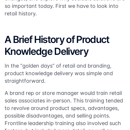
so important today. First we have to look into
retail history.
A Brief History of Product
Knowledge Delivery
In the “golden days” of retail and branding,
product knowledge delivery was simple and
straightforward.
A brand rep or store manager would train retail
sales associates in-person. This training tended
to revolve around product specs, advantages,
possible disadvantages, and selling points.
Frontline leadership training also involved such