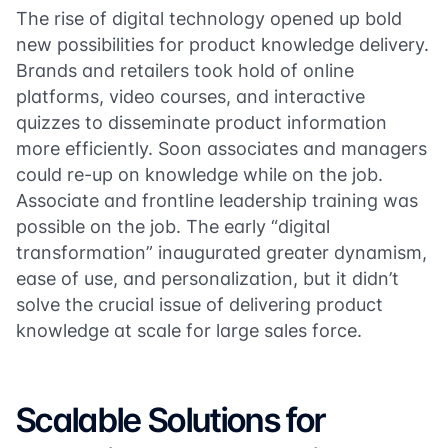
The rise of digital technology opened up bold
new possibilities for product knowledge delivery.
Brands and retailers took hold of online
platforms, video courses, and interactive
quizzes to disseminate product information
more efficiently. Soon associates and managers
could re-up on knowledge while on the job.
Associate and frontline leadership training was
possible on the job. The early “digital
transformation” inaugurated greater dynamism,
ease of use, and personalization, but it didn’t
solve the crucial issue of delivering product
knowledge at scale for large sales force.
Scalable Solutions for