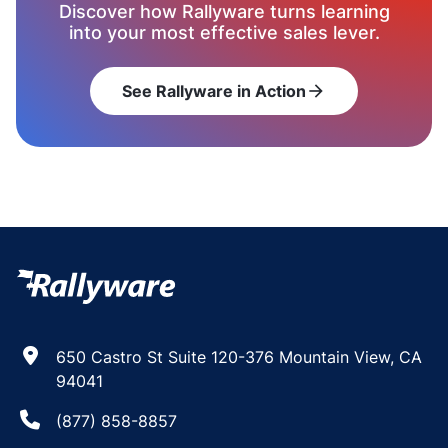
Discover how Rallyware turns learning
into your most effective sales lever.
See Rallyware in Action
arrow_forward
650 Castro St Suite 120-376 Mountain View, CA
94041
(877) 858-8857