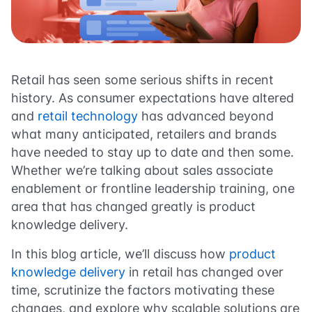
Retail has seen some serious shifts in recent
history. As consumer expectations have altered
and
retail technology
has advanced beyond
what many anticipated, retailers and brands
have needed to stay up to date and then some.
Whether we’re talking about sales associate
enablement or frontline leadership training, one
area that has changed greatly is product
knowledge delivery.
In this blog article, we’ll discuss how
product
knowledge delivery
in retail has changed over
time, scrutinize the factors motivating these
changes, and explore why scalable solutions are