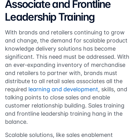
Associate and Frontline
Leadership Training
With brands and retailers continuing to grow
and change, the demand for scalable product
knowledge delivery solutions has become
significant. This need must be addressed. With
an ever-expanding inventory of merchandise
and retailers to partner with, brands must
distribute to all retail sales associates all the
required
learning and development
, skills, and
talking points to close sales and enable
customer relationship building. Sales training
and frontline leadership training hang in the
balance.
Scalable solutions, like sales enablement