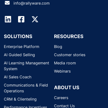
info@rallyware.com
SOLUTIONS
RESOURCES
Enterprise Platform
Blog
AI Guided Selling
Customer stories
AI Learning Management
Media room
System
Webinars
AI Sales Coach
Communications & Field
ABOUT US
Operations
Careers
CRM & Clienteling
Contact Us
Performance Incentives