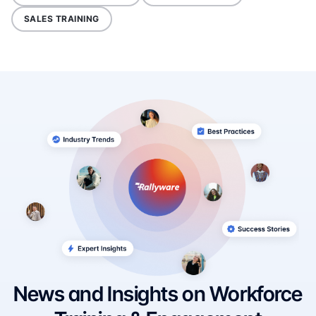
SALES TRAINING
News and Insights on Workforce