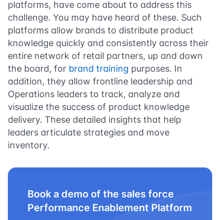
platforms, have come about to address this
challenge. You may have heard of these. Such
platforms allow brands to distribute product
knowledge quickly and consistently across their
entire network of retail partners, up and down
the board, for
brand training
purposes. In
addition, they allow frontline leadership and
Operations leaders to track, analyze and
visualize the success of product knowledge
delivery. These detailed insights that help
leaders articulate strategies and move
inventory.
Book a demo of the sales force
Performance Enablement Platform