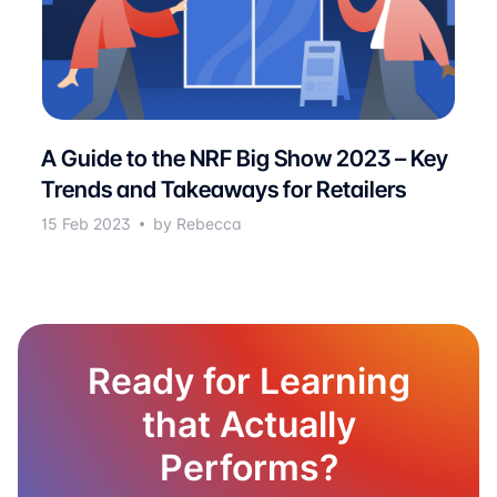
A Guide to the NRF Big Show 2023 – Key
Trends and Takeaways for Retailers
15 Feb 2023
by Rebecca
Ready for Learning
that Actually
Performs?