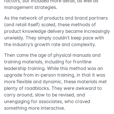
factors, but included more detail, as well as
management strategies.
As the network of products and brand partners
(and retail itself) scaled, these methods of
product knowledge delivery became increasingly
unwieldy. They simply couldn’t keep pace with
the industry’s growth rate and complexity.
Then came the age of physical manuals and
training materials, including for frontline
leadership training. While this method was an
upgrade from in-person training, in that it was
more flexible and dynamic, these materials met
plenty of roadblocks. They were awkward to
carry around, slow to be revised, and
unengaging for associates, who craved
something more interactive.