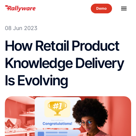
menu
08 Jun 2023
How Retail Product
Knowledge Delivery
Is Evolving