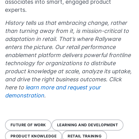
associates into smart, engaged product
experts.
History tells us that embracing change, rather
than turning away from it, is mission-critical to
adaptation in retail. That’s where Rallyware
enters the picture. Our retail performance
enablement platform delivers powerful frontline
technology for organizations to distribute
product knowledge at scale, analyze its uptake,
and drive the right business outcomes. Click
here to
learn more and request your
demonstration
.
FUTURE OF WORK
LEARNING AND DEVELOPMENT
PRODUCT KNOWLEDGE
RETAIL TRAINING