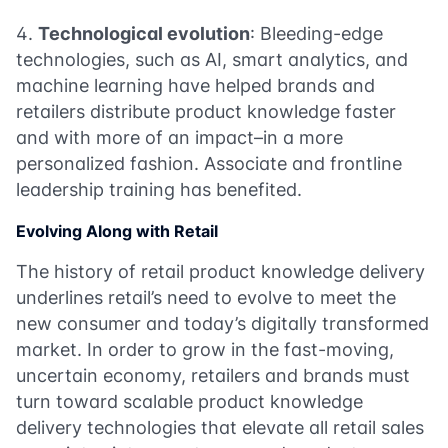
Technological evolution
: Bleeding-edge
technologies, such as AI, smart analytics, and
machine learning have helped brands and
retailers distribute product knowledge faster
and with more of an impact–in a more
personalized fashion. Associate and frontline
leadership training has benefited.
Evolving Along with Retail
The history of retail product knowledge delivery
underlines retail’s need to evolve to meet the
new consumer and today’s digitally transformed
market. In order to grow in the fast-moving,
uncertain economy, retailers and brands must
turn toward scalable product knowledge
delivery technologies that elevate all retail sales