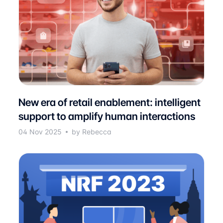
New era of retail enablement: intelligent
support to amplify human interactions
04 Nov 2025
by Rebecca