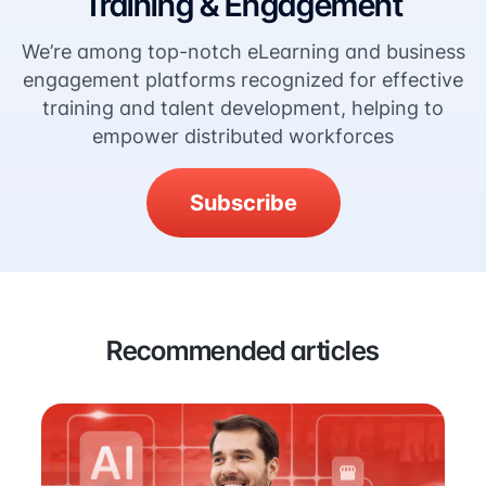
Training & Engagement
We’re among top-notch eLearning and business
engagement platforms recognized for effective
training and talent development, helping to
empower distributed workforces
Subscribe
Recommended articles