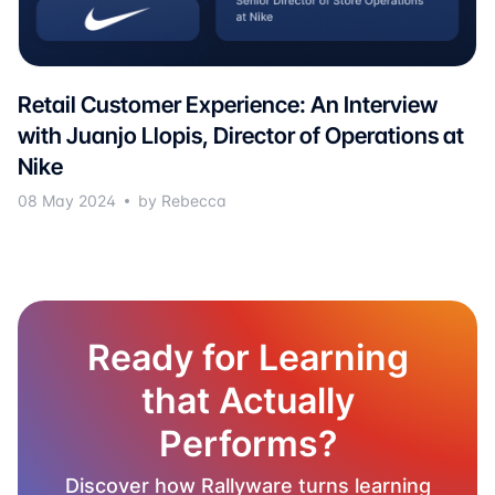
Retail Customer Experience: An Interview
with Juanjo Llopis, Director of Operations at
Nike
08 May 2024
by Rebecca
Ready for Learning
that Actually
Performs?
Discover how Rallyware turns learning