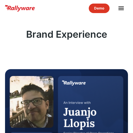
menu
Brand Experience