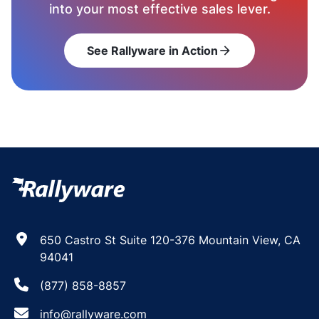
into your most effective sales lever.
See Rallyware in Action
arrow_forward
650 Castro St Suite 120-376 Mountain View, CA
94041
(877) 858-8857
info@rallyware.com