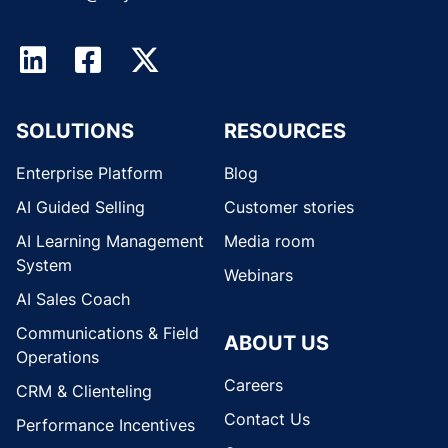
SOLUTIONS
RESOURCES
Enterprise Platform
Blog
AI Guided Selling
Customer stories
AI Learning Management
Media room
System
Webinars
AI Sales Coach
Communications & Field
ABOUT US
Operations
Careers
CRM & Clienteling
Contact Us
Performance Incentives