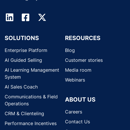
SOLUTIONS
RESOURCES
Enterprise Platform
Blog
AI Guided Selling
Customer stories
AI Learning Management
Media room
System
Webinars
AI Sales Coach
Communications & Field
ABOUT US
Operations
Careers
CRM & Clienteling
Contact Us
Performance Incentives