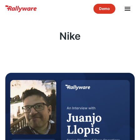
menu
Nike