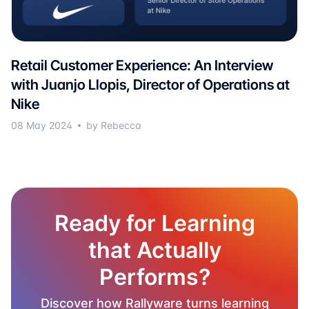
Retail Customer Experience: An Interview
with Juanjo Llopis, Director of Operations at
Nike
08 May 2024
by Rebecca
Ready for Learning
that Actually
Performs?
Discover how Rallyware turns learning