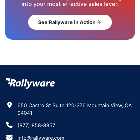
into your most effective sales lever.
See Rallyware in Action
arrow_forward
650 Castro St Suite 120-376 Mountain View, CA
94041
(877) 858-8857
info@rallyware.com