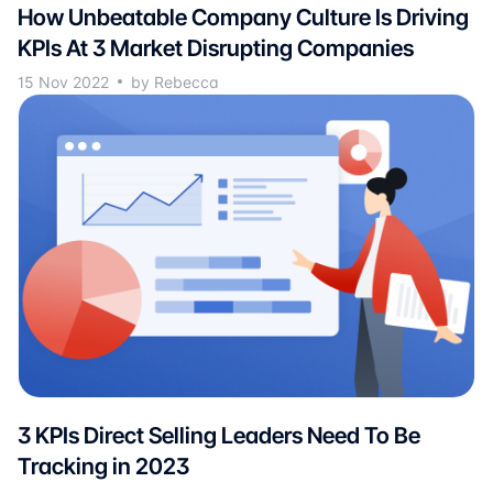
How Unbeatable Company Culture Is Driving
KPIs At 3 Market Disrupting Companies
15 Nov 2022
by Rebecca
3 KPIs Direct Selling Leaders Need To Be
Tracking in 2023