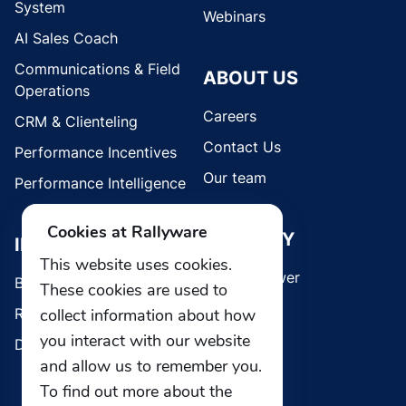
System
Webinars
AI Sales Coach
Communications & Field
ABOUT US
Operations
Careers
CRM & Clienteling
Contact Us
Performance Incentives
Our team
Performance Intelligence
Cookies at Rallyware
SECURITY
INDUSTRIES
This website uses cookies.
Whistleblower
Brands
These cookies are used to
Retail
collect information about how
you interact with our website
Direct Selling
and allow us to remember you.
To find out more about the