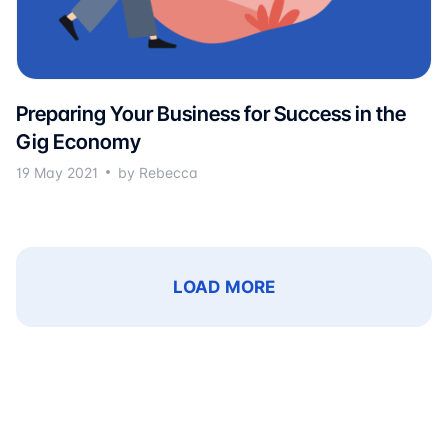
Preparing Your Business for Success in the
Gig Economy
19 May 2021
by Rebecca
LOAD MORE