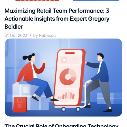
Maximizing Retail Team Performance: 3
Actionable Insights from Expert Gregory
Beidler
31 Oct 2023
by Rebecca
The Crucial Role of Onboarding Technology