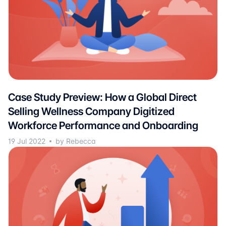
Case Study Preview: How a Global Direct
Selling Wellness Company Digitized
Workforce Performance and Onboarding
19 Jul 2022
by Rebecca