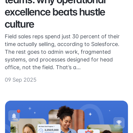
excellence beats hustle
culture
Field sales reps spend just 30 percent of their
time actually selling, according to Salesforce.
The rest goes to admin work, fragmented
systems, and processes designed for head
office, not the field. That’s a…
09 Sep 2025