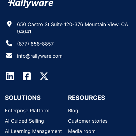
650 Castro St Suite 120-376 Mountain View, CA
94041
(877) 858-8857
info@rallyware.com
SOLUTIONS
RESOURCES
Enterprise Platform
Blog
AI Guided Selling
Customer stories
AI Learning Management
Media room