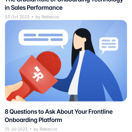
in Sales Performance
03 Oct 2023
by Rebecca
8 Questions to Ask About Your Frontline
Onboarding Platform
25 Jul 2023
by Rebecca