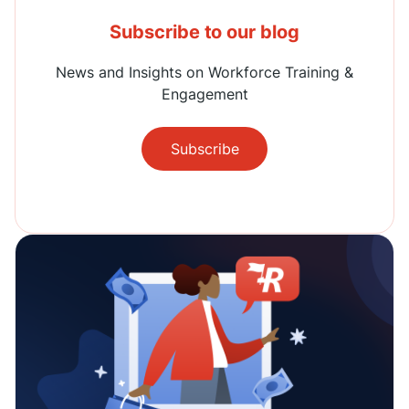
Subscribe to our blog
News and Insights on Workforce Training &
Engagement
Subscribe