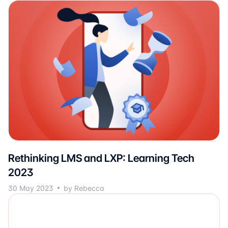
Rethinking LMS and LXP: Learning Tech
2023
30 May 2023
by Rebecca