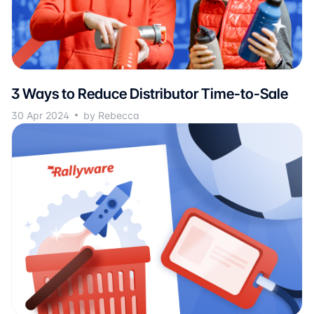
3 Ways to Reduce Distributor Time-to-Sale
30 Apr 2024
by Rebecca