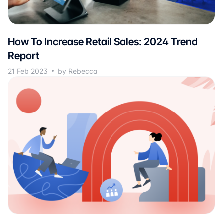
How To Increase Retail Sales: 2024 Trend
Report
21 Feb 2023
by Rebecca