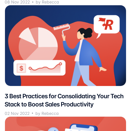
08 Nov 2022
by Rebecca
3 Best Practices for Consolidating Your Tech
Stack to Boost Sales Productivity
02 Nov 2022
by Rebecca