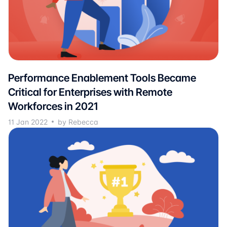
Performance Enablement Tools Became
Critical for Enterprises with Remote
Workforces in 2021
11 Jan 2022
by Rebecca