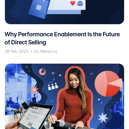
Why Performance Enablement Is the Future
of Direct Selling
28 Feb 2023
by Rebecca