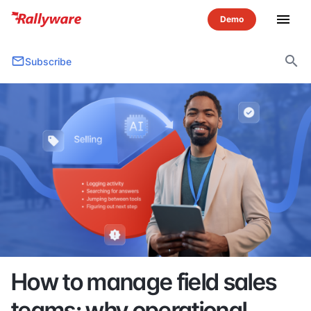
menu
search
Subscribe
How to manage field sales
teams: why operational