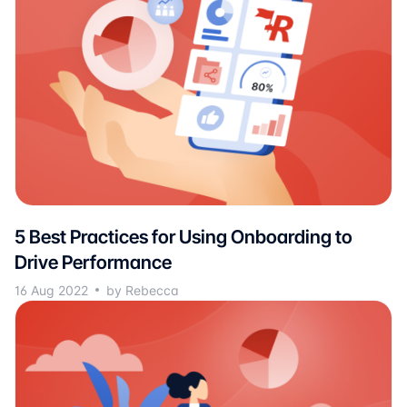
5 Best Practices for Using Onboarding to
Drive Performance
16 Aug 2022
by Rebecca