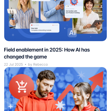
Field enablement in 2025: How AI has
changed the game
22 Jul 2025
by Rebecca