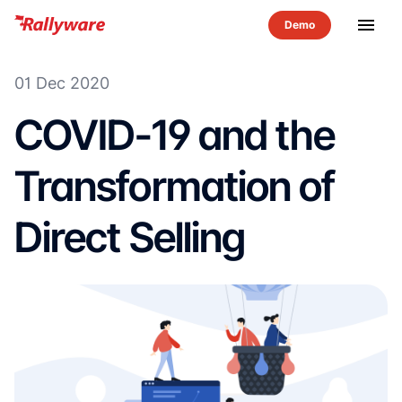
menu
01 Dec 2020
COVID-19 and the
Transformation of
Direct Selling