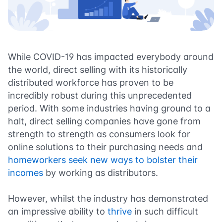
While COVID-19 has impacted everybody around
the world, direct selling with its historically
distributed workforce has proven to be
incredibly robust during this unprecedented
period. With some industries having ground to a
halt, direct selling companies have gone from
strength to strength as consumers look for
online solutions to their purchasing needs and
homeworkers seek new ways to bolster their
incomes
by working as distributors.
However, whilst the industry has demonstrated
an impressive ability to
thrive
in such difficult