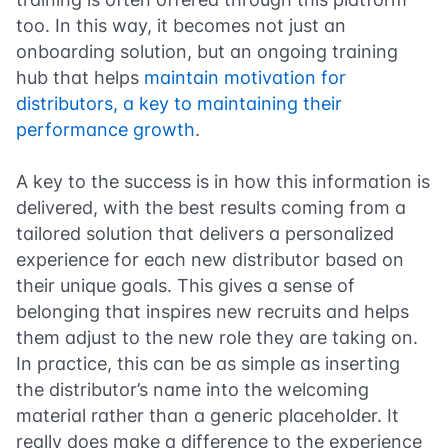
too. In this way, it becomes not just an
onboarding solution, but an ongoing training
hub that helps
maintain motivation for
distributors, a key to maintaining their
performance growth
.
A key to the success is in how this information is
delivered, with the best results coming from a
tailored solution that delivers a personalized
experience for each new distributor based on
their unique goals. This gives a sense of
belonging that inspires new recruits and helps
them adjust to the new role they are taking on.
In practice, this can be as simple as inserting
the distributor’s name into the welcoming
material rather than a generic placeholder. It
really does make a difference to the experience