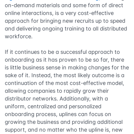
on-demand materials and some form of direct
online interactions, is a very cost-effective
approach for bringing new recruits up to speed
and delivering ongoing training to all distributed
workforce.
If it continues to be a successful approach to
onboarding as it has proven to be so far, there
is little business sense in making changes for the
sake of it. Instead, the most likely outcome is a
continuation of the most cost-effective model,
allowing companies to rapidly grow their
distributor networks. Additionally, with a
uniform, centralized and personalized
onboarding process, uplines can focus on
growing the business and providing additional
support, and no matter who the upline is, new