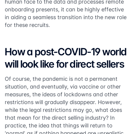
human face to the data and processes remote
onboarding presents, it can be highly effective
in aiding a seamless transition into the new role
for these recruits.
How a post-COVID-19 world
will look like for direct sellers
Of course, the pandemic is not a permanent
situation, and eventually, via vaccine or other
measures, the ideas of lockdowns and other
restrictions will gradually disappear. However,
while the legal restrictions may go, what does
that mean for the direct selling industry? In
practice, the idea that things will return to
‘normal’, as if nothing happened are unrealistic.