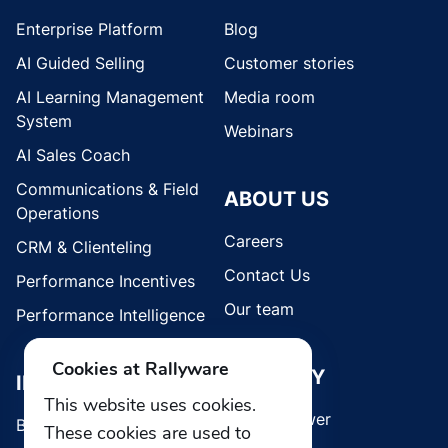
Enterprise Platform
Blog
AI Guided Selling
Customer stories
AI Learning Management
Media room
System
Webinars
AI Sales Coach
Communications & Field
ABOUT US
Operations
Careers
CRM & Clienteling
Contact Us
Performance Incentives
Our team
Performance Intelligence
Cookies at Rallyware
SECURITY
INDUSTRIES
This website uses cookies.
Whistleblower
Brands
These cookies are used to