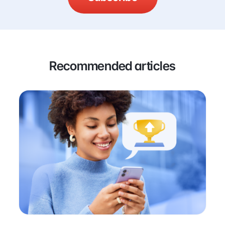
Recommended articles