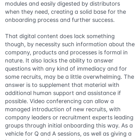
modules and easily digested by distributors
when they need, creating a solid base for the
onboarding process and further success.
That digital content does lack something
though, by necessity such information about the
company, products and processes is formal in
nature. It also lacks the ability to answer
questions with any kind of immediacy and for
some recruits, may be a little overwhelming. The
answer is to supplement that material with
additional human support and assistance if
possible. Video conferencing can allow a
managed introduction of new recruits, with
company leaders or recruitment experts leading
groups through initial onboarding this way. As a
vehicle for Q and A sessions, as well as giving a