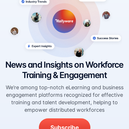
News and Insights on Workforce
Training & Engagement
We’re among top-notch eLearning and business
engagement platforms recognized for effective
training and talent development, helping to
empower distributed workforces
Subscribe