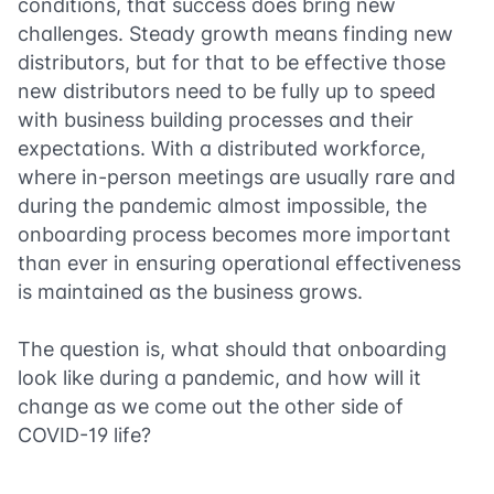
conditions, that success does bring new
challenges. Steady growth means finding new
distributors, but for that to be effective those
new distributors need to be fully up to speed
with business building processes and their
expectations. With a distributed workforce,
where in-person meetings are usually rare and
during the pandemic almost impossible, the
onboarding process becomes more important
than ever in ensuring operational effectiveness
is maintained as the business grows.
The question is, what should that onboarding
look like during a pandemic, and how will it
change as we come out the other side of
COVID-19 life?