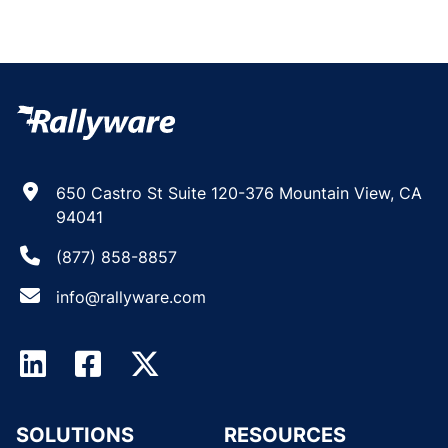
650 Castro St Suite 120-376 Mountain View, CA
94041
(877) 858-8857
info@rallyware.com
SOLUTIONS
RESOURCES