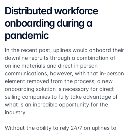
Distributed workforce
onboarding during a
pandemic
In the recent past, uplines would onboard their
downline recruits through a combination of
online materials and direct in person
communications, however, with that in-person
element removed from the process, a new
onboarding solution is necessary for direct
selling companies to fully take advantage of
what is an incredible opportunity for the
industry.
Without the ability to rely 24/7 on uplines to