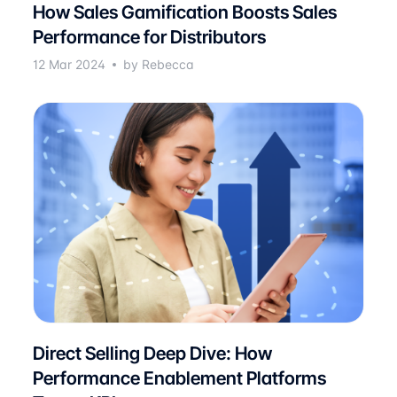
How Sales Gamification Boosts Sales
Performance for Distributors
12 Mar 2024
by Rebecca
Direct Selling Deep Dive: How
Performance Enablement Platforms