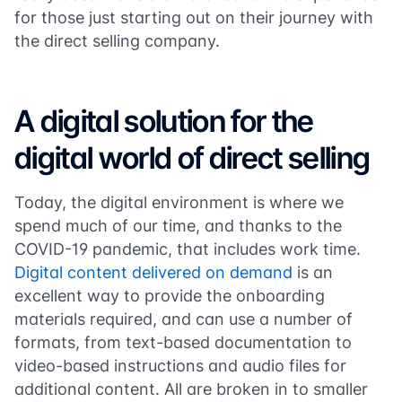
for those just starting out on their journey with
the direct selling company.
A digital solution for the
digital world of direct selling
Today, the digital environment is where we
spend much of our time, and thanks to the
COVID-19 pandemic, that includes work time.
Digital content delivered on demand
is an
excellent way to provide the onboarding
materials required, and can use a number of
formats, from text-based documentation to
video-based instructions and audio files for
additional content. All are broken in to smaller