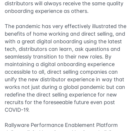
distributors will always receive the same quality
onboarding experience as others.
The pandemic has very effectively illustrated the
benefits of home working and direct selling, and
with a great digital onboarding using the latest
tech, distributors can learn, ask questions and
seamlessly transition to their new roles. By
maintaining a digital onboarding experience
accessible to all, direct selling companies can
unify the new distributor experience in way that
works not just during a global pandemic but can
redefine the direct selling experience for new
recruits for the foreseeable future even post
COVID-19.
Rallyware Performance Enablement Platform