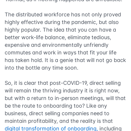
The distributed workforce has not only proved
highly effective during the pandemic, but also
highly popular. The idea that you can have a
better work-life balance, eliminate tedious,
expensive and environmentally unfriendly
commutes and work in ways that fit your life
has taken hold. It is a genie that will not go back
into the bottle any time soon.
So, it is clear that post-COVID-19, direct selling
will remain the thriving industry it is right now,
but with a return to in-person meetings, will that
be the route to onboarding too? Like any
business, direct selling companies need to
maintain profitability, and the reality is that
digital transformation of onboarding,
including