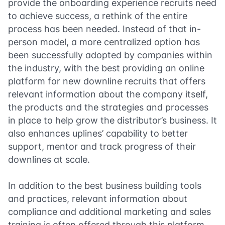
provide the onboarding experience recruits need
to achieve success, a rethink of the entire
process has been needed. Instead of that in-
person model, a more centralized option has
been successfully adopted by companies within
the industry, with the best providing an online
platform for new downline recruits that offers
relevant information about the company itself,
the products and the strategies and processes
in place to help grow the distributor’s business. It
also enhances uplines’ capability to better
support, mentor and track progress of their
downlines at scale.
In addition to the best business building tools
and practices, relevant information about
compliance and additional marketing and sales
training is often offered through this platform