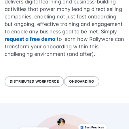
delivers digital learning and business-building
activities that power many leading direct selling
companies, enabling not just fast onboarding
but ongoing, effective training and engagement
to enable any business goal to be met. Simply
request a free demo
to learn how Rallyware can
transform your onboarding within this
challenging environment (and after).
DISTRIBUTED WORKFORCE
ONBOARDING