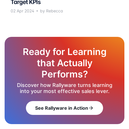
Target KPIs
02 Apr 2024
by Rebecca
Ready for Learning
that Actually
Performs?
Discover how Rallyware turns learning
into your most effective sales lever.
See Rallyware in Action
arrow_forward