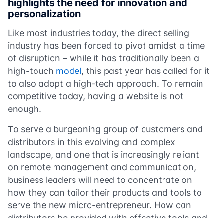
highlights the need for innovation and
personalization
Like most industries today, the direct selling
industry has been forced to pivot amidst a time
of disruption – while it has traditionally been a
high-touch
model
, this past year has called for it
to also adopt a high-tech approach. To remain
competitive today, having a website is not
enough.
To serve a burgeoning group of customers and
distributors in this evolving and complex
landscape, and one that is increasingly reliant
on remote management and communication,
business leaders will need to concentrate on
how they can tailor their products and tools to
serve the new micro-entrepreneur. How can
distributors be provided with effective tools and