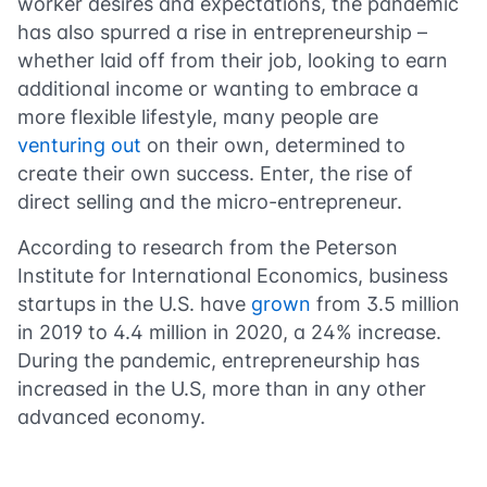
worker desires and expectations, the pandemic
has also spurred a rise in entrepreneurship –
whether laid off from their job, looking to earn
additional income or wanting to embrace a
more flexible lifestyle, many people are
venturing out
on their own, determined to
create their own success. Enter, the rise of
direct selling and the micro-entrepreneur.
According to research from the Peterson
Institute for International Economics, business
startups in the U.S. have
grown
from 3.5 million
in 2019 to 4.4 million in 2020, a 24% increase.
During the pandemic, entrepreneurship has
increased in the U.S, more than in any other
advanced economy.