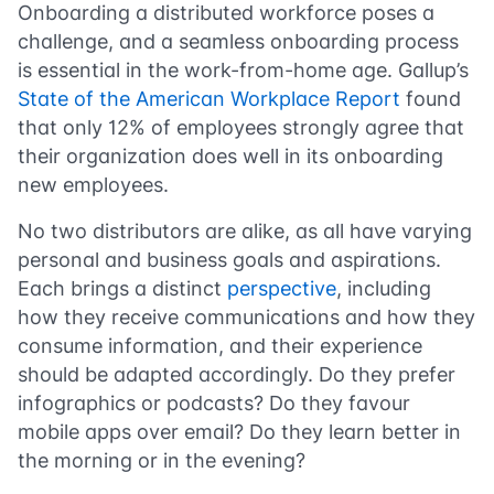
Onboarding a distributed workforce poses a
challenge, and a seamless onboarding process
is essential in the work-from-home age. Gallup’s
State of the American Workplace Report
found
that only 12% of employees strongly agree that
their organization does well in its onboarding
new employees.
No two distributors are alike, as all have varying
personal and business goals and aspirations.
Each brings a distinct
perspective
, including
how they receive communications and how they
consume information, and their experience
should be adapted accordingly. Do they prefer
infographics or podcasts? Do they favour
mobile apps over email? Do they learn better in
the morning or in the evening?