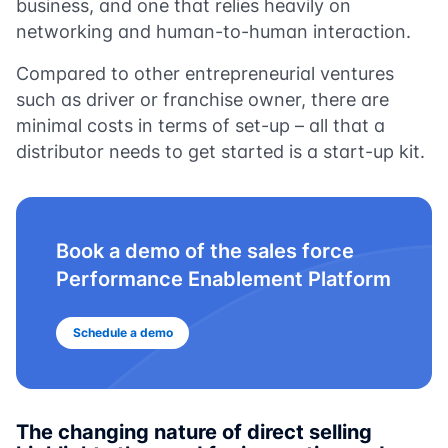
business, and one that relies heavily on
networking and human-to-human interaction.
Compared to other entrepreneurial ventures
such as driver or franchise owner, there are
minimal costs in terms of set-up – all that a
distributor needs to get started is a start-up kit.
Book a demo of the sales force
Performance Enablement Platform
Schedule a demo
The changing nature of direct selling