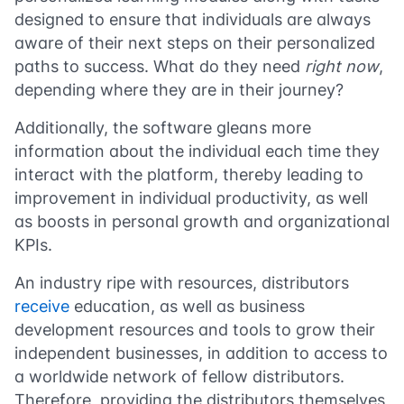
designed to ensure that individuals are always
aware of their next steps on their personalized
paths to success. What do they need
right now
,
depending where they are in their journey?
Additionally, the software gleans more
information about the individual each time they
interact with the platform, thereby leading to
improvement in individual productivity, as well
as boosts in personal growth and organizational
KPIs.
An industry ripe with resources, distributors
receive
education, as well as business
development resources and tools to grow their
independent businesses, in addition to access to
a worldwide network of fellow distributors.
Therefore, providing the distributors themselves