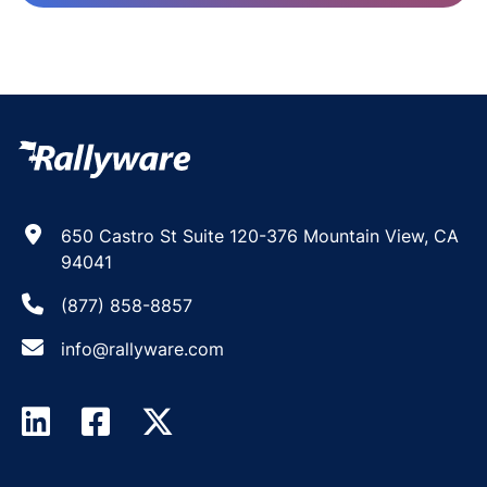
650 Castro St Suite 120-376 Mountain View, CA
94041
(877) 858-8857
info@rallyware.com