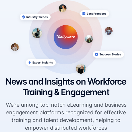
News and Insights on Workforce
Training & Engagement
We’re among top-notch eLearning and business
engagement platforms recognized for effective
training and talent development, helping to
empower distributed workforces