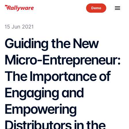
menu
15 Jun 2021
Guiding the New
Micro-Entrepreneur:
The Importance of
Engaging and
Empowering
Distributors in the