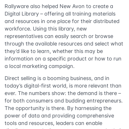
Rallyware also helped New Avon to create a
Digital Library – offering all training materials
and resources in one place for their distributed
workforce. Using this library, new
representatives can easily search or browse
through the available resources and select what
they’d like to learn, whether this may be
information on a specific product or how to run
a local marketing campaign.
Direct selling is a booming business, and in
today’s digital-first world, is more relevant than
ever. The numbers show: the demand is there –
for both consumers and budding entrepreneurs.
The opportunity is there. By harnessing the
power of data and providing comprehensive
tools and resources, leaders can enable