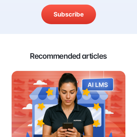
Subscribe
Recommended articles