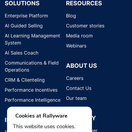
SOLUTIONS
RESOURCES
Enterprise Platform
Blog
AI Guided Selling
Customer stories
AI Learning Management
Media room
System
Webinars
AI Sales Coach
Communications & Field
ABOUT US
Operations
Careers
CRM & Clienteling
Contact Us
Performance Incentives
Our team
Performance Intelligence
Cookies at Rallyware
SECURITY
INDUSTRIES
This website uses cookies.
Whistleblower