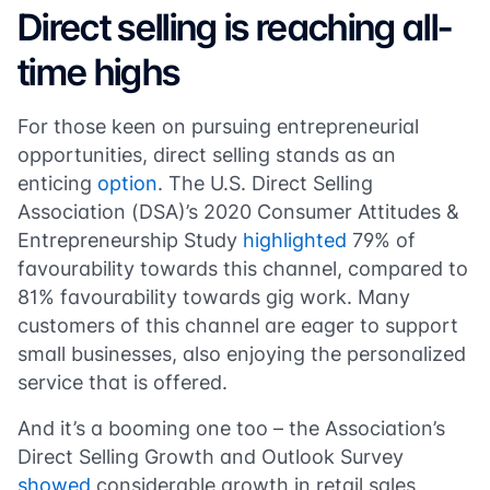
Direct selling is reaching all-
time highs
For those keen on pursuing entrepreneurial
opportunities, direct selling stands as an
enticing
option
. The U.S. Direct Selling
Association (DSA)’s 2020 Consumer Attitudes &
Entrepreneurship Study
highlighted
79% of
favourability towards this channel, compared to
81% favourability towards gig work. Many
customers of this channel are eager to support
small businesses, also enjoying the personalized
service that is offered.
And it’s a booming one too – the Association’s
Direct Selling Growth and Outlook Survey
showed
considerable growth in retail sales,