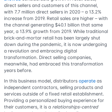
direct sellers and customers of this channel,
with 7.7 million direct sellers in 2020 – a 13.2%
increase from 2019. Retail sales are higher – with
the channel generating $40.1 billion that same
year, a 13.9% growth from 2019. While traditional
brick-and-mortar retail has been largely shut
down during the pandemic, it is now undergoing
a revolution and embracing digital
transformation. Direct selling companies,
meanwhile, had embraced this transformation
years before.
In this business model, distributors
operate
as
independent contractors, selling products and
services outside of a fixed retail establishment.
Providing a personalized buying experience for
their customers, it is a
relationships-centred