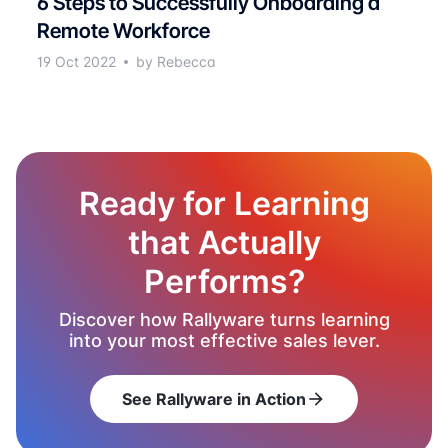
6 Steps to Successfully Onboarding a
Remote Workforce
19 Oct 2022
by Rebecca
Ready for Learning
that Actually
Performs?
Discover how Rallyware turns learning
into your most effective sales lever.
See Rallyware in Action
arrow_forward