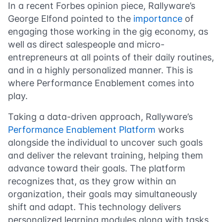
In a recent Forbes opinion piece, Rallyware’s
George Elfond pointed to the
importance
of
engaging those working in the gig economy, as
well as direct salespeople and micro-
entrepreneurs at all points of their daily routines,
and in a highly personalized manner. This is
where Performance Enablement comes into
play.
Taking a data-driven approach, Rallyware’s
Performance Enablement Platform
works
alongside the individual to uncover such goals
and deliver the relevant training, helping them
advance toward their goals. The platform
recognizes that, as they grow within an
organization, their goals may simultaneously
shift and adapt. This technology delivers
personalized learning modules along with tasks