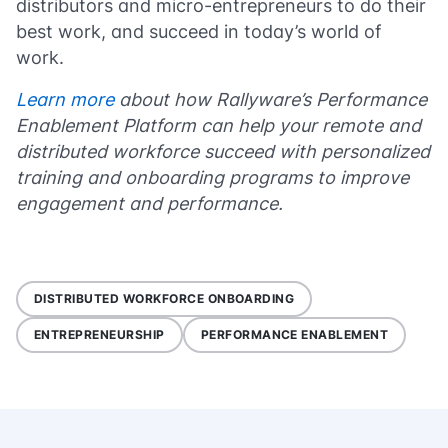
distributors and micro-entrepreneurs to do their
best work, and succeed in today’s world of
work.
Learn more
about how Rallyware’s Performance
Enablement Platform can help your remote and
distributed workforce succeed with personalized
training and onboarding programs to improve
engagement and performance.
DISTRIBUTED WORKFORCE ONBOARDING
ENTREPRENEURSHIP
PERFORMANCE ENABLEMENT