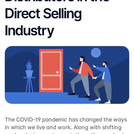
Direct Selling
Industry
The COVID-19 pandemic has changed the ways
in which we live and work. Along with shifting