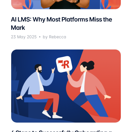
AI LMS: Why Most Platforms Miss the
Mark
23 May 2025
by Rebecca