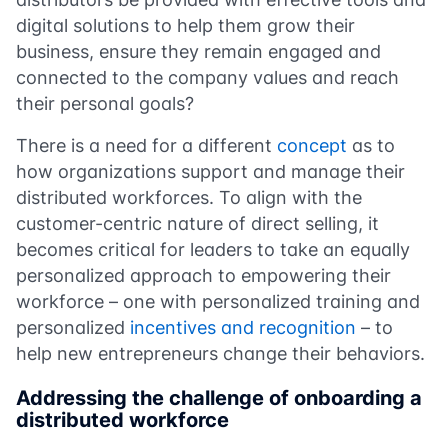
digital solutions to help them grow their
business, ensure they remain engaged and
connected to the company values and reach
their personal goals?
There is a need for a different
concept
as to
how organizations support and manage their
distributed workforces. To align with the
customer-centric nature of direct selling, it
becomes critical for leaders to take an equally
personalized approach to empowering their
workforce – one with personalized training and
personalized
incentives and recognition
– to
help new entrepreneurs change their behaviors.
Addressing the challenge of onboarding a
distributed workforce