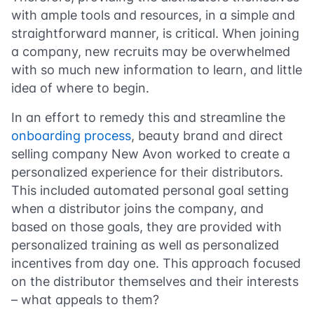
with ample tools and resources, in a simple and
straightforward manner, is critical. When joining
a company, new recruits may be overwhelmed
with so much new information to learn, and little
idea of where to begin.
In an effort to remedy this and streamline the
onboarding process
, beauty brand and direct
selling company New Avon worked to create a
personalized experience for their distributors.
This included automated personal goal setting
when a distributor joins the company, and
based on those goals, they are provided with
personalized training as well as personalized
incentives from day one. This approach focused
on the distributor themselves and their interests
– what appeals to them?