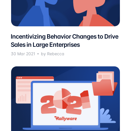
Incentivizing Behavior Changes to Drive
Sales in Large Enterprises
30 Mar 2021
by Rebecca