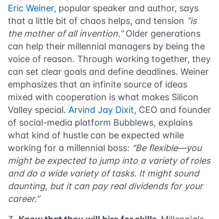
Eric Weiner
, popular speaker and author, says
that a little bit of chaos helps, and tension
“is
the mother of all invention.”
Older generations
can help their millennial managers by being the
voice of reason. Through working together, they
can set clear goals and define deadlines. Weiner
emphasizes that an infinite source of ideas
mixed with cooperation is what makes Silicon
Valley special.
Arvind Jay Dixit
, CEO and founder
of social-media platform Bubblews, explains
what kind of hustle can be expected while
working for a millennial boss:
“Be flexible—you
might be expected to jump into a variety of roles
and do a wide variety of tasks. It might sound
daunting, but it can pay real dividends for your
career.”