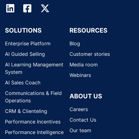
SOLUTIONS
RESOURCES
Enterprise Platform
Blog
AI Guided Selling
Customer stories
AI Learning Management
Media room
System
Webinars
AI Sales Coach
Communications & Field
ABOUT US
Operations
Careers
CRM & Clienteling
Contact Us
Performance Incentives
Our team
Performance Intelligence