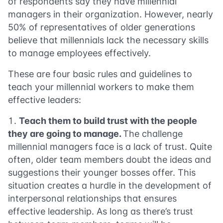
of respondents say they have millennial
managers in their organization. However, nearly
50% of representatives of older generations
believe that millennials lack the necessary skills
to manage employees effectively.
These are four basic rules and guidelines to
teach your millennial workers to make them
effective leaders:
Teach them to build trust with the people
they are going to manage.
The challenge
millennial managers face is a lack of trust. Quite
often, older team members doubt the ideas and
suggestions their younger bosses offer. This
situation creates a hurdle in the development of
interpersonal relationships that ensures
effective leadership. As long as there’s trust