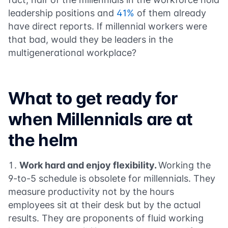
leadership positions and
41%
of them already
have direct reports. If millennial workers were
that bad, would they be leaders in the
multigenerational workplace?
What to get ready for
when Millennials are at
the helm
Work hard and enjoy flexibility.
Working the
9-to-5 schedule is obsolete for millennials. They
measure productivity not by the hours
employees sit at their desk but by the actual
results. They are proponents of fluid working