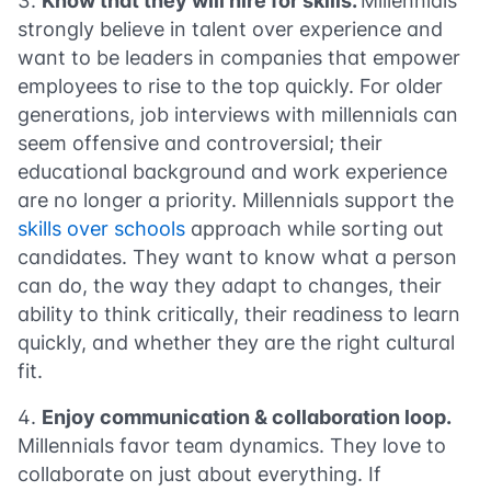
Know that they will hire for skills.
Millennials
strongly believe in talent over experience and
want to be leaders in companies that empower
employees to rise to the top quickly. For older
generations, job interviews with millennials can
seem offensive and controversial; their
educational background and work experience
are no longer a priority. Millennials support the
skills over schools
approach while sorting out
candidates. They want to know what a person
can do, the way they adapt to changes, their
ability to think critically, their readiness to learn
quickly, and whether they are the right cultural
fit.
Enjoy communication & collaboration loop.
Millennials favor team dynamics. They love to
collaborate on just about everything. If