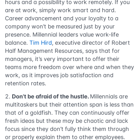
hours and a possibility to work remotely. If you
are at work, simply work smart and hard.
Career advancement and your loyalty to a
company won’t be measured just by your
presence. Millennial leaders value work-life
balance.
Tim Hird
, executive director of Robert
Half Management Resources, says that for
managers, it’s very important to offer their
teams more freedom over where and when they
work, as it improves job satisfaction and
retention rates.
Don’t be afraid of the hustle.
Millennials are
multitaskers but their
attention span
is less than
that of a goldfish. They can continuously offer
fresh ideas but these may be chaotic and lack
focus since they don’t fully think them through
or properly explain them to other employees.