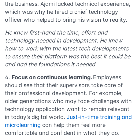
the business. Ajami lacked technical experience,
which was why he hired a chief technology
officer who helped to bring his vision to reality.
He knew first-hand the time, effort and
technology needed in development. He knew
how to work with the latest tech developments
to ensure their platform was the best it could be
and had the foundations it needed.
Focus on continuous learning.
Employees
should see that their supervisors take care of
their professional development. For example,
older generations who may face challenges with
technology application want to remain relevant
in today’s digital world.
Just-in-time training and
microlearning
can help them feel more
comfortable and confident in what they do.