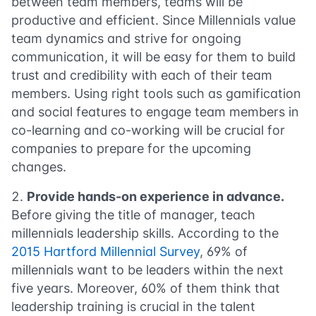
between team members, teams will be
productive and efficient. Since Millennials value
team dynamics and strive for ongoing
communication, it will be easy for them to build
trust and credibility with each of their team
members. Using right tools such as gamification
and social features to engage team members in
co-learning and co-working will be crucial for
companies to prepare for the upcoming
changes.
Provide hands-on experience in advance.
Before giving the title of manager, teach
millennials leadership skills. According to the
2015 Hartford Millennial Survey
, 69% of
millennials want to be leaders within the next
five years. Moreover, 60% of them think that
leadership training is crucial in the talent