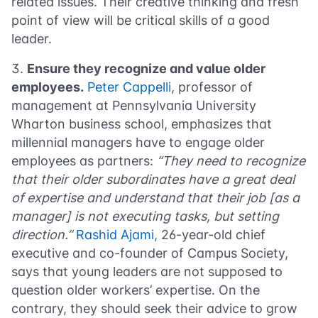
related issues. Their creative thinking and fresh
point of view will be critical skills of a good
leader.
Ensure they recognize and value older
employees.
Peter Cappelli
, professor of
management at Pennsylvania University
Wharton business school, emphasizes that
millennial managers have to engage older
employees as partners:
“They need to recognize
that their older subordinates have a great deal
of expertise and understand that their job [as a
manager] is not executing tasks, but setting
direction.”
Rashid Ajami,
26-year-old chief
executive and co-founder of Campus Society,
says that young leaders are not supposed to
question older workers’ expertise. On the
contrary, they should seek their advice to grow