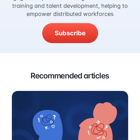
training and talent development, helping to
empower distributed workforces
Subscribe
Recommended articles