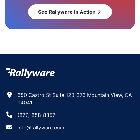
See Rallyware in Action
arrow_forward
650 Castro St Suite 120-376 Mountain View, CA
94041
(877) 858-8857
info@rallyware.com