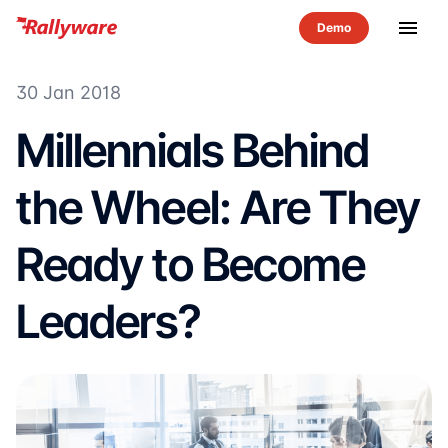
menu
30 Jan 2018
Millennials Behind
the Wheel: Are They
Ready to Become
Leaders?