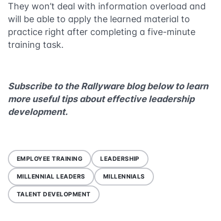
They won’t deal with information overload and
will be able to apply the learned material to
practice right after completing a five-minute
training task.
Subscribe to the Rallyware blog below to learn
more useful tips about effective leadership
development.
EMPLOYEE TRAINING
LEADERSHIP
MILLENNIAL LEADERS
MILLENNIALS
TALENT DEVELOPMENT