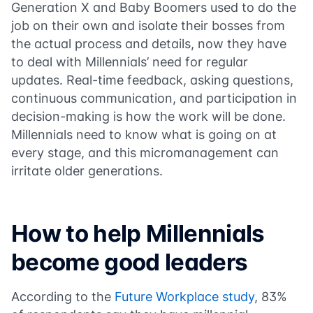
Generation X and Baby Boomers used to do the
job on their own and isolate their bosses from
the actual process and details, now they have
to deal with Millennials’ need for regular
updates. Real-time feedback, asking questions,
continuous communication, and participation in
decision-making is how the work will be done.
Millennials need to know what is going on at
every stage, and this micromanagement can
irritate older generations.
How to help Millennials
become good leaders
According to the
Future Workplace study
, 83%