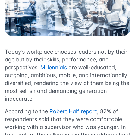
Today’s workplace chooses leaders not by their
age but by their skills, performance, and
perspectives.
Millennials
are well-educated,
outgoing, ambitious, mobile, and internationally
diversified, rendering the view of them being the
most selfish and demanding generation
inaccurate.
According to the
Robert Half report
, 82% of
respondents said that they were comfortable
working with a supervisor who was younger. In
fact, half of the millennials in the workforce hold