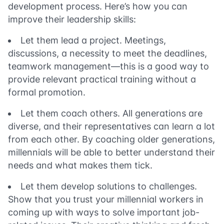
development process. Here’s how you can
improve their leadership skills:
Let them lead a project. Meetings,
discussions, a necessity to meet the deadlines,
teamwork management
—
this is a good way to
provide relevant practical training without a
formal promotion.
Let them coach others. All generations are
diverse, and their representatives can learn a lot
from each other. By coaching older generations,
millennials will be able to better understand their
needs and what makes them tick.
Let them develop solutions to challenges.
Show that you trust your millennial workers in
coming up with ways to solve important job-