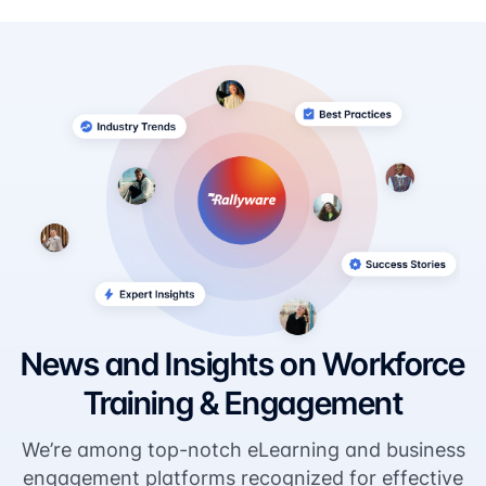
News and Insights on Workforce
Training & Engagement
We’re among top-notch eLearning and business
engagement platforms recognized for effective