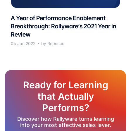
A Year of Performance Enablement
Breakthrough: Rallyware’s 2021 Year in
Review
04 Jan 2022
by Rebecca
Ready for Learning
that Actually
Performs?
Discover how Rallyware turns learning
into your most effective sales lever.