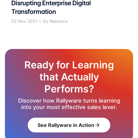
Disrupting Enterprise Digital
Transformation
02 Nov 2021
by Rebecca
Ready for Learning
that Actually
Performs?
Discover how Rallyware turns learning
into your most effective sales lever.
See Rallyware in Action
arrow_forward