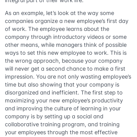
integral part of their work life.
As an example, let’s look at the way some
companies organize a new employee’s first day
of work. The employee learns about the
company through introductory videos or some
other means, while managers think of possible
ways to set this new employee to work. This is
the wrong approach, because your company
will never get a second chance to make a first
impression. You are not only wasting employee’s
time but also showing that your company is
disorganized and inefficient. The first step to
maximizing your new employee’s productivity
and improving the culture of learning in your
company is by setting up a social and
collaborative training program, and training
your employees through the most effective