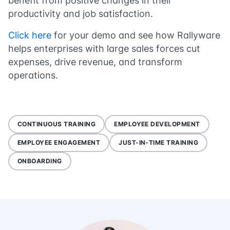
benefit from positive changes in their
productivity and job satisfaction.
Click here
for your demo and see how Rallyware
helps enterprises with large sales forces cut
expenses, drive revenue, and transform
operations.
CONTINUOUS TRAINING
EMPLOYEE DEVELOPMENT
EMPLOYEE ENGAGEMENT
JUST-IN-TIME TRAINING
ONBOARDING