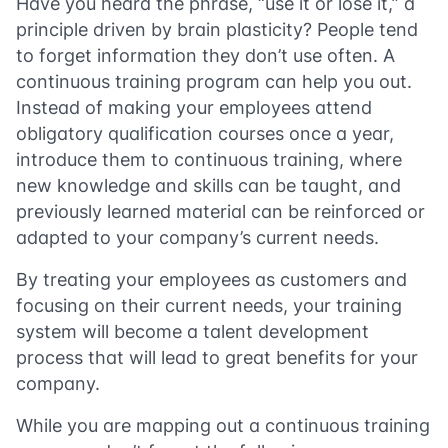
Have you heard the phrase, “use it or lose it,” a
principle driven by brain plasticity? People tend
to forget information they don’t use often. A
continuous training program can help you out.
Instead of making your employees attend
obligatory qualification courses once a year,
introduce them to continuous training, where
new knowledge and skills can be taught, and
previously learned material can be reinforced or
adapted to your company’s current needs.
By treating your employees as customers and
focusing on their current needs, your training
system will become a talent development
process that will lead to great benefits for your
company.
While you are mapping out a continuous training