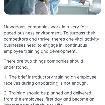
Nowadays, companies work in a very fast-
paced business environment. To surpass their
competitors and thrive, there’s one vital activity
businesses need to engage in: continuous
employee training
and development.
There are two things companies should
understand:
The brief introductory training an employee
receives during onboarding is not enough.
Training should be planned and delivered
from the employees’ first day and become an