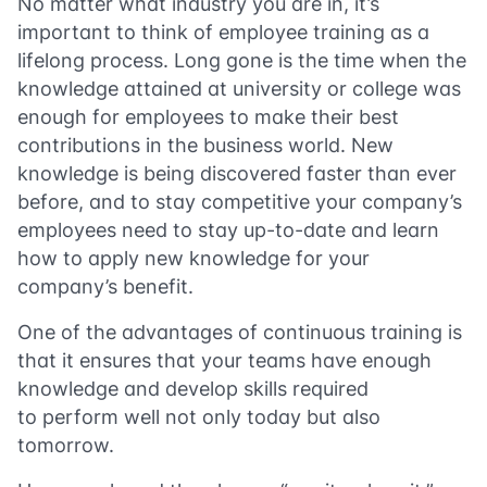
No matter what industry you are in, it’s
important to think of employee training as a
lifelong process. Long gone is the time when the
knowledge attained at university or college was
enough for employees to make their best
contributions in the business world. New
knowledge is being discovered faster than ever
before, and to stay competitive your company’s
employees need to stay up-to-date and learn
how to apply new knowledge for your
company’s benefit.
One of the advantages of continuous training is
that it ensures that your teams have enough
knowledge and develop skills required
to perform well not only today but also
tomorrow.