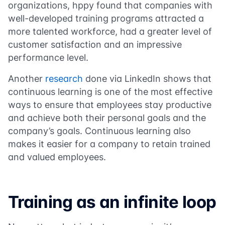
organizations, hppy found that companies with
well-developed training programs attracted a
more talented workforce, had a greater level of
customer satisfaction and an impressive
performance level.
Another
research
done via LinkedIn shows that
continuous learning is one of the most effective
ways to ensure that employees stay productive
and achieve both their personal goals and the
company’s goals. Continuous learning also
makes it easier for a company to retain trained
and valued employees.
Training as an infinite loop