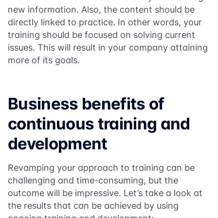
new information. Also, the content should be
directly linked to practice. In other words, your
training should be focused on solving current
issues. This will result in your company attaining
more of its goals.
Business benefits of
continuous training and
development
Revamping your approach to training can be
challenging and time-consuming, but the
outcome will be impressive. Let’s take a look at
the results that can be achieved by using