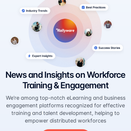
News and Insights on Workforce
Training & Engagement
We’re among top-notch eLearning and business
engagement platforms recognized for effective
training and talent development, helping to
empower distributed workforces