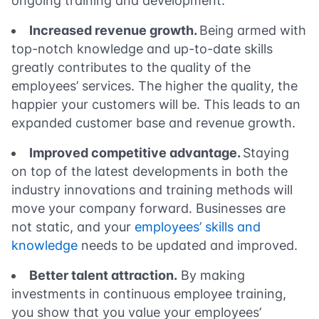
ongoing training and development:
Increased revenue growth.
Being armed with
top-notch knowledge and up-to-date skills
greatly contributes to the quality of the
employees’ services. The higher the quality, the
happier your customers will be. This leads to an
expanded customer base and revenue growth.
Improved competitive advantage.
Staying
on top of the latest developments in both the
industry innovations and training methods will
move your company forward. Businesses are
not static, and your
employees’ skills and
knowledge
needs to be updated and improved.
Better talent attraction.
By making
investments in continuous employee training,
you show that you value your employees’