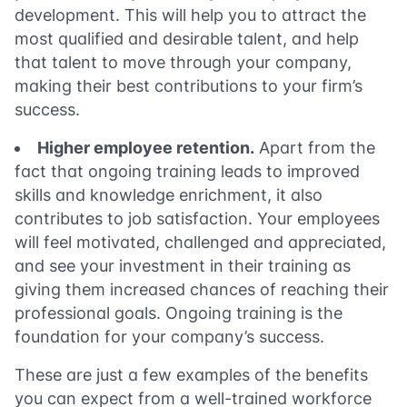
development. This will help you to attract the
most qualified and desirable talent, and help
that talent to move through your company,
making their best contributions to your firm’s
success.
Higher
employee retent
i
on
.
Apart from the
fact that ongoing training leads to improved
skills and knowledge enrichment, it also
contributes to job satisfaction. Your employees
will feel motivated, challenged and appreciated,
and see your investment in their training as
giving them increased chances of reaching their
professional goals. Ongoing training is the
foundation for your company’s success.
These are just a few examples of the benefits
you can expect from a well-trained workforce