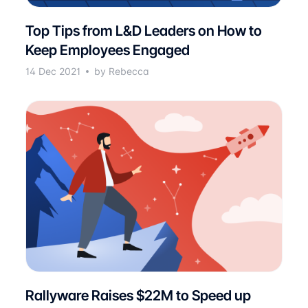
Top Tips from L&D Leaders on How to
Keep Employees Engaged
14 Dec 2021
by Rebecca
Rallyware Raises $22M to Speed up