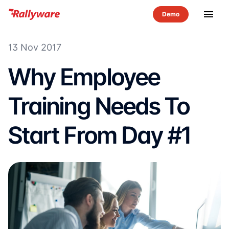
menu
13 Nov 2017
Why Employee
Training Needs To
Start From Day #1