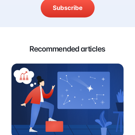
Subscribe
Recommended articles