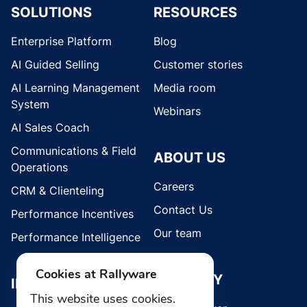
SOLUTIONS
RESOURCES
Enterprise Platform
Blog
AI Guided Selling
Customer stories
AI Learning Management
Media room
System
Webinars
AI Sales Coach
Communications & Field
ABOUT US
Operations
Careers
CRM & Clienteling
Contact Us
Performance Incentives
Our team
Performance Intelligence
Cookies at Rallyware
SECURITY
INDUSTRIES
This website uses cookies.