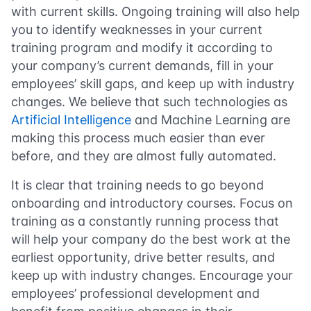
with current skills. Ongoing training will also help
you to identify weaknesses in your current
training program and modify it according to
your company’s current demands, fill in your
employees’ skill gaps, and keep up with industry
changes. We believe that such technologies as
Artificial Intelligence
and Machine Learning are
making this process much easier than ever
before, and they are almost fully automated.
It is clear that training needs to go beyond
onboarding and introductory courses. Focus on
training as a constantly running process that
will help your company do the best work at the
earliest opportunity, drive better results, and
keep up with industry changes. Encourage your
employees’ professional development and