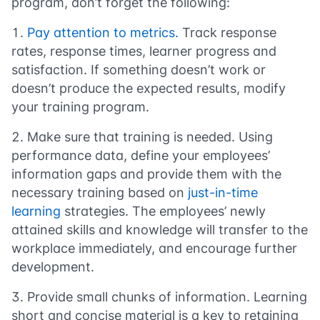
program, don’t forget the following:
Pay attention to metrics.
Track response
rates, response times, learner progress and
satisfaction. If something doesn’t work or
doesn’t produce the expected results, modify
your training program.
Make sure that training is needed.
Using
performance data, define your employees’
information gaps and provide them with the
necessary training based on
just-in-time
learning
strategies. The employees’ newly
attained skills and knowledge will transfer to the
workplace immediately, and encourage further
development.
Provide small chunks of information
. Learning
short and concise material is a key to retaining