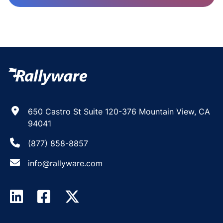
650 Castro St Suite 120-376 Mountain View, CA
94041
(877) 858-8857
info@rallyware.com