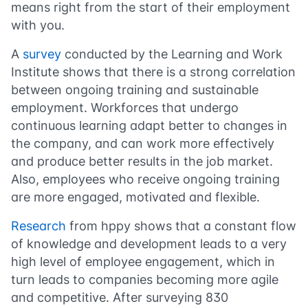
means right from the start of their employment
with you.
A
survey
conducted by the Learning and Work
Institute shows that there is a strong correlation
between ongoing training and sustainable
employment. Workforces that undergo
continuous learning adapt better to changes in
the company, and can work more effectively
and produce better results in the job market.
Also, employees who receive ongoing training
are more engaged, motivated and flexible.
Research
from hppy shows that a constant flow
of knowledge and development leads to a very
high level of employee engagement, which in
turn leads to companies becoming more agile
and competitive. After surveying 830