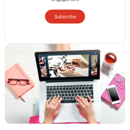
Subscribe