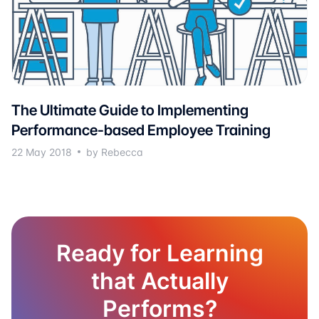
The Ultimate Guide to Implementing
Performance-based Employee Training
22 May 2018
by Rebecca
Ready for Learning
that Actually
Performs?