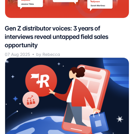
Gen Z distributor voices: 3 years of
interviews reveal untapped field sales
opportunity
07 Aug 2025
by Rebecca