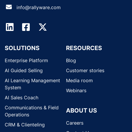
info@rallyware.com
SOLUTIONS
RESOURCES
Enterprise Platform
Blog
AI Guided Selling
Customer stories
AI Learning Management
Media room
System
Webinars
AI Sales Coach
Communications & Field
ABOUT US
Operations
Careers
CRM & Clienteling