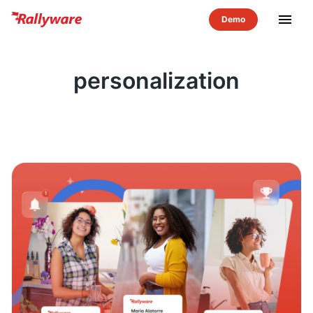
menu
personalization