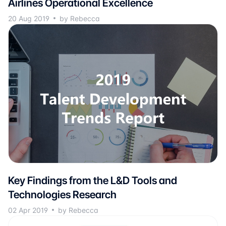
Airlines Operational Excellence
20 Aug 2019
by Rebecca
Key Findings from the L&D Tools and
Technologies Research
02 Apr 2019
by Rebecca