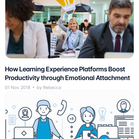
How Learning Experience Platforms Boost
Productivity through Emotional Attachment
01 Nov 2018
by Rebecca