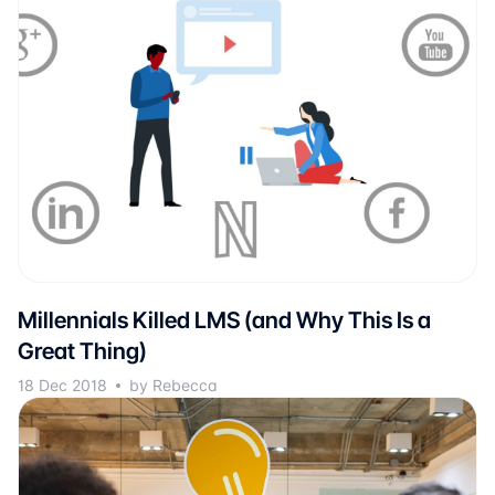
Millennials Killed LMS (and Why This Is a
Great Thing)
18 Dec 2018
by Rebecca