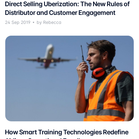
Direct Selling Uberization: The New Rules of
Distributor and Customer Engagement
24 Sep 2019
by Rebecca
How Smart Training Technologies Redefine