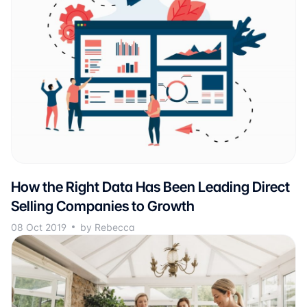
How the Right Data Has Been Leading Direct
Selling Companies to Growth
08 Oct 2019
by Rebecca