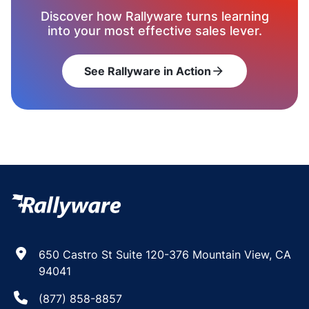
Discover how Rallyware turns learning
into your most effective sales lever.
See Rallyware in Action
arrow_forward
650 Castro St Suite 120-376 Mountain View, CA
94041
(877) 858-8857