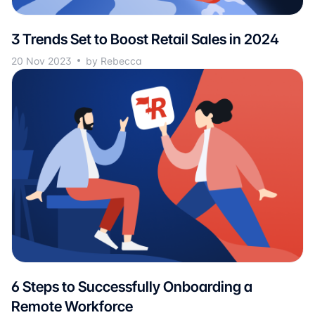
3 Trends Set to Boost Retail Sales in 2024
20 Nov 2023
by Rebecca
6 Steps to Successfully Onboarding a
Remote Workforce