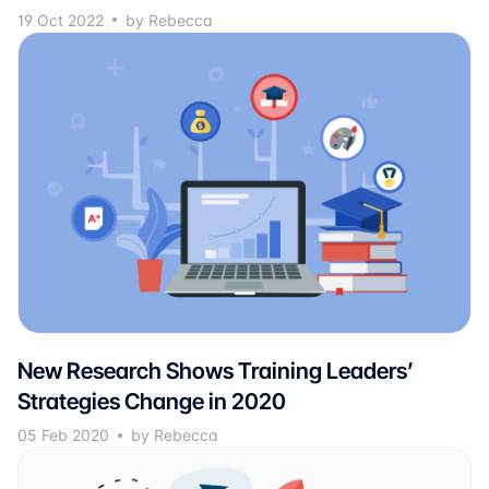
19 Oct 2022
by Rebecca
New Research Shows Training Leaders’
Strategies Change in 2020
05 Feb 2020
by Rebecca