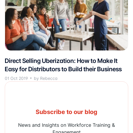
Direct Selling Uberization: How to Make It
Easy for Distributors to Build their Business
01 Oct 2019
by Rebecca
Subscribe to our blog
News and Insights on Workforce Training &
Engagement