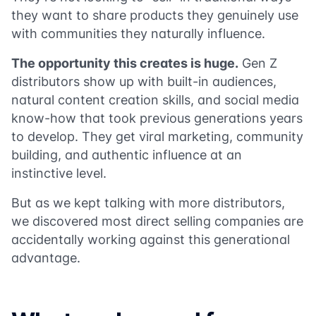
they want to share products they genuinely use
with communities they naturally influence.
The opportunity this creates is huge.
Gen Z
distributors show up with built-in audiences,
natural content creation skills, and social media
know-how that took previous generations years
to develop. They get viral marketing, community
building, and authentic influence at an
instinctive level.
But as we kept talking with more distributors,
we discovered most direct selling companies are
accidentally working against this generational
advantage.