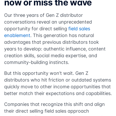
now or miss the wave
Our three years of Gen Z distributor
conversations reveal an unprecedented
opportunity for direct selling
field sales
enablement
. This generation has natural
advantages that previous distributors took
years to develop: authentic influence, content
creation skills, social media expertise, and
community-building instincts.
But this opportunity won’t wait. Gen Z
distributors who hit friction or outdated systems
quickly move to other income opportunities that
better match their expectations and capabilities.
Companies that recognize this shift and align
their direct selling field sales approach