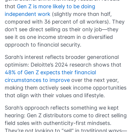
that
Gen Z is more likely to be doing
independent work
(slightly more than half,
compared with 36 percent of all workers). They
don’t see direct selling as their only job—they
see it as one income stream in a diversified
approach to financial security.
​​Sarah’s interest reflects broader generational
optimism: Deloitte’s 2024 research shows that
48% of Gen Z expects their financial
circumstances to improve
over the next year,
making them actively seek income opportunities
that align with their values and lifestyle.
Sarah’s approach reflects something we kept
hearing: Gen Z distributors come to direct selling
field sales with authenticity-first mindsets.
They’re not looking to “sell” in traditional ways—