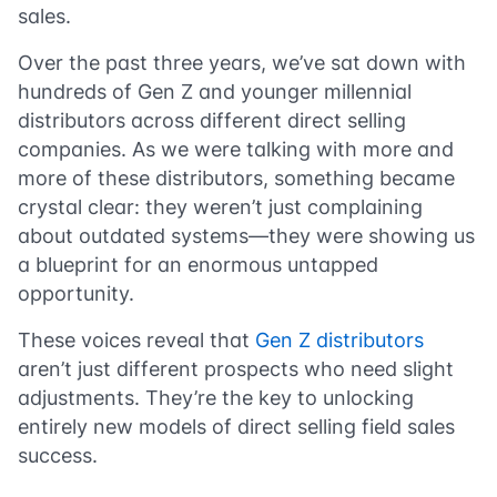
sales.
Over the past three years, we’ve sat down with
hundreds of Gen Z and younger millennial
distributors across different direct selling
companies. As we were talking with more and
more of these distributors, something became
crystal clear: they weren’t just complaining
about outdated systems—they were showing us
a blueprint for an enormous untapped
opportunity.
These voices reveal that
Gen Z distributors
aren’t just different prospects who need slight
adjustments. They’re the key to unlocking
entirely new models of direct selling field sales
success.