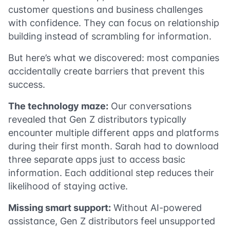
customer questions and business challenges
with confidence. They can focus on relationship
building instead of scrambling for information.
But here’s what we discovered: most companies
accidentally create barriers that prevent this
success.
The technology maze:
Our conversations
revealed that Gen Z distributors typically
encounter multiple different apps and platforms
during their first month. Sarah had to download
three separate apps just to access basic
information. Each additional step reduces their
likelihood of staying active.
Missing smart support:
Without AI-powered
assistance, Gen Z distributors feel unsupported