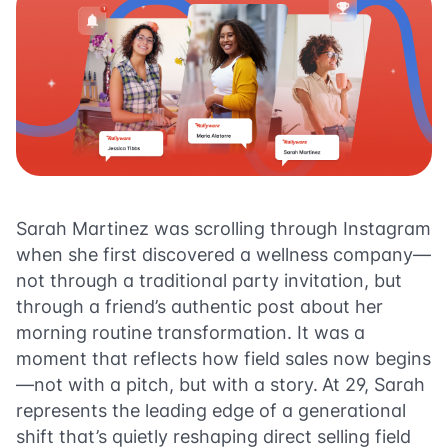
Sarah Martinez was scrolling through Instagram
when she first discovered a wellness company—
not through a traditional party invitation, but
through a friend’s authentic post about her
morning routine transformation. It was a
moment that reflects how field sales now begins
—not with a pitch, but with a story.
At 29, Sarah
represents the leading edge of a generational
shift that’s quietly reshaping direct selling field