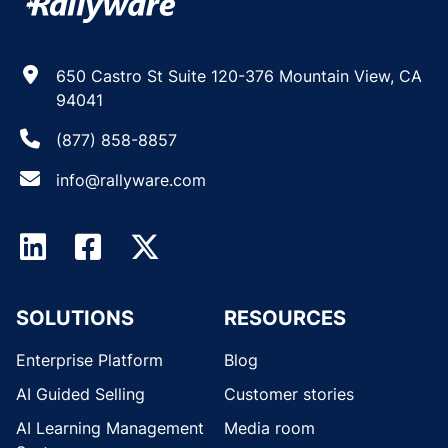
650 Castro St Suite 120-376 Mountain View, CA
94041
(877) 858-8857
info@rallyware.com
SOLUTIONS
RESOURCES
Enterprise Platform
Blog
AI Guided Selling
Customer stories
AI Learning Management
Media room