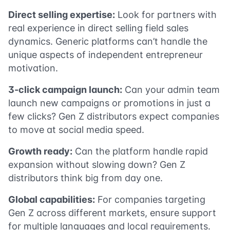
Direct selling expertise:
Look for partners with
real experience in direct selling field sales
dynamics. Generic platforms can’t handle the
unique aspects of independent entrepreneur
motivation.
3-click campaign launch:
Can your admin team
launch new campaigns or promotions in just a
few clicks? Gen Z distributors expect companies
to move at social media speed.
Growth ready:
Can the platform handle rapid
expansion without slowing down? Gen Z
distributors think big from day one.
Global capabilities:
For companies targeting
Gen Z across different markets, ensure support
for multiple languages and local requirements.