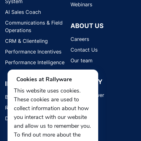
System
Webinars
AI Sales Coach
Communications & Field
ABOUT US
Operations
Careers
CRM & Clienteling
Contact Us
Performance Incentives
Our team
Performance Intelligence
Cookies at Rallyware
SECURITY
INDUSTRIES
This website uses cookies.
Whistleblower
Brands
These cookies are used to
collect information about how
Retail
you interact with our website
Direct Selling
and allow us to remember you.
To find out more about the