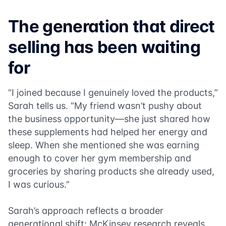
The generation that direct
selling has been waiting
for
“I joined because I genuinely loved the products,”
Sarah tells us. “My friend wasn’t pushy about
the business opportunity—she just shared how
these supplements had helped her energy and
sleep. When she mentioned she was earning
enough to cover her gym membership and
groceries by sharing products she already used,
I was curious.”
Sarah’s approach reflects a broader
generational shift: McKinsey research reveals