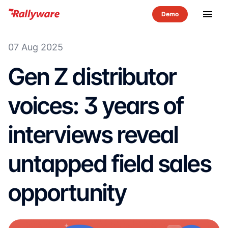
menu
07 Aug 2025
Gen Z distributor
voices: 3 years of
interviews reveal
untapped field sales
opportunity