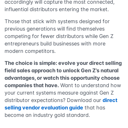
accordingly will capture the most connected,
influential distributors entering the market.
Those that stick with systems designed for
previous generations will find themselves
competing for fewer distributors while Gen Z
entrepreneurs build businesses with more
modern competitors.
The choice is simple: evolve your direct selling
field sales approach to unlock Gen Z’s natural
advantages, or watch this opportunity choose
companies that have.
Want to understand how
your current systems measure against Gen Z
distributor expectations? Download our
direct
selling vendor evaluation guide
that has
become an industry gold standard.