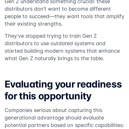
Gen Z understand something crucial: these
distributors don’t want to become different
people to succeed—they want tools that amplify
their existing strengths.
They’ve stopped trying to train Gen Z
distributors to use outdated systems and
started building modern systems that enhance
what Gen Z naturally brings to the table.
Evaluating your readiness
for this opportunity
Companies serious about capturing this
generational advantage should evaluate
potential partners based on specific capabilities: