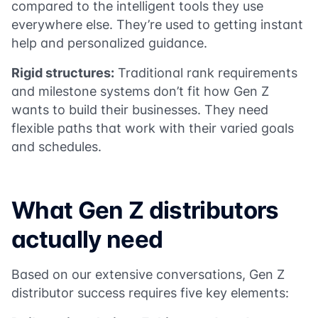
compared to the intelligent tools they use
everywhere else. They’re used to getting instant
help and personalized guidance.
Rigid structures:
Traditional rank requirements
and milestone systems don’t fit how Gen Z
wants to build their businesses. They need
flexible paths that work with their varied goals
and schedules.
What Gen Z distributors
actually need
Based on our extensive conversations, Gen Z
distributor success requires five key elements: