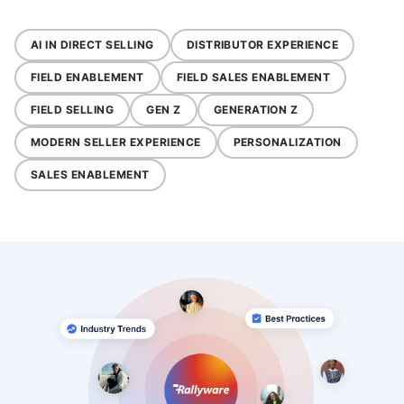
AI IN DIRECT SELLING
DISTRIBUTOR EXPERIENCE
FIELD ENABLEMENT
FIELD SALES ENABLEMENT
FIELD SELLING
GEN Z
GENERATION Z
MODERN SELLER EXPERIENCE
PERSONALIZATION
SALES ENABLEMENT