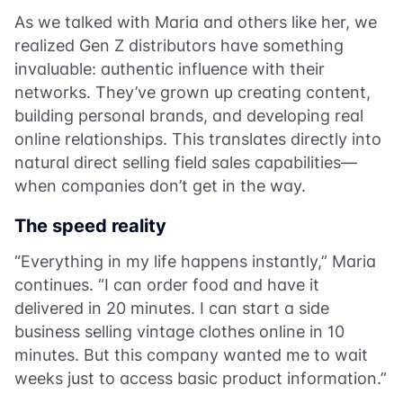
As we talked with Maria and others like her, we
realized Gen Z distributors have something
invaluable: authentic influence with their
networks. They’ve grown up creating content,
building personal brands, and developing real
online relationships. This translates directly into
natural direct selling field sales capabilities—
when companies don’t get in the way.
The speed reality
“Everything in my life happens instantly,” Maria
continues. “I can order food and have it
delivered in 20 minutes. I can start a side
business selling vintage clothes online in 10
minutes. But this company wanted me to wait
weeks just to access basic product information.”