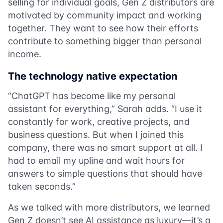
selling for individual goals, Gen Z distributors are
motivated by community impact and working
together. They want to see how their efforts
contribute to something bigger than personal
income.
The technology native expectation
“ChatGPT has become like my personal
assistant for everything,” Sarah adds. “I use it
constantly for work, creative projects, and
business questions. But when I joined this
company, there was no smart support at all. I
had to email my upline and wait hours for
answers to simple questions that should have
taken seconds.”
As we talked with more distributors, we learned
Gen Z doesn’t see AI assistance as luxury—it’s a