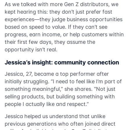
As we talked with more Gen Z distributors, we
kept hearing this: they don’t just prefer fast
experiences—they judge business opportunities
based on speed to value. If they can’t see
progress, earn income, or help customers within
their first few days, they assume the
opportunity isn’t real.
Jessica’s insight: community connection
Jessica, 27, became a top performer after
initially struggling. “I need to feel like I’m part of
something meaningful,” she shares. “Not just
selling products, but building something with
people I actually like and respect.”
Jessica helped us understand that unlike
previous generations who often joined direct