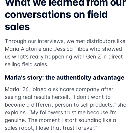
What we learned from our
conversations on field
sales
Through our interviews, we met distributors like
Maria Alatorre and Jessica Tibbs who showed
us what’s really happening with Gen Z in direct
selling field sales.
Maria’s story: the authenticity advantage
Maria, 26, joined a skincare company after
seeing real results herself. “I don’t want to
become a different person to sell products,” she
explains. “My followers trust me because I’m
genuine. The moment I start sounding like a
sales robot, I lose that trust forever.”