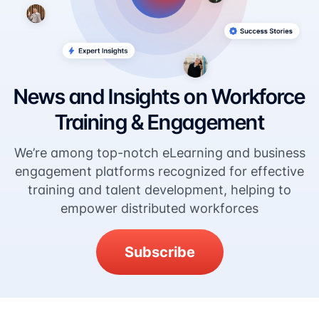
News and Insights on Workforce
Training & Engagement
We’re among top-notch eLearning and business
engagement platforms recognized for effective
training and talent development, helping to
empower distributed workforces
Subscribe