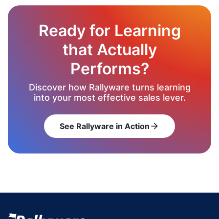
Ready for Learning
that Actually
Performs?
Discover how Rallyware turns learning
into your most effective sales lever.
See Rallyware in Action
arrow_forward