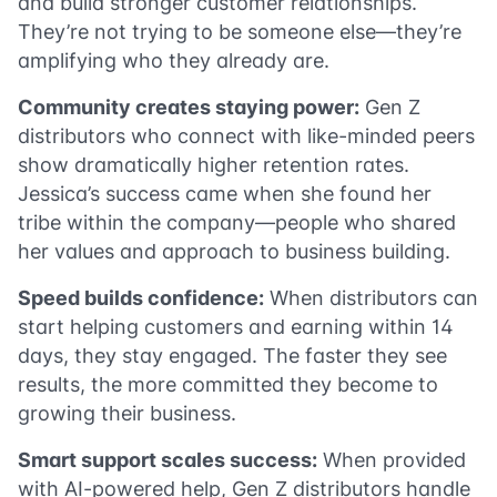
and build stronger customer relationships.
They’re not trying to be someone else—they’re
amplifying who they already are.
Community creates staying power:
Gen Z
distributors who connect with like-minded peers
show dramatically higher retention rates.
Jessica’s success came when she found her
tribe within the company—people who shared
her values and approach to business building.
Speed builds confidence:
When distributors can
start helping customers and earning within 14
days, they stay engaged. The faster they see
results, the more committed they become to
growing their business.
Smart support scales success:
When provided
with AI-powered help, Gen Z distributors handle