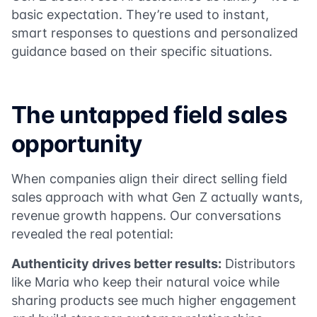
basic expectation. They’re used to instant,
smart responses to questions and personalized
guidance based on their specific situations.
The untapped field sales
opportunity
When companies align their direct selling field
sales approach with what Gen Z actually wants,
revenue growth happens. Our conversations
revealed the real potential:
Authenticity drives better results:
Distributors
like Maria who keep their natural voice while
sharing products see much higher engagement