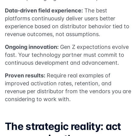
Data-driven field experience:
The best
platforms continuously deliver users better
experience based on distributor behavior tied to
revenue outcomes, not assumptions.
Ongoing innovation:
Gen Z expectations evolve
fast. Your technology partner must commit to
continuous development and advancement.
Proven results:
Require real examples of
improved activation rates, retention, and
revenue per distributor from the vendors you are
considering to work with.
The strategic reality: act