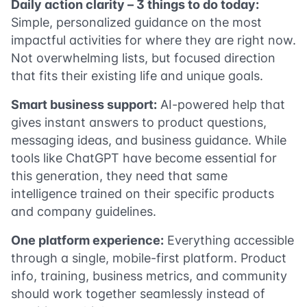
Daily action clarity – 3 things to do today:
Simple, personalized guidance on the most
impactful activities for where they are right now.
Not overwhelming lists, but focused direction
that fits their existing life and unique goals.
Smart business support:
AI-powered help that
gives instant answers to product questions,
messaging ideas, and business guidance. While
tools like ChatGPT have become essential for
this generation, they need that same
intelligence trained on their specific products
and company guidelines.
One platform experience:
Everything accessible
through a single, mobile-first platform. Product
info, training, business metrics, and community
should work together seamlessly instead of