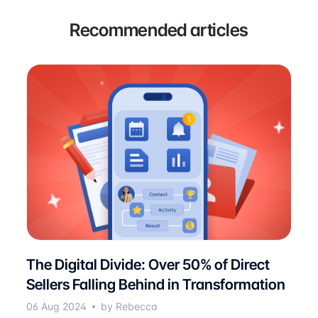
Recommended articles
The Digital Divide: Over 50% of Direct
Sellers Falling Behind in Transformation
06 Aug 2024
by Rebecca