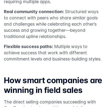
requiring multiple apps.
Real community connection:
Structured ways
to connect with peers who share similar goals
and challenges while celebrating each other’s
success and growing together—beyond
traditional upline relationships.
Flexible success paths:
Multiple ways to
achieve success that work with different
commitment levels and business-building styles.
How smart companies are
winning in field sales
The direct selling companies succeeding with