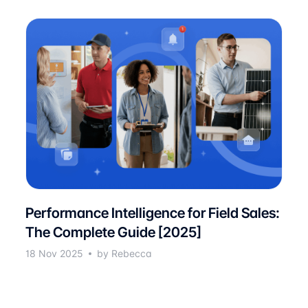
Performance Intelligence for Field Sales:
The Complete Guide [2025]
18 Nov 2025
by Rebecca