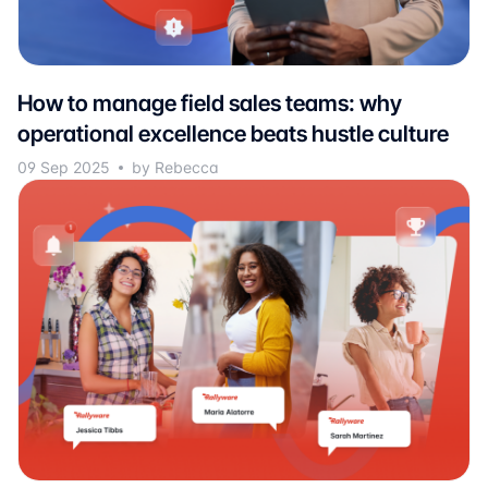
How to manage field sales teams: why
operational excellence beats hustle culture
09 Sep 2025
by Rebecca