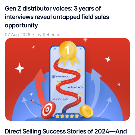
Gen Z distributor voices: 3 years of
interviews reveal untapped field sales
opportunity
07 Aug 2025
by Rebecca
Direct Selling Success Stories of 2024—And