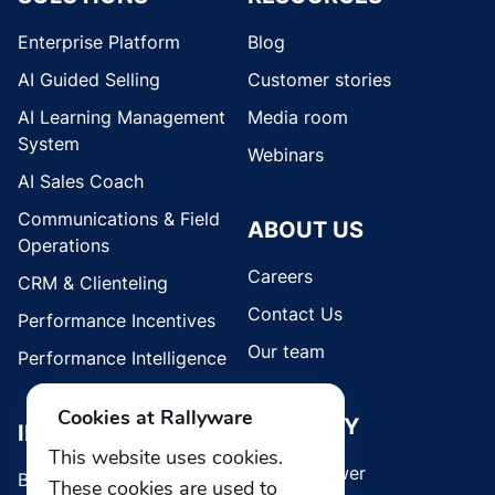
Enterprise Platform
Blog
AI Guided Selling
Customer stories
AI Learning Management
Media room
System
Webinars
AI Sales Coach
Communications & Field
ABOUT US
Operations
Careers
CRM & Clienteling
Contact Us
Performance Incentives
Our team
Performance Intelligence
Cookies at Rallyware
SECURITY
INDUSTRIES
This website uses cookies.
Whistleblower
Brands
These cookies are used to