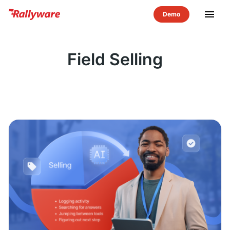
menu
Field Selling