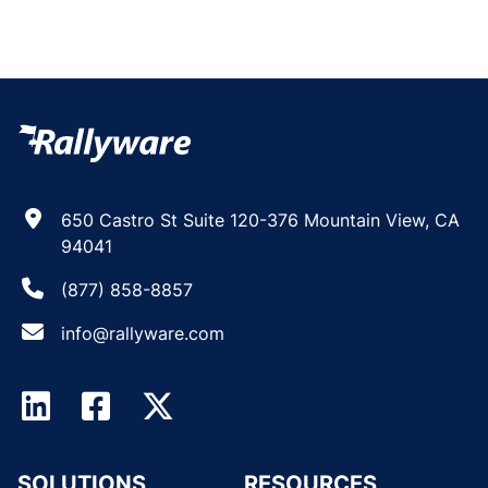
650 Castro St Suite 120-376 Mountain View, CA
94041
(877) 858-8857
info@rallyware.com
SOLUTIONS
RESOURCES