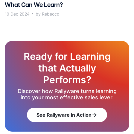
What Can We Learn?
10 Dec 2024
by Rebecca
Ready for Learning
that Actually
Performs?
Discover how Rallyware turns learning
into your most effective sales lever.
See Rallyware in Action
arrow_forward