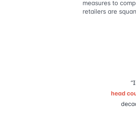
measures to compe
retailers are squ