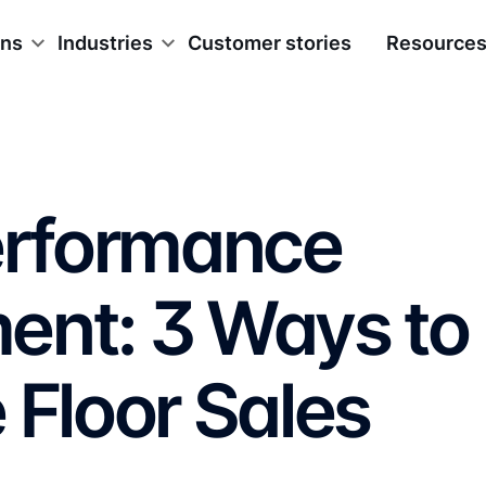
ons
Industries
Customer stories
Resource
Performance
ent: 3 Ways to
 Floor Sales