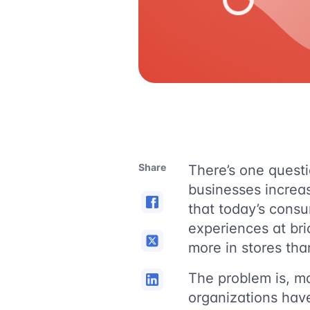
Share
There’s one questi
businesses increa
that today’s consu
experiences at bri
more in stores tha
The problem is, m
organizations hav