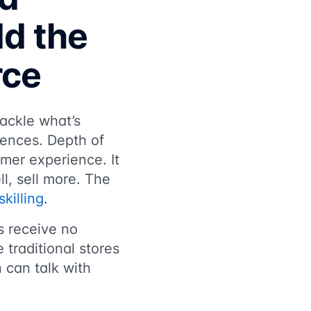
ld the
rce
ackle what’s
rences. Depth of
mer experience. It
l, sell more. The
killing
.
s receive no
 traditional stores
 can talk with