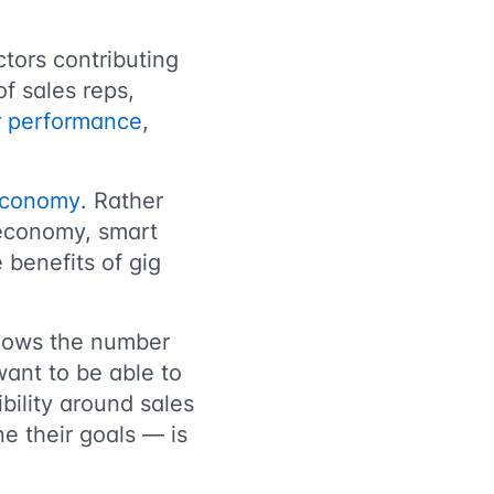
ctors contributing
of sales reps,
ir performance
,
 economy
. Rather
 economy, smart
e benefits of gig
hows the number
 want to be able to
bility around sales
e their goals — is