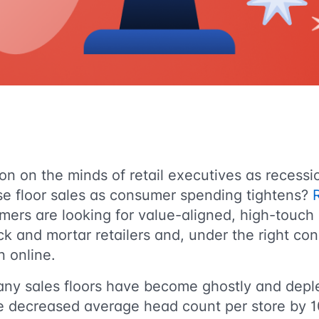
on on the minds of retail executives as recess
se floor sales as consumer spending tightens?
mers are looking for value-aligned, high-touch
ck and mortar retailers and, under the right con
n online.
any sales floors have become ghostly and depl
e decreased average head count per store by 1