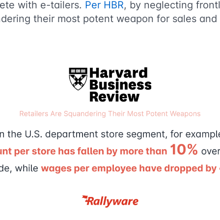
te with e-tailers.
Per HBR
, by neglecting front
andering their most potent weapon for sales an