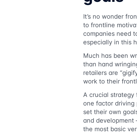
It’s no wonder fron
to frontline motiv
companies need 
especially in this 
Much has been wr
than hand wringin
retailers are “gigi
work to their fron
A crucial strategy 
one factor driving 
set their own goal
and development — 
the most basic vers