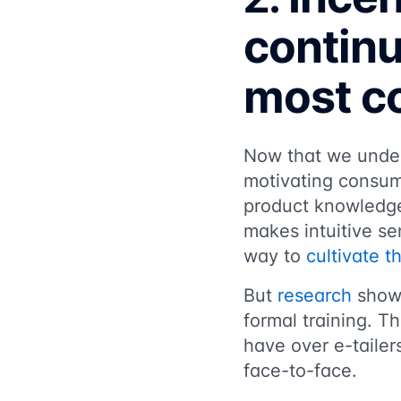
continu
most co
Now that we unders
motivating consum
product knowledge
makes intuitive se
way to
cultivate t
But
research
shows
formal training. T
have over e-tailer
face-to-face.