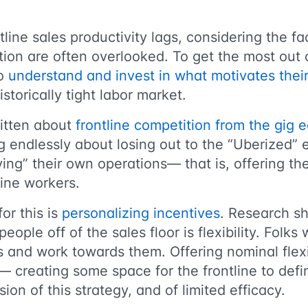
tline sales productivity lags, considering the fa
ation are often overlooked. To get the most out 
to
understand and invest in what motivates the
historically tight labor market.
itten about
frontline competition from the gig
g endlessly about losing out to the “Uberized”
fying” their own operations— that is, offering th
tline workers.
for this is
personalizing incentives
. Research s
people off of the sales floor is flexibility. Folks
s and work towards them. Offering nominal flexi
creating some space for the frontline to defin
ion of this strategy, and of limited efficacy.