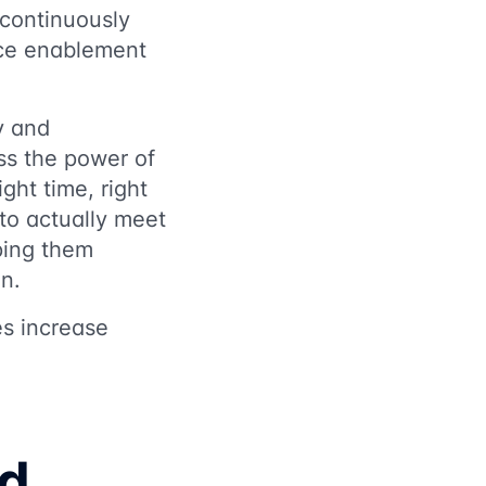
 continuously
nce enablement
ty and
ss the power of
ight time, right
to actually meet
ping them
on.
es increase
nd