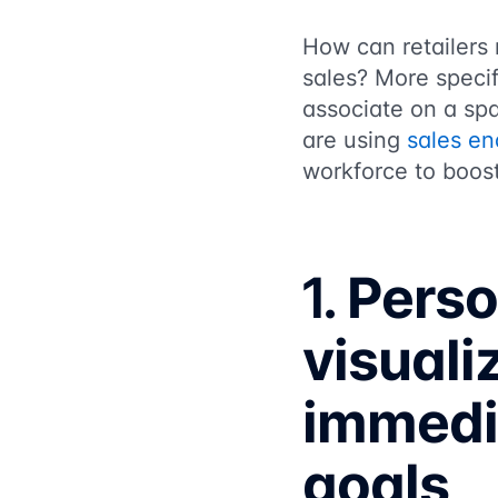
How can retailers 
sales? More specif
associate on a spa
are using
sales e
workforce to boost
1.
Perso
visuali
immedia
goals