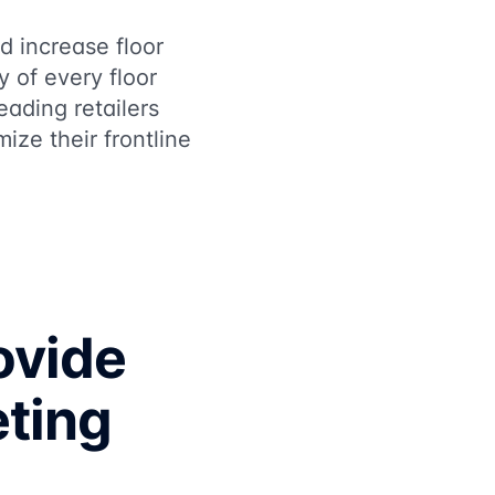
d increase floor
y of every floor
eading retailers
ze their frontline
ovide
eting