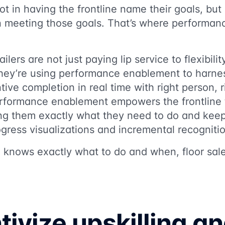
ot in having the frontline name their goals, but
n meeting those goals. That’s where performa
ilers are not just paying lip service to flexibili
They’re using performance enablement to harne
tive completion in real time with right person, r
Performance enablement empowers the frontline 
ling them exactly what they need to do and kee
gress visualizations and incremental recogniti
e knows exactly what to do and when, floor sal
tivize upskilling a