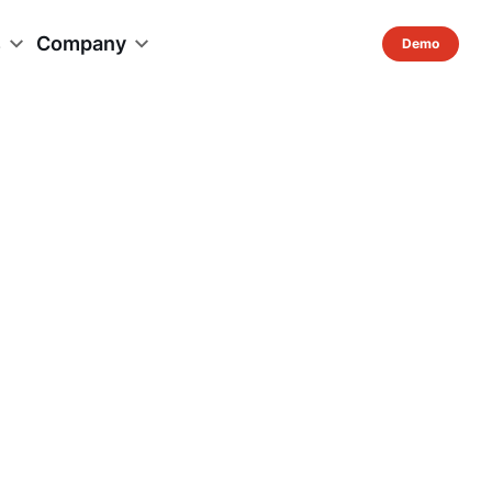
s
Company