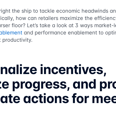
right the ship to tackle economic headwinds an
ically, how can retailers maximize the efficienc
rser floor? Let’s take a look at 3 ways market-l
nablement
and performance enablement to optimi
 productivity.
nalize incentives,
ze progress, and pr
te actions for me