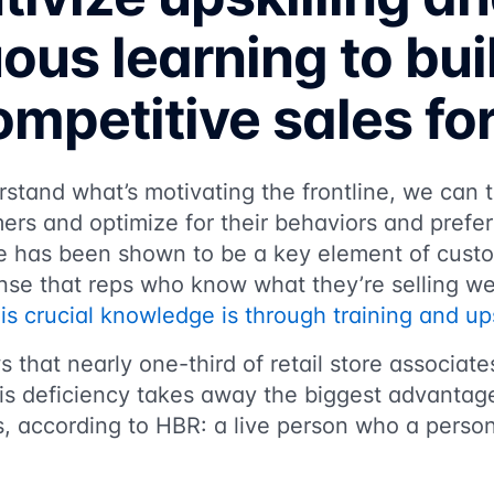
ous learning to bui
mpetitive sales fo
tand what’s motivating the frontline, we can t
ers and optimize for their behaviors and prefe
 has been shown to be a key element of custo
nse that reps who know what they’re selling wel
his crucial knowledge is through training and ups
 that nearly one-third of retail store associate
his deficiency takes away the biggest advantage
s, according to HBR: a live person who a person