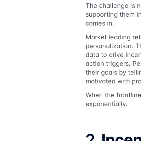
The challenge is n
supporting them i
comes in.
Market leading reta
personalization. 
data to drive incen
action triggers. 
their goals by tel
motivated with pro
When the frontlin
exponentially.
2.
Incen