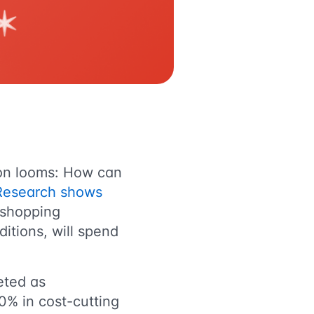
ion looms: How can
Research shows
 shopping
ditions, will spend
eted as
0% in cost-cutting