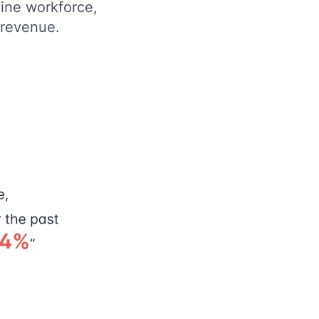
line workforce,
d revenue.