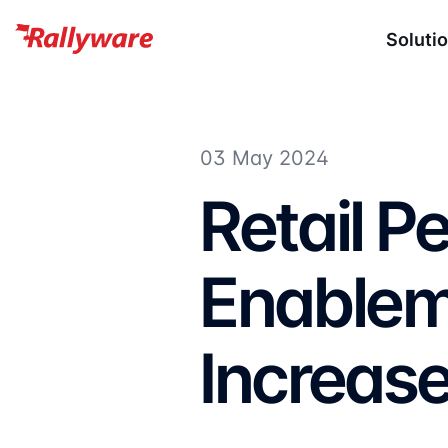
Soluti
03 May 2024
Retail 
Enablem
Increase