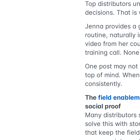
Top distributors un
decisions. That is
Jenna provides a 
routine, naturally
video from her co
training call. None 
One post may not l
top of mind. When 
consistently.
The
field enablem
social proof
Many distributors
solve this with st
that keep the field