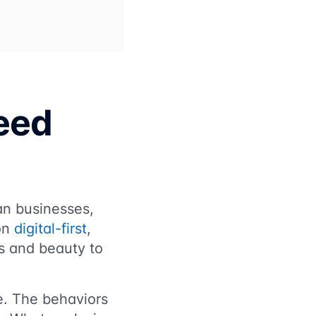
eed
an businesses,
 on
digital-first
,
ss and beauty to
ve. The behaviors