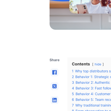
Share
Contents
hide
1
Why top distributors 
2
Behavior 1: Strategic
3
Behavior 2: Authentic s
4
Behavior 3: Fast fol
5
Behavior 4: Custome
6
Behavior 5: Team rec
7
Why traditional trainin
8
From observation to p