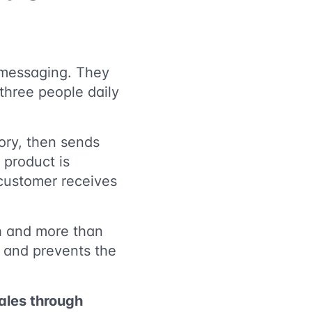
s messaging. They
 three people daily
ory, then sends
 product is
 customer receives
th and more than
y and prevents the
sales through