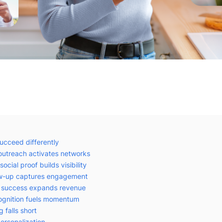
succeed differently
 outreach activates networks
ocial proof builds visibility
low-up captures engagement
r success expands revenue
ognition fuels momentum
g falls short
ersonalization