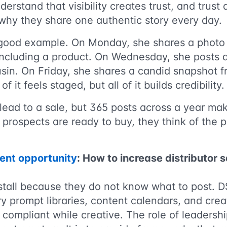
derstand that visibility creates trust, and trust
 why they share one authentic story every day.
good example. On Monday, she shares a photo 
 including a product. On Wednesday, she posts a
usin. On Friday, she shares a candid snapshot 
of it feels staged, but all of it builds credibility.
ead to a sale, but 365 posts across a year make
prospects are ready to buy, they think of the 
ent opportunity
: How to increase distributor 
 stall because they do not know what to post.
ory prompt libraries, content calendars, and cre
 compliant while creative. The role of leadership