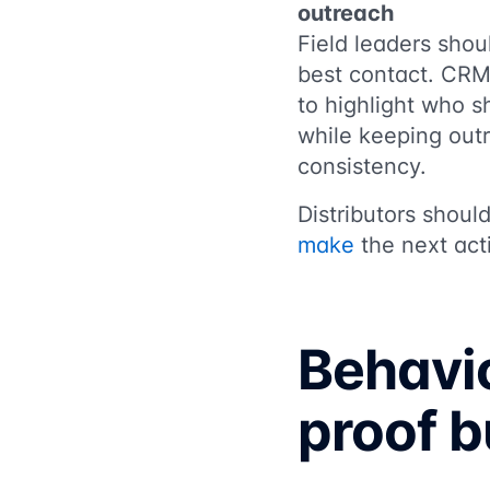
outreach
Field leaders shou
best contact. CRM
to highlight who 
while keeping out
consistency.
Distributors shoul
make
the next act
Behavio
proof bu