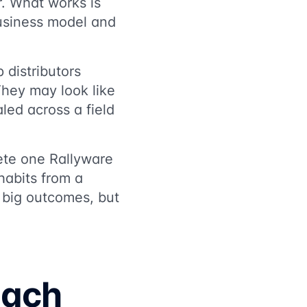
er. What works is
usiness model and
 distributors
They may look like
led across a field
ete one Rallyware
habits from a
o big outcomes, but
each