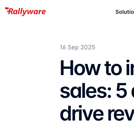
Soluti
16 Sep 2025
How to i
sales: 5
drive re