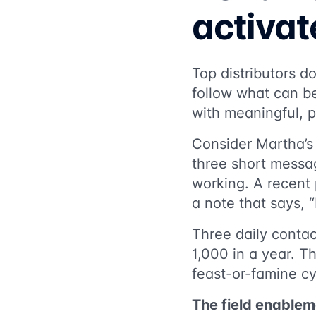
activa
Top distributors d
follow what can be
with meaningful, p
Consider Martha’s
three short messa
working. A recent 
a note that says, “
Three daily contac
1,000 in a year. T
feast-or-famine cyc
The field enablem