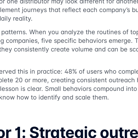
for one distributor may look different for anoth
lement journeys that reflect each company’s b
aily reality.
e patterns. When you analyze the routines of top
ing companies, five specific behaviors emerge. 
 they consistently create volume and can be sca
erved this in practice: 48% of users who compl
lete 20 or more, creating consistent outreach 
 lesson is clear. Small behaviors compound int
 know how to identify and scale them.
r 1: Strategic outr