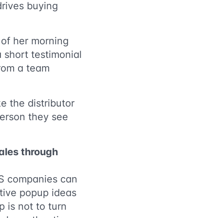
 drives buying
of her morning
 short testimonial
from a team
 the distributor
person they see
sales through
 DS companies can
ative popup ideas
 is not to turn