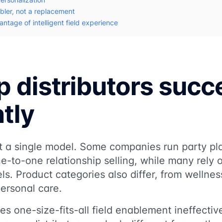
bler, not a replacement
ntage of intelligent field experience
 distributors succ
ntly
not a single model. Some companies run party pl
e-to-one relationship selling, while many rely
els. Product categories also differ, from wellne
ersonal care.
es one-size-fits-all field enablement ineffecti