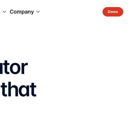
s
Company
utor
 that