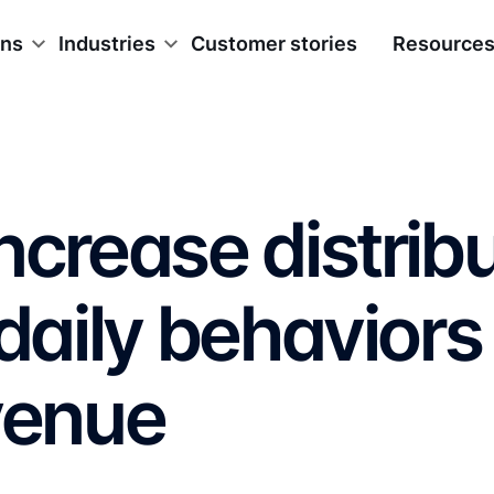
ons
Industries
Customer stories
Resource
ncrease distrib
 daily behaviors
venue