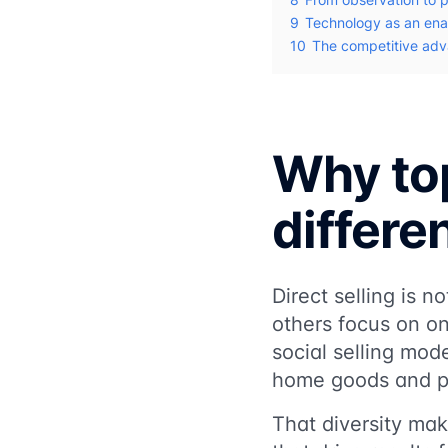
9
Technology as an ena
10
The competitive adva
Why top
differe
Direct selling is 
others focus on on
social selling mod
home goods and p
That diversity mak