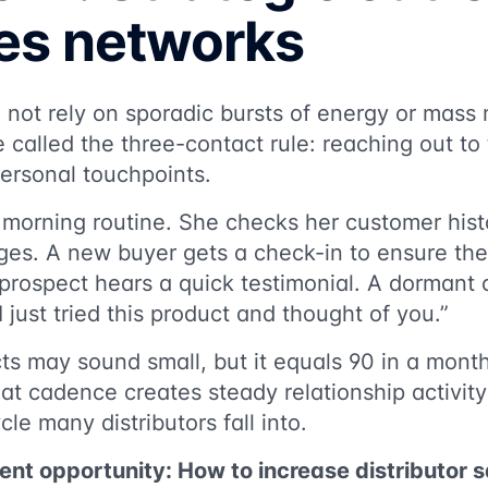
tes networks
o not rely on sporadic bursts of energy or mas
 called the three-contact rule: reaching out to
ersonal touchpoints.
 morning routine. She checks her customer hist
ges. A new buyer gets a check-in to ensure the
prospect hears a quick testimonial. A dormant
I just tried this product and thought of you.”
ts may sound small, but it equals 90 in a mon
hat cadence creates steady relationship activit
le many distributors fall into.
ent opportunity: How to increase distributor 