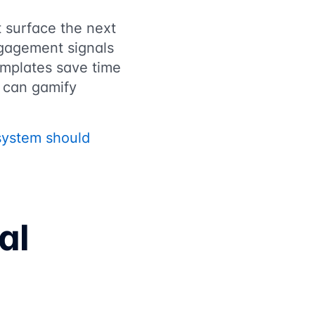
t surface the next
gagement signals
emplates save time
s can gamify
system should
al