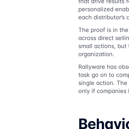
that drive results 
personalized enab
each distributor’s d
The proof is in th
across direct sell
small actions, but
organization.
Rallyware has obs
task go on to comp
single action. The
only if companies
Behavio