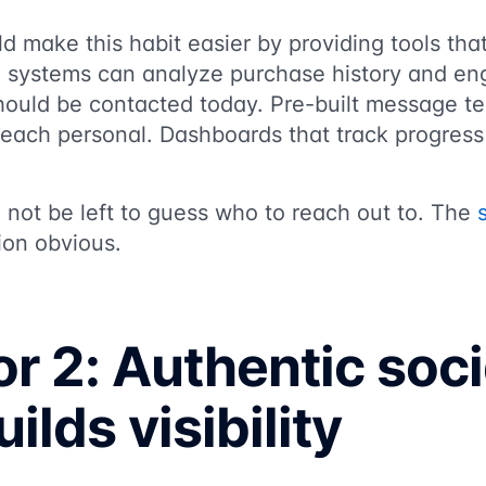
ld make this habit easier by providing tools tha
 systems can analyze purchase history and en
should be contacted today. Pre-built message t
reach personal. Dashboards that track progres
d not be left to guess who to reach out to. The
ion obvious.
r 2: Authentic soci
ilds visibility