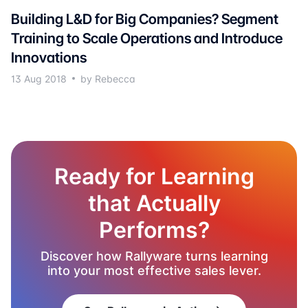
Building L&D for Big Companies? Segment
Training to Scale Operations and Introduce
Innovations
13 Aug 2018
by Rebecca
Ready for Learning
that Actually
Performs?
Discover how Rallyware turns learning
into your most effective sales lever.