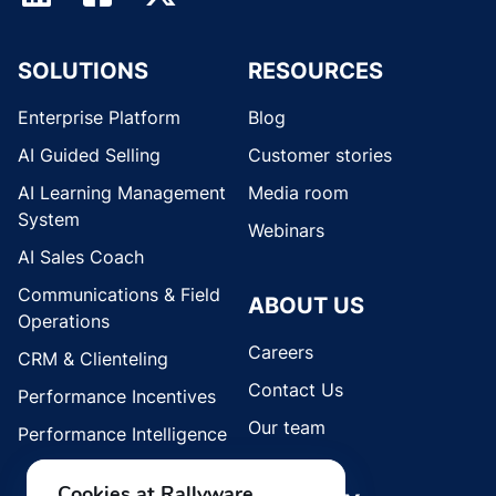
SOLUTIONS
RESOURCES
Enterprise Platform
Blog
AI Guided Selling
Customer stories
AI Learning Management
Media room
System
Webinars
AI Sales Coach
Communications & Field
ABOUT US
Operations
Careers
CRM & Clienteling
Contact Us
Performance Incentives
Our team
Performance Intelligence
Cookies at Rallyware