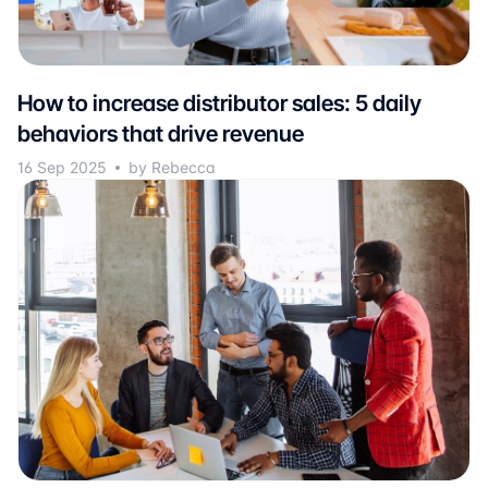
How to increase distributor sales: 5 daily
behaviors that drive revenue
16 Sep 2025
by Rebecca