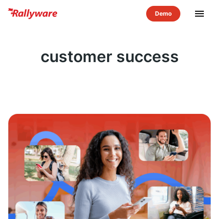
menu
customer success