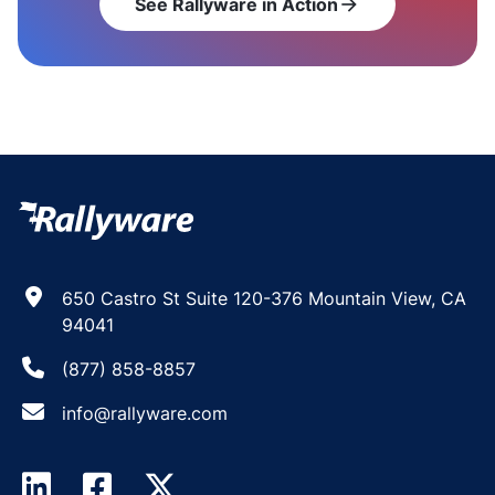
See Rallyware in Action
arrow_forward
650 Castro St Suite 120-376 Mountain View, CA
94041
(877) 858-8857
info@rallyware.com