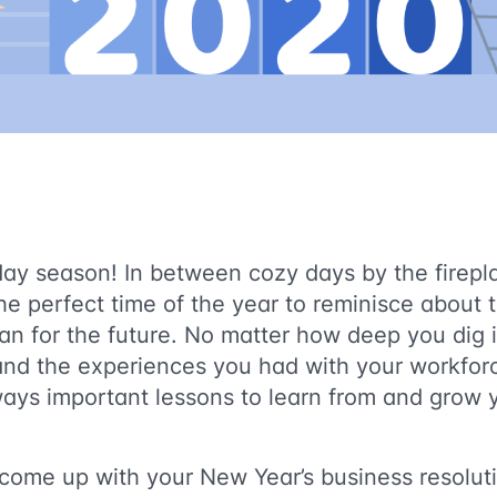
liday season! In between cozy days by the firepl
the perfect time of the year to reminisce about 
an for the future. No matter how deep you dig i
 and the experiences you had with your workfor
ways important lessons to learn from and grow y
come up with your New Year’s business resolu