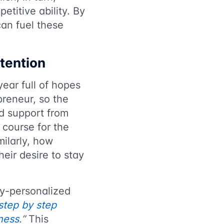
titive ability. By
can fuel these
.
etention
year full of hopes
preneur, so the
ed support from
 course for the
ilarly, how
heir desire to stay
ly-personalized
step by step
ness
.”
This