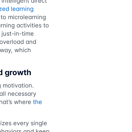
ntelligent direct
zed learning
into microlearning
ning activities to
 just-in-time
n overload and
 away, which
nd growth
 motivation.
all necessary
That’s where
the
nizes every single
behaviors and keep