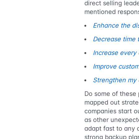
direct selling lea
mentioned respon
Enhance the dis
Decrease time to
Increase every d
Improve custom
Strengthen my 
Do some of these 
mapped out strateg
companies start ou
as other unexpect
adapt fast to any 
strong backup pl