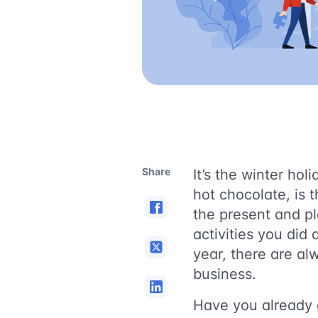
Share
It’s the winter ho
hot chocolate, is 
the present and pl
activities you did
year, there are al
business.
Have you already 