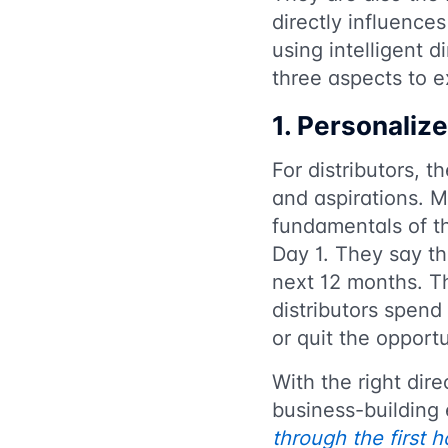
directly influenc
using intelligent d
three aspects to 
1. Personalize
For distributors, t
and aspirations. M
fundamentals of th
Day 1. They say th
next 12 months. Th
distributors spend 
or quit the opport
With the right dir
business-building 
through the first 