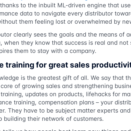
hanks to the inbuilt ML-driven engine that use
mance data to navigate every distributor towa
without them feeling lost or overwhelmed by ne
utor clearly sees the goals and the means of a
, when they know that success is real and not 
nspires them to stay with a company.
e training for great sales productivi
edge is the greatest gift of all. We say that the
e core of growing sales and strengthening busine
ls training, updates on products, lifehacks for m
nce training, compensation plans – your distrib
r. They have to be subject matter experts and
p building their network of customers.