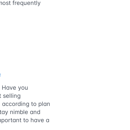
most frequently
s
? Have you
 selling
o according to plan
stay nimble and
important to have a