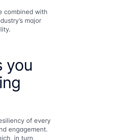
re combined with
ndustry’s major
lity.
s you
ling
siliency of every
, and engagement.
ich, in turn,