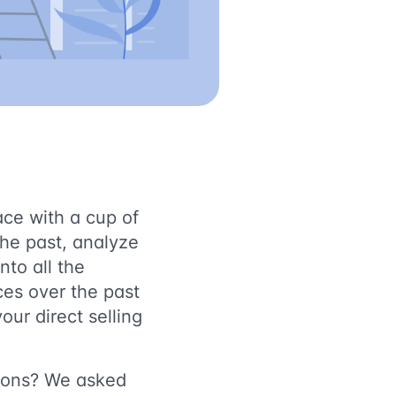
ace with a cup of
the past, analyze
nto all the
ces over the past
our direct selling
tions? We asked