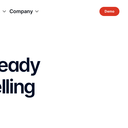
s
Company
Ready
lling