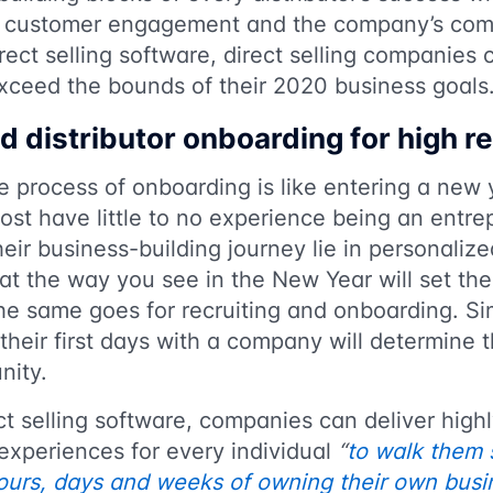
es customer engagement and the company’s compe
irect selling software, direct selling companies 
exceed the bounds of their 2020 business goals
d distributor onboarding for high r
he process of onboarding is like entering a new 
ost have little to no experience being an entre
eir business-building journey lie in personaliz
at the way you see in the New Year will set the
e same goes for recruiting and onboarding. Sim
their first days with a company will determine t
unity.
ect selling software, companies can deliver high
experiences for every individual
“
to walk them 
hours, days and weeks of owning their own busi