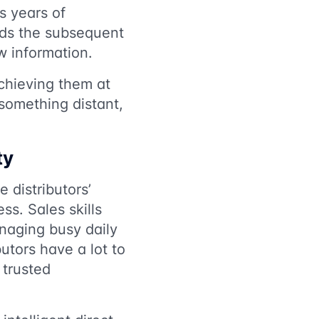
s years of
rds the subsequent
w information.
chieving them at
something distant,
ty
 distributors’
ss. Sales skills
anaging busy daily
utors have a lot to
 trusted