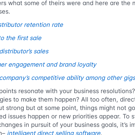
ders what some of theirs were and here are the 
ses.
tributor retention rate
 the first sale
istributor’s sales
er engagement and brand loyalty
company’s competitive ability among other gig
points resonate with your business resolutions
ies to make them happen? All too often, direct
t strong but at some point, things might not g
ed issues happen or new priorities appear. To 
changes in pursuit of your business goals, it’s 
an–
intelligent direct selling software
.