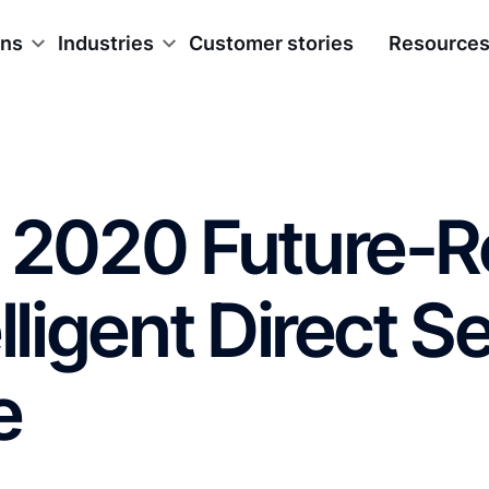
ons
Industries
Customer stories
Resource
g 2020 Future-
lligent Direct Se
e