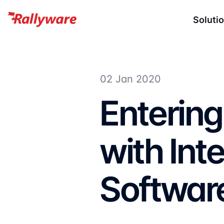
Soluti
02 Jan 2020
Enterin
with Inte
Softwar