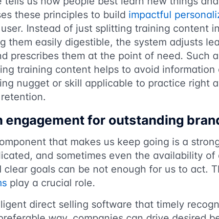
 tells us how people best learn new things and i
ses these principles to build
impactful personali
user. Instead of just splitting training content 
 them easily digestible, the system adjusts lear
nd prescribes them at the point of need. Such a
ering training content helps to avoid informatio
ng nugget or skill applicable to practice right
retention.
en engagement for outstanding bra
component that makes us keep going is a strong
cated, and sometimes even the availability of 
d clear goals can be not enough for us to act. 
ms
play a crucial role.
ligent direct selling software that timely recog
 preferable way, companies can drive desired 