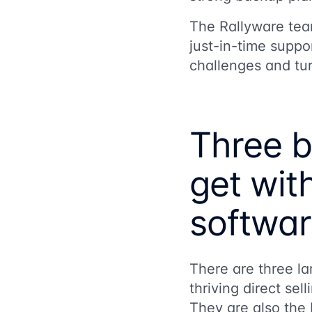
The Rallyware team
just-in-time suppor
challenges and tur
Three b
get with
softwa
There are three la
thriving direct se
They are also the b