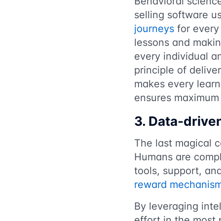
Behavioral science
selling software u
journeys
for every 
lessons and making
every individual a
principle of deliv
makes every learni
ensures maximum 
3. Data-driv
The last magical 
Humans are compli
tools, support, an
reward mechanis
By leveraging intel
effort in the most