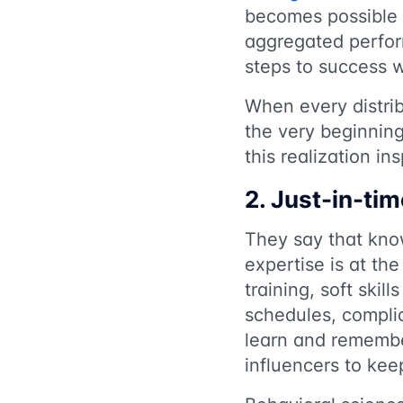
becomes possible t
aggregated perfor
steps to success 
When every distrib
the very beginning
this realization i
2. Just-in-tim
They say that knowl
expertise is at th
training, soft skil
schedules, complia
learn and remembe
influencers to kee