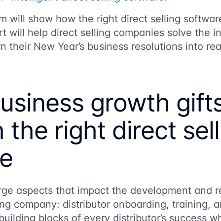
 will show how the right direct selling softwa
t will help direct selling companies solve the i
n their New Year’s business resolutions into rea
usiness growth gift
 the right direct sel
re
rge aspects that impact the development and re
lling company: distributor onboarding, training
uilding blocks of every distributor’s success wh