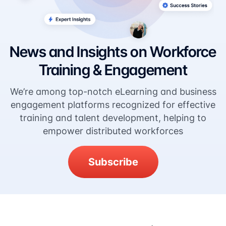
News and Insights on Workforce
Training & Engagement
We’re among top-notch eLearning and business
engagement platforms recognized for effective
training and talent development, helping to
empower distributed workforces
Subscribe