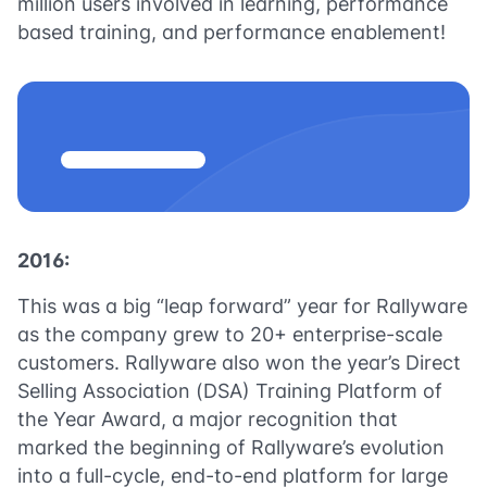
million users involved in learning, performance
based training, and performance enablement!
2016:
This was a big “leap forward” year for Rallyware
as the company grew to 20+ enterprise-scale
customers. Rallyware also won the year’s Direct
Selling Association (DSA) Training Platform of
the Year Award, a major recognition that
marked the beginning of Rallyware’s evolution
into a full-cycle, end-to-end platform for large