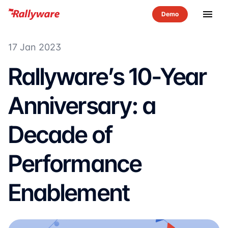
menu
17 Jan 2023
Rallyware’s 10-Year
Anniversary: a
Decade of
Performance
Enablement