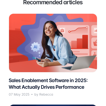
Recommended articles
Sales Enablement Software in 2025:
What Actually Drives Performance
07 May 2025
by Rebecca