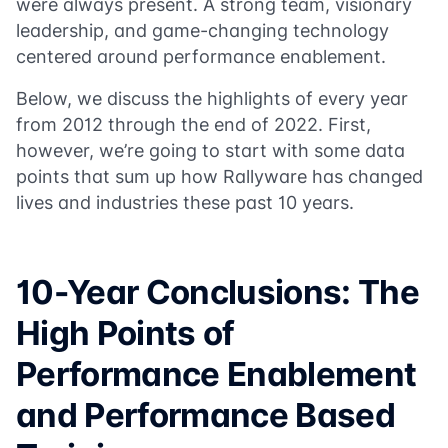
were always present. A strong team, visionary
leadership, and game-changing technology
centered around performance enablement.
Below, we discuss the highlights of every year
from 2012 through the end of 2022. First,
however, we’re going to start with some data
points that sum up how Rallyware has changed
lives and industries these past 10 years.
10-Year Conclusions: The
High Points of
Performance Enablement
and Performance Based