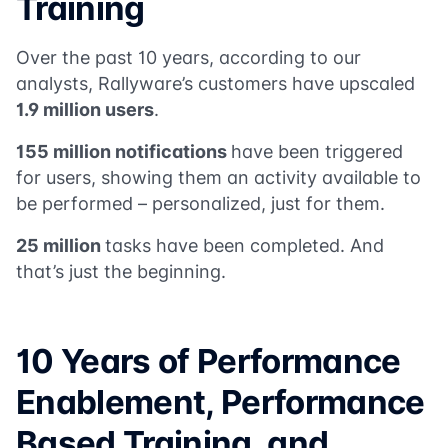
Training
Over the past 10 years, according to our
analysts, Rallyware’s customers have upscaled
1.9 million users
.
155 million notifications
have been triggered
for users, showing them an activity available to
be performed – personalized, just for them.
25 million
tasks have been completed. And
that’s just the beginning.
10 Years of Performance
Enablement, Performance
Based Training, and