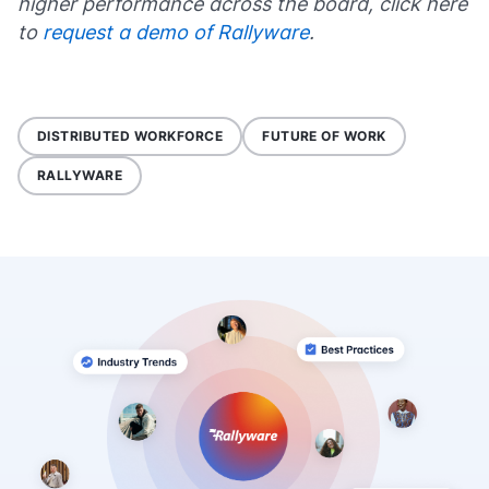
higher performance across the board, click here
to
request a demo of Rallyware
.
DISTRIBUTED WORKFORCE
FUTURE OF WORK
RALLYWARE