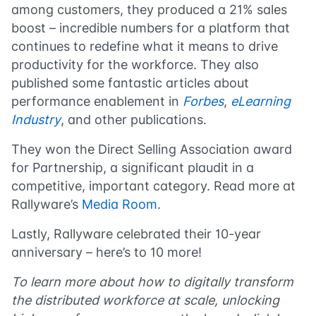
among customers, they produced a 21% sales
boost – incredible numbers for a platform that
continues to redefine what it means to drive
productivity for the workforce. They also
published some fantastic articles about
performance enablement in
Forbes
,
eLearning
Industry
, and other publications.
They won the Direct Selling Association award
for Partnership, a significant plaudit in a
competitive, important category. Read more at
Rallyware’s
Media Room
.
Lastly, Rallyware celebrated their 10-year
anniversary – here’s to 10 more!
To learn more about how to digitally transform
the distributed workforce at scale, unlocking