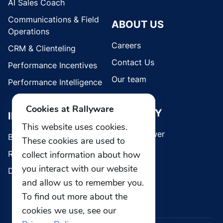
AI Sales Coach
Communications & Field
ABOUT US
Operations
Careers
CRM & Clienteling
Contact Us
Performance Incentives
Our team
Performance Intelligence
Cookies at Rallyware
SECURITY
INDUSTRIES
This website uses cookies.
Whistleblower
Brands
These cookies are used to
collect information about how
Retail
you interact with our website
Direct Selling
and allow us to remember you.
To find out more about the
cookies we use, see our