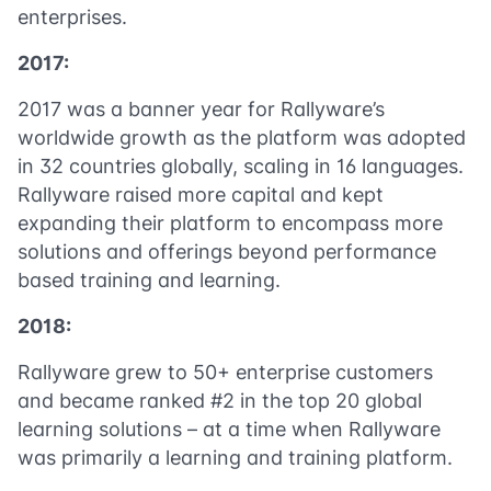
enterprises.
2017:
2017 was a banner year for Rallyware’s
worldwide growth as the platform was adopted
in 32 countries globally, scaling in 16 languages.
Rallyware raised more capital and kept
expanding their platform to encompass more
solutions and offerings beyond performance
based training and learning.
2018:
Rallyware grew to 50+ enterprise customers
and became ranked #2 in the top 20 global
learning solutions – at a time when Rallyware
was primarily a learning and training platform.