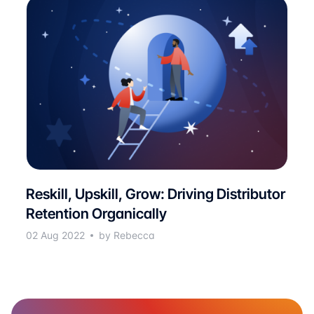
Reskill, Upskill, Grow: Driving Distributor
Retention Organically
02 Aug 2022
by Rebecca