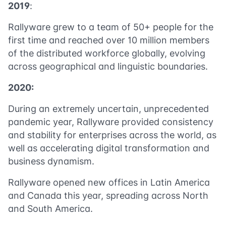
2019
:
Rallyware grew to a team of 50+ people for the
first time and reached over 10 million members
of the distributed workforce globally, evolving
across geographical and linguistic boundaries.
2020:
During an extremely uncertain, unprecedented
pandemic year, Rallyware provided consistency
and stability for enterprises across the world, as
well as accelerating digital transformation and
business dynamism.
Rallyware opened new offices in Latin America
and Canada this year, spreading across North
and South America.