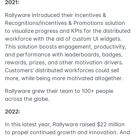
2021:
Rallyware introduced their Incentives &
Recognitions/Incentives & Promotions solution
to visualize progress and KPIs for the distributed
workforce with the aid of custom UI widgets.
This solution boosts engagement, productivity,
and performance with leaderboards, badges,
rewards, prizes, and other motivation drivers.
Customers’ distributed workforces could sell
more, while being more motivated altogether.
Rallyware grew their team to 100+ people
across the globe.
2022:
In this latest year, Rallyware raised $22 million
to propel continued growth and innovation. And