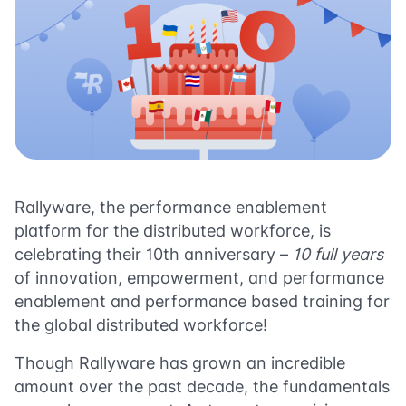
Rallyware, the performance enablement
platform for the distributed workforce, is
celebrating their 10th anniversary –
10 full years
of innovation, empowerment, and performance
enablement and performance based training for
the global distributed workforce!
Though Rallyware has grown an incredible
amount over the past decade, the fundamentals