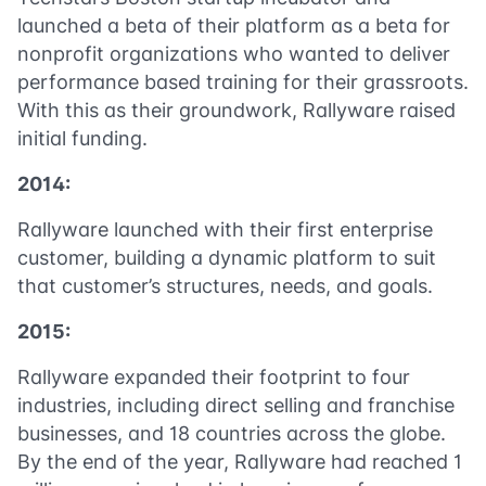
launched a beta of their platform as a beta for
nonprofit organizations who wanted to deliver
performance based training for their grassroots.
With this as their groundwork, Rallyware raised
initial funding.
2014:
Rallyware launched with their first enterprise
customer, building a dynamic platform to suit
that customer’s structures, needs, and goals.
2015:
Rallyware expanded their footprint to four
industries, including direct selling and franchise
businesses, and 18 countries across the globe.
By the end of the year, Rallyware had reached 1