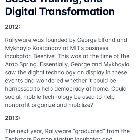
Digital Transformation
2012:
Rallyware was founded by George Elfond and
Mykhaylo Kostandov at MIT’s business
incubator, Beehive. This was at the time of the
Arab Spring. Essentially, George and Mykhaylo
saw the digital technology on display in these
events and wondered whether it could be
harnessed to help democracy at home. Could
social, mobile technology be used to help
nonprofit organize and mobilize?
2013:
The next year, Rallyware “graduated” from the
Techstars Boston startup incubator and