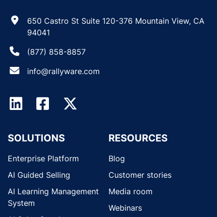
650 Castro St Suite 120-376 Mountain View, CA
94041
(877) 858-8857
info@rallyware.com
SOLUTIONS
RESOURCES
Enterprise Platform
Blog
AI Guided Selling
Customer stories
AI Learning Management
Media room
System
Webinars