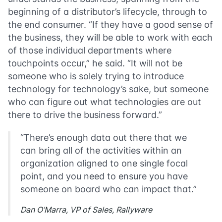
beginning of a distributor’s lifecycle, through to
the end consumer. “If they have a good sense of
the business, they will be able to work with each
of those individual departments where
touchpoints occur,” he said. “It will not be
someone who is solely trying to introduce
technology for technology’s sake, but someone
who can figure out what technologies are out
there to drive the business forward.”
“There’s enough data out there that we
can bring all of the activities within an
organization aligned to one single focal
point, and you need to ensure you have
someone on board who can impact that.”
Dan O’Marra, VP of Sales, Rallyware