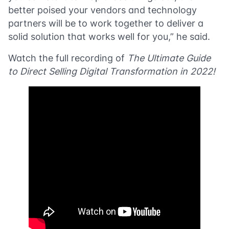
better poised your vendors and technology
partners will be to work together to deliver a
solid solution that works well for you,” he said.
Watch the full recording of
The Ultimate Guide
to Direct Selling Digital Transformation in 2022!