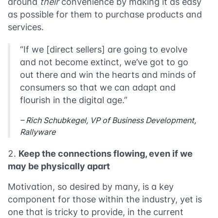
around
their
convenience by making it as easy
as possible for them to purchase products and
services.
“If we [direct sellers] are going to evolve
and not become extinct, we’ve got to go
out there and win the hearts and minds of
consumers so that we can adapt and
flourish in the digital age.”
– Rich Schubkegel, VP of Business Development,
Rallyware
Keep the connections flowing, even if we
may be physically apart
Motivation, so desired by many, is a key
component for those within the industry, yet is
one that is tricky to provide, in the current