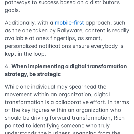
pathways to success based on a distributor’s
goals.
Additionally, with a
mobile-first
approach, such
as the one taken by Rallyware, content is readily
available at one’s fingertips, as smart,
personalized notifications ensure everybody is
kept in the loop.
When implementing a digital transformation
strategy, be strategic
While one individual may spearhead the
movement within an organization, digital
transformation is a collaborative effort. In terms
of the key figures within an organization who
should be driving forward transformation, Rich
pointed to identifying someone who truly
understands the business, spanning from the