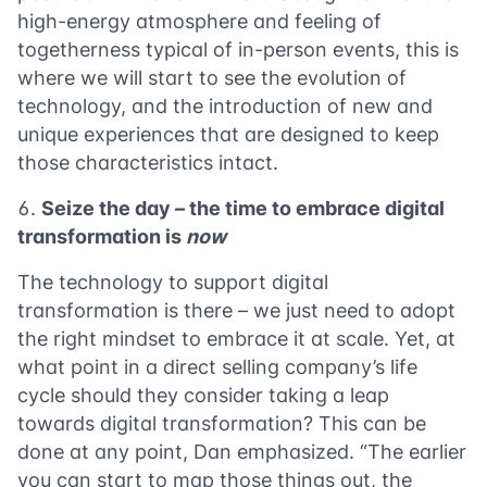
high-energy atmosphere and feeling of
togetherness typical of in-person events, this is
where we will start to see the evolution of
technology, and the introduction of new and
unique experiences that are designed to keep
those characteristics intact.
Seize the day – the time to embrace digital
transformation is
now
The technology to support digital
transformation is there – we just need to adopt
the right mindset to embrace it at scale. Yet, at
what point in a direct selling company’s life
cycle should they consider taking a leap
towards digital transformation? This can be
done at any point, Dan emphasized. “The earlier
you can start to map those things out, the