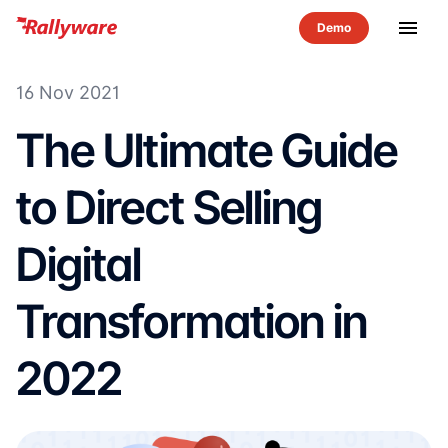
menu
16 Nov 2021
The Ultimate Guide
to Direct Selling
Digital
Transformation in
2022