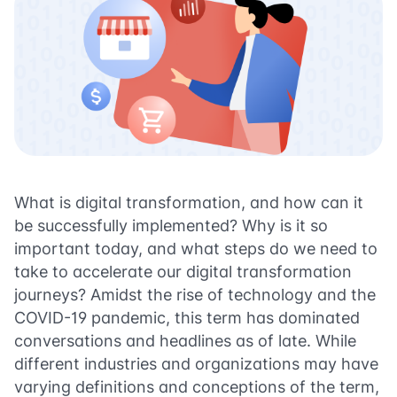
What is digital transformation, and how can it
be successfully implemented? Why is it so
important today, and what steps do we need to
take to accelerate our digital transformation
journeys? Amidst the rise of technology and the
COVID-19 pandemic, this term has dominated
conversations and headlines as of late. While
different industries and organizations may have
varying definitions and conceptions of the term,