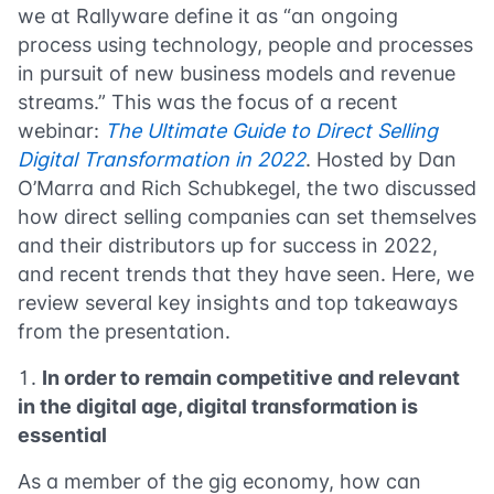
we at Rallyware define it as “an ongoing
process using technology, people and processes
in pursuit of new business models and revenue
streams.” This was the focus of a recent
webinar:
The Ultimate Guide to Direct Selling
Digital Transformation in 2022
. Hosted by Dan
O’Marra and Rich Schubkegel, the two discussed
how direct selling companies can set themselves
and their distributors up for success in 2022,
and recent trends that they have seen. Here, we
review several key insights and top takeaways
from the presentation.
In order to remain competitive and relevant
in the digital age, digital transformation is
essential
As a member of the gig economy, how can