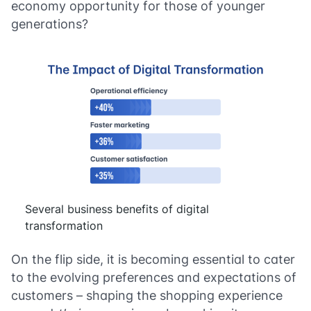
economy opportunity for those of younger
generations?
Several business benefits of digital
transformation
On the flip side, it is becoming essential to cater
to the evolving preferences and expectations of
customers – shaping the shopping experience