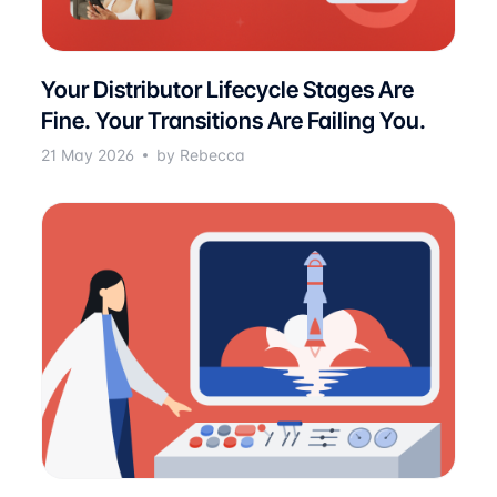
Your Distributor Lifecycle Stages Are
Fine. Your Transitions Are Failing You.
21 May 2026
by Rebecca