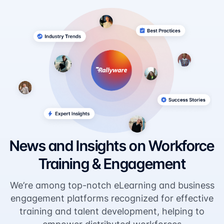
News and Insights on Workforce
Training & Engagement
We’re among top-notch eLearning and business
engagement platforms recognized for effective
training and talent development, helping to