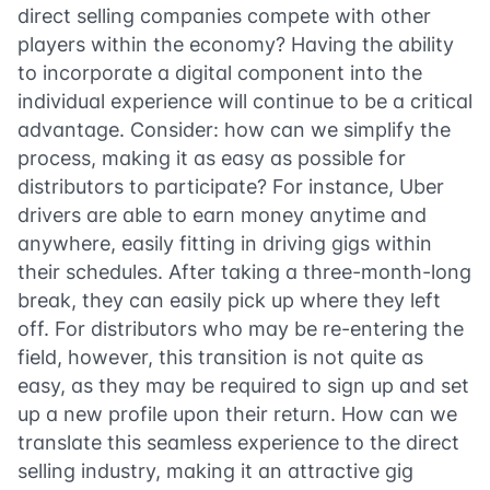
direct selling companies compete with other
players within the economy? Having the ability
to incorporate a digital component into the
individual experience will continue to be a critical
advantage. Consider: how can we simplify the
process, making it as easy as possible for
distributors to participate? For instance, Uber
drivers are able to earn money anytime and
anywhere, easily fitting in driving gigs within
their schedules. After taking a three-month-long
break, they can easily pick up where they left
off. For distributors who may be re-entering the
field, however, this transition is not quite as
easy, as they may be required to sign up and set
up a new profile upon their return. How can we
translate this seamless experience to the direct
selling industry, making it an attractive gig