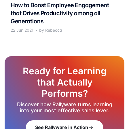
How to Boost Employee Engagement
that Drives Productivity among all
Generations
22 Jun 2021
by Rebecca
Ready for Learning
that Actually
Performs?
Discover how Rallyware turns learning
into your most effective sales lever.
See Rallyware in Action
arrow_forward