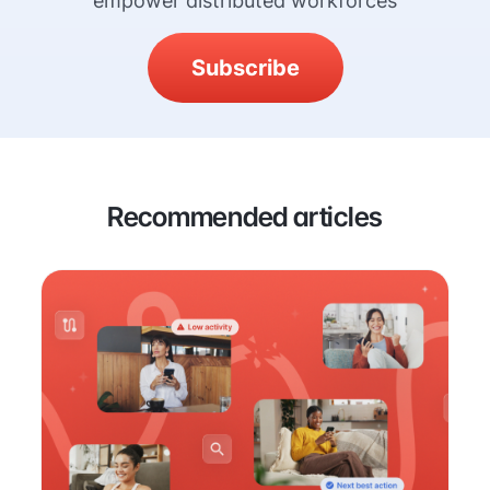
empower distributed workforces
Subscribe
Recommended articles