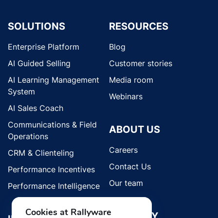
SOLUTIONS
RESOURCES
Enterprise Platform
Blog
AI Guided Selling
Customer stories
AI Learning Management
Media room
System
Webinars
AI Sales Coach
Communications & Field
ABOUT US
Operations
Careers
CRM & Clienteling
Contact Us
Performance Incentives
Our team
Performance Intelligence
Cookies at Rallyware
SECURITY