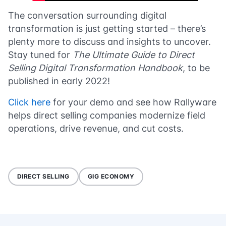
The conversation surrounding digital
transformation is just getting started – there’s
plenty more to discuss and insights to uncover.
Stay tuned for
The Ultimate Guide to Direct
Selling Digital Transformation Handbook
, to be
published in early 2022!
Click here
for your demo and see how Rallyware
helps direct selling companies modernize field
operations, drive revenue, and cut costs.
DIRECT SELLING
GIG ECONOMY