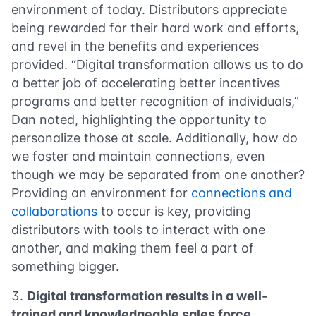
environment of today. Distributors appreciate
being rewarded for their hard work and efforts,
and revel in the benefits and experiences
provided. “Digital transformation allows us to do
a better job of accelerating better incentives
programs and better recognition of individuals,”
Dan noted, highlighting the opportunity to
personalize those at scale. Additionally, how do
we foster and maintain connections, even
though we may be separated from one another?
Providing an environment for
connections and
collaborations
to occur is key, providing
distributors with tools to interact with one
another, and making them feel a part of
something bigger.
Digital transformation results in a well-
trained and knowledgeable sales force