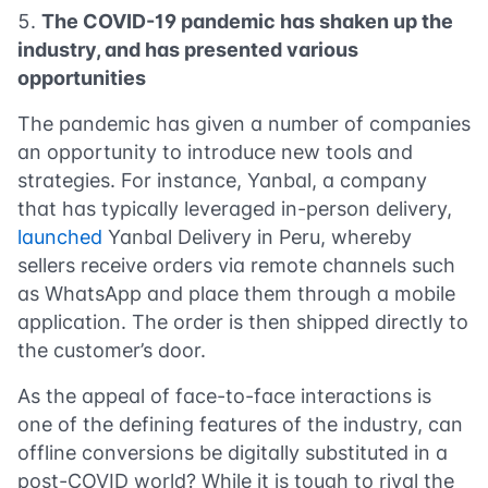
The COVID-19 pandemic has shaken up the
industry, and has presented various
opportunities
The pandemic has given a number of companies
an opportunity to introduce new tools and
strategies. For instance, Yanbal, a company
that has typically leveraged in-person delivery,
launched
Yanbal Delivery in Peru, whereby
sellers receive orders via remote channels such
as WhatsApp and place them through a mobile
application. The order is then shipped directly to
the customer’s door.
As the appeal of face-to-face interactions is
one of the defining features of the industry, can
offline conversions be digitally substituted in a
post-COVID world? While it is tough to rival the