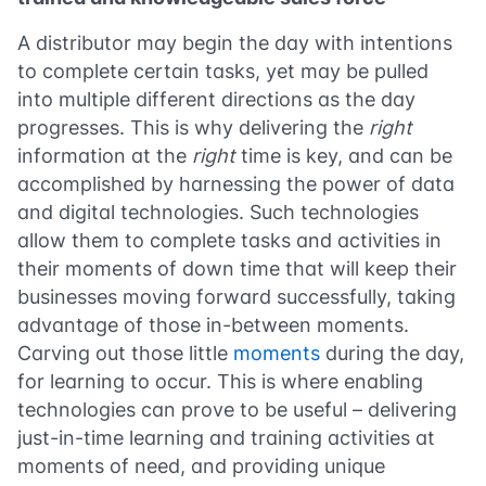
A distributor may begin the day with intentions
to complete certain tasks, yet may be pulled
into multiple different directions as the day
progresses. This is why delivering the
right
information at the
right
time is key, and can be
accomplished by harnessing the power of data
and digital technologies. Such technologies
allow them to complete tasks and activities in
their moments of down time that will keep their
businesses moving forward successfully, taking
advantage of those in-between moments.
Carving out those little
moments
during the day,
for learning to occur. This is where enabling
technologies can prove to be useful – delivering
just-in-time learning and training activities at
moments of need, and providing unique