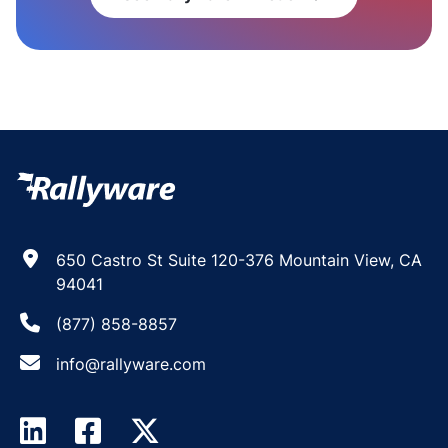
650 Castro St Suite 120-376 Mountain View, CA
94041
(877) 858-8857
info@rallyware.com