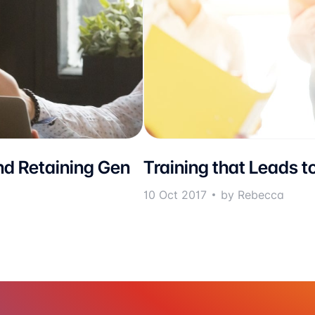
nd Retaining Gen
Training that Leads t
10 Oct 2017
by Rebecca