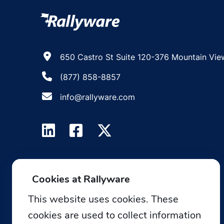
650 Castro St Suite 120-376 Mountain Vie
(877) 858-8857
info@rallyware.com
Cookies at Rallyware
This website uses cookies. These
cookies are used to collect information