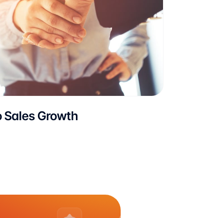
o Sales Growth