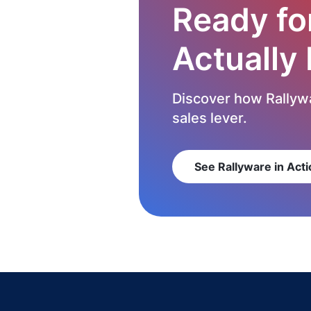
Ready fo
Actually
Discover how Rallywa
sales lever.
See Rallyware in Acti