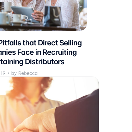
itfalls that Direct Selling
ies Face in Recruiting
taining Distributors
019
by Rebecca