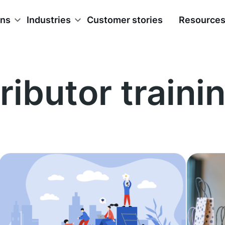
ons
Industries
Customer stories
Resource
ributor traini