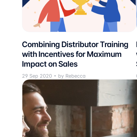
Combining Distributor Training
with Incentives for Maximum
Impact on Sales
29 Sep 2020
by Rebecca