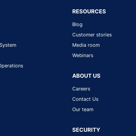
RESOURCES
Blog
Customer stories
 System
Media room
Webinars
Operations
ABOUT US
Careers
Contact Us
Our team
SECURITY