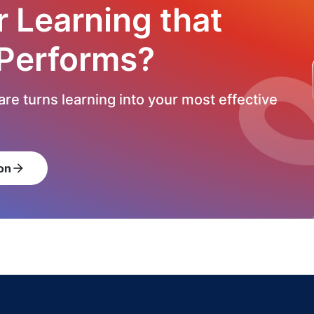
r Learning that
 Performs?
re turns learning into your most effective
on
arrow_forward