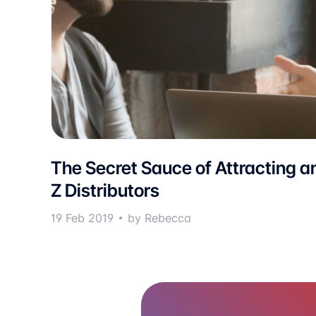
The Secret Sauce of Attracting a
Z Distributors
19 Feb 2019
by Rebecca