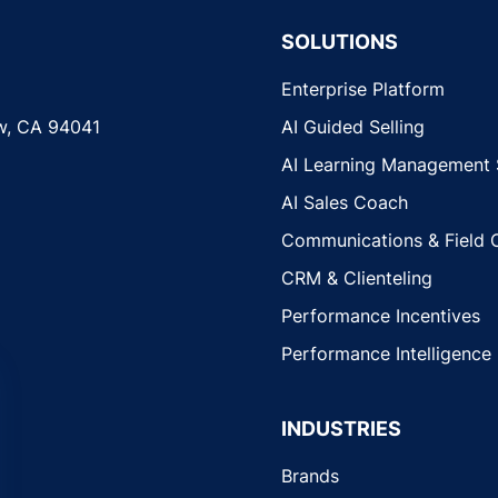
SOLUTIONS
Enterprise Platform
w, CA 94041
AI Guided Selling
AI Learning Management
AI Sales Coach
Communications & Field 
CRM & Clienteling
Performance Incentives
Performance Intelligence
INDUSTRIES
Brands