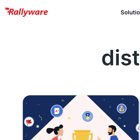
Soluti
dist