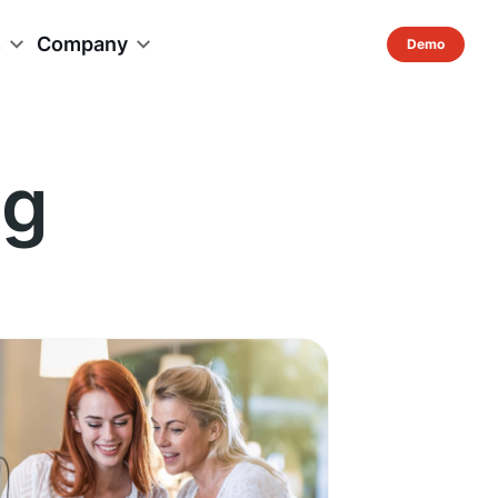
s
Company
ng