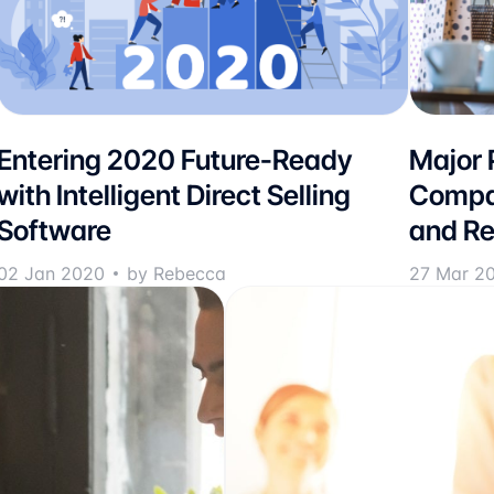
Entering 2020 Future-Ready
Major P
with Intelligent Direct Selling
Compan
Software
and Re
02 Jan 2020
by Rebecca
27 Mar 2