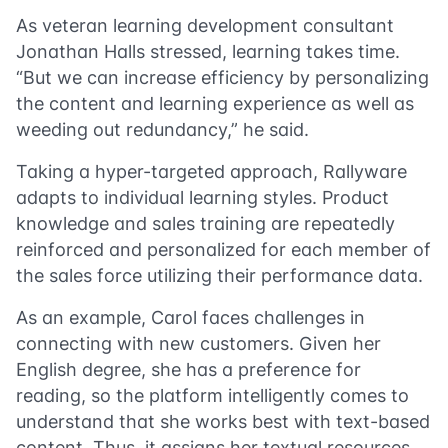
As veteran learning development consultant
Jonathan Halls stressed, learning takes time.
“But we can increase efficiency by personalizing
the content and learning experience as well as
weeding out redundancy,” he said.
Taking a hyper-targeted approach, Rallyware
adapts to individual learning styles. Product
knowledge and sales training are repeatedly
reinforced and personalized for each member of
the sales force utilizing their performance data.
As an example, Carol faces challenges in
connecting with new customers. Given her
English degree, she has a preference for
reading, so the platform intelligently comes to
understand that she works best with text-based
content. Thus, it assigns her textual resources