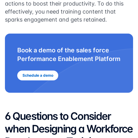
actions to boost their productivity. To do this
effectively, you need training content that
sparks engagement and gets retained.
Book a demo of the sales force
Performance Enablement Platform
Schedule a demo
6 Questions to Consider
when Designing a Workforce