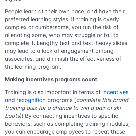
People learn at their own pace, and have their
preferred learning styles. If training is overly
complex or cumbersome, you run the risk of
alienating some, who may struggle or fail to
complete it. Lengthy text and text-heavy slides
may lead to a lack of engagement among
associates, and diminish the effectiveness of
the learning program.
Making incentives programs count
Training is also important in terms of
incentives
and recognition
programs (
complete this brand
training quiz for a chance to win a pair of ski
boots
)! By connecting incentives to specific
behaviors, such as completing training modules,
you can encourage employees to repeat these