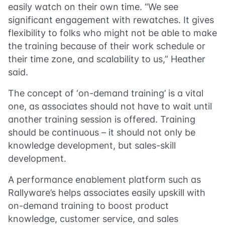
easily watch on their own time. “We see
significant engagement with rewatches. It gives
flexibility to folks who might not be able to make
the training because of their work schedule or
their time zone, and scalability to us,” Heather
said.
The concept of ‘on-demand training’ is a vital
one, as associates should not have to wait until
another training session is offered. Training
should be continuous – it should not only be
knowledge development, but sales-skill
development.
A performance enablement platform such as
Rallyware’s helps associates easily upskill with
on-demand training to boost product
knowledge, customer service, and sales