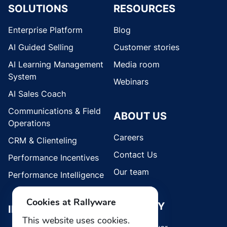
SOLUTIONS
RESOURCES
Enterprise Platform
Blog
AI Guided Selling
Customer stories
AI Learning Management
Media room
System
Webinars
AI Sales Coach
Communications & Field
ABOUT US
Operations
Careers
CRM & Clienteling
Contact Us
Performance Incentives
Our team
Performance Intelligence
Cookies at Rallyware
SECURITY
INDUSTRIES
This website uses cookies.