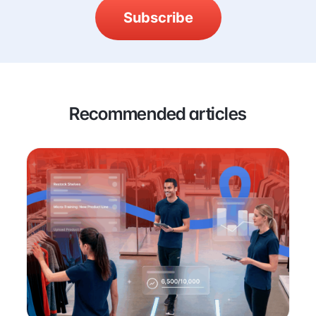
Subscribe
Recommended articles