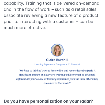
capability. Training that is delivered on-demand
and in the flow of work – such as a retail sales
associate reviewing a new feature of a product
prior to interacting with a customer – can be
much more effective.
Do you have personalization on your radar?