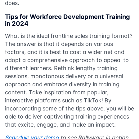
does.
Tips for Workforce Development Training
in 2024
What is the ideal frontline sales training format?
The answer is that it depends on various
factors, and it is best to cast a wider net and
adopt a comprehensive approach to appeal to
different learners. Rethink lengthy training
sessions, monotonous delivery or a universal
approach and embrace diversity in training
content. Take inspiration from popular,
interactive platforms such as TikTok! By
incorporating some of the tips above, you will be
able to deliver captivating training experiences
that excite, engage, and make an impact.
Schedule your demo
to see Rallyware in action,