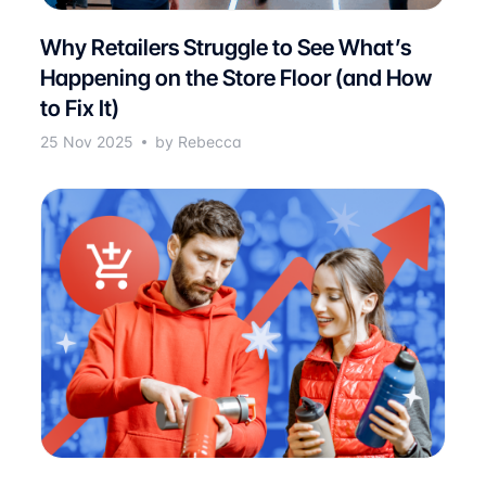
Why Retailers Struggle to See What’s
Happening on the Store Floor (and How
to Fix It)
25 Nov 2025
by Rebecca