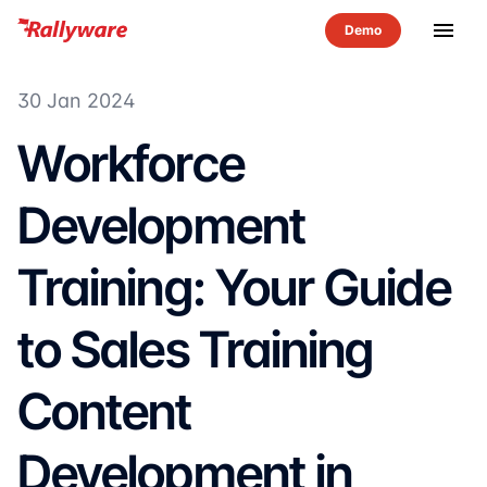
menu
30 Jan 2024
Workforce
Development
Training: Your Guide
to Sales Training
Content
Development in