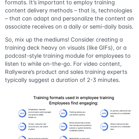
formats. It’s important to employ training
content delivery methods – that is, technologies
– that can adapt and personalize the content an
associate receives on a daily or semi-daily basis.
So, mix up the mediums! Consider creating a
training deck heavy on visuals (like GIFs), or a
podcast-style training module for employees to
listen to while on-the-go. For video content,
Rallyware’s product and sales training experts
typically suggest a duration of 2-3 minutes.