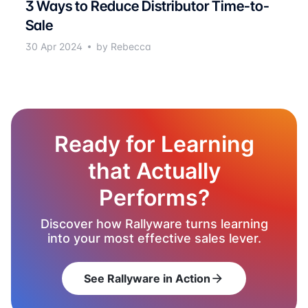
3 Ways to Reduce Distributor Time-to-
Sale
30 Apr 2024
by Rebecca
Ready for Learning
that Actually
Performs?
Discover how Rallyware turns learning
into your most effective sales lever.
See Rallyware in Action
arrow_forward