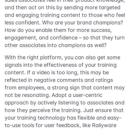
and then act on this by sending more targeted
and engaging training content to those who feel
less confident. Who are your brand champions?
How do you enable them for more success,
engagement, and confidence – so that they turn
other associates into champions as well?
With the right platform, you can also get some
signals into the effectiveness of your training
content. If a video is too long, this may be
reflected in negative comments and ratings
from employees, a strong sign that content may
not be resonating. Adopt a user-centric
approach by actively listening to associates and
how they perceive the training. Just ensure that
your training technology has flexible and easy-
to-use tools for user feedback, like Rallyware