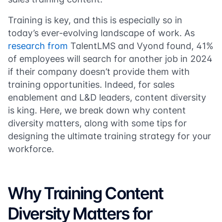
Training is key, and this is especially so in
today’s ever-evolving landscape of work. As
research from
TalentLMS and Vyond found, 41%
of employees will search for another job in 2024
if their company doesn’t provide them with
training opportunities. Indeed, for sales
enablement and L&D leaders, content diversity
is king. Here, we break down why content
diversity matters, along with some tips for
designing the ultimate training strategy for your
workforce.
Why Training Content
Diversity Matters for