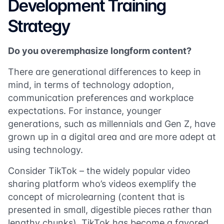
Development Training
Strategy
Do you overemphasize longform content?
There are generational differences to keep in
mind, in terms of technology adoption,
communication preferences and workplace
expectations. For instance, younger
generations, such as millennials and Gen Z, have
grown up in a digital area and are more adept at
using technology.
Consider TikTok – the widely popular video
sharing platform who’s videos exemplify the
concept of microlearning (content that is
presented in small, digestible pieces rather than
lengthy chunks). TikTok has become a favored