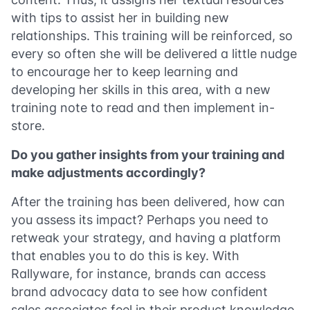
with tips to assist her in building new
relationships. This training will be reinforced, so
every so often she will be delivered a little nudge
to encourage her to keep learning and
developing her skills in this area, with a new
training note to read and then implement in-
store.
Do you gather insights from your training and
make adjustments accordingly?
After the training has been delivered, how can
you assess its impact? Perhaps you need to
retweak your strategy, and having a platform
that enables you to do this is key. With
Rallyware, for instance, brands can access
brand advocacy data to see how confident
sales associates feel in their product knowledge,