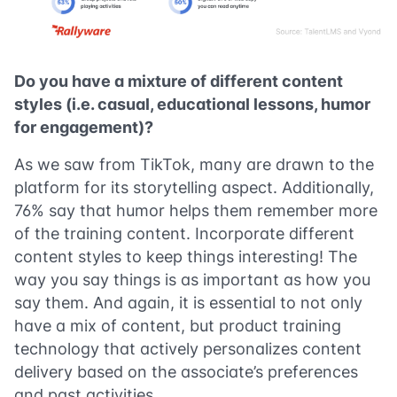
Do you have a mixture of different content
styles (i.e. casual, educational lessons, humor
for engagement)?
As we saw from TikTok, many are drawn to the
platform for its storytelling aspect. Additionally,
76% say that humor helps them remember more
of the training content. Incorporate different
content styles to keep things interesting! The
way you say things is as important as how you
say them. And again, it is essential to not only
have a mix of content, but product training
technology that actively personalizes content
delivery based on the associate’s preferences
and past activities.