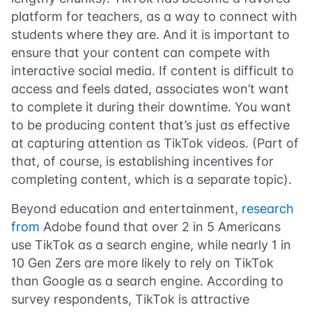
platform for teachers, as a way to connect with
students where they are. And it is important to
ensure that your content can compete with
interactive social media. If content is difficult to
access and feels dated, associates won’t want
to complete it during their downtime. You want
to be producing content that’s just as effective
at capturing attention as TikTok videos. (Part of
that, of course, is establishing incentives for
completing content, which is a separate topic).
Beyond education and entertainment,
research
from
Adobe found that over 2 in 5 Americans
use TikTok as a search engine, while nearly 1 in
10 Gen Zers are more likely to rely on TikTok
than Google as a search engine. According to
survey respondents, TikTok is attractive