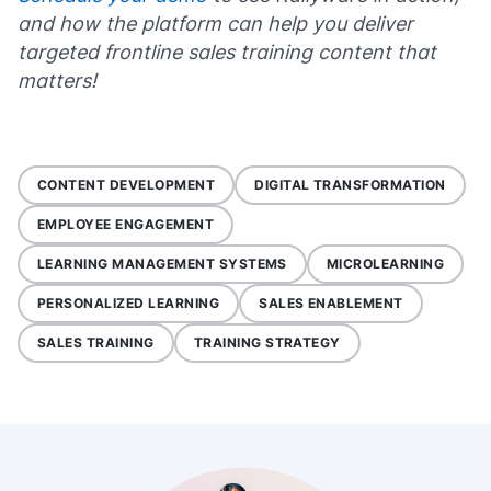
and how the platform can help you deliver
targeted frontline sales training content that
matters!
CONTENT DEVELOPMENT
DIGITAL TRANSFORMATION
EMPLOYEE ENGAGEMENT
LEARNING MANAGEMENT SYSTEMS
MICROLEARNING
PERSONALIZED LEARNING
SALES ENABLEMENT
SALES TRAINING
TRAINING STRATEGY