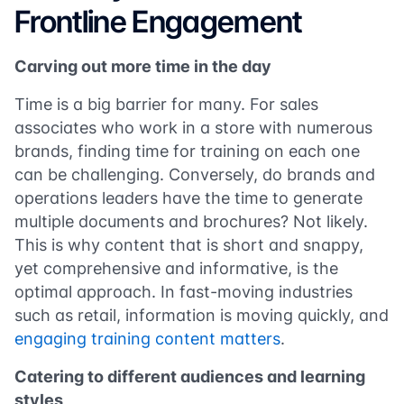
Frontline Engagement
Carving out more time in the day
Time is a big barrier for many. For sales
associates who work in a store with numerous
brands, finding time for training on each one
can be challenging. Conversely, do brands and
operations leaders have the time to generate
multiple documents and brochures? Not likely.
This is why content that is short and snappy,
yet comprehensive and informative, is the
optimal approach. In fast-moving industries
such as retail, information is moving quickly, and
engaging training content matters
.
Catering to different audiences and learning
styles