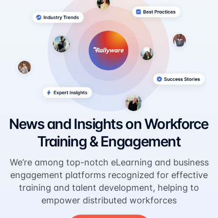
News and Insights on Workforce
Training & Engagement
We’re among top-notch eLearning and business
engagement platforms recognized for effective
training and talent development, helping to
empower distributed workforces