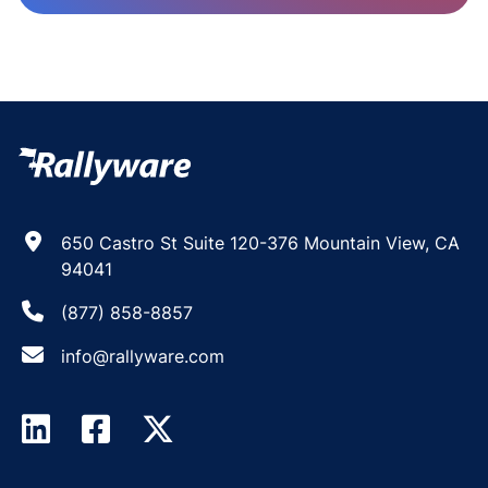
650 Castro St Suite 120-376 Mountain View, CA
94041
(877) 858-8857
info@rallyware.com