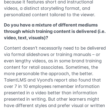
because it features short and instructional
videos, a distinct storytelling format, and
personalized content tailored to the viewer.
Do you have a mixture of different mediums
through which training content is delivered (i.e.
video, text, visuals)?
Content doesn’t necessarily need to be delivered
via formal slideshows or training manuals – or
even lengthy videos, as in some brand training
content for retail associates. Sometimes, the
more personable the approach, the better.
TalentLMS and Vyond’s report also found that
over 7 in 10 employees remember information
presented in a video better than information
presented in writing. But other learners might
have different styles and prefer visual or written