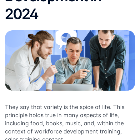
2024
They say that variety is the spice of life. This
principle holds true in many aspects of life,
including food, books, music, and, within the
context of workforce development training,
sales training content.