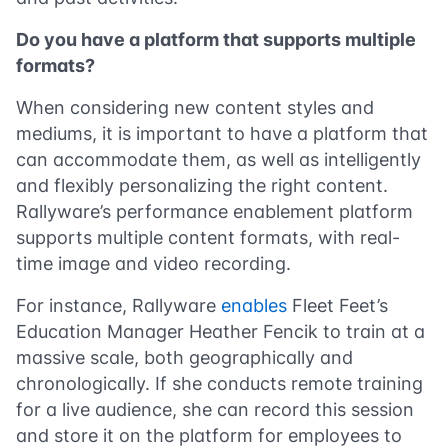
Do you have a platform that supports multiple
formats?
When considering new content styles and
mediums, it is important to have a platform that
can accommodate them, as well as intelligently
and flexibly personalizing the right content.
Rallyware’s performance enablement platform
supports multiple content formats, with real-
time image and video recording.
For instance, Rallyware
enables
Fleet Feet’s
Education Manager Heather Fencik to train at a
massive scale, both geographically and
chronologically. If she conducts remote training
for a live audience, she can record this session
and store it on the platform for employees to