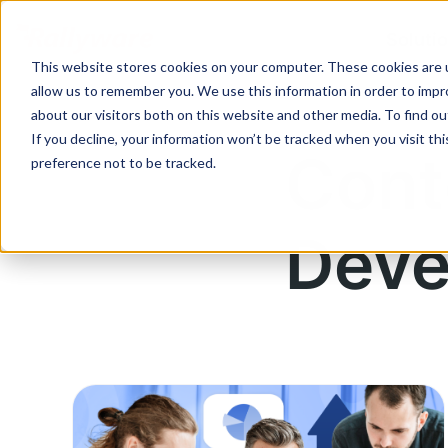
Soluti
This website stores cookies on your computer. These cookies are u
allow us to remember you. We use this information in order to imp
about our visitors both on this website and other media. To find ou
If you decline, your information won’t be tracked when you visit th
Cont
preference not to be tracked.
Deve