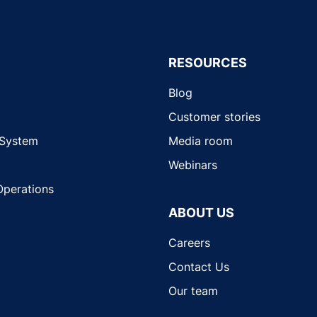
RESOURCES
Blog
Customer stories
 System
Media room
Webinars
Operations
ABOUT US
Careers
Contact Us
Our team