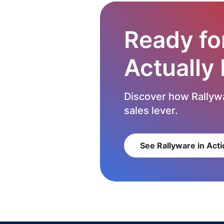
Ready fo
Actually
Discover how Rallywa
sales lever.
See Rallyware in Acti