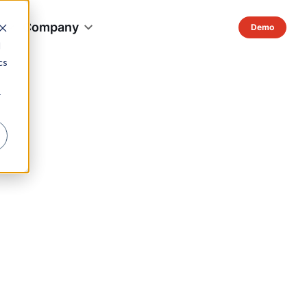
s
Company
d
cs
r