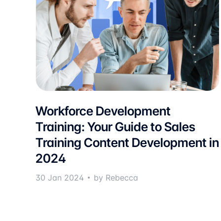
Workforce Development
Training: Your Guide to Sales
Training Content Development in
2024
30 Jan 2024
by Rebecca