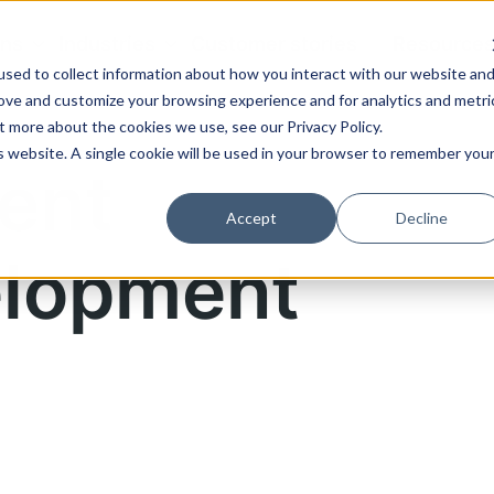
ons
Industries
Customer stories
Resource
sed to collect information about how you interact with our website an
rove and customize your browsing experience and for analytics and metri
t more about the cookies we use, see our Privacy Policy.
is website. A single cookie will be used in your browser to remember you
ent
Accept
Decline
lopment