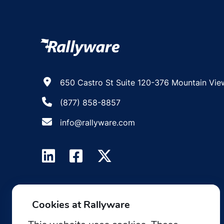
650 Castro St Suite 120-376 Mountain Vie
(877) 858-8857
info@rallyware.com
Cookies at Rallyware