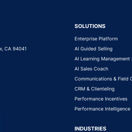
SOLUTIONS
Enterprise Platform
w, CA 94041
AI Guided Selling
AI Learning Management
AI Sales Coach
Communications & Field 
CRM & Clienteling
Performance Incentives
Performance Intelligence
INDUSTRIES