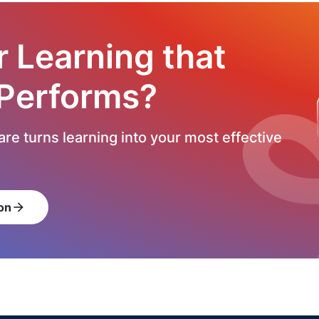
r Learning that
 Performs?
re turns learning into your most effective
on
arrow_forward