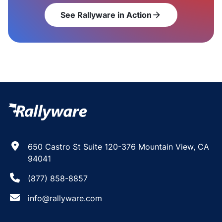
See Rallyware in Action
arrow_forward
650 Castro St Suite 120-376 Mountain View, CA
94041
(877) 858-8857
info@rallyware.com