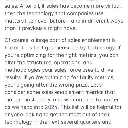
sales. After all, if sales has become more virtual,
then the technology that companies use
matters like never before – and in different ways
than it previously might have.
Of course, a large part of sales enablement is
the metrics that get measured by technology. If
you’re optimizing for the right metrics, you can
alter the structures, operations, and
methodologies your sales force uses to drive
results. If you’re optimizing for faulty metrics,
you’re going after the wrong prize. Let’s
consider some sales enablement metrics that
matter most today, and will continue to matter
as we head into 2024. This list will be helpful for
anyone looking to get the most out of their
technology in the next several quarters and