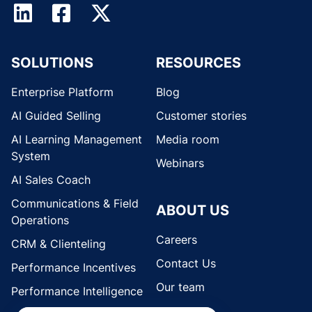
SOLUTIONS
RESOURCES
Enterprise Platform
Blog
AI Guided Selling
Customer stories
AI Learning Management
Media room
System
Webinars
AI Sales Coach
Communications & Field
ABOUT US
Operations
Careers
CRM & Clienteling
Contact Us
Performance Incentives
Our team
Performance Intelligence