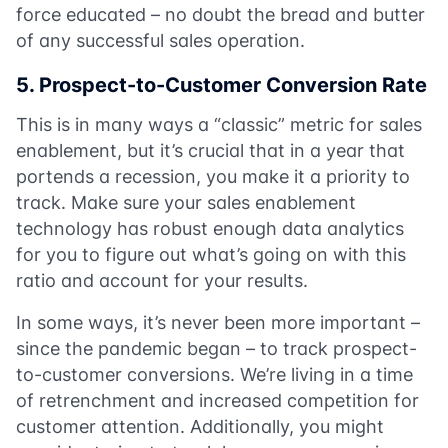
force educated – no doubt the bread and butter
of any successful sales operation.
5. Prospect-to-Customer Conversion Rate
This is in many ways a “classic” metric for sales
enablement, but it’s crucial that in a year that
portends a recession, you make it a priority to
track. Make sure your sales enablement
technology has robust enough data analytics
for you to figure out what’s going on with this
ratio and account for your results.
In some ways, it’s never been more important –
since the pandemic began – to track prospect-
to-customer conversions. We’re living in a time
of retrenchment and increased competition for
customer attention. Additionally, you might