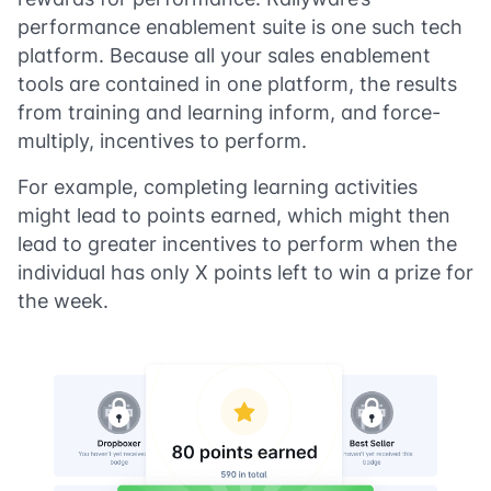
performance enablement suite is one such tech
platform. Because all your sales enablement
tools are contained in one platform, the results
from training and learning inform, and force-
multiply, incentives to perform.
For example, completing learning activities
might lead to points earned, which might then
lead to greater incentives to perform when the
individual has only X points left to win a prize for
the week.