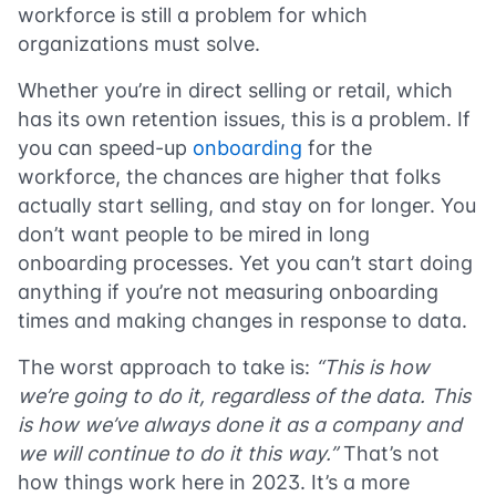
workforce is still a problem for which
organizations must solve.
Whether you’re in direct selling or retail, which
has its own retention issues, this is a problem. If
you can speed-up
onboarding
for the
workforce, the chances are higher that folks
actually start selling, and stay on for longer. You
don’t want people to be mired in long
onboarding processes. Yet you can’t start doing
anything if you’re not measuring onboarding
times and making changes in response to data.
The worst approach to take is:
“This is how
we’re going to do it, regardless of the data. This
is how we’ve always done it as a company and
we will continue to do it this way.”
That’s not
how things work here in 2023. It’s a more