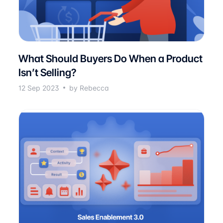
What Should Buyers Do When a Product
Isn’t Selling?
12 Sep 2023
by Rebecca