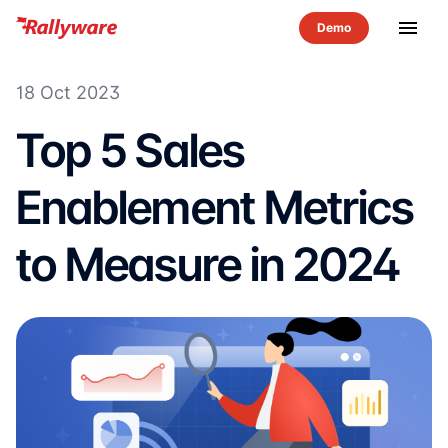
menu
18 Oct 2023
Top 5 Sales
Enablement Metrics
to Measure in 2024