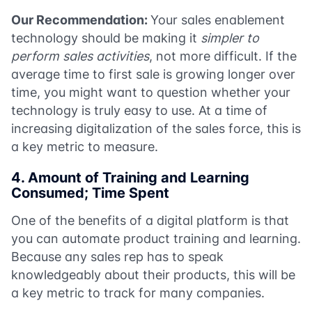
Our Recommendation:
Your sales enablement
technology should be making it
simpler
to
perform sales activities
, not more difficult. If the
average time to first sale is growing longer over
time, you might want to question whether your
technology is truly easy to use. At a time of
increasing digitalization of the sales force, this is
a key metric to measure.
4. Amount of Training and Learning
Consumed; Time Spent
One of the benefits of a digital platform is that
you can automate product training and learning.
Because any sales rep has to speak
knowledgeably about their products, this will be
a key metric to track for many companies.