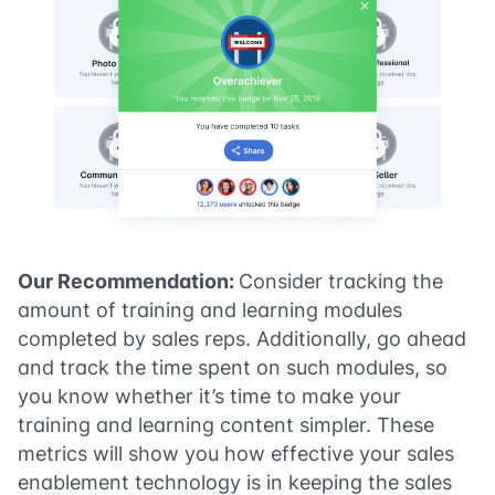
Our Recommendation:
Consider tracking the
amount of training and learning modules
completed by sales reps. Additionally, go ahead
and track the time spent on such modules, so
you know whether it’s time to make your
training and learning content simpler. These
metrics will show you how effective your sales
enablement technology is in keeping the sales