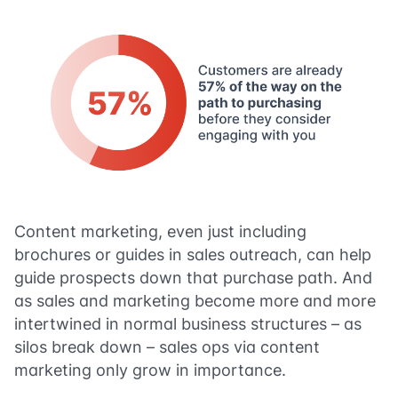
Content marketing, even just including
brochures or guides in sales outreach, can help
guide prospects down that purchase path. And
as sales and marketing become more and more
intertwined in normal business structures – as
silos break down – sales ops via content
marketing only grow in importance.