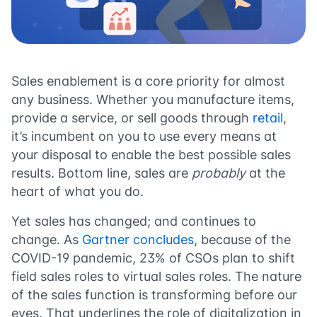
Sales enablement is a core priority for almost
any business. Whether you manufacture items,
provide a service, or sell goods through
retail
,
it’s incumbent on you to use every means at
your disposal to enable the best possible sales
results. Bottom line, sales are
probably
at the
heart of what you do.
Yet sales has changed; and continues to
change. As
Gartner concludes
, because of the
COVID-19 pandemic, 23% of CSOs plan to shift
field sales roles to virtual sales roles. The nature
of the sales function is transforming before our
eyes. That underlines the role of digitalization in