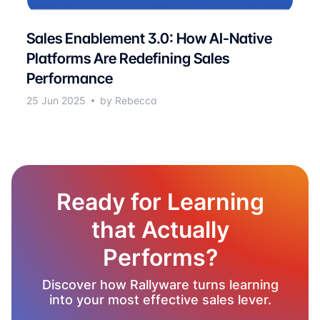
Sales Enablement 3.0: How AI-Native
Platforms Are Redefining Sales
Performance
25 Jun 2025
by Rebecca
Ready for Learning
that Actually
Performs?
Discover how Rallyware turns learning
into your most effective sales lever.