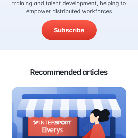
training and talent development, helping to
empower distributed workforces
Subscribe
Recommended articles