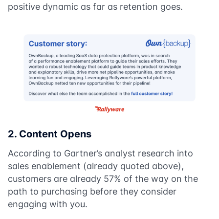
positive dynamic as far as retention goes.
2. Content Opens
According to Gartner’s analyst research into
sales enablement (already quoted above),
customers are already 57% of the way on the
path to purchasing before they consider
engaging with you.