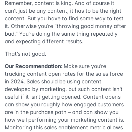
Remember, content is king. And of course it
can’t just be any content, it has to be the right
content. But you have to find some way to test
it. Otherwise you’re “throwing good money after
bad.” You’re doing the same thing repeatedly
and expecting different results.
That’s not good.
Our Recommendation:
Make sure you’re
tracking content open rates for the sales force
in 2024. Sales should be using content
developed by marketing, but such content isn’t
useful if it isn’t getting opened. Content opens
can show you roughly how engaged customers
are in the purchase path – and can show you
how well performing your marketing content is.
Monitoring this sales enablement metric allows