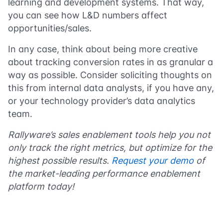
learning and development systems. That way,
you can see how L&D numbers affect
opportunities/sales.
In any case, think about being more creative
about tracking conversion rates in as granular a
way as possible. Consider soliciting thoughts on
this from internal data analysts, if you have any,
or your technology provider’s data analytics
team.
Rallyware’s sales enablement tools help you not
only track the right metrics, but optimize for the
highest possible results.
Request your demo
of
the market-leading performance enablement
platform today!