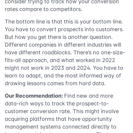
consider trying to track how your conversion
rates compare to competitors.
The bottom line is that this is your bottom line.
You have to convert prospects into customers.
But how you get there is another question.
Different companies in different industries will
have different roadblocks. There’s no one-size-
fits-all approach, and what worked in 2022
might not work in 2023 and 2024. You have to
learn to adapt, and the most informed way of
drawing lessons comes from hard data.
Our Recommendation:
Find new and more
data-rich ways to track the prospect-to-
customer conversion rate. This might involve
acquiring platforms that have opportunity
management systems connected directly to