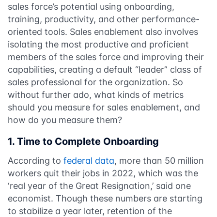
sales force’s potential using onboarding,
training, productivity, and other performance-
oriented tools. Sales enablement also involves
isolating the most productive and proficient
members of the sales force and improving their
capabilities, creating a default “leader” class of
sales professional for the organization. So
without further ado, what kinds of metrics
should you measure for sales enablement, and
how do you measure them?
1. Time to Complete Onboarding
According to
federal data
, more than 50 million
workers quit their jobs in 2022, which was the
‘real year of the Great Resignation,’ said one
economist. Though these numbers are starting
to stabilize a year later, retention of the