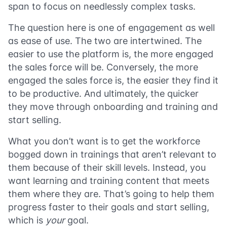
span to focus on needlessly complex tasks.
The question here is one of engagement as well
as ease of use. The two are intertwined. The
easier to use the platform is, the more engaged
the sales force will be. Conversely, the more
engaged the sales force is, the easier they find it
to be productive. And ultimately, the quicker
they move through onboarding and training and
start selling.
What you don’t want is to get the workforce
bogged down in trainings that aren’t relevant to
them because of their skill levels. Instead, you
want learning and training content that meets
them where they are. That’s going to help them
progress faster to their goals and start selling,
which is
your
goal.