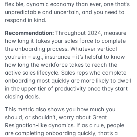
flexible, dynamic economy than ever, one that’s
unpredictable and uncertain, and you need to
respond in kind.
Recommendation:
Throughout 2024, measure
how long it takes your sales force to complete
the onboarding process. Whatever vertical
you’re in – e.g., insurance – it’s helpful to know
how long the workforce takes to reach the
active sales lifecycle. Sales reps who complete
onboarding most quickly are more likely to dwell
in the upper tier of productivity once they start
closing deals.
This metric also shows you how much you
should, or shouldn’t, worry about Great
Resignation-like dynamics. If as a rule, people
are completing onboarding quickly, that’s a