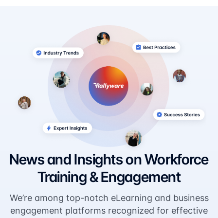
News and Insights on Workforce
Training & Engagement
We’re among top-notch eLearning and business
engagement platforms recognized for effective