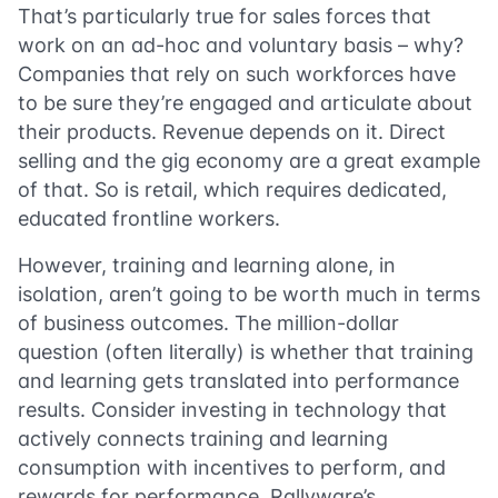
That’s particularly true for sales forces that
work on an ad-hoc and voluntary basis – why?
Companies that rely on such workforces have
to be sure they’re engaged and articulate about
their products. Revenue depends on it. Direct
selling and the gig economy are a great example
of that. So is retail, which requires dedicated,
educated frontline workers.
However, training and learning alone, in
isolation, aren’t going to be worth much in terms
of business outcomes. The million-dollar
question (often literally) is whether that training
and learning gets translated into performance
results. Consider investing in technology that
actively connects training and learning
consumption with incentives to perform, and
rewards for performance. Rallyware’s