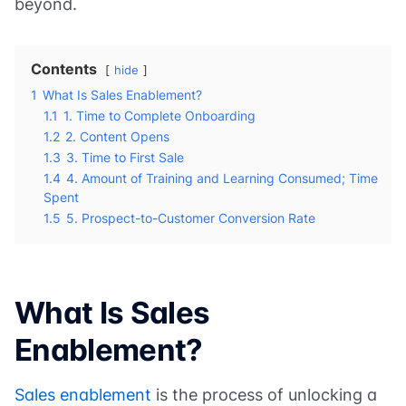
beyond.
Contents
hide
1
What Is Sales Enablement?
1.1
1. Time to Complete Onboarding
1.2
2. Content Opens
1.3
3. Time to First Sale
1.4
4. Amount of Training and Learning Consumed; Time
Spent
1.5
5. Prospect-to-Customer Conversion Rate
What Is Sales
Enablement?
Sales enablement
is the process of unlocking a