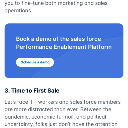
you to fine-tune both marketing and sales
operations.
Book a demo of the sales force
Performance Enablement Platform
Schedule a demo
3. Time to First Sale
Let’s face it – workers and sales force members
are more distracted than ever. Between the
pandemic, economic turmoil, and political
uncertainty, folks just don’t have the attention